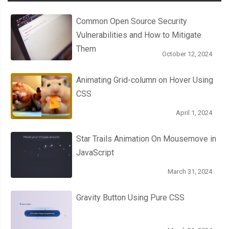
  to 
{
Common Open Source Security
    top
:
122px
;
Vulnerabilities and How to Mitigate
}
Them
October 12, 2024
}
Animating Grid-column on Hover Using
CSS
April 1, 2024
Star Trails Animation On Mousemove in
JavaScript
March 31, 2024
Gravity Button Using Pure CSS