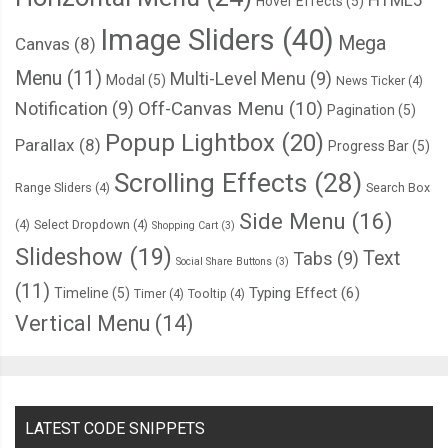
HTML5
Hover Effects
(5)
}
Image Sliders
(40)
Mega
Canvas
(8)
.
hero 
.
hero
-
darken
:
after 
{
Menu
(11)
Multi-Level Menu
(9)
Modal
(5)
News Ticker
(4)
  top
:
112px
;
Notification
(9)
Off-Canvas Menu
(10)
Pagination
(5)
  width
:
2px
;
Popup Lightbox
(20)
Parallax
(8)
Progress Bar
(5)
  height
:
12px
;
Scrolling Effects
(28)
  background
-
color
:
 black
;
Range Sliders
(4)
Search Box
  border
-
radius
:
1px
;
Side Menu
(16)
(4)
Select Dropdown
(4)
Shopping Cart
(3)
  animation
:
 scroll 
2s
 infinite linear
;
Slideshow
(19)
Text
Tabs
(9)
}
Social Share Buttons
(3)
(11)
Typing Effect
(6)
Timeline
(5)
Timer
(4)
Tooltip
(4)
@keyframes
 scroll 
{
Vertical Menu
(14)
from
{
    top
:
112px
;
}
LATEST CODE SNIPPETS