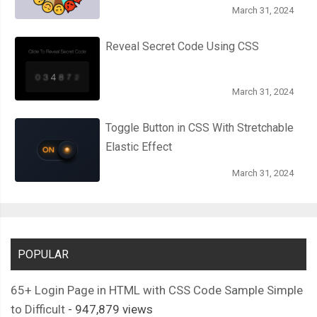
March 31, 2024
Reveal Secret Code Using CSS
March 31, 2024
Toggle Button in CSS With Stretchable
Elastic Effect
March 31, 2024
POPULAR
65+ Login Page in HTML with CSS Code Sample Simple
to Difficult
- 947,879 views