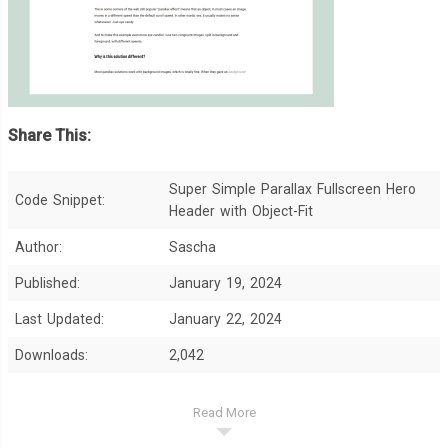
Share This:
Super Simple Parallax Fullscreen Hero
Code Snippet:
Header with Object-Fit
Author:
Sascha
Published:
January 19, 2024
Last Updated:
January 22, 2024
Downloads:
2,042
Read More