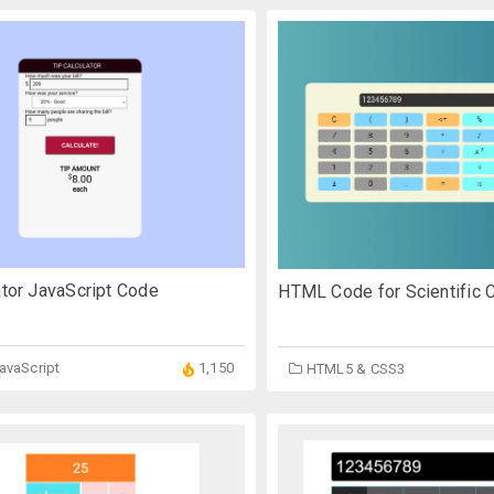
ator JavaScript Code
HTML Code for Scientific C
JavaScript
1,150
HTML5 & CSS3