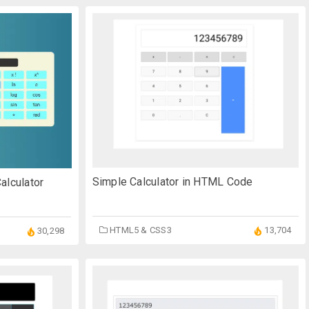
Simple Calculator in HTML Code
alculator
HTML5 & CSS3
13,704
30,298