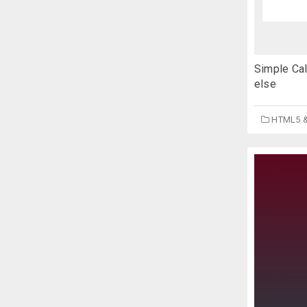
Simple Cal
else
HTML5 