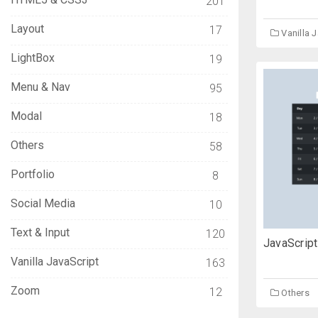
201
Layout
17
Vanilla 
LightBox
19
Menu & Nav
95
Modal
18
Others
58
Portfolio
8
Social Media
10
Text & Input
120
JavaScript
Vanilla JavaScript
163
Zoom
12
Others