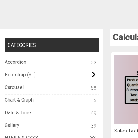
Calcul
CATEGORIES
Accordion
22
Bootstrap
81
Carousel
58
Chart & Graph
15
Date & Time
49
Gallery
39
Sales Tax 
HTML5 & CSS3