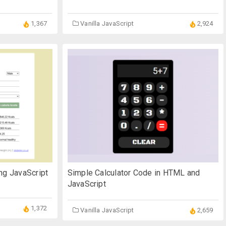
1,367
Vanilla JavaScript
2,924
ng JavaScript
Simple Calculator Code in HTML and
JavaScript
1,372
Vanilla JavaScript
2,659