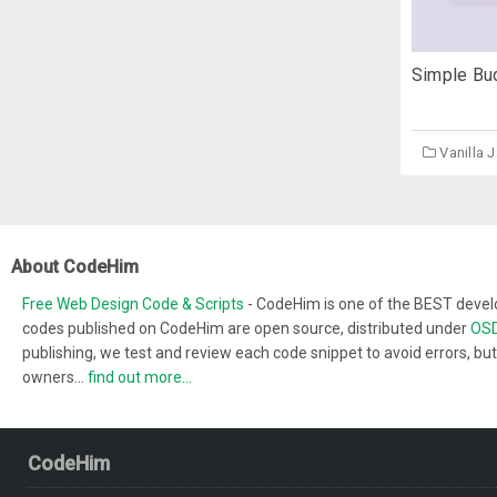
Simple Bud
Vanilla 
About CodeHim
Free Web Design Code & Scripts
- CodeHim is one of the BEST develo
codes published on CodeHim are open source, distributed under
OSD
publishing, we test and review each code snippet to avoid errors, but
owners...
find out more...
CodeHim