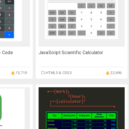
ce Code
JavaScript Scientific Calculator
15,719
HTML5 & CSS3
22,696