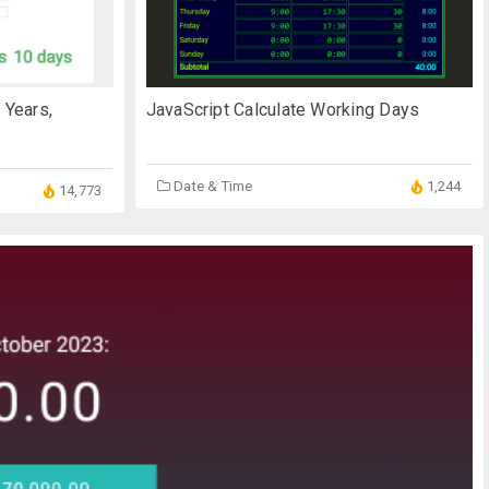
 Years,
JavaScript Calculate Working Days
Date & Time
1,244
14,773