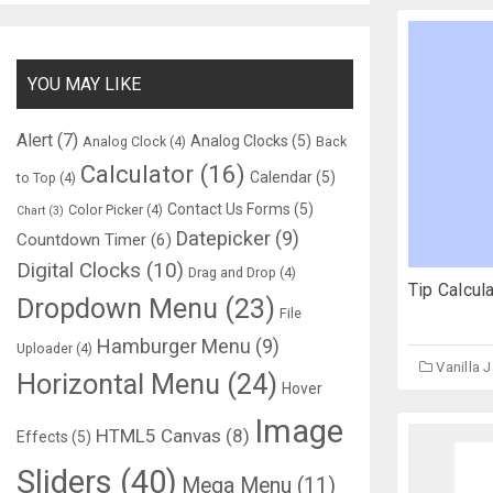
YOU MAY LIKE
Alert
(7)
Analog Clocks
(5)
Analog Clock
(4)
Back
Calculator
(16)
Calendar
(5)
to Top
(4)
Contact Us Forms
(5)
Color Picker
(4)
Chart
(3)
Datepicker
(9)
Countdown Timer
(6)
Digital Clocks
(10)
Drag and Drop
(4)
Tip Calcul
Dropdown Menu
(23)
File
Hamburger Menu
(9)
Uploader
(4)
Vanilla 
Horizontal Menu
(24)
Hover
Image
HTML5 Canvas
(8)
Effects
(5)
Sliders
(40)
Mega Menu
(11)