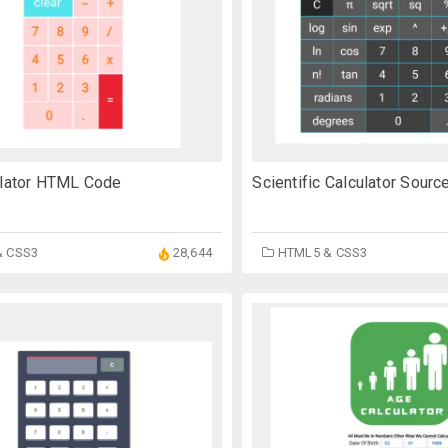
Scientific Calculator Sour
ulator HTML Code
HTML5 & CSS3
& CSS3
28,644