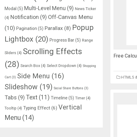
Multi-Level Menu
(9)
Modal
(5)
News Ticker
Notification
(9)
Off-Canvas Menu
(4)
Popup
(10)
Parallax
(8)
Pagination
(5)
Lightbox
(20)
Progress Bar
(5)
Range
Scrolling Effects
Sliders
(4)
Free Calc
(28)
Search Box
(4)
Select Dropdown
(4)
Shopping
Side Menu
(16)
HTML5 
Cart
(3)
Slideshow
(19)
Social Share Buttons
(3)
Text
(11)
Tabs
(9)
Timeline
(5)
Timer
(4)
Vertical
Typing Effect
(6)
Tooltip
(4)
Menu
(14)