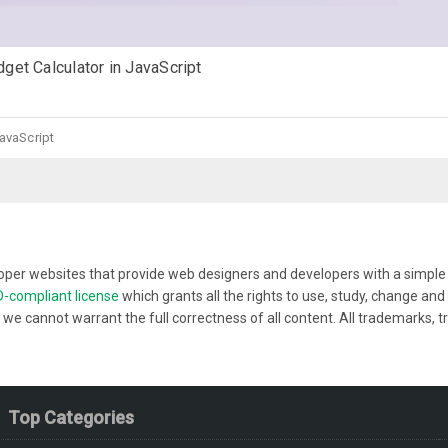
get Calculator in JavaScript
JavaScript
per websites that provide web designers and developers with a simple w
-compliant license
which grants all the rights to use, study, change a
 we cannot warrant the full correctness of all content. All trademarks, t
Top Categories