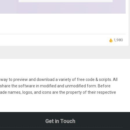
1,980
ay to preview and download a variety of free code & scripts. All
nd share the software in modified and unmodified form. Before
rade names, logos, and icons are the property of their respective
Get in Touch