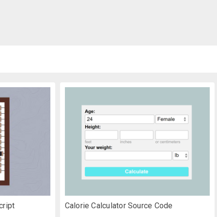
cript
Calorie Calculator Source Code