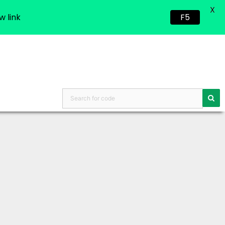
X
w link
F5