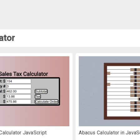
ator
Calculator JavaScript
Abacus Calculator in JavaS