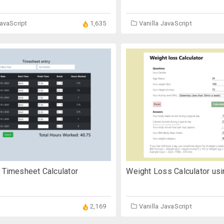
JavaScript
1,635
Vanilla JavaScript
 Timesheet Calculator
Weight Loss Calculator usi
2,169
Vanilla JavaScript