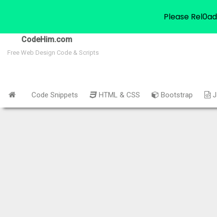
Please Rel0ad
CodeHim.com
Free Web Design Code & Scripts
Code Snippets
HTML & CSS
Bootstrap
J