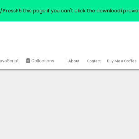
/PressF5 this page if you can't click the download/previe
avaScript
Collections
About
Contact
Buy Me a Coffee