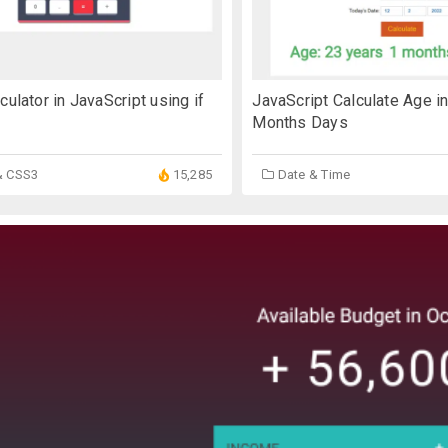
culator in JavaScript using if
JavaScript Calculate Age in
Months Days
& CSS3
15,285
Date & Time