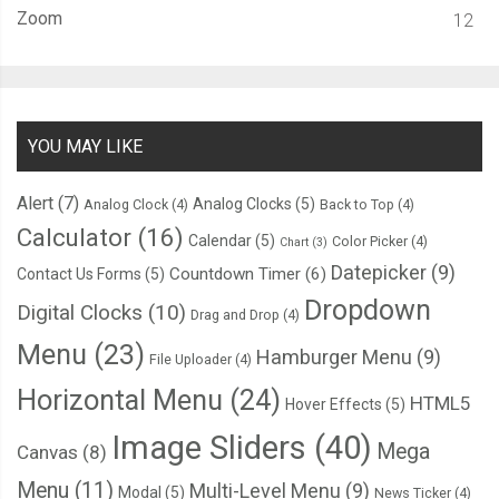
Zoom
12
YOU MAY LIKE
Alert
(7)
Analog Clocks
(5)
Analog Clock
(4)
Back to Top
(4)
Calculator
(16)
Calendar
(5)
Color Picker
(4)
Chart
(3)
Datepicker
(9)
Countdown Timer
(6)
Contact Us Forms
(5)
Dropdown
Digital Clocks
(10)
Drag and Drop
(4)
Menu
(23)
Hamburger Menu
(9)
File Uploader
(4)
Horizontal Menu
(24)
HTML5
Hover Effects
(5)
Image Sliders
(40)
Mega
Canvas
(8)
Menu
(11)
Multi-Level Menu
(9)
Modal
(5)
News Ticker
(4)