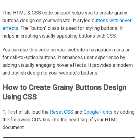
This HTML & CSS code snippet helps you to create grainy
buttons design on your website. It styles
buttons with hover
effects
. The “button” class is used for styling buttons. It
helps in creating visually appealing buttons with CSS.
You can use this code on your website’s navigation menu or
for call-to-action buttons. It enhances user experience by
adding visually engaging hover effects. It provides a modern
and stylish design to your website’s buttons.
How to Create Grainy Buttons Design
Using CSS
1. First of all, load the
Reset CSS
and
Google Fonts
by adding
the following CDN link into the head tag of your HTML
document.