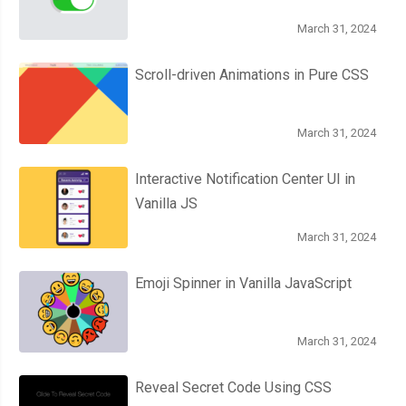
March 31, 2024
Scroll-driven Animations in Pure CSS
March 31, 2024
Interactive Notification Center UI in
Vanilla JS
March 31, 2024
Emoji Spinner in Vanilla JavaScript
March 31, 2024
Reveal Secret Code Using CSS