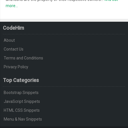
more...
CodeHim
About
Contact Us
Terms and Conditions
Privacy Policy
Top Categories
Bootstrap Snippets
JavaScript Snippets
HTML CSS Snippets
Menu & Nav Snippets