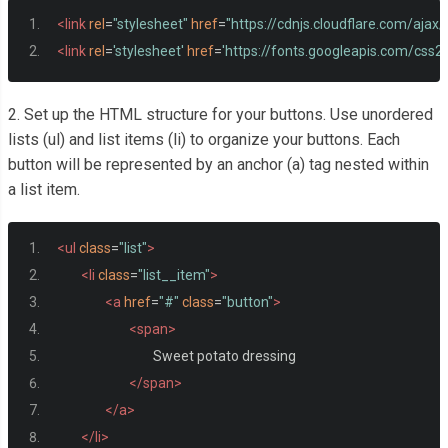
<link
rel
=
"stylesheet"
href
=
"https://cdnjs.cloudflare.com/ajax
<link
rel
=
'stylesheet'
href
=
'https://fonts.googleapis.com/cs
2. Set up the HTML structure for your buttons. Use unordered
lists (ul) and list items (li) to organize your buttons. Each
button will be represented by an anchor (a) tag nested within
a list item.
<ul
class
=
"list"
>
<li
class
=
"list__item"
>
<a
href
=
"#"
class
=
"button"
>
<span>
				Sweet potato dressing
</span>
</a>
</li>