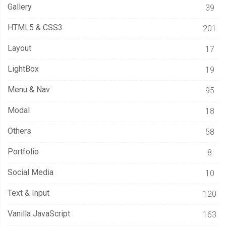
Gallery
39
HTML5 & CSS3
201
Layout
17
LightBox
19
Menu & Nav
95
Modal
18
Others
58
Portfolio
8
Social Media
10
Text & Input
120
Vanilla JavaScript
163