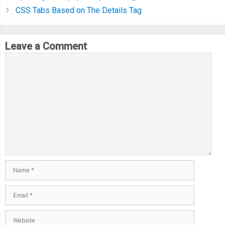
CSS Tabs Based on The Details Tag
Leave a Comment