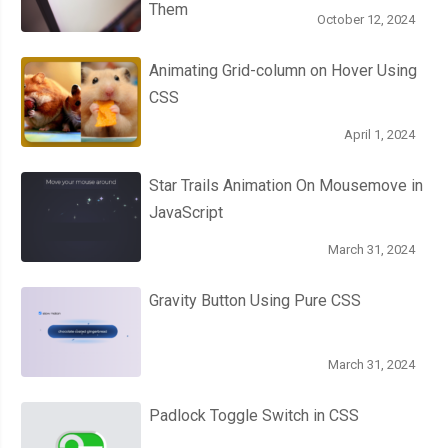
Them
October 12, 2024
Animating Grid-column on Hover Using
CSS
April 1, 2024
Star Trails Animation On Mousemove in
JavaScript
March 31, 2024
Gravity Button Using Pure CSS
March 31, 2024
Padlock Toggle Switch in CSS