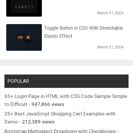
March 31, 2024
Toggle Button in CSS With Stretchable
Elastic Effect
March 31, 2024
POPULAR
65+ Login Page in HTML with CSS Code Sample Simple
to Difficult
- 947,866 views
25+ Best JavaScript Shopping Cart Examples with
Demo
- 212,389 views
Bootstrap Multiselect Dropdown with Checkboxes
-