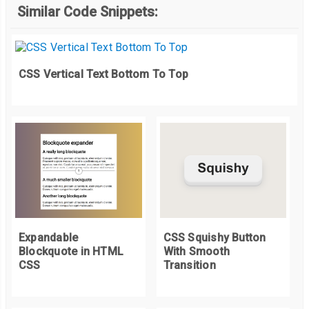
Similar Code Snippets:
  position
:
 relative
;
  background
-
color
:
#F3EDED;
}
.
list__item
:
hover 
{
CSS Vertical Text Bottom To Top
  background
-
position
:
0
%
100
%;
}
.
list__item
:
nth
-
child
(
2
)
{
  background
-
color
:
#F0D7C2;
}
.
list__item
:
nth
-
child
(
3
)
{
  background
-
color
:
#C5B5CA;
}
Expandable
CSS Squishy Button
Blockquote in HTML
With Smooth
.
button 
{
CSS
Transition
  background
-
color
:
 inherit
;
  font
-
size
:
1.2rem
;
  line
-
height
:
1
;