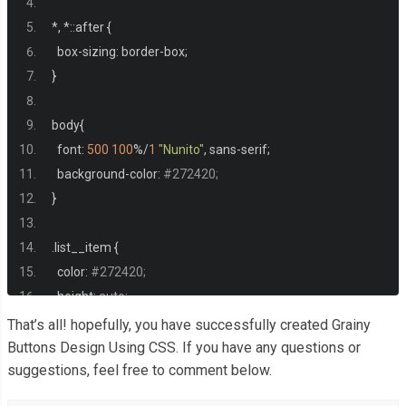
*,
*::
after 
{
  box
-
sizing
:
 border
-
box
;
}
body
{
  font
:
500
100
%/
1
"Nunito"
,
 sans
-
serif
;
  background
-
color
:
#272420;
}
.
list__item 
{
  color
:
#272420;
  height
:
auto
;
  min
-
height
:
33vh
;
That’s all! hopefully, you have successfully created Grainy
  padding
:
40px
60px
;
Buttons Design Using CSS. If you have any questions or
suggestions, feel free to comment below.
  display
:
 grid
;
  place
-
items
:
 center
;