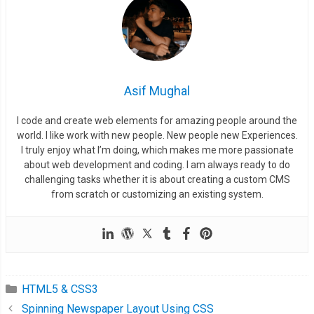
}
.
button
:
hover span 
{
  transform
:
 translate
(
0px
,
0px
);
  transition
:
0.2s
 ease
-
in
-
out
;
Asif Mughal
}
I code and create web elements for amazing people around the
world. I like work with new people. New people new Experiences.
I truly enjoy what I’m doing, which makes me more passionate
about web development and coding. I am always ready to do
challenging tasks whether it is about creating a custom CMS
from scratch or customizing an existing system.
HTML5 & CSS3
Spinning Newspaper Layout Using CSS