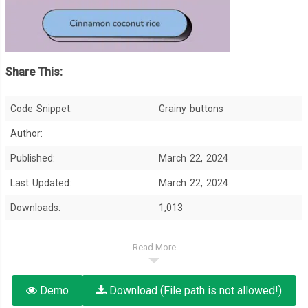
Share This:
Code Snippet:
Grainy buttons
Author:
Published:
March 22, 2024
Last Updated:
March 22, 2024
Downloads:
1,013
Read More
Demo
Download (File path is not allowed!)