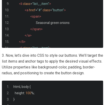
<li
class
=
"list__item"
>
<a
href
=
"#"
class
=
"button"
>
<span>
				Seasonal green onions
</span>
</a>
</li>
<li
class
=
"list__item"
>
<a
href
=
"#"
class
=
"button"
>
3. Now, let’s dive into CSS to style our buttons. We’ll target the
<span>
list items and anchor tags to apply the desired visual effects.
Utilize properties like background-color, padding, border-
				Cinnamon coconut rice
radius, and positioning to create the button design.
</span>
</a>
</li>
html
,
 body 
{
</ul>
  height
:
100
%;
}