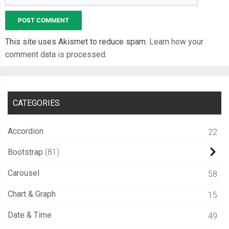
This site uses Akismet to reduce spam.
Learn how your
comment data is processed.
CATEGORIES
Accordion
22
Bootstrap
81
Carousel
58
Chart & Graph
15
Date & Time
49