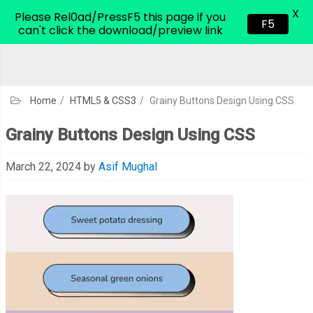
X
CodeHim.com
Please Rel0ad/PressF5 this page if you
F5
can't click the download/preview link
Home
/
HTML5 & CSS3
/
Grainy Buttons Design Using CSS
Grainy Buttons Design Using CSS
March 22, 2024
by
Asif Mughal