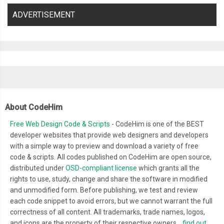
ADVERTISEMENT
About CodeHim
Free Web Design Code & Scripts
- CodeHim is one of the BEST
developer websites that provide web designers and developers
with a simple way to preview and download a variety of free
code & scripts. All codes published on CodeHim are open source,
distributed under
OSD-compliant license
which grants all the
rights to use, study, change and share the software in modified
and unmodified form. Before publishing, we test and review
each code snippet to avoid errors, but we cannot warrant the full
correctness of all content. All trademarks, trade names, logos,
and icons are the property of their respective owners...
find out