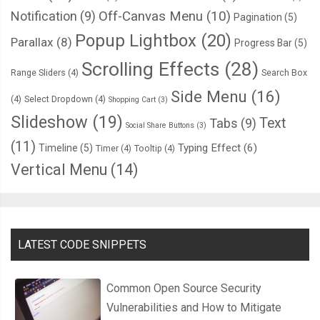
Notification
(9)
Off-Canvas Menu
(10)
Pagination
(5)
Popup Lightbox
(20)
Parallax
(8)
Progress Bar
(5)
Scrolling Effects
(28)
Range Sliders
(4)
Search Box
Side Menu
(16)
(4)
Select Dropdown
(4)
Shopping Cart
(3)
Slideshow
(19)
Text
Tabs
(9)
Social Share Buttons
(3)
(11)
Typing Effect
(6)
Timeline
(5)
Timer
(4)
Tooltip
(4)
Vertical Menu
(14)
LATEST CODE SNIPPETS
Common Open Source Security
Vulnerabilities and How to Mitigate