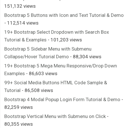
151,132 views
Bootstrap 5 Buttons with Icon and Text Tutorial & Demo
- 112,514 views
19+ Bootstrap Select Dropdown with Search Box
Tutorial & Examples
- 101,203 views
Bootstrap 5 Sidebar Menu with Submenu
Collapse/Hover Tutorial Demo
- 88,304 views
19+ Bootstrap 5 Mega Menu Responsive/Drop Down
Examples
- 86,603 views
99+ Social Media Buttons HTML Code Sample &
Tutorial
- 86,508 views
Bootstrap 4 Modal Popup Login Form Tutorial & Demo
-
82,259 views
Bootstrap Vertical Menu with Submenu on Click
-
80,355 views