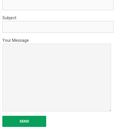
Subject
Your Message