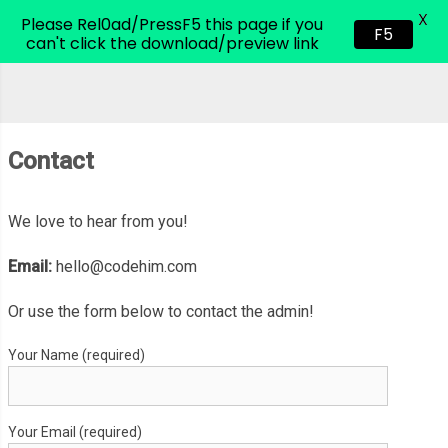
X
CodeHim.com
Please Rel0ad/PressF5 this page if you
F5
can't click the download/preview link
Contact
We love to hear from you!
Email:
hello@codehim.com
Or use the form below to contact the admin!
Your Name (required)
Your Email (required)