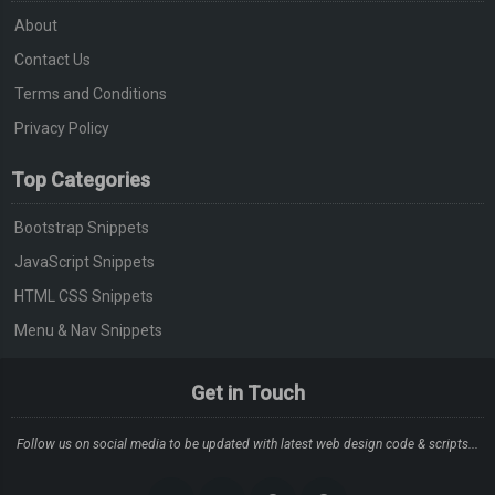
About
Contact Us
Terms and Conditions
Privacy Policy
Top Categories
Bootstrap Snippets
JavaScript Snippets
HTML CSS Snippets
Menu & Nav Snippets
Get in Touch
Follow us on social media to be updated with latest web design code & scripts...