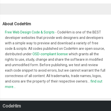
About CodeHim
Free Web Design Code & Scripts
- CodeHim is one of the BEST
developer websites that provide web designers and developers
with a simple way to preview and download a variety of free
code & scripts. All codes published on CodeHim are open source,
distributed under
OSD-compliant license
which grants all the
rights to use, study, change and share the software in modified
and unmodified form. Before publishing, we test and review
each code snippet to avoid errors, but we cannot warrant the full
correctness of all content. All trademarks, trade names, logos,
and icons are the property of their respective owners...
find out
more...
CodeHim