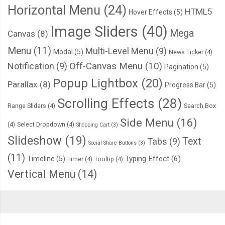
Horizontal Menu
(24)
HTML5
Hover Effects
(5)
Image Sliders
(40)
Mega
Canvas
(8)
Menu
(11)
Multi-Level Menu
(9)
Modal
(5)
News Ticker
(4)
Notification
(9)
Off-Canvas Menu
(10)
Pagination
(5)
Popup Lightbox
(20)
Parallax
(8)
Progress Bar
(5)
Scrolling Effects
(28)
Range Sliders
(4)
Search Box
Side Menu
(16)
(4)
Select Dropdown
(4)
Shopping Cart
(3)
Slideshow
(19)
Text
Tabs
(9)
Social Share Buttons
(3)
(11)
Typing Effect
(6)
Timeline
(5)
Timer
(4)
Tooltip
(4)
Vertical Menu
(14)