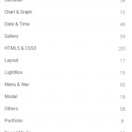
58
Chart & Graph
15
Date & Time
49
Gallery
39
HTML5 & CSS3
201
Layout
17
LightBox
19
Menu & Nav
95
Modal
18
Others
58
Portfolio
8