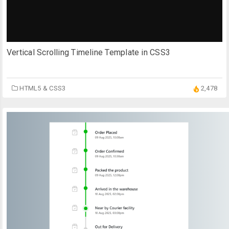
Vertical Scrolling Timeline Template in CSS3
HTML5 & CSS3
2,478