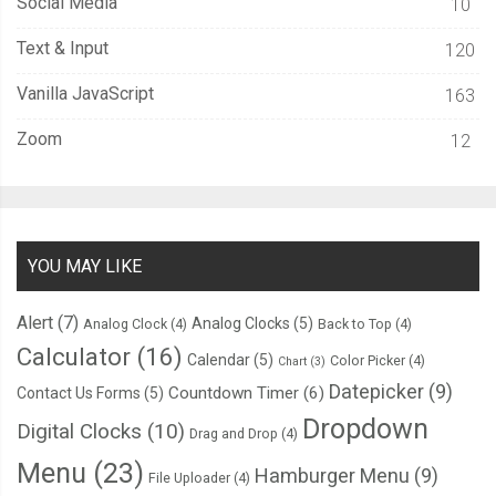
Social Media
10
Text & Input
120
Vanilla JavaScript
163
Zoom
12
YOU MAY LIKE
Alert
(7)
Analog Clocks
(5)
Analog Clock
(4)
Back to Top
(4)
Calculator
(16)
Calendar
(5)
Color Picker
(4)
Chart
(3)
Datepicker
(9)
Countdown Timer
(6)
Contact Us Forms
(5)
Dropdown
Digital Clocks
(10)
Drag and Drop
(4)
Menu
(23)
Hamburger Menu
(9)
File Uploader
(4)