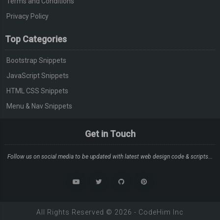
Terms and Conditions
Privacy Policy
Top Categories
Bootstrap Snippets
JavaScript Snippets
HTML CSS Snippets
Menu & Nav Snippets
Get in Touch
Follow us on social media to be updated with latest web design code & scripts...
All Rights Reserved ©
2026
-
CodeHim
Inc