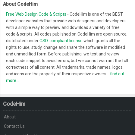
About CodeHim
Free Web Design Code & Scripts
- CodeHim is one of the BEST
developer websites that provide web designers and developers
with a simple way to preview and download a variety of free
code & scripts. All codes published on CodeHim are open source,
distributed under
OSD-compliant license
which grants all the
rights to use, study, change and share the software in modified
and unmodified form. Before publishing, we test and review
each code snippet to avoid errors, but we cannot warrant the full
correctness of all content. All trademarks, trade names, logos,
and icons are the property of their respective owners...
find out
more...
CodeHim
About
Contact Us