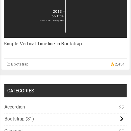
Simple Vertical Timeline in Bootstrap
Bootstrap
2,454
CATEGORIES
Accordion
22
Bootstrap
81
Carousel