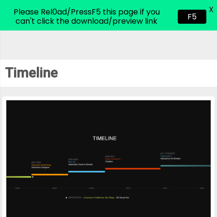
X
CodeHim.com
Please Rel0ad/PressF5 this page if you
F5
can't click the download/preview link
Timeline