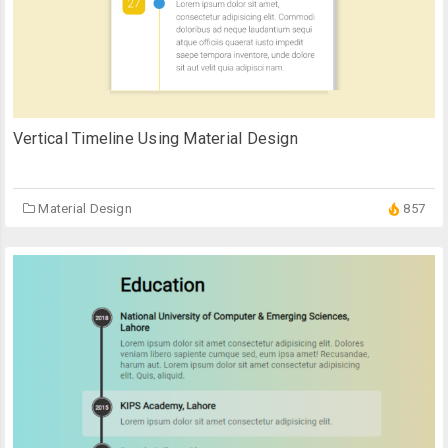
Vertical Timeline Using Material Design
Material Design
857