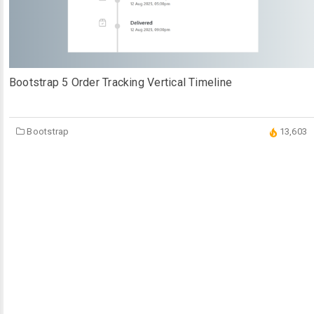
Bootstrap 5 Order Tracking Vertical Timeline
Bootstrap
13,603