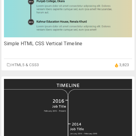
Simple HTML CSS Vertical Timeline
HTML5 & CSS3
3,823