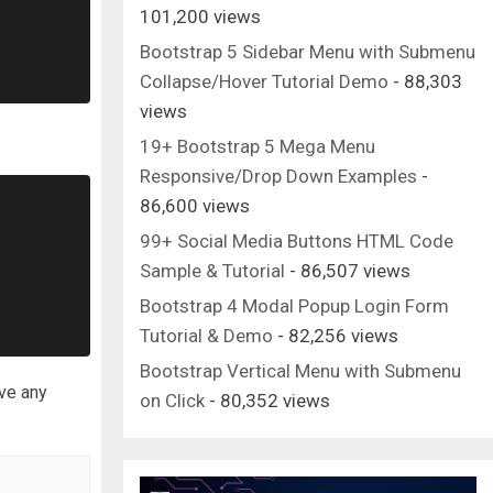
101,200 views
Bootstrap 5 Sidebar Menu with Submenu
Collapse/Hover Tutorial Demo
- 88,303
views
19+ Bootstrap 5 Mega Menu
Responsive/Drop Down Examples
-
86,600 views
99+ Social Media Buttons HTML Code
Sample & Tutorial
- 86,507 views
Bootstrap 4 Modal Popup Login Form
Tutorial & Demo
- 82,256 views
Bootstrap Vertical Menu with Submenu
ave any
on Click
- 80,352 views