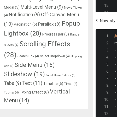
Multi-Level Menu
(9)
Modal
(5)
News Ticker
  
Notification
(9)
Off-Canvas Menu
(4)
3. Now, sty
Popup
(10)
Parallax
(8)
Pagination
(5)
Lightbox
(20)
Progress Bar
(5)
Range
@
Scrolling Effects
:
r
Sliders
(4)
-
(28)
Search Box
(4)
Select Dropdown
(4)
Shopping
-
Side Menu
(16)
-
Cart
(3)
-
Slideshow
(19)
Social Share Buttons
(3)
-
Text
(11)
Tabs
(9)
Timeline
(5)
Timer
(4)
-
Vertical
Typing Effect
(6)
Tooltip
(4)
-
   
Menu
(14)
-
-
-