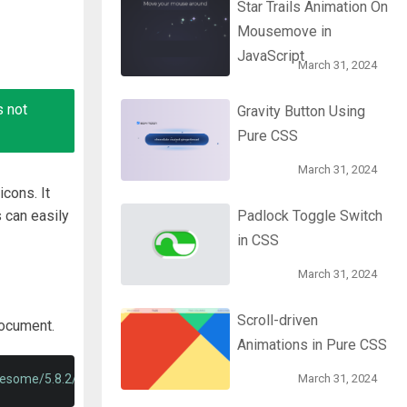
Star Trails Animation On
Mousemove in
JavaScript
March 31, 2024
s not
Gravity Button Using
Pure CSS
March 31, 2024
cons. It
 can easily
Padlock Toggle Switch
in CSS
March 31, 2024
Scroll-driven
document.
Animations in Pure CSS
wesome/5.8.2/css/all.min.css'
>
March 31, 2024