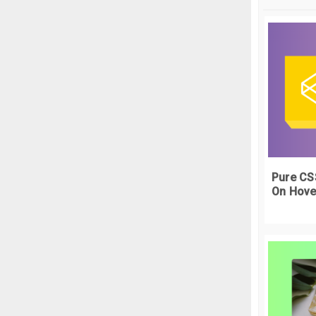
   
 
  
  
  
  
  
  
  
  
Pure CS
   
}
On Hove
.
t
  
  
 
  
  