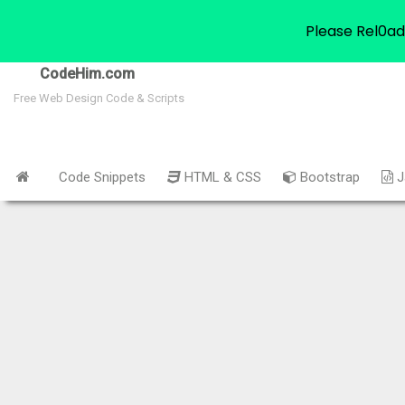
Please Rel0ad
CodeHim.com
Free Web Design Code & Scripts
Code Snippets
HTML & CSS
Bootstrap
J