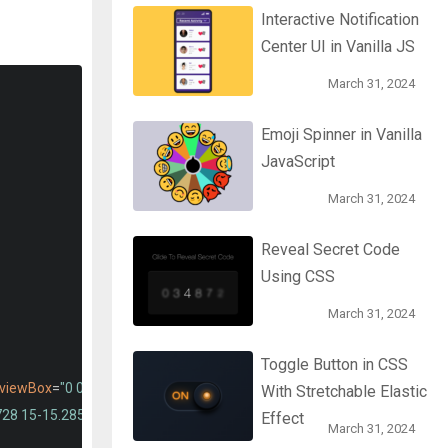
Interactive Notification
Center UI in Vanilla JS
March 31, 2024
Emoji Spinner in Vanilla
JavaScript
March 31, 2024
Reveal Secret Code
Using CSS
March 31, 2024
Toggle Button in CSS
viewBox
=
"0 0 24 24"
>
With Stretchable Elastic
728 15-15.285z"
/>
Effect
March 31, 2024