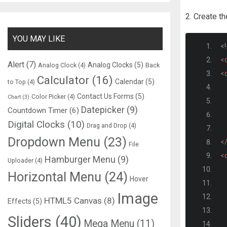
2. Create t
YOU MAY LIKE
<
<d
Alert
(7)
Analog Clocks
(5)
Analog Clock
(4)
Back
<d
Calculator
(16)
Calendar
(5)
to Top
(4)
Contact Us Forms
(5)
Color Picker
(4)
Chart
(3)
Datepicker
(9)
Countdown Timer
(6)
Digital Clocks
(10)
Drag and Drop
(4)
Dropdown Menu
(23)
<
File
<d
Hamburger Menu
(9)
Uploader
(4)
Horizontal Menu
(24)
Hover
Image
HTML5 Canvas
(8)
Effects
(5)
Sliders
(40)
Mega Menu
(11)