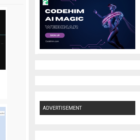
ADVERTISEMENT