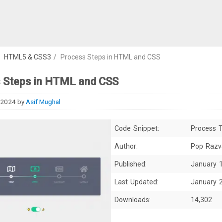
/
HTML5 & CSS3
/
Process Steps in HTML and CSS
 Steps in HTML and CSS
 2024
by
Asif Mughal
Code Snippet:
Process T
Author:
Pop Razv
Published:
January 
Last Updated:
January 
Downloads:
14,302