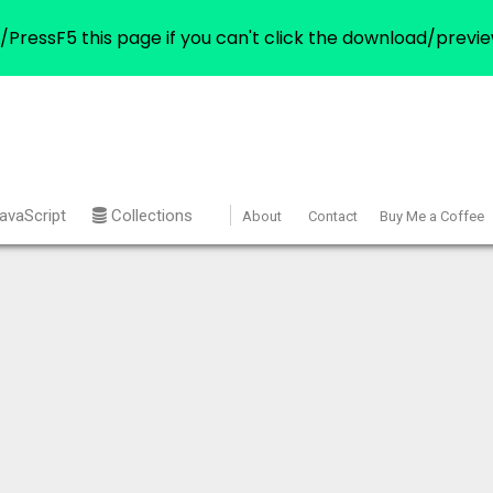
/PressF5 this page if you can't click the download/previe
avaScript
Collections
About
Contact
Buy Me a Coffee