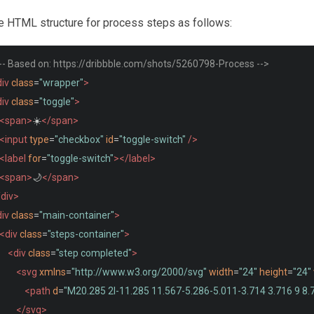
he HTML structure for process steps as follows:
!-- Based on: https://dribbble.com/shots/5260798-Process -->
iv
class
=
"wrapper"
>
iv
class
=
"toggle"
>
<span>
☀️
</span>
<input
type
=
"checkbox"
id
=
"toggle-switch"
/>
<label
for
=
"toggle-switch"
></label>
<span>
🌙
</span>
/div>
iv
class
=
"main-container"
>
<div
class
=
"steps-container"
>
<div
class
=
"step completed"
>
<svg
xmlns
=
"http://www.w3.org/2000/svg"
width
=
"24"
height
=
"24"
<path
d
=
"M20.285 2l-11.285 11.567-5.286-5.011-3.714 3.716 9 8.
</svg>