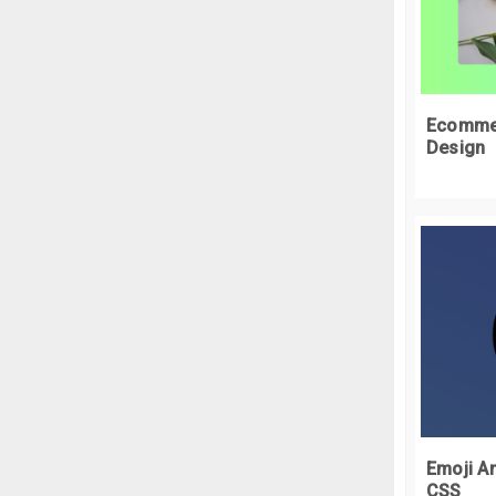
<
  
<
 
}
.
t
Ecommer
  
Design
}
.
t
  
  
  
}
.
t
 
}
.
t
  
Emoji An
  
CSS