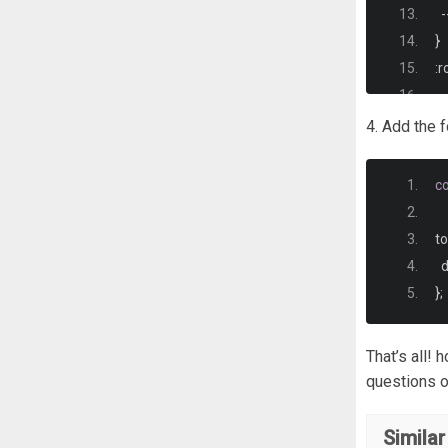
-
}
:
r
-
-
4. Add the 
-
-
c
-
   
-
t
}
 
};
*
  
That’s all!
}
questions o
.
w
Similar
  