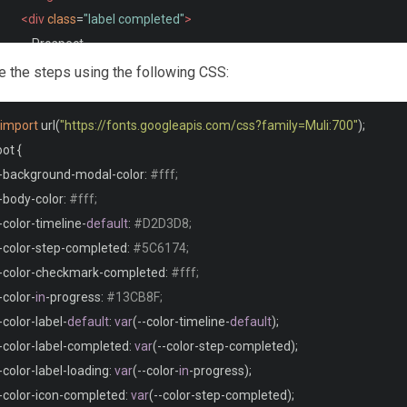
<div
class
=
"label completed"
>
              Prospect
</div>
le the steps using the following CSS:
<div
class
=
"icon completed"
>
<i
class
=
"far fa-handshake"
></i>
import
 url
(
"https://fonts.googleapis.com/css?family=Muli:700"
);
</div>
oot 
{
</div>
-
background
-
modal
-
color
:
#fff;
<div
class
=
"line completed"
></div>
-
body
-
color
:
#fff;
<div
class
=
"step completed"
>
-
color
-
timeline
-
default
:
#D2D3D8;
<svg
xmlns
=
"http://www.w3.org/2000/svg"
width
=
"24"
height
=
"24"
-
color
-
step
-
completed
:
#5C6174;
<path
d
=
"M20.285 2l-11.285 11.567-5.286-5.011-3.714 3.716 9 8.
-
color
-
checkmark
-
completed
:
#fff;
</svg>
-
color
-
in
-
progress
:
#13CB8F;
<div
class
=
"label completed"
>
-
color
-
label
-
default
:
var
(--
color
-
timeline
-
default
);
             Tour
-
color
-
label
-
completed
:
var
(--
color
-
step
-
completed
);
</div>
-
color
-
label
-
loading
:
var
(--
color
-
in
-
progress
);
<div
class
=
"icon completed"
>
-
color
-
icon
-
completed
:
var
(--
color
-
step
-
completed
);