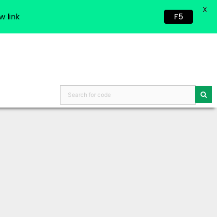
X
w link
F5