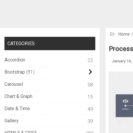
Home
CATEGORIES
Process
Accordion
22
January 16,
Bootstrap
81
Carousel
58
Chart & Graph
15
Date & Time
49
Gallery
39
HTML5 & CSS3