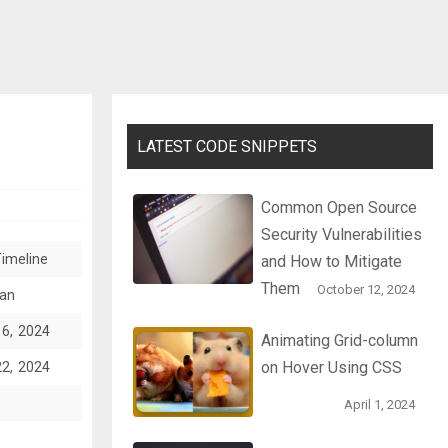
LATEST CODE SNIPPETS
Common Open Source
Security Vulnerabilities
imeline
and How to Mitigate
Them
October 12, 2024
an
16, 2024
Animating Grid-column
on Hover Using CSS
22, 2024
April 1, 2024