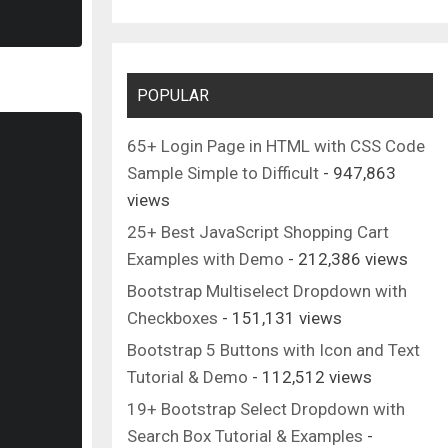
POPULAR
65+ Login Page in HTML with CSS Code
Sample Simple to Difficult
- 947,863
views
25+ Best JavaScript Shopping Cart
Examples with Demo
- 212,386 views
viewBox
=
"0 0 24 24"
>
Bootstrap Multiselect Dropdown with
728 15-15.285z"
/>
Checkboxes
- 151,131 views
Bootstrap 5 Buttons with Icon and Text
Tutorial & Demo
- 112,512 views
19+ Bootstrap Select Dropdown with
Search Box Tutorial & Examples
-