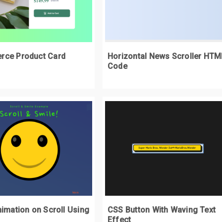
/div>
justify
-
content
:
 space
-
around
;
/div>
 max
-
width
:
140px
;
oggle span 
{
ce Product Card
Horizontal News Scroller HTM
margin
:
0
0.5rem
;
Code
oggle input
[
type
=
checkbox
]
{
height
:
0
;
width
:
0
;
visibility
:
 hidden
;
oggle input
[
type
=
checkbox
]:
checked
+
 label 
{
 background
:
#13CB8F;
oggle input
[
type
=
checkbox
]:
checked
+
 label
:
after 
{
left
:
 calc
(
100
%
-
2px
);
imation on Scroll Using
CSS Button With Waving Text
transform
:
 translateX
(-
100
%);
Effect