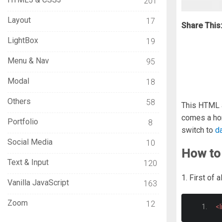
201
Layout
17
Share This
LightBox
19
Menu & Nav
95
Modal
18
Others
58
This HTML a
comes a hor
Portfolio
8
switch to
d
Social Media
10
How to
Text & Input
120
1. First of
Vanilla JavaScript
163
Zoom
12
<l