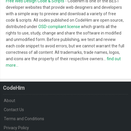
Free Web Design Code & Scripts
- CodeHim is one of the BEST
developer websites that provide web designers and developers
with a simple way to preview and download a variety of free
code & scripts. All codes published on CodeHim are open source,
distributed under
OSD-compliant license
which grants all the
rights to use, study, change and share the software in modified
and unmodified form. Before publishing, we test and review
each code snippet to avoid errors, but we cannot warrant the full
correctness of all content. All trademarks, trade names, logos,
and icons are the property of their respective owners...
find out
more...
CodeHim
About
Contact Us
Terms and Conditions
Privacy Policy