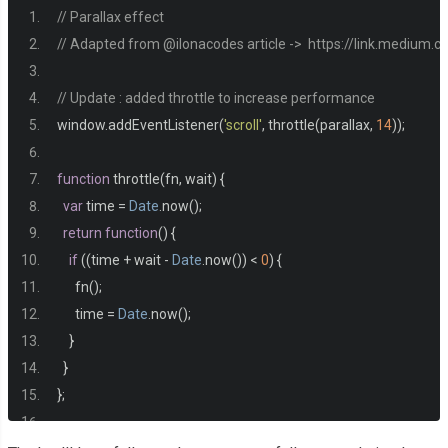
  font
-
family
:
 sans
-
serif
;
// Parallax effect
}
// Adapted from @ilonacodes article ->  https://link.medium
main 
{
// Update : added throttle to increase performance
  min
-
height
:
500px
;
window
.
addEventListener
(
'scroll'
,
 throttle
(
parallax
,
14
));
  background
-
color
:
#2b2d42;
}
function
 throttle
(
fn
,
 wait
)
{
var
 time 
=
Date
.
now
();
.
parallax 
{
return
function
()
{
  display
:
 flex
;
if
((
time 
+
 wait 
-
Date
.
now
())
<
0
)
{
  flex
-
direction
:
 column
;
      fn
();
  justify
-
content
:
 center
;
      time 
=
Date
.
now
();
  text
-
align
:
 center
;
}
}
}
};
.
parallax h1
,
.
parallax p 
{
  margin
:
0
;