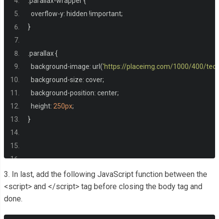
.
parallax
-
wrapper 
{
  overflow
-
y
:
 hidden 
!
important
;
}
.
parallax 
{
  background
-
image
:
 url
(
'https://placeimg.com/1000/400/tech
  background
-
size
:
 cover
;
  background
-
position
:
 center
;
  height
:
250px
;
}
/* Only for the pen */
3. In last, add the following JavaScript function between the
html
,
 body 
{
<script> and </script> tag before closing the body tag and
done.
  margin
:
0
;
  min
-
height
:
100
%;