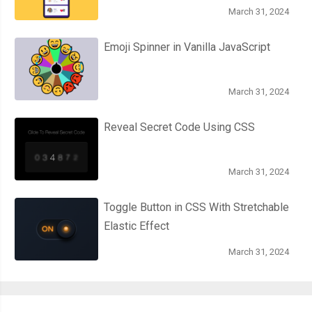
March 31, 2024
Emoji Spinner in Vanilla JavaScript
March 31, 2024
Reveal Secret Code Using CSS
March 31, 2024
Toggle Button in CSS With Stretchable
Elastic Effect
March 31, 2024