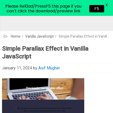
X
CodeHim.com
Please Rel0ad/PressF5 this page if you
F5
can't click the download/preview link
Home
/
Vanilla JavaScript
/
Simple Parallax Effect in Vanilla JavaScript
Simple Parallax Effect in Vanilla
JavaScript
January 11, 2024
by
Asif Mughal