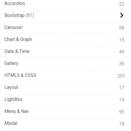
Accordion
22
Bootstrap
81
Carousel
58
Chart & Graph
15
Date & Time
49
Gallery
39
HTML5 & CSS3
201
Layout
17
LightBox
19
Menu & Nav
95
Modal
18