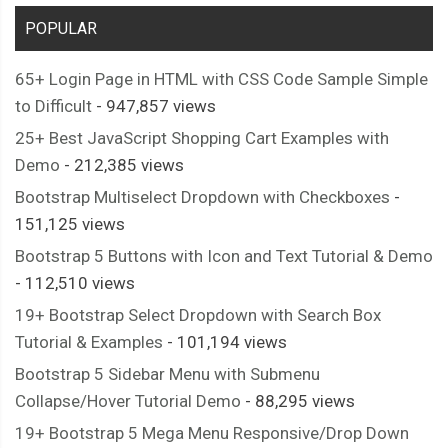
POPULAR
65+ Login Page in HTML with CSS Code Sample Simple
to Difficult
- 947,857 views
25+ Best JavaScript Shopping Cart Examples with
Demo
- 212,385 views
Bootstrap Multiselect Dropdown with Checkboxes
-
151,125 views
Bootstrap 5 Buttons with Icon and Text Tutorial & Demo
- 112,510 views
19+ Bootstrap Select Dropdown with Search Box
Tutorial & Examples
- 101,194 views
Bootstrap 5 Sidebar Menu with Submenu
Collapse/Hover Tutorial Demo
- 88,295 views
19+ Bootstrap 5 Mega Menu Responsive/Drop Down