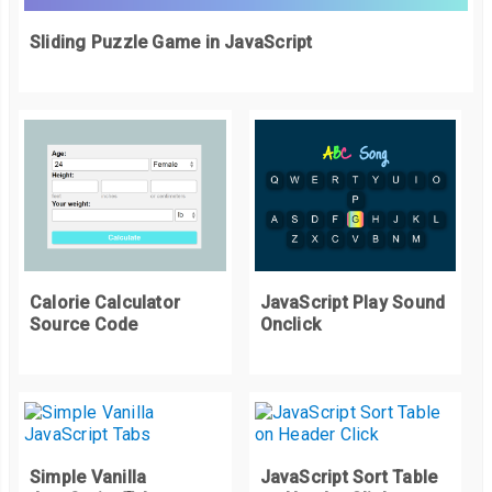
Sliding Puzzle Game in JavaScript
Calorie Calculator
JavaScript Play Sound
Source Code
Onclick
Simple Vanilla
JavaScript Sort Table