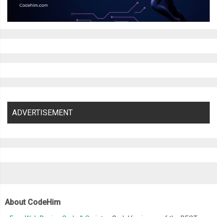
ADVERTISEMENT
About CodeHim