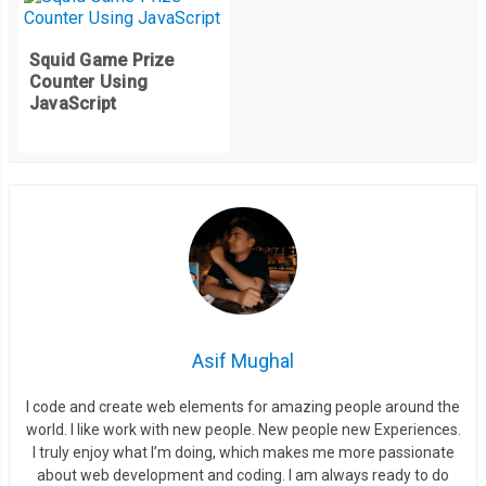
Squid Game Prize
Counter Using
JavaScript
Asif Mughal
I code and create web elements for amazing people around the
world. I like work with new people. New people new Experiences.
I truly enjoy what I’m doing, which makes me more passionate
about web development and coding. I am always ready to do