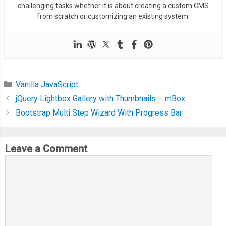
challenging tasks whether it is about creating a custom CMS
from scratch or customizing an existing system.
Vanilla JavaScript
jQuery Lightbox Gallery with Thumbnails – mBox
Bootstrap Multi Step Wizard With Progress Bar
Leave a Comment