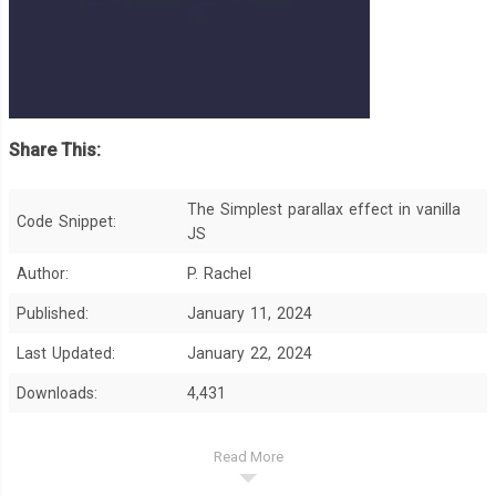
Share This:
The Simplest parallax effect in vanilla
Code Snippet:
JS
Author:
P. Rachel
Published:
January 11, 2024
Last Updated:
January 22, 2024
Downloads:
4,431
Read More