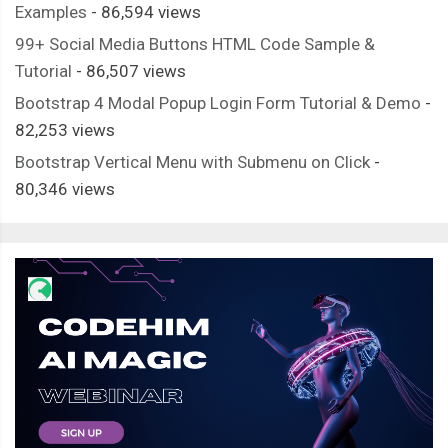
Examples
- 86,594 views
99+ Social Media Buttons HTML Code Sample &
Tutorial
- 86,507 views
Bootstrap 4 Modal Popup Login Form Tutorial & Demo
-
82,253 views
Bootstrap Vertical Menu with Submenu on Click
-
80,346 views