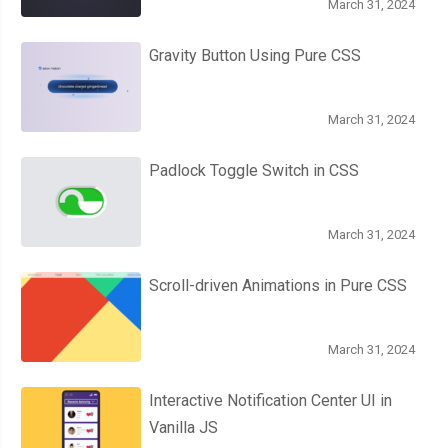
March 31, 2024
Gravity Button Using Pure CSS
March 31, 2024
Padlock Toggle Switch in CSS
March 31, 2024
Scroll-driven Animations in Pure CSS
March 31, 2024
Interactive Notification Center UI in
Vanilla JS