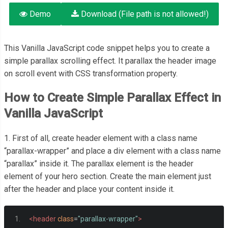
Demo
Download (File path is not allowed!)
This Vanilla JavaScript code snippet helps you to create a
simple parallax scrolling effect. It parallax the header image
on scroll event with CSS transformation property.
How to Create Simple Parallax Effect in
Vanilla JavaScript
1. First of all, create header element with a class name
“parallax-wrapper” and place a div element with a class name
“parallax” inside it. The parallax element is the header
element of your hero section. Create the main element just
after the header and place your content inside it.
<header
class
=
"parallax-wrapper"
>