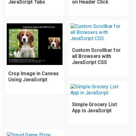
JavaScript Tabs
on Header Click
Custom Scrollbar for
all Browsers with
JavaScript CSS
Crop Image in Canvas
Using JavaScript
Simple Grocery List
App in JavaScript