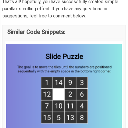
function
 parallax
()
{
That’s all! hopefully, you have successfully created simple
  color
:
#fff;
var
 scrolled 
=
 window
.
pageYOffset
;
parallax scrolling effect. If you have any questions or
}
suggestions, feel free to comment below.
var
 parallax 
=
 document
.
querySelector
(
".parallax"
);
// You can adjust the 0.4 to change the speed
p 
{
Similar Code Snippets:
var
 coords 
=
(
scrolled 
*
.
4
)
+
'px'
  font
-
weight
:
500
;
  parallax
.
style
.
transform 
=
'translateY('
+
 coords 
+
')'
;
  font
-
size
:
1.2em
;
};
  max
-
width
:
600px
;
  margin
:
0
auto
;
  text
-
align
:
 center
;
  line
-
height
:
1.6
;
  padding
-
top
:
80px
;
}