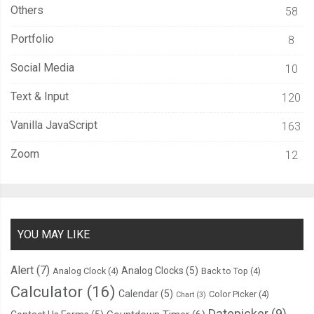
Others
58
Portfolio
8
Social Media
10
Text & Input
120
Vanilla JavaScript
163
Zoom
12
YOU MAY LIKE
Alert
(7)
Analog Clocks
(5)
Analog Clock
(4)
Back to Top
(4)
Calculator
(16)
Calendar
(5)
Color Picker
(4)
Chart
(3)
Datepicker
(9)