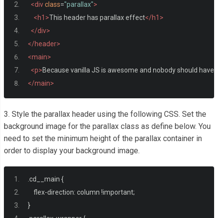
<div
class
=
"parallax"
>
<h1>
This header has parallax effect
</h1>
</div>
</header>
<main>
<p>
Because vanilla JS is awesome and nobody should have to i
</main>
3. Style the parallax header using the following CSS. Set the
background image for the parallax class as define below. You
need to set the minimum height of the parallax container in
order to display your background image.
.
cd__main 
{
    flex
-
direction
:
 column 
!
important
;
}