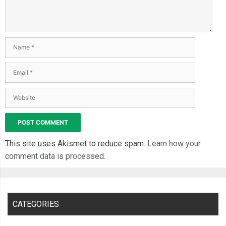
This site uses Akismet to reduce spam.
Learn how your
comment data is processed.
CATEGORIES