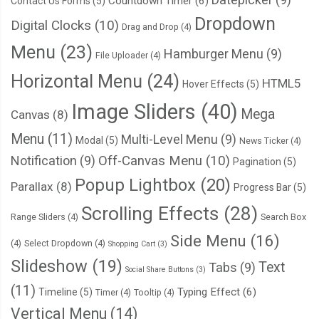
Countdown Timer
(6)
Contact Us Forms
(5)
Dropdown
Digital Clocks
(10)
Drag and Drop
(4)
Menu
(23)
Hamburger Menu
(9)
File Uploader
(4)
Horizontal Menu
(24)
HTML5
Hover Effects
(5)
Image Sliders
(40)
Mega
Canvas
(8)
Menu
(11)
Multi-Level Menu
(9)
Modal
(5)
News Ticker
(4)
Notification
(9)
Off-Canvas Menu
(10)
Pagination
(5)
Popup Lightbox
(20)
Parallax
(8)
Progress Bar
(5)
Scrolling Effects
(28)
Range Sliders
(4)
Search Box
Side Menu
(16)
(4)
Select Dropdown
(4)
Shopping Cart
(3)
Slideshow
(19)
Text
Tabs
(9)
Social Share Buttons
(3)
(11)
Typing Effect
(6)
Timeline
(5)
Timer
(4)
Tooltip
(4)
Vertical Menu
(14)