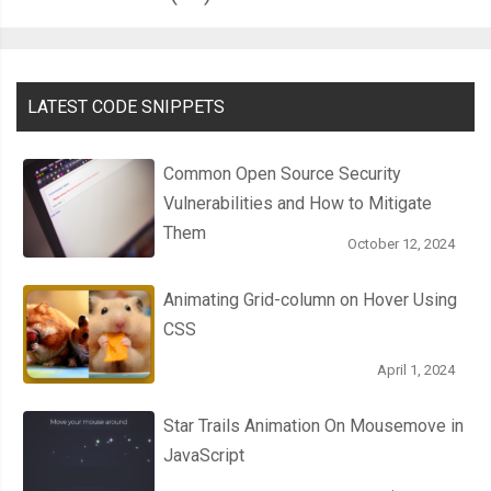
LATEST CODE SNIPPETS
Common Open Source Security
Vulnerabilities and How to Mitigate
Them
October 12, 2024
Animating Grid-column on Hover Using
CSS
April 1, 2024
Star Trails Animation On Mousemove in
JavaScript