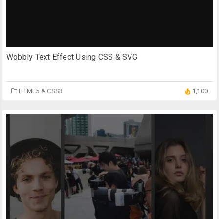
Wobbly Text Effect Using CSS & SVG
HTML5 & CSS3
1,100