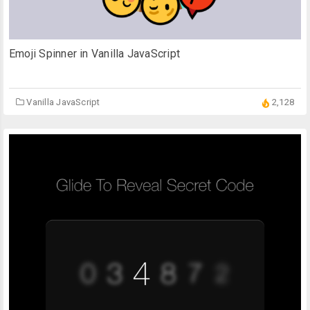
Emoji Spinner in Vanilla JavaScript
Vanilla JavaScript
2,128