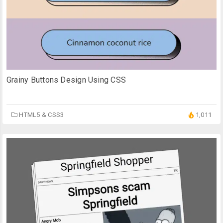
Grainy Buttons Design Using CSS
HTML5 & CSS3
1,011