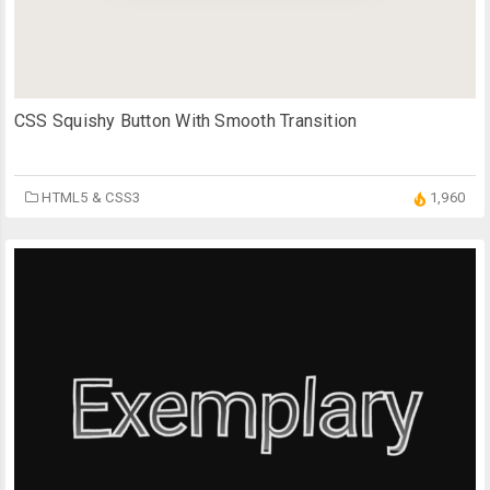
CSS Squishy Button With Smooth Transition
HTML5 & CSS3
1,960