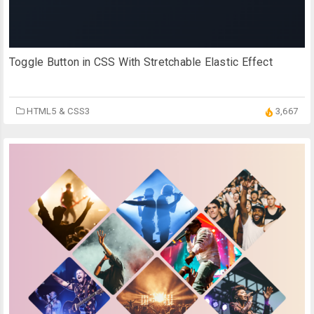
Toggle Button in CSS With Stretchable Elastic Effect
HTML5 & CSS3
3,667