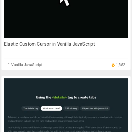
Elastic Custom Cursor in Vanilla JavaScript
Vanilla JavaScript
1,382