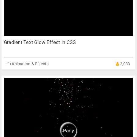
Gradient Text Glow Effect in CSS
Animation & Effects
2,033