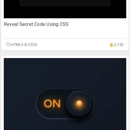
Reveal Secret Code Using CSS
HTML5 & CSS3
2,152