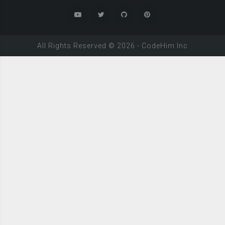
All Rights Reserved ©
2026
-
CodeHim
Inc