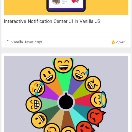
Interactive Notification Center UI in Vanilla JS
Vanilla JavaScript
2,642