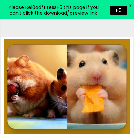
X
CodeHim.com
Please Rel0ad/PressF5 this page if you
F5
can't click the download/preview link