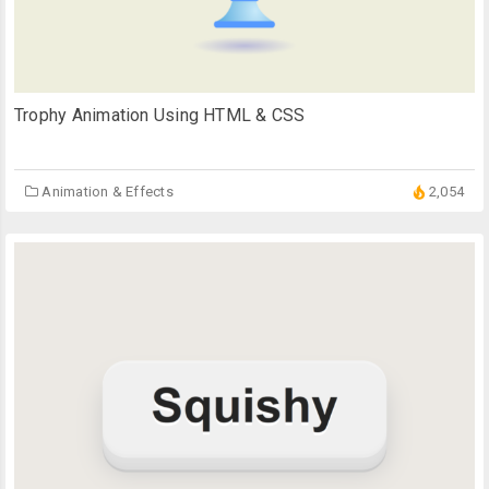
Trophy Animation Using HTML & CSS
Animation & Effects
2,054