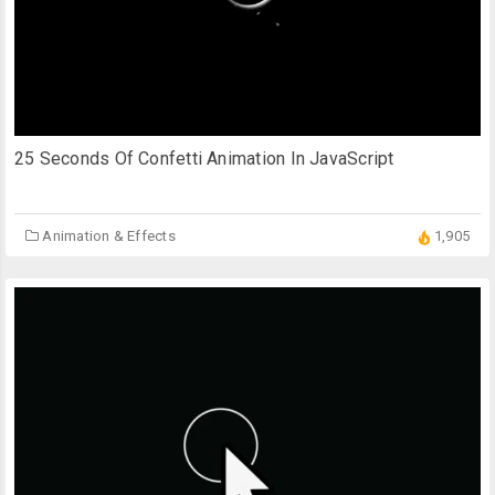
25 Seconds Of Confetti Animation In JavaScript
Animation & Effects
1,905