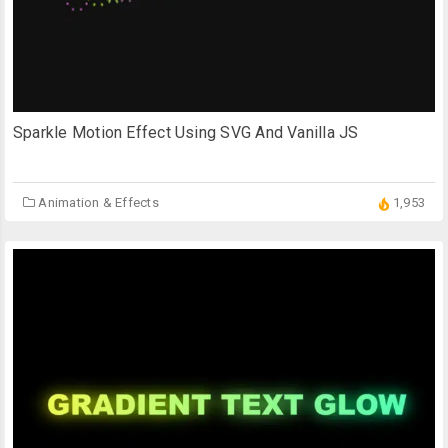
Sparkle Motion Effect Using SVG And Vanilla JS
Animation & Effects
1,953