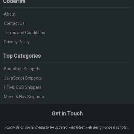
CodeHim
About
Contact Us
Terms and Conditions
Privacy Policy
Top Categories
Bootstrap Snippets
JavaScript Snippets
HTML CSS Snippets
Menu & Nav Snippets
Get in Touch
Follow us on social media to be updated with latest web design code & scripts...