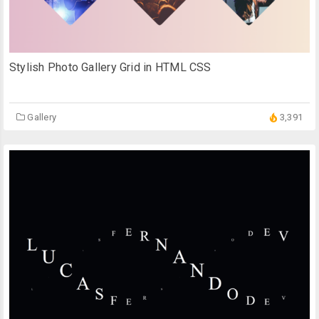
Stylish Photo Gallery Grid in HTML CSS
Gallery
3,391