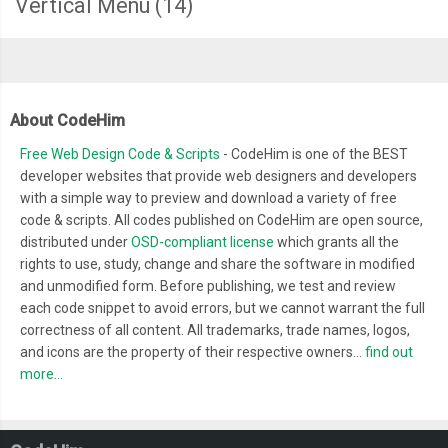
Vertical Menu
(14)
About CodeHim
Free Web Design Code & Scripts
- CodeHim is one of the BEST
developer websites that provide web designers and developers
with a simple way to preview and download a variety of free
code & scripts. All codes published on CodeHim are open source,
distributed under
OSD-compliant license
which grants all the
rights to use, study, change and share the software in modified
and unmodified form. Before publishing, we test and review
each code snippet to avoid errors, but we cannot warrant the full
correctness of all content. All trademarks, trade names, logos,
and icons are the property of their respective owners...
find out
more...