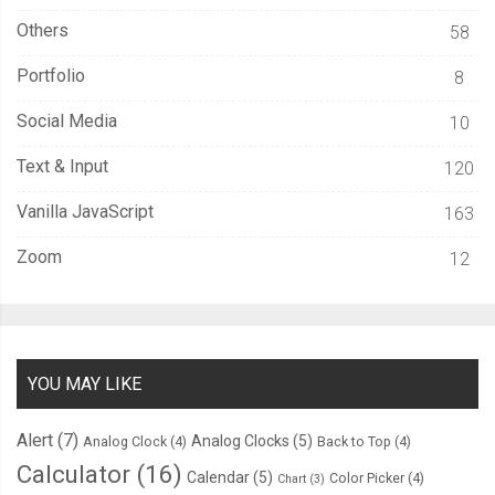
Others
58
Portfolio
8
Social Media
10
Text & Input
120
Vanilla JavaScript
163
Zoom
12
YOU MAY LIKE
Alert
(7)
Analog Clocks
(5)
Analog Clock
(4)
Back to Top
(4)
Calculator
(16)
Calendar
(5)
Color Picker
(4)
Chart
(3)