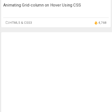
Animating Grid-column on Hover Using CSS
HTML5 & CSS3
4,768