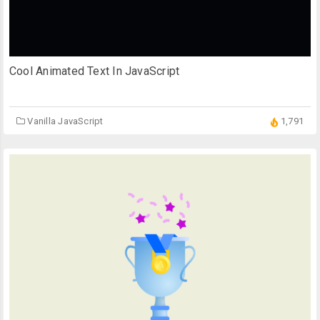
Cool Animated Text In JavaScript
Vanilla JavaScript
1,791