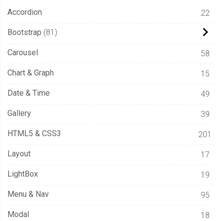
Accordion
22
Bootstrap
81
Carousel
58
Chart & Graph
15
Date & Time
49
Gallery
39
HTML5 & CSS3
201
Layout
17
LightBox
19
Menu & Nav
95
Modal
18