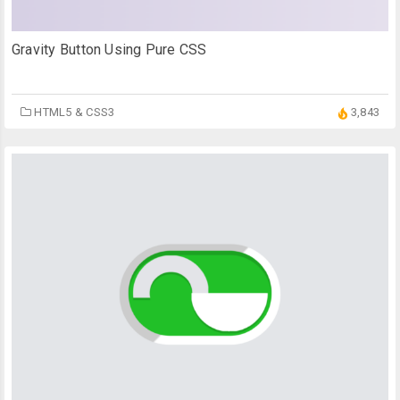
Gravity Button Using Pure CSS
HTML5 & CSS3
3,843