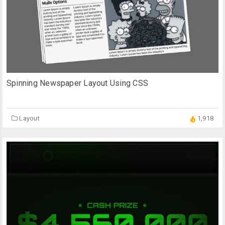
Spinning Newspaper Layout Using CSS
Layout
1,918