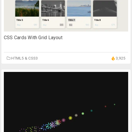
CSS Cards With Grid Layout
HTML5 & CSS3
3,925