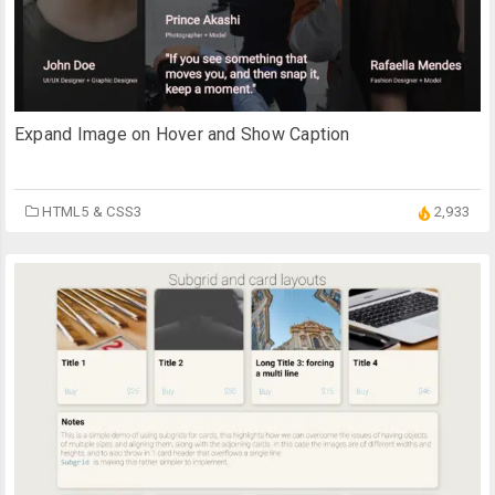
Expand Image on Hover and Show Caption
HTML5 & CSS3
2,933