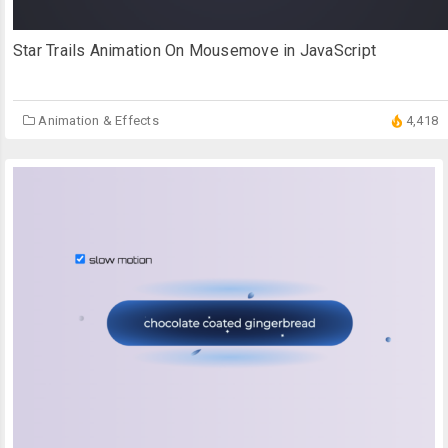
Star Trails Animation On Mousemove in JavaScript
Animation & Effects
4,418