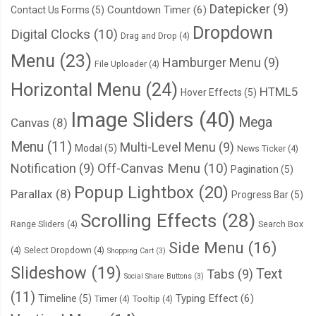
Datepicker
(9)
Countdown Timer
(6)
Contact Us Forms
(5)
Dropdown
Digital Clocks
(10)
Drag and Drop
(4)
Menu
(23)
Hamburger Menu
(9)
File Uploader
(4)
Horizontal Menu
(24)
HTML5
Hover Effects
(5)
Image Sliders
(40)
Mega
Canvas
(8)
Menu
(11)
Multi-Level Menu
(9)
Modal
(5)
News Ticker
(4)
Notification
(9)
Off-Canvas Menu
(10)
Pagination
(5)
Popup Lightbox
(20)
Parallax
(8)
Progress Bar
(5)
Scrolling Effects
(28)
Range Sliders
(4)
Search Box
Side Menu
(16)
(4)
Select Dropdown
(4)
Shopping Cart
(3)
Slideshow
(19)
Text
Tabs
(9)
Social Share Buttons
(3)
(11)
Typing Effect
(6)
Timeline
(5)
Timer
(4)
Tooltip
(4)