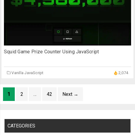
Squid Game Prize Counter Using JavaScript
Vanilla JavaScript
2,074
1
2
…
42
Next
→
CATEGORIES