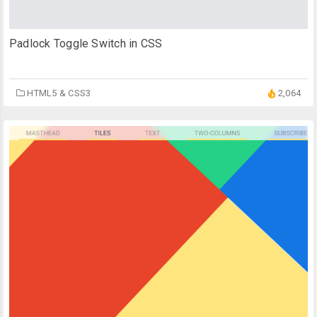
Padlock Toggle Switch in CSS
HTML5 & CSS3
2,064