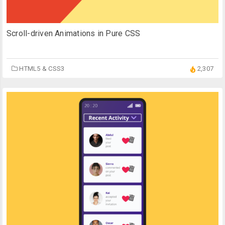
Scroll-driven Animations in Pure CSS
HTML5 & CSS3
2,307