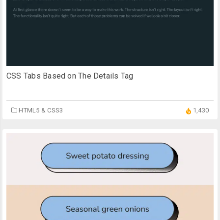
CSS Tabs Based on The Details Tag
HTML5 & CSS3
1,430