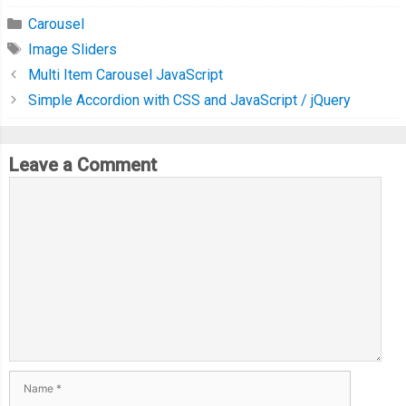
Carousel
Image Sliders
Multi Item Carousel JavaScript
Simple Accordion with CSS and JavaScript / jQuery
Leave a Comment