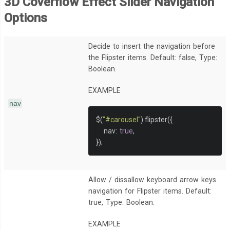
3D Coverflow Effect Slider Navigation
Options
Decide to insert the navigation before
the Flipster items. Default: false, Type:
Boolean.
EXAMPLE
nav
$
(
"#carousel"
).
flipster
({
   nav
:
true
,
});
Allow / dissallow keyboard arrow keys
navigation for Flipster items. Default:
true, Type: Boolean.
EXAMPLE