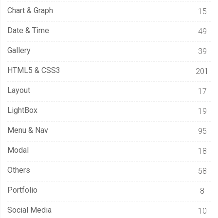
Chart & Graph
15
Date & Time
49
Gallery
39
HTML5 & CSS3
201
Layout
17
LightBox
19
Menu & Nav
95
Modal
18
Others
58
Portfolio
8
Social Media
10