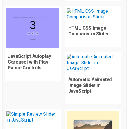
HTML CSS Image
Comparison Slider
JavaScript Autoplay
Carousel with Play
Pause Controls
Automatic Animated
Image Slider in
JavaScript