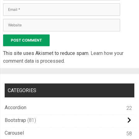
This site uses Akismet to reduce spam.
Learn how your
comment data is processed.
CATEGORIES
Accordion
22
Bootstrap
81
Carousel
58