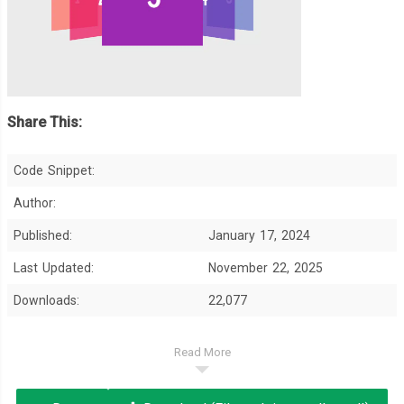
Share This:
Code Snippet:
Author:
Published:
January 17, 2024
Last Updated:
November 22, 2025
Downloads:
22,077
Read More