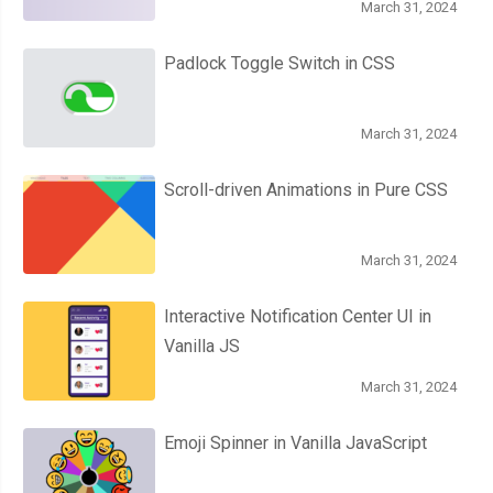
March 31, 2024
Padlock Toggle Switch in CSS
March 31, 2024
Scroll-driven Animations in Pure CSS
March 31, 2024
Interactive Notification Center UI in
Vanilla JS
March 31, 2024
Emoji Spinner in Vanilla JavaScript