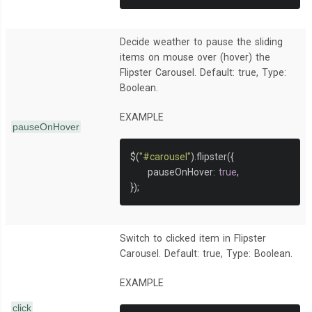
Decide weather to pause the sliding
items on mouse over (hover) the
Flipster Carousel. Default: true, Type:
Boolean.
EXAMPLE
pauseOnHover
$
(
"#carousel"
).
flipster
({
     pauseOnHover
:
true
,
});
Switch to clicked item in Flipster
Carousel. Default: true, Type: Boolean.
EXAMPLE
click