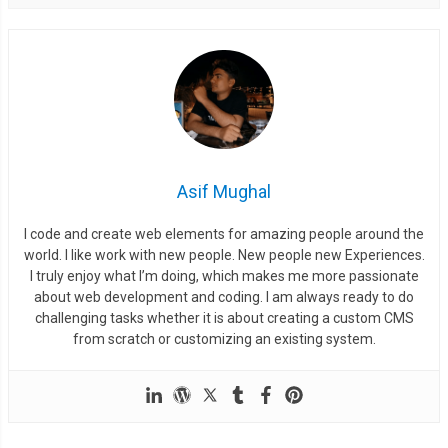
Asif Mughal
I code and create web elements for amazing people around the
world. I like work with new people. New people new Experiences.
I truly enjoy what I’m doing, which makes me more passionate
about web development and coding. I am always ready to do
challenging tasks whether it is about creating a custom CMS
from scratch or customizing an existing system.