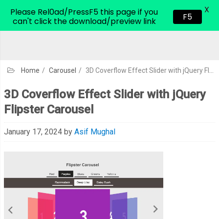
X
CodeHim.com
Please Rel0ad/PressF5 this page if you
F5
can't click the download/preview link
Home
/
Carousel
/
3D Coverflow Effect Slider with jQuery Flipster Carousel
3D Coverflow Effect Slider with jQuery
Flipster Carousel
January 17, 2024
by
Asif Mughal