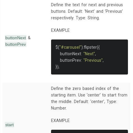
Define the text for next and previous
buttons. Default: ‘Next’ and ‘Previous’
respectively. Type: String.
EXAMPLE
buttonNext
&
buttonPrev
$
(
"#carousel"
).
flipster
({
   buttonNext
:
"Next"
,
   buttonPrev
:
"Previous"
,
});
Define the zero based index of the
starting item. Use ‘center’ to start from
the middle. Default: ‘center’, Type:
Number.
EXAMPLE
start