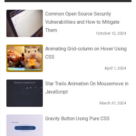
Common Open Source Security
Vulnerabilities and How to Mitigate
Them
October 12, 2024
Animating Grid-column on Hover Using
CSS
April 1, 2024
Star Trails Animation On Mousemove in
JavaScript
March 31, 2024
Gravity Button Using Pure CSS