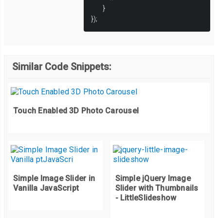
}
});
Similar Code Snippets:
Touch Enabled 3D Photo Carousel
Simple Image Slider in
Simple jQuery Image
Vanilla JavaScript
Slider with Thumbnails
- LittleSlideshow