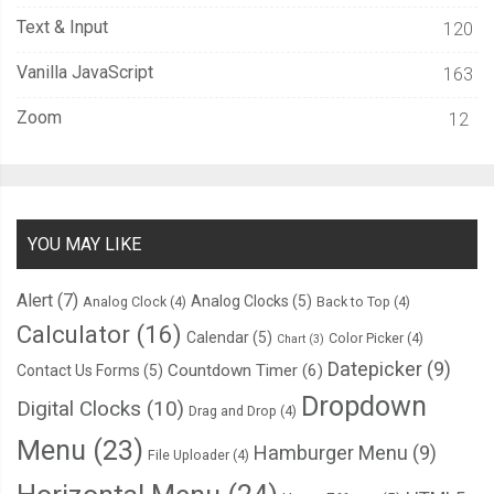
Text & Input
120
Vanilla JavaScript
163
Zoom
12
YOU MAY LIKE
Alert
(7)
Analog Clocks
(5)
Analog Clock
(4)
Back to Top
(4)
Calculator
(16)
Calendar
(5)
Color Picker
(4)
Chart
(3)
Datepicker
(9)
Countdown Timer
(6)
Contact Us Forms
(5)
Dropdown
Digital Clocks
(10)
Drag and Drop
(4)
Menu
(23)
Hamburger Menu
(9)
File Uploader
(4)