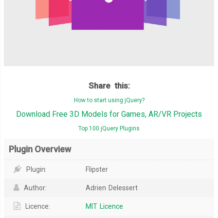
Share this:
How to start using jQuery?
Download Free 3D Models for Games, AR/VR Projects
Top 100 jQuery Plugins
Plugin Overview
Plugin:
Flipster
Author:
Adrien Delessert
Licence:
MIT Licence