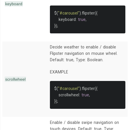
keyboard
$
(
"#carousel"
).
flipster
({
   keyboard
:
true
,
});
Decide weather to enable / disable
Flipster navigation on mouse wheel.
Default: true, Type: Boolean.
EXAMPLE
scrollwheel
$
(
"#carousel"
).
flipster
({
   scrollwheel
:
true
,
});
Enable / disable swipe navigation on
touch devices. Default: true, Type: