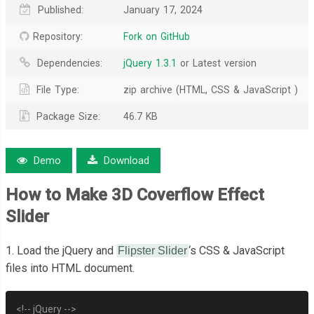
Published:
January 17, 2024
Repository:
Fork on GitHub
Dependencies:
jQuery 1.3.1
or Latest version
File Type:
zip archive (HTML, CSS & JavaScript )
Package Size:
46.7 KB
Demo
Download
How to Make 3D Coverflow Effect
Slider
1. Load the jQuery and
‘s CSS & JavaScript
Flipster Slider
files into HTML document.
<!-- jQuery -->