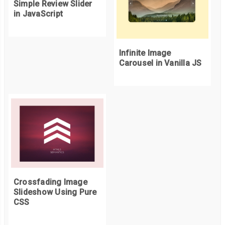
Simple Review Slider
in JavaScript
Infinite Image
Carousel in Vanilla JS
Crossfading Image
Slideshow Using Pure
CSS