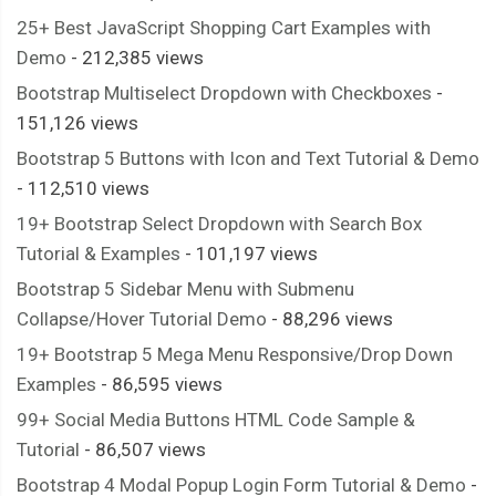
25+ Best JavaScript Shopping Cart Examples with
Demo
- 212,385 views
Bootstrap Multiselect Dropdown with Checkboxes
-
151,126 views
Bootstrap 5 Buttons with Icon and Text Tutorial & Demo
- 112,510 views
19+ Bootstrap Select Dropdown with Search Box
Tutorial & Examples
- 101,197 views
Bootstrap 5 Sidebar Menu with Submenu
Collapse/Hover Tutorial Demo
- 88,296 views
19+ Bootstrap 5 Mega Menu Responsive/Drop Down
Examples
- 86,595 views
99+ Social Media Buttons HTML Code Sample &
Tutorial
- 86,507 views
Bootstrap 4 Modal Popup Login Form Tutorial & Demo
-