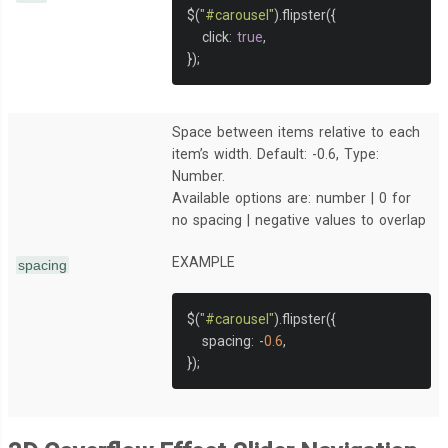
$
(
"#carousel"
).
flipster
({
   click
:
true
,
});
Space between items relative to each
item’s width. Default: -0.6, Type:
Number.
Available options are: number | 0 for
no spacing | negative values to overlap
EXAMPLE
spacing
$
(
"#carousel"
).
flipster
({
   spacing
:
-
0.6
,
});