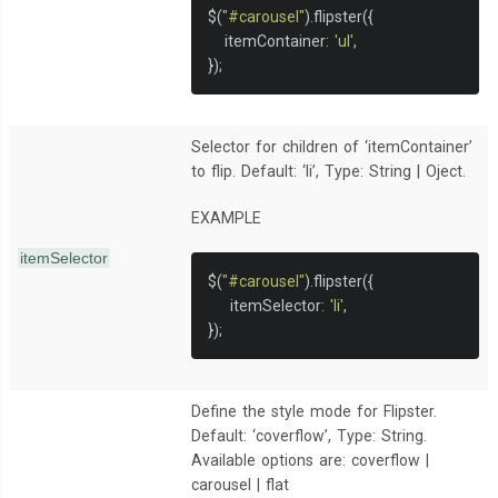
$
(
"#carousel"
).
flipster
({
   itemContainer
:
'ul'
,
});
Selector for children of ‘itemContainer’
to flip. Default: ‘li’, Type: String | Oject.
EXAMPLE
itemSelector
$
(
"#carousel"
).
flipster
({
    itemSelector
:
'li'
,
});
Define the style mode for Flipster.
Default: ‘coverflow’, Type: String.
Available options are: coverflow |
carousel | flat