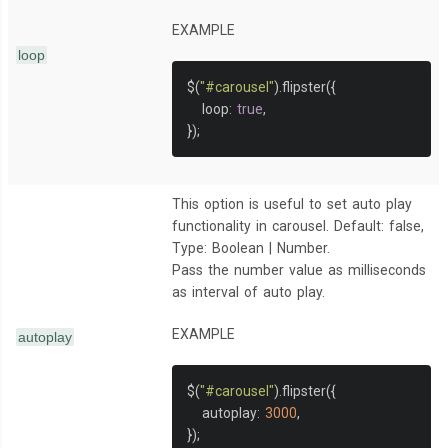
EXAMPLE
loop
$
(
"#carousel"
).
flipster
({
   loop
:
true
,
});
This option is useful to set auto play
functionality in carousel. Default: false,
Type: Boolean | Number.
Pass the number value as milliseconds
as interval of auto play.
EXAMPLE
autoplay
$
(
"#carousel"
).
flipster
({
   autoplay
:
3000
,
});