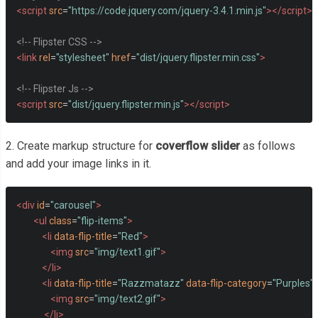
<script
src
=
"https://code.jquery.com/jquery-3.4.1.min.js"
></script>
<!-- Flipster CSS -->
<link
rel
=
"stylesheet"
href
=
"dist/jquery.flipster.min.css"
>
<!-- Flipster Js -->
<script
src
=
"dist/jquery.flipster.min.js"
></script>
2. Create markup structure for
coverflow slider
as follows
and add your image links in it.
<div
id
=
"carousel"
>
<ul
class
=
"flip-items"
>
<li
data-flip-title
=
"Red"
>
<img
src
=
"img/text1.gif"
>
</li>
<li
data-flip-title
=
"Razzmatazz"
data-flip-category
=
"Purples"
<img
src
=
"img/text2.gif"
>
</li>