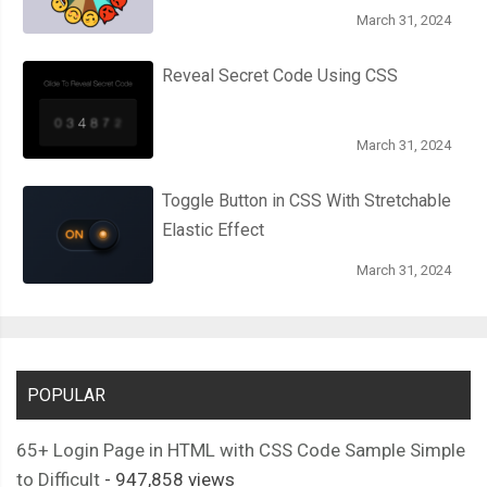
March 31, 2024
Reveal Secret Code Using CSS
March 31, 2024
Toggle Button in CSS With Stretchable
Elastic Effect
March 31, 2024
POPULAR
65+ Login Page in HTML with CSS Code Sample Simple
to Difficult
- 947,858 views