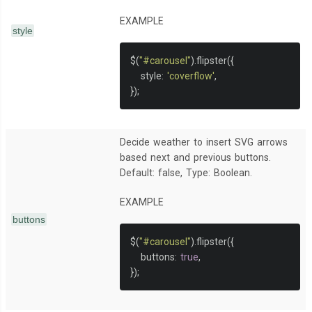
EXAMPLE
style
$
(
"#carousel"
).
flipster
({
   style
:
'coverflow'
,
});
Decide weather to insert SVG arrows
based next and previous buttons.
Default: false, Type: Boolean.
EXAMPLE
buttons
$
(
"#carousel"
).
flipster
({
   buttons
:
true
,
});