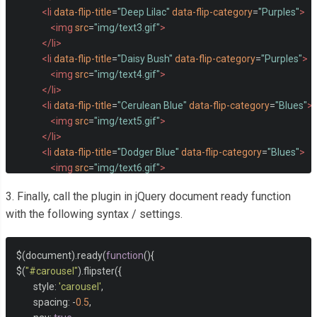
<li
data-flip-title
=
"Deep Lilac"
data-flip-category
=
"Purples"
>
<img
src
=
"img/text3.gif"
>
</li>
<li
data-flip-title
=
"Daisy Bush"
data-flip-category
=
"Purples"
>
<img
src
=
"img/text4.gif"
>
</li>
<li
data-flip-title
=
"Cerulean Blue"
data-flip-category
=
"Blues"
>
<img
src
=
"img/text5.gif"
>
</li>
<li
data-flip-title
=
"Dodger Blue"
data-flip-category
=
"Blues"
>
<img
src
=
"img/text6.gif"
>
</li>
3. Finally, call the plugin in jQuery document ready function
<li
data-flip-title
=
"Cyan"
data-flip-category
=
"Blues"
>
with the following syntax / settings.
<img
src
=
"img/text7.gif"
>
</li>
<li
data-flip-title
=
"Robin's Egg"
data-flip-category
=
"Blues"
>
$
(
document
).
ready
(
function
(){
<img
src
=
"img/text8.gif"
>
$
(
"#carousel"
).
flipster
({
</li>
        style
:
'carousel'
,
<li
data-flip-title
=
"Deep Sea"
data-flip-category
=
"Greens"
>
        spacing
:
-
0.5
,
<img
src
=
"img/text9.gif"
>