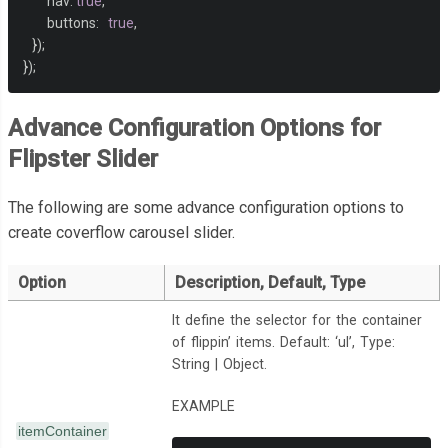
        nav
:
true
,
</li>
        buttons
:
true
,
<li
data-flip-title
=
"Apple"
data-flip-category
=
"Greens"
>
});
<img
src
=
"img/text10.gif"
>
});
</li>
<li
data-flip-title
=
"Pistachio"
data-flip-category
=
"Greens"
>
<img
src
=
"img/text11.gif"
>
Advance Configuration Options for
</li>
Flipster Slider
<li
data-flip-title
=
"Pear"
data-flip-category
=
"Greens"
>
<img
src
=
"img/text12.gif"
>
The following are some advance configuration options to
</li>
<li
data-flip-title
=
"Bright Sun"
data-flip-category
=
"Yellows"
>
create coverflow carousel slider.
<img
src
=
"img/text13.gif"
>
</li>
Option
Description, Default, Type
<li
data-flip-title
=
"Mikado"
data-flip-category
=
"Yellows"
>
<img
src
=
"img/text14.gif"
>
It define the selector for the container
</li>
of flippin’ items. Default: ‘ul’, Type:
</ul>
String | Object.
</div>
EXAMPLE
itemContainer