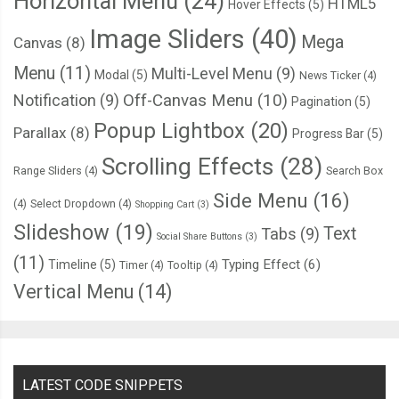
Horizontal Menu
(24)
HTML5
Hover Effects
(5)
Image Sliders
(40)
Mega
Canvas
(8)
Menu
(11)
Multi-Level Menu
(9)
Modal
(5)
News Ticker
(4)
Notification
(9)
Off-Canvas Menu
(10)
Pagination
(5)
Popup Lightbox
(20)
Parallax
(8)
Progress Bar
(5)
Scrolling Effects
(28)
Range Sliders
(4)
Search Box
Side Menu
(16)
(4)
Select Dropdown
(4)
Shopping Cart
(3)
Slideshow
(19)
Text
Tabs
(9)
Social Share Buttons
(3)
(11)
Typing Effect
(6)
Timeline
(5)
Timer
(4)
Tooltip
(4)
Vertical Menu
(14)
LATEST CODE SNIPPETS