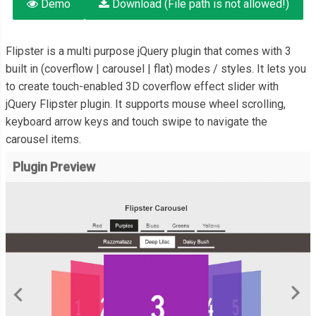
Demo
Download (File path is not allowed!)
Flipster is a multi purpose jQuery plugin that comes with 3
built in (coverflow | carousel | flat) modes / styles. It lets you
to create touch-enabled 3D coverflow effect slider with
jQuery Flipster plugin. It supports mouse wheel scrolling,
keyboard arrow keys and touch swipe to navigate the
carousel items.
Plugin Preview