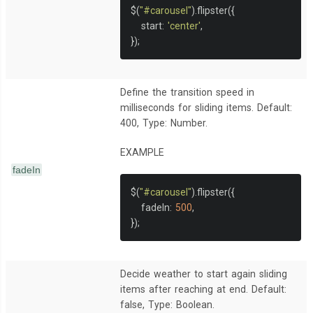
$
(
"#carousel"
).
flipster
({
   start
:
'center'
,
});
Define the transition speed in
milliseconds for sliding items. Default:
400, Type: Number.
EXAMPLE
fadeIn
$
(
"#carousel"
).
flipster
({
   fadeIn
:
500
,
});
Decide weather to start again sliding
items after reaching at end. Default:
false, Type: Boolean.