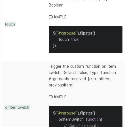
Boolean.
EXAMPLE
touch
$
(
"#carousel"
).
flipster
({
    touch
:
true
,
});
Trigger the custom function on item
switch. Default: false, Type: function.
Arguments received: [currentItem,
previousItem]
EXAMPLE
onItemSwitch
$
(
"#carousel"
).
flipster
({
    onItemSwitch
:
function
{
// Code to execute 