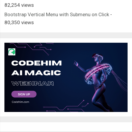
82,254 views
Bootstrap Vertical Menu with Submenu on Click
-
80,350 views