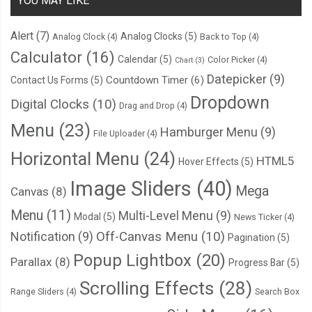
YOU MAY LIKE
Alert
(7)
Analog Clocks
(5)
Analog Clock
(4)
Back to Top
(4)
Calculator
(16)
Calendar
(5)
Color Picker
(4)
Chart
(3)
Datepicker
(9)
Countdown Timer
(6)
Contact Us Forms
(5)
Dropdown
Digital Clocks
(10)
Drag and Drop
(4)
Menu
(23)
Hamburger Menu
(9)
File Uploader
(4)
Horizontal Menu
(24)
HTML5
Hover Effects
(5)
Image Sliders
(40)
Mega
Canvas
(8)
Menu
(11)
Multi-Level Menu
(9)
Modal
(5)
News Ticker
(4)
Notification
(9)
Off-Canvas Menu
(10)
Pagination
(5)
Popup Lightbox
(20)
Parallax
(8)
Progress Bar
(5)
Scrolling Effects
(28)
Range Sliders
(4)
Search Box