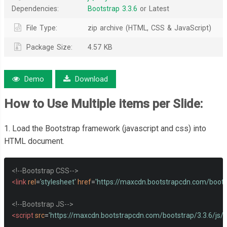
Dependencies:
Bootstrap 3.3.6
or Latest
File Type:
zip archive (HTML, CSS & JavaScript)
Package Size:
4.57 KB
Demo
Download
How to Use
Multiple items per Slide
:
1. Load the Bootstrap framework (javascript and css) into
HTML document.
<!--Bootstrap CSS-->
<link
rel
=
'stylesheet'
href
=
'https://maxcdn.bootstrapcdn.com/bootst
<!--Bootstrap JS-->
<script
src
=
'https://maxcdn.bootstrapcdn.com/bootstrap/3.3.6/js/b