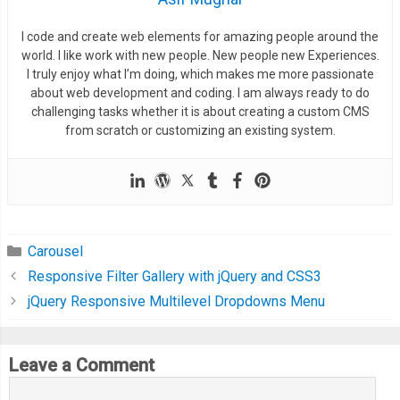
I code and create web elements for amazing people around the
world. I like work with new people. New people new Experiences.
I truly enjoy what I’m doing, which makes me more passionate
about web development and coding. I am always ready to do
challenging tasks whether it is about creating a custom CMS
from scratch or customizing an existing system.
Carousel
Responsive Filter Gallery with jQuery and CSS3
jQuery Responsive Multilevel Dropdowns Menu
Leave a Comment