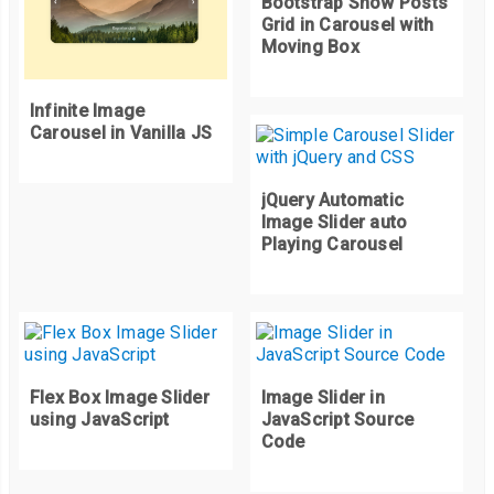
Bootstrap Show Posts
Grid in Carousel with
Moving Box
Infinite Image
Carousel in Vanilla JS
jQuery Automatic
Image Slider auto
Playing Carousel
Flex Box Image Slider
Image Slider in
using JavaScript
JavaScript Source
Code