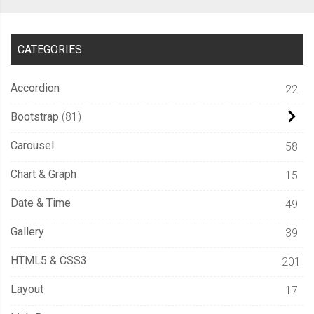
CATEGORIES
Accordion
22
Bootstrap
81
Carousel
58
Chart & Graph
15
Date & Time
49
Gallery
39
HTML5 & CSS3
201
Layout
17