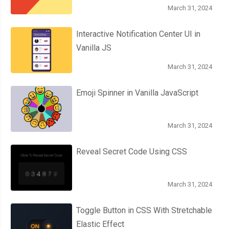
March 31, 2024
Interactive Notification Center UI in
Vanilla JS
March 31, 2024
Emoji Spinner in Vanilla JavaScript
March 31, 2024
Reveal Secret Code Using CSS
March 31, 2024
Toggle Button in CSS With Stretchable
Elastic Effect