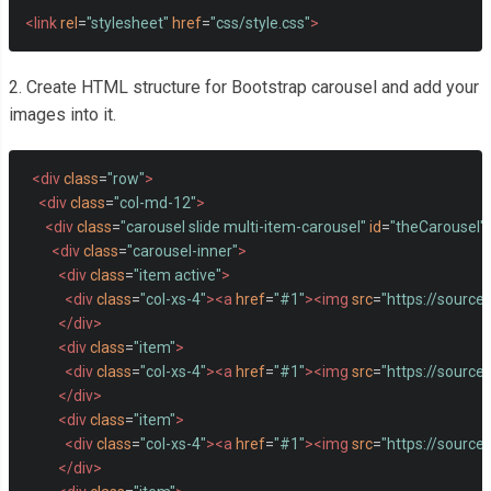
<link
rel
=
"stylesheet"
href
=
"css/style.css"
>
2. Create HTML structure for Bootstrap carousel and add your
images into it.
<div
class
=
"row"
>
<div
class
=
"col-md-12"
>
<div
class
=
"carousel slide multi-item-carousel"
id
=
"theCarousel"
<div
class
=
"carousel-inner"
>
<div
class
=
"item active"
>
<div
class
=
"col-xs-4"
><a
href
=
"#1"
><img
src
=
"https://source
</div>
<div
class
=
"item"
>
<div
class
=
"col-xs-4"
><a
href
=
"#1"
><img
src
=
"https://source
</div>
<div
class
=
"item"
>
<div
class
=
"col-xs-4"
><a
href
=
"#1"
><img
src
=
"https://sourc
</div>