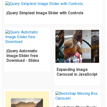
</div>
</div>
jQuery Simplest Image Slider with Controls
</div>
jQuery Automatic
Image Slider free
Download - Slides
Expanding Image
Carousel in JavaScript