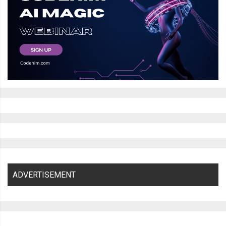
ADVERTISEMENT