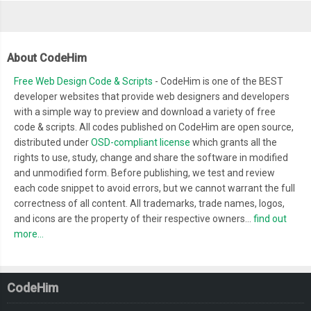
About CodeHim
Free Web Design Code & Scripts
- CodeHim is one of the BEST
developer websites that provide web designers and developers
with a simple way to preview and download a variety of free
code & scripts. All codes published on CodeHim are open source,
distributed under
OSD-compliant license
which grants all the
rights to use, study, change and share the software in modified
and unmodified form. Before publishing, we test and review
each code snippet to avoid errors, but we cannot warrant the full
correctness of all content. All trademarks, trade names, logos,
and icons are the property of their respective owners...
find out
more...
CodeHim