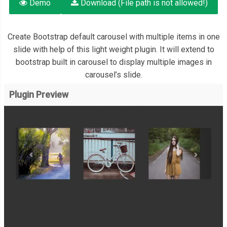
Demo
Download (File path is not allowed!)
Create Bootstrap default carousel with multiple items in one
slide with help of this light weight plugin. It will extend to
bootstrap built in carousel to display multiple images in
carousel’s slide.
Plugin Preview