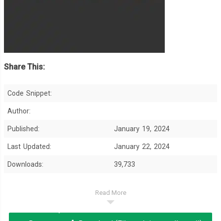
Share This:
Code Snippet:
Author:
Published:
January 19, 2024
Last Updated:
January 22, 2024
Downloads:
39,733
Read More