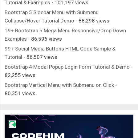
Tutorial & Examples
- 101,197 views
Bootstrap 5 Sidebar Menu with Submenu
Collapse/Hover Tutorial Demo
- 88,298 views
19+ Bootstrap 5 Mega Menu Responsive/Drop Down
Examples
- 86,596 views
99+ Social Media Buttons HTML Code Sample &
Tutorial
- 86,507 views
Bootstrap 4 Modal Popup Login Form Tutorial & Demo
-
82,255 views
Bootstrap Vertical Menu with Submenu on Click
-
80,351 views