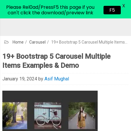
X
CodeHim.com
Please Rel0ad/PressF5 this page if you
F5
can't click the download/preview link
Home
/
Carousel
/
19+ Bootstrap 5 Carousel Multiple Items Examples & Demo
19+ Bootstrap 5 Carousel Multiple
Items Examples & Demo
January 19, 2024
by
Asif Mughal