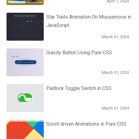
April 1, 2024
Star Trails Animation On Mousemove in
JavaScript
March 31, 2024
Gravity Button Using Pure CSS
March 31, 2024
Padlock Toggle Switch in CSS
March 31, 2024
Scroll-driven Animations in Pure CSS