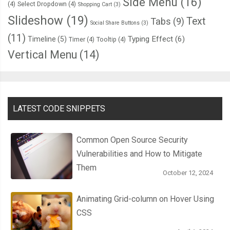
Side Menu
(16)
(4)
Select Dropdown
(4)
Shopping Cart
(3)
Slideshow
(19)
Text
Tabs
(9)
Social Share Buttons
(3)
(11)
Typing Effect
(6)
Timeline
(5)
Timer
(4)
Tooltip
(4)
Vertical Menu
(14)
LATEST CODE SNIPPETS
Common Open Source Security
Vulnerabilities and How to Mitigate
Them
October 12, 2024
Animating Grid-column on Hover Using
CSS