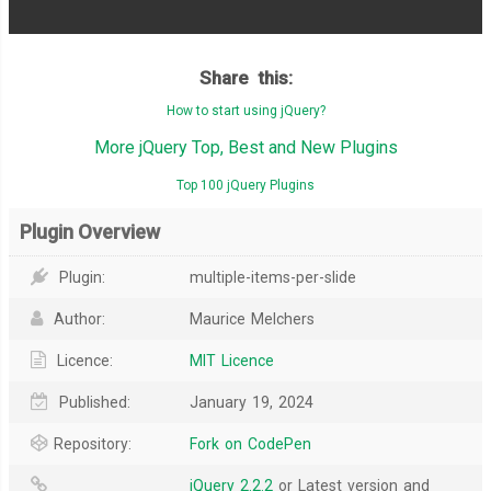
Share this:
How to start using jQuery?
More jQuery Top, Best and New Plugins
Top 100 jQuery Plugins
Plugin Overview
Plugin:
multiple-items-per-slide
Author:
Maurice Melchers
Licence:
MIT Licence
Published:
January 19, 2024
Repository:
Fork on CodePen
jQuery 2.2.2
or Latest version and