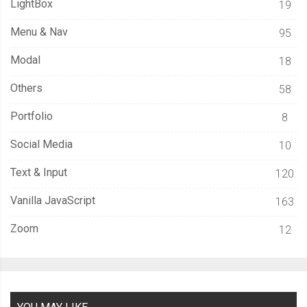
LightBox
19
Menu & Nav
95
Modal
18
Others
58
Portfolio
8
Social Media
10
Text & Input
120
Vanilla JavaScript
163
Zoom
12