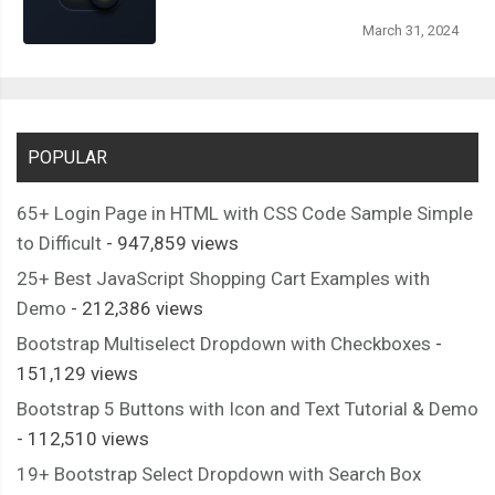
March 31, 2024
POPULAR
65+ Login Page in HTML with CSS Code Sample Simple
to Difficult
- 947,859 views
25+ Best JavaScript Shopping Cart Examples with
Demo
- 212,386 views
Bootstrap Multiselect Dropdown with Checkboxes
-
151,129 views
Bootstrap 5 Buttons with Icon and Text Tutorial & Demo
- 112,510 views
19+ Bootstrap Select Dropdown with Search Box