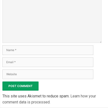
This site uses Akismet to reduce spam.
Learn how your
comment data is processed.