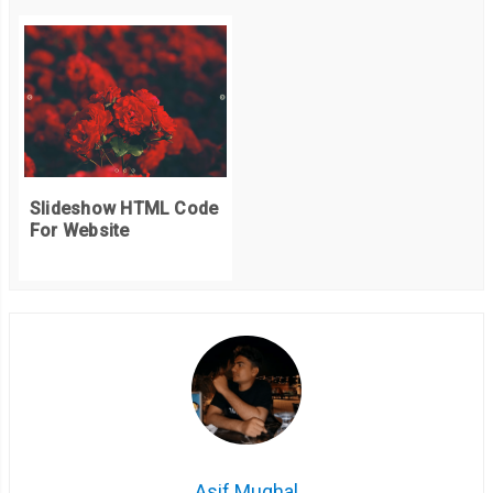
Slideshow HTML Code
For Website
Asif Mughal