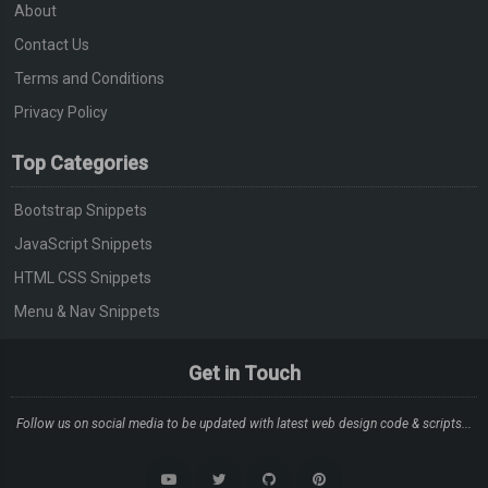
About
Contact Us
Terms and Conditions
Privacy Policy
Top Categories
Bootstrap Snippets
JavaScript Snippets
HTML CSS Snippets
Menu & Nav Snippets
Get in Touch
Follow us on social media to be updated with latest web design code & scripts...