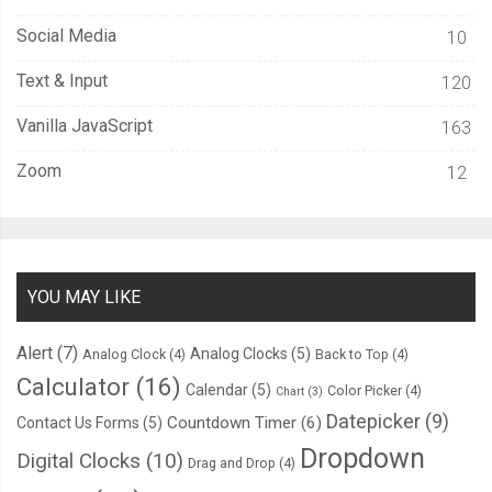
Social Media
10
Text & Input
120
Vanilla JavaScript
163
Zoom
12
YOU MAY LIKE
Alert
(7)
Analog Clocks
(5)
Analog Clock
(4)
Back to Top
(4)
Calculator
(16)
Calendar
(5)
Color Picker
(4)
Chart
(3)
Datepicker
(9)
Countdown Timer
(6)
Contact Us Forms
(5)
Dropdown
Digital Clocks
(10)
Drag and Drop
(4)