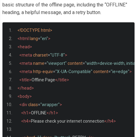
basic structure of the offline page, including the “OFFLINE”
heading, a helpful message, and a retry button.
<!DOCTYPE html>
<html
lang
=
"en"
>
<head>
<meta
charset
=
"UTF-8"
>
<meta
name
=
"viewport"
content
=
"width=device-width, initia
<meta
http-equiv
=
"X-UA-Compatible"
content
=
"ie=edge"
>
<title>
Offline Page
</title>
</head>
<body>
<div
class
=
"wrapper"
>
<h1>
OFFLINE
</h1>
<h4>
Please check your internet connection
</h4>