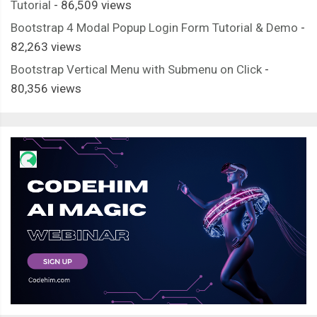
Tutorial
- 86,509 views
Bootstrap 4 Modal Popup Login Form Tutorial & Demo
-
82,263 views
Bootstrap Vertical Menu with Submenu on Click
-
80,356 views