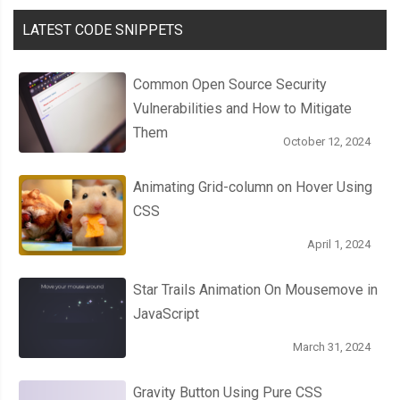
LATEST CODE SNIPPETS
Common Open Source Security
Vulnerabilities and How to Mitigate
Them
October 12, 2024
Animating Grid-column on Hover Using
CSS
April 1, 2024
Star Trails Animation On Mousemove in
JavaScript
March 31, 2024
Gravity Button Using Pure CSS