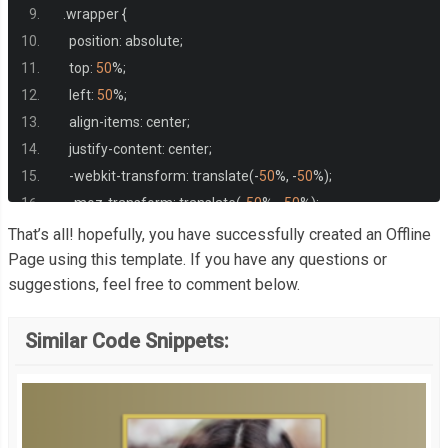
.
wrapper 
{
    position
:
 absolute
;
    top
:
50
%;
    left
:
50
%;
    align
-
items
:
 center
;
    justify
-
content
:
 center
;
-
webkit
-
transform
:
 translate
(-
50
%,
-
50
%);
-
moz
-
transform
:
 translate
(-
50
%,
-
50
%);
-
ms
-
transform
:
 translate
(-
50
%,
-
50
%);
That’s all! hopefully, you have successfully created an Offline
-
o
-
transform
:
 translate
(-
50
%,
-
50
%);
Page using this template. If you have any questions or
suggestions, feel free to comment below.
    transform
:
 translate
(-
50
%,
-
50
%);
    text
-
align
:
 center
;
Similar Code Snippets:
   line
-
height
:
4
;
}
  h1 
{
    color
:
 white
;
    font
-
family
:
 arial
;