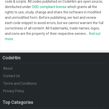
code & scripts. All codes published on CodeHim are open source,
distributed under
OSD-compliant license
which grants all the
rights to use, study, change and share the software in modified
and unmodified form. Before publishing, we test and review
each code snippet to avoid errors, but we cannot warrant the full
correctness of all content. All trademarks, trade names, logos,
and icons are the property of their respective owners...
find out
more...
CodeHim
About
Contact Us
Terms and Conditions
Privacy Policy
Top Categories