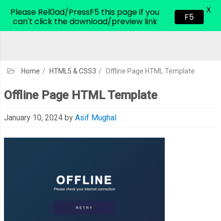
X
CodeHim.com
Please Rel0ad/PressF5 this page if you
F5
can't click the download/preview link
Home
/
HTML5 & CSS3
/
Offline Page HTML Template
Offline Page HTML Template
January 10, 2024
by
Asif Mughal