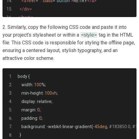
<a
href
=
"."
class
=
"button"
>
RETRY
</a>
</div>
</body>
</html>
2. Similarly, copy the following CSS code and paste it into
your project’s stylesheet or within a
tag in the HTML
<style>
file. This CSS code is responsible for styling the offline page,
ensuring a centered layout, stylish typography, and an
attractive color scheme.
body 
{
    width
:
100
%;
    min
-
height
:
100vh
;
    display
:
 relative
;
    margin
:
0
;
    padding
:
0
;
    background
:
-
webkit
-
linear
-
gradient
(-
45deg
,
#183850 0, #1
}