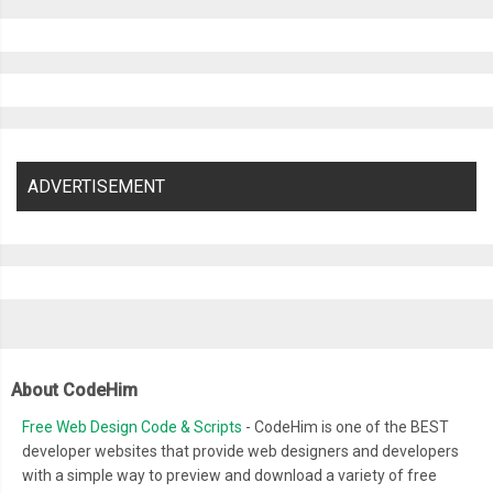
ADVERTISEMENT
About CodeHim
Free Web Design Code & Scripts
- CodeHim is one of the BEST
developer websites that provide web designers and developers
with a simple way to preview and download a variety of free