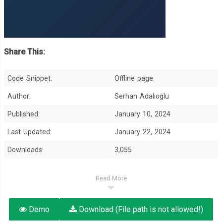
Share This:
Code Snippet:
Offline page
Author:
Serhan Adalıoğlu
Published:
January 10, 2024
Last Updated:
January 22, 2024
Downloads:
3,055
Read More
Demo
Download (File path is not allowed!)