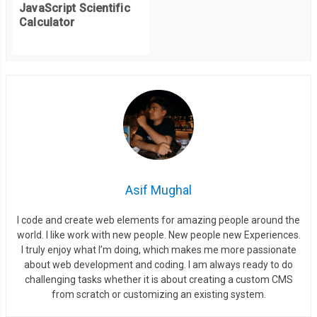
JavaScript Scientific
Calculator
Asif Mughal
I code and create web elements for amazing people around the
world. I like work with new people. New people new Experiences.
I truly enjoy what I’m doing, which makes me more passionate
about web development and coding. I am always ready to do
challenging tasks whether it is about creating a custom CMS
from scratch or customizing an existing system.