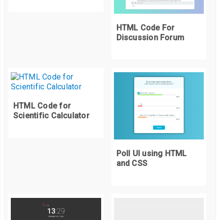
    background
:
#22254C;
    color
:
 white
;
HTML Code For
    font
-
family
:
 arial
;
Discussion Forum
    letter
-
spacing
:
5px
;
    border
-
radius
:
.
4rem
;
    text
-
decoration
:
 none
;
    box
-
shadow
:
0
0
15px
#22254C;
}
HTML Code for
Scientific Calculator
Poll UI using HTML
and CSS