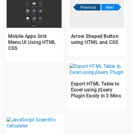
Mobile Apps Grid
Arrow Shaped Button
Menu UI Using HTML
using HTML and CSS
CSS
Export HTML Table to
Excel using jQuery
Plugin Easily In 3 Mins