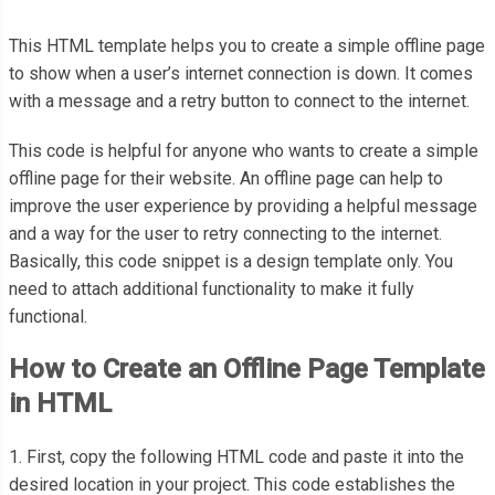
This HTML template helps you to create a simple offline page
to show when a user’s internet connection is down. It comes
with a message and a retry button to connect to the internet.
This code is helpful for anyone who wants to create a simple
offline page for their website.
An offline page can help to
improve the user experience by providing a helpful message
and a way for the user to retry connecting to the internet.
Basically, this code snippet is a design template only. You
need to attach additional functionality to make it fully
functional.
How to Create an Offline Page Template
in HTML
1. First, copy the following HTML code and paste it into the
desired location in your project. This code establishes the