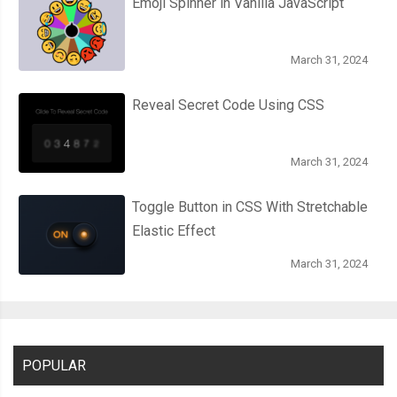
Emoji Spinner in Vanilla JavaScript
March 31, 2024
Reveal Secret Code Using CSS
March 31, 2024
Toggle Button in CSS With Stretchable
Elastic Effect
March 31, 2024
POPULAR