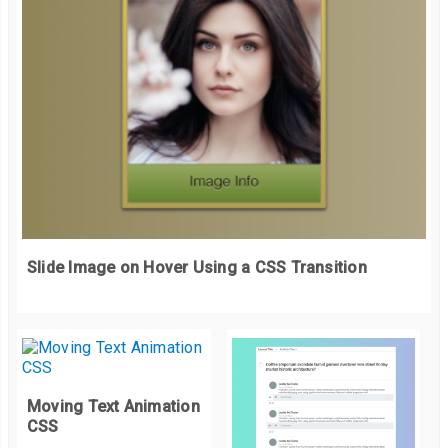
    font
-
weight
:
 bold
;
    font
-
size
:
50px
;
    letter
-
spacing
:
5px
;
    line
-
height
:
1rem
;
    text
-
shadow
:
0
0
3px
 white
;
}
  h4 
{
    color
:
#f1f1f1;
    font
-
family
:
 arial
;
Slide Image on Hover Using a CSS Transition
    font
-
weight
:
300
;
    font
-
size
:
16px
;
}
.
button 
{
    display
:
 block
;
    margin
:
20px
0
0
;
Moving Text Animation
CSS
    padding
:
15px
30px
;