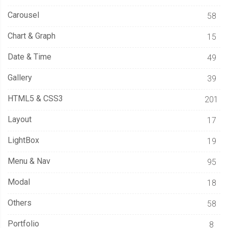
Carousel
58
Chart & Graph
15
Date & Time
49
Gallery
39
HTML5 & CSS3
201
Layout
17
LightBox
19
Menu & Nav
95
Modal
18
Others
58
Portfolio
8