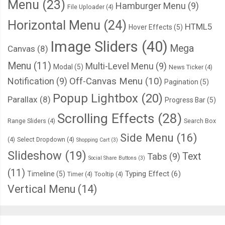
Menu
(23)
Hamburger Menu
(9)
File Uploader
(4)
Horizontal Menu
(24)
HTML5
Hover Effects
(5)
Image Sliders
(40)
Mega
Canvas
(8)
Menu
(11)
Multi-Level Menu
(9)
Modal
(5)
News Ticker
(4)
Notification
(9)
Off-Canvas Menu
(10)
Pagination
(5)
Popup Lightbox
(20)
Parallax
(8)
Progress Bar
(5)
Scrolling Effects
(28)
Range Sliders
(4)
Search Box
Side Menu
(16)
(4)
Select Dropdown
(4)
Shopping Cart
(3)
Slideshow
(19)
Text
Tabs
(9)
Social Share Buttons
(3)
(11)
Typing Effect
(6)
Timeline
(5)
Timer
(4)
Tooltip
(4)
Vertical Menu
(14)