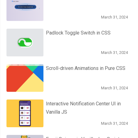
March 31, 2024
Padlock Toggle Switch in CSS
March 31, 2024
Scroll-driven Animations in Pure CSS
March 31, 2024
Interactive Notification Center UI in
Vanilla JS
March 31, 2024