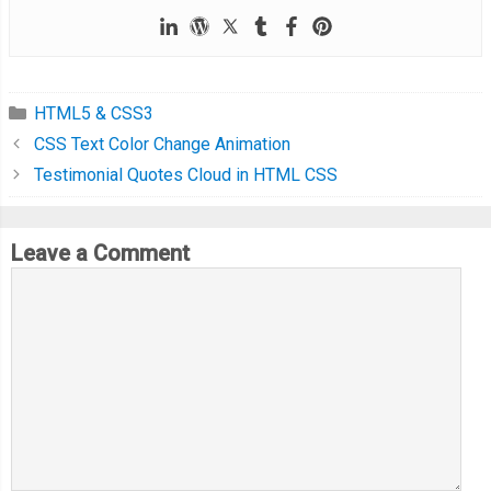
HTML5 & CSS3
CSS Text Color Change Animation
Testimonial Quotes Cloud in HTML CSS
Leave a Comment