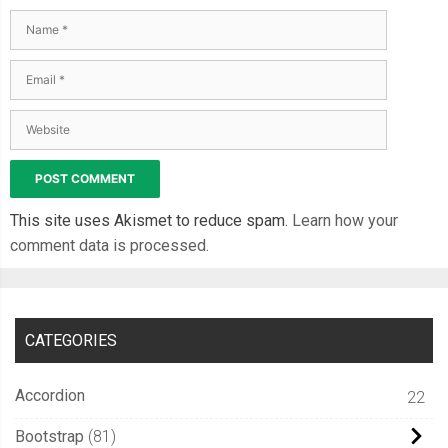
This site uses Akismet to reduce spam.
Learn how your
comment data is processed.
CATEGORIES
Accordion
22
Bootstrap
81