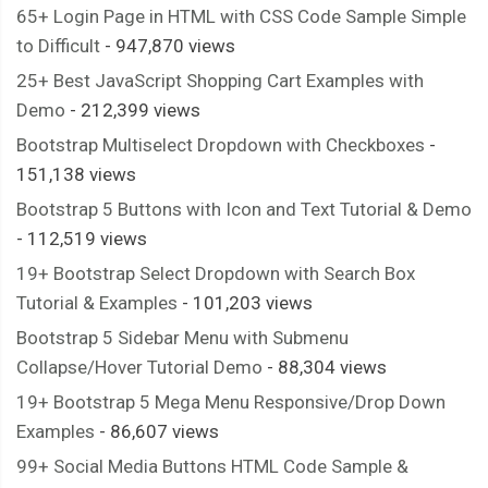
65+ Login Page in HTML with CSS Code Sample Simple
to Difficult
- 947,870 views
25+ Best JavaScript Shopping Cart Examples with
Demo
- 212,399 views
Bootstrap Multiselect Dropdown with Checkboxes
-
151,138 views
Bootstrap 5 Buttons with Icon and Text Tutorial & Demo
- 112,519 views
19+ Bootstrap Select Dropdown with Search Box
Tutorial & Examples
- 101,203 views
Bootstrap 5 Sidebar Menu with Submenu
Collapse/Hover Tutorial Demo
- 88,304 views
19+ Bootstrap 5 Mega Menu Responsive/Drop Down
Examples
- 86,607 views
99+ Social Media Buttons HTML Code Sample &