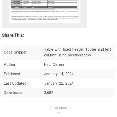
Share This:
Table with fixed header, footer and left
Code Snippet:
column using position:sticky
Author:
Paul OBrien
Published:
January 14, 2024
Last Updated:
January 22, 2024
Downloads:
3,682
Read More