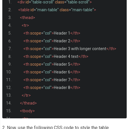
<div
id
=
"table-scroll"
class
=
"table-scroll"
>
<table
id
=
"main-table"
class
=
"main-table"
>
<thead>
<tr>
<th
scope
=
"col"
>
Header 1
</th>
<th
scope
=
"col"
>
Header 2
</th>
<th
scope
=
"col"
>
Header 3 with longer content
</th>
<th
scope
=
"col"
>
Header 4 text
</th>
<th
scope
=
"col"
>
Header 5
</th>
<th
scope
=
"col"
>
Header 6
</th>
<th
scope
=
"col"
>
Header 7
</th>
<th
scope
=
"col"
>
Header 8
</th>
</tr>
</thead>
<tbody>
<tr>
<th>
First top Column
</th>
2. Now, use the following CSS code to style the table.