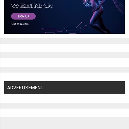
ADVERTISEMENT