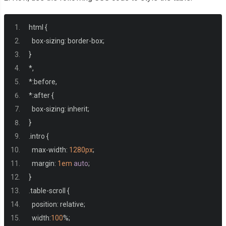
<td>
Cell content
html 
{
          test 
</td>
  box
-
sizing
:
 border
-
box
;
<td><a
href
=
"#"
>
Cell content longer
</a></td>
}
<td>
Cell content with more content and more content Cell
*,
<td>
Cell content
</td>
*:
before
,
<td>
Cell content
</td>
*:
after 
{
<td>
Cell content
</td>
  box
-
sizing
:
 inherit
;
<td>
Cell content
</td>
}
</tr>
.
intro 
{
<tr>
  max
-
width
:
1280px
;
<th>
Left Column
</th>
  margin
:
1em
auto
;
<td>
Cell content
</td>
}
<td>
Cell content longer
</td>
.
table
-
scroll 
{
<td>
Cell content
</td>
  position
:
 relative
;
<td>
Cell content
</td>
  width
:
100
%;