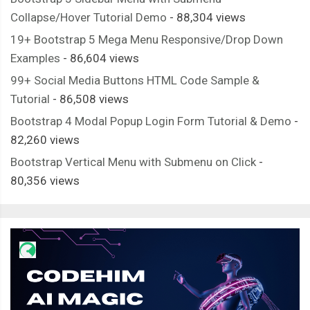
Collapse/Hover Tutorial Demo
- 88,304 views
19+ Bootstrap 5 Mega Menu Responsive/Drop Down
Examples
- 86,604 views
99+ Social Media Buttons HTML Code Sample &
Tutorial
- 86,508 views
Bootstrap 4 Modal Popup Login Form Tutorial & Demo
-
82,260 views
Bootstrap Vertical Menu with Submenu on Click
-
80,356 views