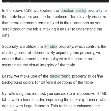
<td>
Cell content
</td>
  z
-
index
:
1
;
<td>
Cell content
</td>
  margin
:
auto
;
In the above CSS, we applied the
property
to
position: sticky
<td>
Cell content
</td>
  overflow
:
auto
;
the table headers and the first column. This cleverly ensures
</tr>
that these elements remain fixed in their positions as you
  height
:
350px
;
<tr>
scroll through the table, making it easier to understand the
}
<th>
Left Column
</th>
data.
.
table
-
scroll table 
{
<td>
Cell content
</td>
  width
:
100
%;
Secondly, we utilize the
property, which controls the
z-index
<td><a
href
=
"#"
>
Cell content longer
</a></td>
  min
-
width
:
1280px
;
stacking order of elements. By adjusting this property, we
<td>
Cell content
</td>
  margin
:
auto
;
ensure that elements are displayed in the correct order,
<td>
Cell content
</td>
  border
-
collapse
:
 separate
;
maintaining the visual integrity of the table.
<td>
Cell content
</td>
  border
-
spacing
:
0
;
<td>
Cell content
</td>
Lastly, we make use of the
property to define
background
}
<td>
Cell content
</td>
background colors for different sections of the table.
.
table
-
wrap 
{
</tr>
  position
:
 relative
;
By following this method, you can create a responsive HTML
<tr>
}
table with a fixed header, improving the user experience when
<th>
Left Column
</th>
.
table
-
scroll th
,
dealing with large datasets. This technique enhances the
<td>
Cell content
</td>
.
table
-
scroll td 
{