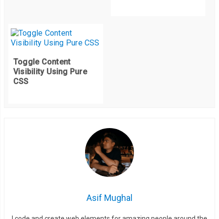
Toggle Content
Visibility Using Pure
CSS
Asif Mughal
I code and create web elements for amazing people around the