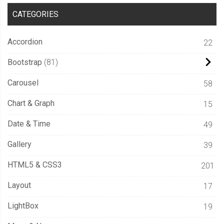
CATEGORIES
Accordion
22
Bootstrap
81
Carousel
58
Chart & Graph
15
Date & Time
49
Gallery
39
HTML5 & CSS3
201
Layout
17
LightBox
19