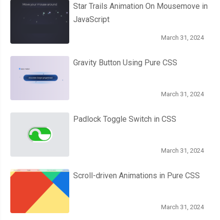
Star Trails Animation On Mousemove in
JavaScript
March 31, 2024
Gravity Button Using Pure CSS
March 31, 2024
Padlock Toggle Switch in CSS
March 31, 2024
Scroll-driven Animations in Pure CSS
March 31, 2024