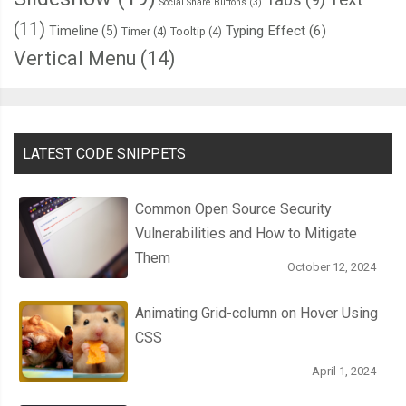
Social Share Buttons
(3)
(11)
Typing Effect
(6)
Timeline
(5)
Timer
(4)
Tooltip
(4)
Vertical Menu
(14)
LATEST CODE SNIPPETS
Common Open Source Security
Vulnerabilities and How to Mitigate
Them
October 12, 2024
Animating Grid-column on Hover Using
CSS
April 1, 2024