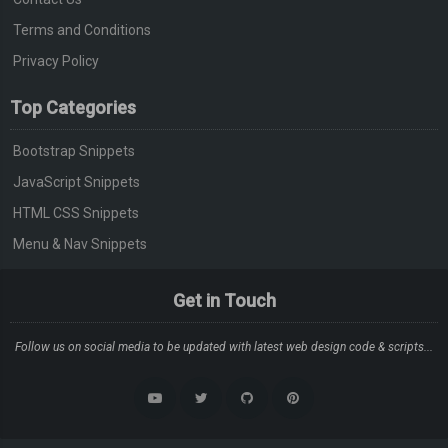
Terms and Conditions
Privacy Policy
Top Categories
Bootstrap Snippets
JavaScript Snippets
HTML CSS Snippets
Menu & Nav Snippets
Get in Touch
Follow us on social media to be updated with latest web design code & scripts...