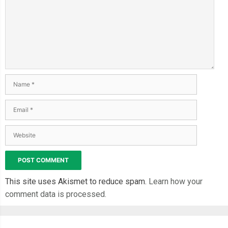
This site uses Akismet to reduce spam.
Learn how your
comment data is processed.