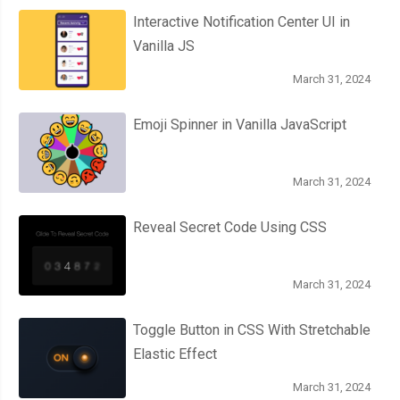
Interactive Notification Center UI in
Vanilla JS
March 31, 2024
Emoji Spinner in Vanilla JavaScript
March 31, 2024
Reveal Secret Code Using CSS
March 31, 2024
Toggle Button in CSS With Stretchable
Elastic Effect
March 31, 2024