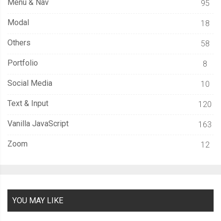
Menu & Nav
95
Modal
18
Others
58
Portfolio
8
Social Media
10
Text & Input
120
Vanilla JavaScript
163
Zoom
12
YOU MAY LIKE