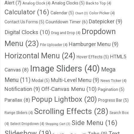
Alert
(7)
Analog Clocks
(5)
Analog Clock
(4)
Back to Top
(4)
Calculator
(16)
Calendar
(5)
Color Picker
(4)
Chart
(3)
Datepicker
(9)
Countdown Timer
(6)
Contact Us Forms
(5)
Dropdown
Digital Clocks
(10)
Drag and Drop
(4)
Menu
(23)
Hamburger Menu
(9)
File Uploader
(4)
Horizontal Menu
(24)
HTML5
Hover Effects
(5)
Image Sliders
(40)
Mega
Canvas
(8)
Menu
(11)
Multi-Level Menu
(9)
Modal
(5)
News Ticker
(4)
Notification
(9)
Off-Canvas Menu
(10)
Pagination
(5)
Popup Lightbox
(20)
Parallax
(8)
Progress Bar
(5)
Scrolling Effects
(28)
Range Sliders
(4)
Search Box
Side Menu
(16)
(4)
Select Dropdown
(4)
Shopping Cart
(3)
Slideshow
(19)
Text
Tabs
(9)