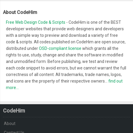
About CodeHim
Free Web Design Code & Scripts
- CodeHim is one of the BEST
developer websites that provide web designers and developers
with a simple way to preview and download a variety of free
code & scripts. All codes published on CodeHim are open source,
distributed under
OSD-compliant license
which grants all the
rights to use, study, change and share the software in modified
and unmodified form. Before publishing, we test and review
each code snippet to avoid errors, but we cannot warrant the full
correctness of all content. All trademarks, trade names, logos,
and icons are the property of their respective owners...
find out
more...
CodeHim
About
Contact Us