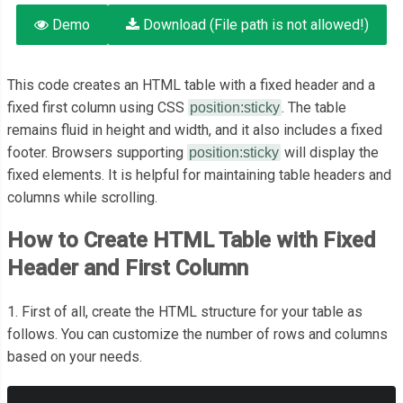
Demo
Download (File path is not allowed!)
This code creates an HTML table with a fixed header and a
fixed first column using CSS
. The table
position:sticky
remains fluid in height and width, and it also includes a fixed
footer. Browsers supporting
will display the
position:sticky
fixed elements. It is helpful for maintaining table headers and
columns while scrolling.
How to Create HTML Table with Fixed
Header and First Column
1. First of all, create the HTML structure for your table as
follows. You can customize the number of rows and columns
based on your needs.