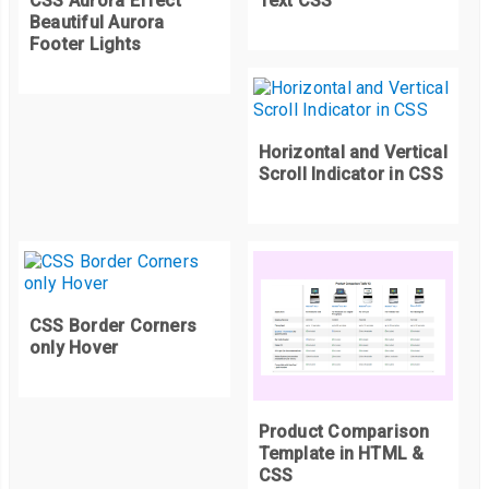
CSS Aurora Effect
Text CSS
  background
:
#ccc;
Beautiful Aurora
Footer Lights
}
thead th
:
first
-
child
,
tfoot th
:
first
-
child 
{
  z
-
index
:
5
;
Horizontal and Vertical
}
Scroll Indicator in CSS
CSS Border Corners
only Hover
Product Comparison
Template in HTML &
CSS