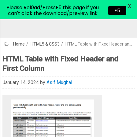
X
CodeHim.com
Please Rel0ad/PressF5 this page if you
F5
can't click the download/preview link
Home
/
HTML5 & CSS3
/
HTML Table with Fixed Header and First Column
HTML Table with Fixed Header and
First Column
January 14, 2024
by
Asif Mughal