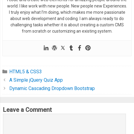
world. I like work with new people. New people new Experiences.
I truly enjoy what I’m doing, which makes me more passionate
about web development and coding. I am always ready to do
challenging tasks whether it is about creating a custom CMS
from scratch or customizing an existing system.
HTML5 & CSS3
A Simple jQuery Quiz App
Dynamic Cascading Dropdown Bootstrap
Leave a Comment