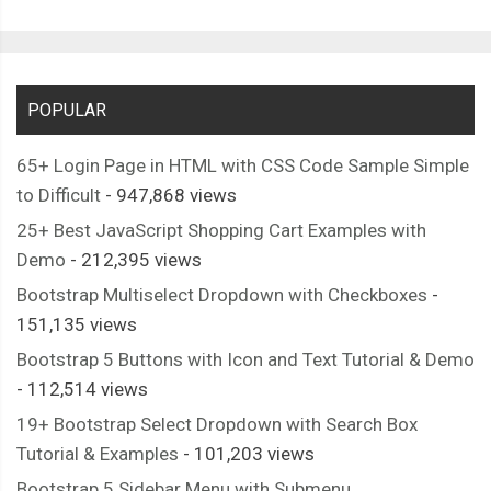
POPULAR
65+ Login Page in HTML with CSS Code Sample Simple
to Difficult
- 947,868 views
25+ Best JavaScript Shopping Cart Examples with
Demo
- 212,395 views
Bootstrap Multiselect Dropdown with Checkboxes
-
151,135 views
Bootstrap 5 Buttons with Icon and Text Tutorial & Demo
- 112,514 views
19+ Bootstrap Select Dropdown with Search Box
Tutorial & Examples
- 101,203 views
Bootstrap 5 Sidebar Menu with Submenu