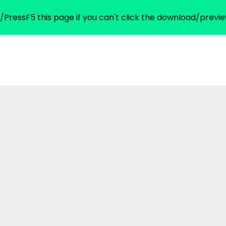
/PressF5 this page if you can't click the download/previe