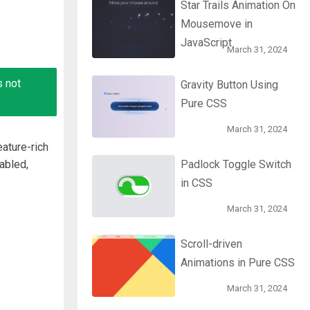
Star Trails Animation On
Mousemove in
JavaScript
March 31, 2024
s not
Gravity Button Using
Pure CSS
March 31, 2024
ature-rich
abled,
Padlock Toggle Switch
in CSS
March 31, 2024
Scroll-driven
Animations in Pure CSS
March 31, 2024