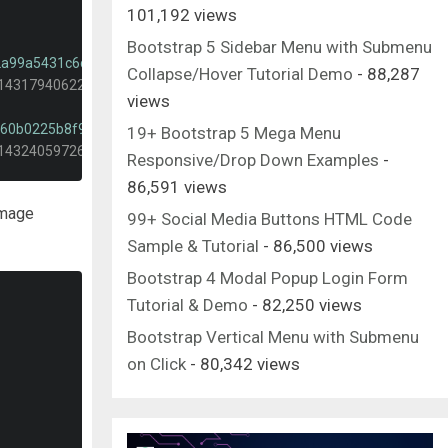
101,192 views
Bootstrap 5 Sidebar Menu with Submenu
-2a99a5431c6c?dpr=1&auto=format&fit=crop&w=2000&q=80&cs=tinysr
Collapse/Hover Tutorial Demo
- 88,287
-1431794062232-2a99a5431c6c?dpr=1&auto=format&fit=crop&w=400&
views
-c60b0225b8f9?dpr=1&auto=format&fit=crop&w=2000&q=80&cs=tinysr
19+ Bootstrap 5 Mega Menu
-1432405972618-c60b0225b8f9?dpr=1&auto=format&fit=crop&w=400&
Responsive/Drop Down Examples
-
86,591 views
-5655af888cc4?dpr=1&auto=format&fit=crop&w=2000&q=80&cs=tinysr
 image
-1482192505345-5655af888cc4?dpr=1&auto=format&fit=crop&w=400&
99+ Social Media Buttons HTML Code
Sample & Tutorial
- 86,500 views
Bootstrap 4 Modal Popup Login Form
Tutorial & Demo
- 82,250 views
Bootstrap Vertical Menu with Submenu
on Click
- 80,342 views