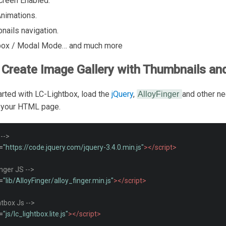
Screen Enabled.
nimations.
nails navigation.
box / Modal Mode… and much more
Create Image Gallery with Thumbnails a
arted with LC-Lightbox, load the
jQuery
,
and other n
AlloyFinger
o your HTML page.
 -->
=
"https://code.jquery.com/jquery-3.4.0.min.js"
></script>
inger JS -->
=
"lib/AlloyFinger/alloy_finger.min.js"
></script>
htbox Js -->
=
"js/lc_lightbox.lite.js"
></script>