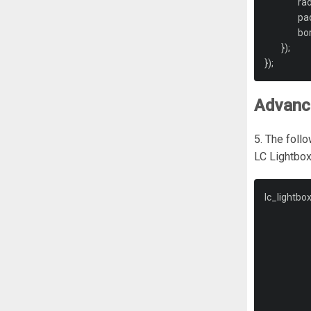
		r
		b
});
});
Advance
5. The follo
LC Lightbox
lc_lightbo