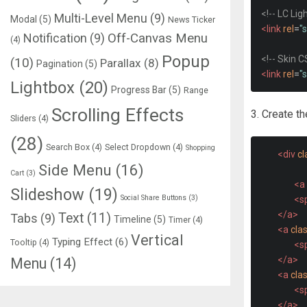
<!-- LC Li
Multi-Level Menu
(9)
Modal
(5)
News Ticker
<link
rel
=
"
Notification
(9)
Off-Canvas Menu
(4)
Popup
<!-- Skin C
(10)
Parallax
(8)
Pagination
(5)
<link
rel
=
"
Lightbox
(20)
Progress Bar
(5)
Range
Scrolling Effects
3. Create t
Sliders
(4)
(28)
Search Box
(4)
Select Dropdown
(4)
Shopping
<div
cl
Side Menu
(16)
Cart
(3)
<a
Slideshow
(19)
Social Share Buttons
(3)
<s
</a>
Text
(11)
Tabs
(9)
Timeline
(5)
Timer
(4)
<a
cla
Vertical
Typing Effect
(6)
Tooltip
(4)
<s
</a>
Menu
(14)
<a
cla
<s
</a>