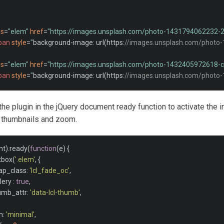
ss
=
"elem"
href
=
"https://images.unsplash.com/photo-1431794062232
pan
style
=
"
background
-
image
:
 url
(
https
:
//images.unsplash.com/photo
ss
=
"elem"
href
=
"https://images.unsplash.com/photo-1432405972618
pan
style
=
"
background
-
image
:
 url
(
https
:
//images.unsplash.com/photo
ss
=
"elem"
href
=
"https://images.unsplash.com/photo-1482192505345
e the plugin in the jQuery document ready function to activate the
pan
style
=
"
background
-
image
:
 url
(
https
:
//images.unsplash.com/photo
h thumbnails and zoom.
r/><br/>
nt
).
ready
(
function
(
e
)
{
htbox
(
'.elem'
,
{
rap_class
:
'lcl_fade_oc'
,
llery 
:
true
,
humb_attr
:
'data-lcl-thumb'
,
in
:
'minimal'
,