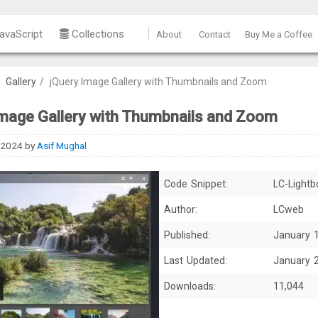
avaScript
Collections
About
Contact
Buy Me a Coffee
/
Gallery
/
jQuery Image Gallery with Thumbnails and Zoom
Image Gallery with Thumbnails and Zoom
 2024
by
Asif Mughal
Code Snippet:
LC-Lightb
Author:
LCweb
Published:
January 
Last Updated:
January 
Downloads:
11,044