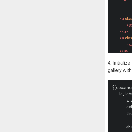
<a
cla
<s
</a>
<a
cla
<s
</a>
<a
cla
4. Initializ
<s
gallery wit
</a>
<b
$
(
docume
</div>
	lc_lig
</div>
		w
		ga
		t
		sk