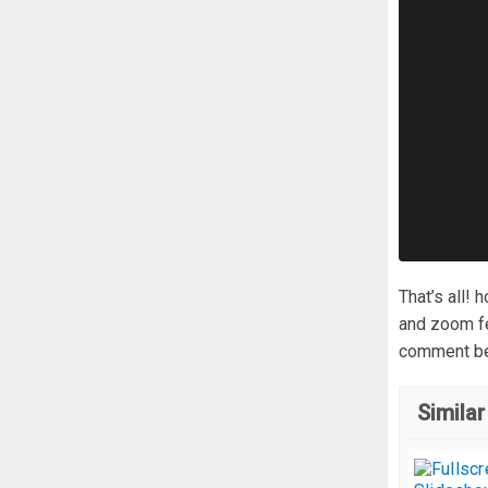
That’s all!
and zoom fe
comment be
Similar