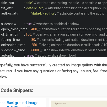
			title_attr		
:
'title'
,
// attribute containing the title - is possible to sp
			txt_attr		
:
'data-lcl-txt'
,
// attribute containing the description - is
			author_attr		
:
'data-lcl-author'
,
// attribute containing the author -
			slideshow		
:
true
,
// whether to enable slideshow
			open_close_time	
:
400
,
// animation duration for lightbox opening and
			ol_time_diff	
:
100
,
// overlay's animation advance (on opening) and d
			fading_time		
:
80
,
// elements fading animation duration in milli
			animation_time	
:
250
,
// sizing animation duration in millisecods / 1
			slideshow_time	
:
6000
,
// slideshow interval duration in millisecond
			autoplay		
:
false
,
// autoplay slideshow - bool
			counter			
:
false
,
// whether to display elements counter
 hopefully, you have successfully created an image gallery with th
			progressbar		
:
true
,
// whether to display a progressbar when sli
atures. If you have any questions or facing any issues, feel free
			carousel 		
:
true
,
// whether to create a non-stop pagination cycli
low.
			max_width		
:
'93%'
,
// Lightbox maximum width. Use a responsive 
			max_height		
:
'93%'
,
// Lightbox maximum height. Use a responsive
 Code Snippets:
			wrap_padding	
:
false
,
// set lightbox wrapping padding. Useful to main
			ol_opacity		
:
0.7
,
// overlay opacity / value between 0 and 1
			ol_color		
:
'#111'
,
// background color of the overlay