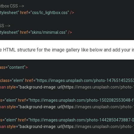
ghtbox CSS -->
stylesheet"
href
=
"css/lc_lightbox.css"
/>
SS -->
stylesheet"
href
=
"skins/minimal.css"
/>
he HTML structure for the image gallery like below and add your i
ass
=
"content"
>
class
=
"elem"
href
=
"https://images.unsplash.com/photo-1476514525
pan
style
=
"
background
-
image
:
 url
(
https
:
//images.unsplash.com/photo
ss
=
"elem"
href
=
"https://images.unsplash.com/photo-1502082553048
pan
style
=
"
background
-
image
:
 url
(
https
:
//images.unsplash.com/photo
ss
=
"elem"
href
=
"https://images.unsplash.com/photo-1442850473887
pan
style
=
"
background
-
image
:
 url
(
https
:
//images.unsplash.com/photo