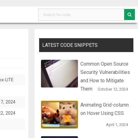
LATEST CODE SNIPPETS
Common Open Source
Security Vulnerabilities
ox-LITE
and How to Mitigate
Them
October 12, 2024
17, 2024
Animating Grid-column
on Hover Using CSS
22, 2024
April 1, 2024