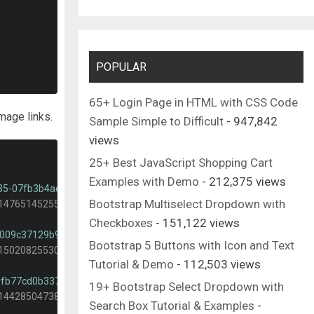
POPULAR
65+ Login Page in HTML with CSS Code
mage links.
Sample Simple to Difficult
- 947,842
views
25+ Best JavaScript Shopping Cart
Examples with Demo
- 212,375 views
535-07fb3b4ae5f1?dpr=1&auto=format&fit=crop&w=2000&q=80&cs=tin
Bootstrap Multiselect Dropdown with
-1476514525535-07fb3b4ae5f1?dpr=1&auto=format&fit=crop&w=400&
Checkboxes
- 151,122 views
-f009c37129b9?dpr=1&auto=format&fit=crop&w=2000&q=80&cs=tinysr
Bootstrap 5 Buttons with Icon and Text
-1502082553048-f009c37129b9?dpr=1&auto=format&fit=crop&w=400&
Tutorial & Demo
- 112,503 views
-0fb77cd0b337?dpr=1&auto=format&fit=crop&w=2000&q=80&cs=tinysr
19+ Bootstrap Select Dropdown with
-1442850473887-0fb77cd0b337?dpr=1&auto=format&fit=crop&w=400&
Search Box Tutorial & Examples
-