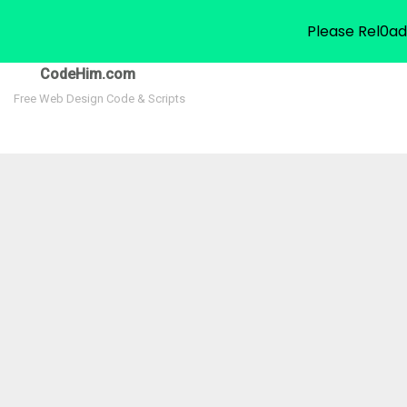
Please Rel0ad
CodeHim.com
Free Web Design Code & Scripts