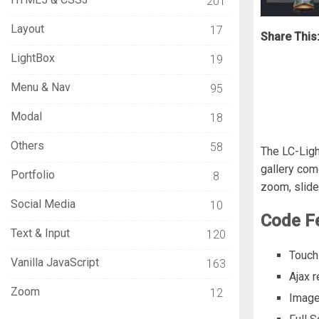
201
Layout
17
Share This
LightBox
19
Menu & Nav
95
Modal
18
Others
58
The LC-Ligh
gallery com
Portfolio
8
zoom, slide
Social Media
10
Code F
Text & Input
120
Touch
Vanilla JavaScript
163
Ajax r
Zoom
12
Image