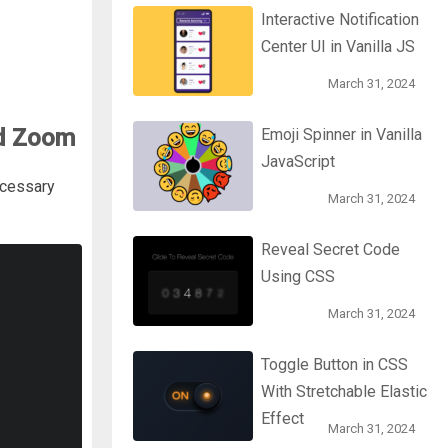
Interactive Notification
Center UI in Vanilla JS
March 31, 2024
nd Zoom
Emoji Spinner in Vanilla
JavaScript
ecessary
March 31, 2024
Reveal Secret Code
Using CSS
March 31, 2024
Toggle Button in CSS
With Stretchable Elastic
Effect
March 31, 2024