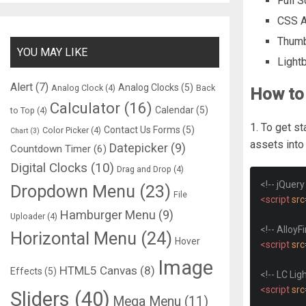
Full 
CSS A
Thumb
YOU MAY LIKE
Light
Alert
(7)
Analog Clocks
(5)
Analog Clock
(4)
Back
How to 
Calculator
(16)
Calendar
(5)
to Top
(4)
1. To get st
Contact Us Forms
(5)
Color Picker
(4)
Chart
(3)
assets int
Datepicker
(9)
Countdown Timer
(6)
Digital Clocks
(10)
Drag and Drop
(4)
<!-- jQuery
Dropdown Menu
(23)
File
<script
src
Hamburger Menu
(9)
Uploader
(4)
<!-- AlloyF
Horizontal Menu
(24)
Hover
<script
src
Image
HTML5 Canvas
(8)
Effects
(5)
<!-- LC Lig
<script
src
Sliders
(40)
Mega Menu
(11)