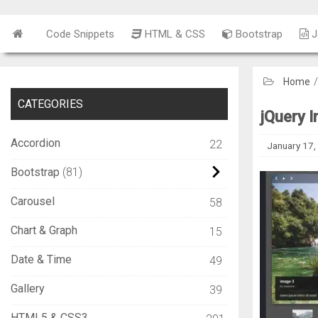
Code Snippets
HTML & CSS
Bootstrap
J
Home
CATEGORIES
jQuery 
Accordion
22
January 17,
Bootstrap
81
Carousel
58
Chart & Graph
15
Date & Time
49
Gallery
39
HTML5 & CSS3