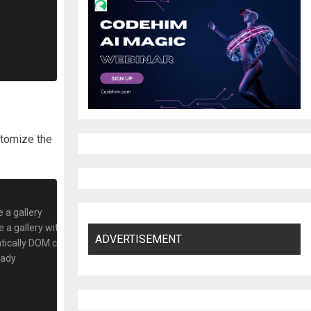
ustomize the
 a gallery
e a gallery with all fetched elements 
ADVERTISEMENT
matically DOM changes
eady