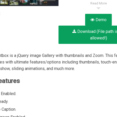
Read More
:
Demo
Download (File path i
allowed!)
tbox is a jQuery image Gallery with thumbnails and Zoom. This fe
es with ultimate features/options including thumbnails, touch-en
show, sliding animations, and much more.
eatures
 Enabled.
eady.
 Caption.