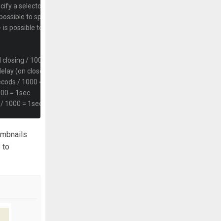
ecify a selector with this syntax: "> .selector" or "> span" 
 possible to specify a selector with this syntax: "> .selector" or "> span" 
 is possible to specify a selector with this syntax: "> .selector" or "> span
 closing / 1000 = 1sec
elay (on close) to window / 1000 = sec
secods / 1000 = 1sec
000 = 1sec
s / 1000 = 1sec
umbnails
deshow runs
 to
ng elements
percent value or an integer for static pixel value
 percent value or an integer for static pixel value
tain spaces using px max-sizes. Use a CSS value (string)