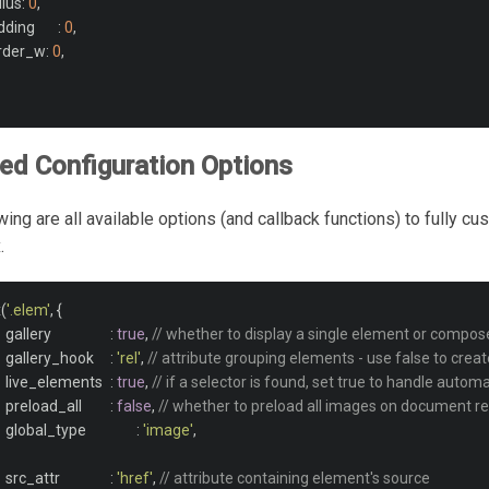
adius
:
0
,
		padding	
:
0
,
order_w
:
0
,
d Configuration Options
wing are all available options (and callback functions) to fully c
.
x
(
'.elem'
,
{
			gallery			
:
true
,
// whether to display a single element or compose
			gallery_hook	
:
'rel'
,
// attribute grouping elements - use false to creat
			live_elements	
:
true
,
// if a selector is found, set true to handle auto
			preload_all		
:
false
,
// whether to preload all images on document r
			global_type		
:
'image'
,
			src_attr		
:
'href'
,
// attribute containing element's source