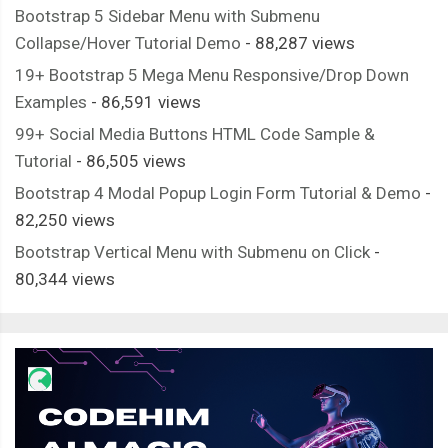
<ul
class
=
"screen-bus__
Bootstrap 5 Sidebar Menu with Submenu
<li><figure><img
sr
Collapse/Hover Tutorial Demo
- 88,287 views
/* ========== Bus ========== */
<li><figure><img
sr
.
screen
-
bus 
{
19+ Bootstrap 5 Mega Menu Responsive/Drop Down
<li><figure><img
sr
  opacity
:
0
;
Examples
- 86,591 views
<li><figure><img
sr
}
99+ Social Media Buttons HTML Code Sample &
<li><figure><img
sr
.
screen
-
bus__location
-
filter
-
row 
{
Tutorial
- 86,505 views
</ul>
  width
:
100
%;
Bootstrap 4 Modal Popup Login Form Tutorial & Demo
-
</div>
  display
:
 flex
;
82,250 views
<div
class
=
"screen-bus__pr
  justify
-
content
:
 space
-
between
;
Bootstrap Vertical Menu with Submenu on Click
-
<span><span>
&#8377;
  align
-
items
:
 center
;
80,344 views
</div>
  background
-
color
:
#66A1F3;
</div>
}
</div>
.
screen
-
bus__location 
{
</div>
  padding
:
1.3rem
15px
;
<div
class
=
"screen-bus__travels-col"
>
  color
:
#ffffff;
<div
class
=
"screen-bus__name-tim
}
<div
class
=
"screen-bus__name