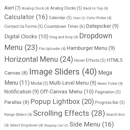
<li><figure><img
sr
  bottom
:
0
;
Alert
(7)
Analog Clocks
(5)
Analog Clock
(4)
Back to Top
(4)
<li><figure><img
sr
  width
:
100
%;
Calculator
(16)
Calendar
(5)
Color Picker
(4)
<li><figure><img
sr
Chart
(3)
  padding
:
15px
0
;
Datepicker
(9)
<li><figure><img
sr
Countdown Timer
(6)
Contact Us Forms
(5)
}
<li><figure><img
sr
Dropdown
Digital Clocks
(10)
.
screen
-
bottom ul 
{
Drag and Drop
(4)
</ul>
	display
:
 flex
;
Menu
(23)
Hamburger Menu
(9)
File Uploader
(4)
</div>
	justify
-
content
:
 space
-
between
;
Horizontal Menu
(24)
<div
class
=
"screen-bus__pr
HTML5
	padding
:
0
15px
;
Hover Effects
(5)
<span><span>
&#8377;
}
Image Sliders
(40)
Mega
Canvas
(8)
</div>
.
screen
-
home__submit
-
wrap 
.
screen
-
home__bus
-
page 
{
</div>
Menu
(11)
Multi-Level Menu
(9)
Modal
(5)
	background
-
color
:
#66a1f3;
News Ticker
(4)
</div>
Notification
(9)
Off-Canvas Menu
(10)
  width
:
46px
;
Pagination
(5)
</div>
  height
:
46px
;
Popup Lightbox
(20)
Parallax
(8)
Progress Bar
(5)
<div
class
=
"screen-bus__travels-col"
>
  position
:
 relative
;
Scrolling Effects
(28)
<div
class
=
"screen-bus__name-tim
Range Sliders
(4)
Search Box
  border
-
radius
:
100px
;
<div
class
=
"screen-bus__name
  display
:
 flex
;
Side Menu
(16)
(4)
Select Dropdown
(4)
Shopping Cart
(3)
<span
class
=
"screen-bus_