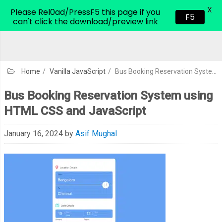
X
CodeHim.com
Please Rel0ad/PressF5 this page if you
F5
can't click the download/preview link
Home
/
Vanilla JavaScript
/
Bus Booking Reservation System using HTML CSS and JavaScript
Bus Booking Reservation System using
HTML CSS and JavaScript
January 16, 2024
by
Asif Mughal