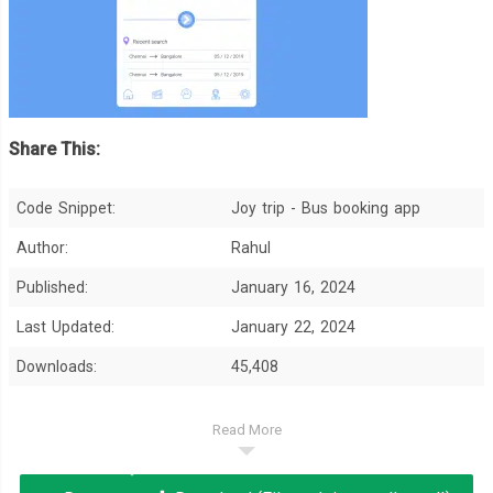
Share This:
Code Snippet:
Joy trip - Bus booking app
Author:
Rahul
Published:
January 16, 2024
Last Updated:
January 22, 2024
Downloads:
45,408
Read More