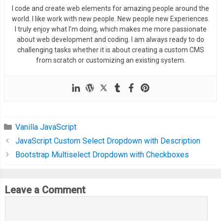
  border
:
2px
 solid 
#66a1f3;
I code and create web elements for amazing people around the
</div>
}
world. I like work with new people. New people new Experiences.
<div
class
=
"screen-bus__time-
.
screen
-
home__date 
.
inside
-
wrap 
{
I truly enjoy what I’m doing, which makes me more passionate
<div
class
=
"screen-bus__ti
about web development and coding. I am always ready to do
	display
:
 flex
;
<div
class
=
"screen-bus_
challenging tasks whether it is about creating a custom CMS
	padding
:
4px
15px
;
from scratch or customizing an existing system.
<div
class
=
"screen-bus
}
<span
class
=
"scree
.
onward 
{
</div>
  width
:
50
%;
<div
class
=
"screen-bus
	position
:
 relative
;
</div>
}
Vanilla JavaScript
<div
class
=
"screen-bus__hr
.
return
{
JavaScript Custom Select Dropdown with Description
<span>
2 hrs
</span>
  width
:
 calc
(
50
%
-
15px
);
Bootstrap Multiselect Dropdown with Checkboxes
</div>
  padding
-
left
:
15px
;
</div>
}
<div
class
=
"screen-bus__seat-
.
onward
:
before 
{
Leave a Comment
<div>
	content
:
''
;
<span
class
=
"screen-b
  position
:
 absolute
;