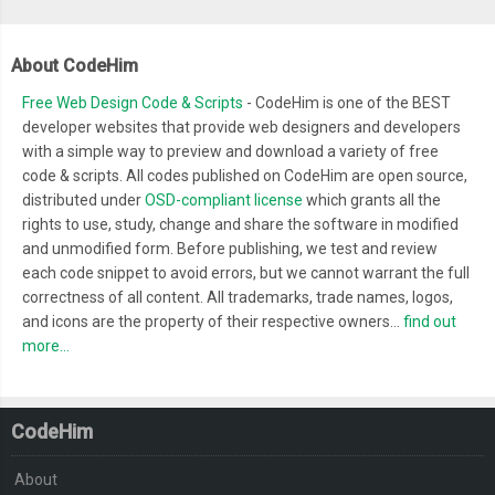
<div>
  border
-
radius
:
100px
;
<span
class
=
"screen-b
  margin
:
0
1.2rem
;
										Seats Available
About CodeHim
}
</div>
Free Web Design Code & Scripts
- CodeHim is one of the BEST
.
screen
-
bus__travels
-
wrap 
{
</div>
developer websites that provide web designers and developers
  padding
:
1rem
1rem
0
1rem
;
with a simple way to preview and download a variety of free
</div>
}
code & scripts. All codes published on CodeHim are open source,
<div
class
=
"screen-bus__rating-pri
.
screen
-
bus__travels
-
col 
{
distributed under
OSD-compliant license
which grants all the
<div
class
=
"screen-bus__rating
  box
-
shadow
:
0px
1px
4px
 rgba
(
170
,
170
,
170
,
0.25
);
rights to use, study, change and share the software in modified
<div
class
=
"screen-bus__ra
and unmodified form. Before publishing, we test and review
  border
-
radius
:
3px
;
<ul
class
=
"screen-bus__
each code snippet to avoid errors, but we cannot warrant the full
  padding
:
12px
;
correctness of all content. All trademarks, trade names, logos,
<li><figure><img
sr
  border
:
1px
 solid whitesmoke
;
and icons are the property of their respective owners...
find out
<li><figure><img
sr
  margin
-
bottom
:
1rem
;
more...
<li><figure><img
sr
  opacity
:
0
;
<li><figure><img
sr
  transform
:
 translateY
(
5px
);
<li><figure><img
sr
CodeHim
}
</ul>
.
screen
-
bus__name
-
time
-
seat 
{
About
</div>
  display
:
 flex
;