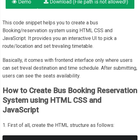
Demo
Download (File path is not allowed!)
This code snippet helps you to create a bus
Booking/reservation system using HTML CSS and
JavaScript. It provides you an interactive UI to pick a
route/location and set trevaling timetable.
Basically, it comes with frontend interface only where users
can set treval destination and time schedule. After submitting,
users can see the seats availability.
How to Create Bus Booking Reservation
System using HTML CSS and
JavaScript
1. First of all, create the HTML structure as follows: