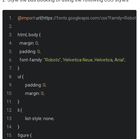
<img
src
=
"h
</figure>
@import
 url
(
https
:
//fonts.googleapis.com/css?family=Roboto:40
</div>
<div
class
=
"from"
>
html
,
 body 
{
<span
class
=
"in
  margin
:
0
;
<input
class
=
"in
  padding
:
0
;
</div>
  font
-
family
:
"Roboto"
,
'Helvetica Neue, Helvetica, Arial'
;
<div
class
=
"to"
>
}
<span
class
=
"in
ul 
{
<input
class
=
"in
	padding
:
0
;
</div>
	margin
:
0
;
</div>
}
</div>
li 
{
</div>
	list
-
style
:
 none
;
<div
class
=
"screen-home__dat
}
<div
class
=
"lable"
>
figure 
{