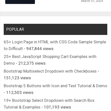
March 31, 2024
.
screen
-
home__rs
-
arrow
:
after 
{
<div
class
=
"screen-bus
  content
:
""
;
</div>
  width
:
6px
;
<div
class
=
"screen-bus__hr
  height
:
1px
;
<span>
4 hrs
</span>
  background
-
color
:
#000000;
POPULAR
</div>
  position
:
 absolute
;
</div>
65+ Login Page in HTML with CSS Code Sample Simple
  right
:
0
;
<div
class
=
"screen-bus__seat-
to Difficult
- 947,844 views
}
<div>
.
screen
-
home__rs
-
arrow
:
before 
{
25+ Best JavaScript Shopping Cart Examples with
<span
class
=
"screen-b
  transform
:
 rotate
(
45deg
);
Demo
- 212,375 views
										Seats Available
  top
:
-
2px
;
Bootstrap Multiselect Dropdown with Checkboxes
-
</div>
}
151,123 views
</div>
.
screen
-
home__rs
-
arrow
:
after 
{
Bootstrap 5 Buttons with Icon and Text Tutorial & Demo
</div>
  transform
:
 rotate
(-
45deg
);
- 112,503 views
<div
class
=
"screen-bus__rating-pri
  top
:
2px
;
19+ Bootstrap Select Dropdown with Search Box
<div
class
=
"screen-bus__rating
}
Tutorial & Examples
- 101,193 views
<div
class
=
"screen-bus__ra