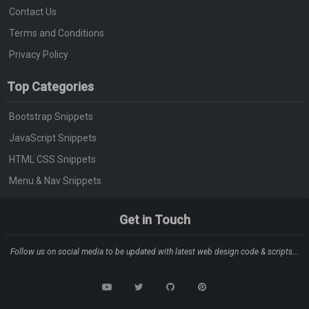
<div
class
=
"screen-bus__pr
Contact Us
  justify
-
content
:
 space
-
between
;
<span><span>
&#8377;
Terms and Conditions
}
</div>
.
screen
-
bus__name
-
wrap
,
Privacy Policy
</div>
.
screen
-
bus__time
-
wrap
,
</div>
Top Categories
.
screen
-
bus__seat
-
wrap 
{
</div>
  width
:
33.333
%;
Bootstrap Snippets
</div>
}
JavaScript Snippets
</div>
.
screen
-
bus__name
-
wrap 
{
</section>
HTML CSS Snippets
  display
:
 flex
;
</div>
Menu & Nav Snippets
  flex
-
direction
:
 column
;
<section
class
=
"screen-bottom"
>
  font
-
size
:
0.7rem
;
<div>
Get in Touch
}
<ul>
.
screen
-
bus__name 
{
<li>
Follow us on social media to be updated with latest web design code & scripts...
  margin
-
bottom
:
0.3rem
;
<figure>
}
<img
src
=
"https://i.ibb.co/n1kQzH
.
screen
-
bus__type
,
</figure>