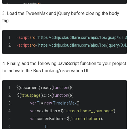
<figure
class
=
"icon"
><i
	margin
:
0
;
<span
class
=
"text"
>
Date
}
3. Load the TweenMax and jQuery before closing the body
</div>
body 
{
tag:
<div
class
=
"input-wrap"
>
  height
:
100vh
;
<div
class
=
"inside-wrap
  display
:
 flex
;
<script
src
=
'https://cdnjs.cloudflare.com/ajax/libs/gsap/2.1.
<div
class
=
"onward"
  align
-
items
:
 center
;
<script
src
=
'https://cdnjs.cloudflare.com/ajax/libs/jquery/3.4.1
<input
class
=
"in
  justify
-
content
:
 center
;
<div
class
=
"mon
}
4. Finally, add the following JavaScript function to your project
<span
class
.
main 
{
to activate the Bus booking/reservation UI.
<span
class
	width
:
100
%;
</div>
  height
:
100vh
;
</div>
$
(
document
).
ready
(
function
(){
  display
:
 flex
;
<div
class
=
"return"
>
 $
(
'#buspage'
).
click
(
function
(){
  justify
-
content
:
 center
;
<input
class
=
"in
var
Tl
=
new
TimelineMax
()
  align
-
items
:
 center
;
<div
class
=
"mon
var
 nextbutton 
=
 $
(
'.screen-home__bus-page'
)
  background
:
#66a1f3;	
<span
class
var
 screenBottom 
=
 $
(
'.screen-bottom'
);
}
<span
class
Tl
.
app 
{