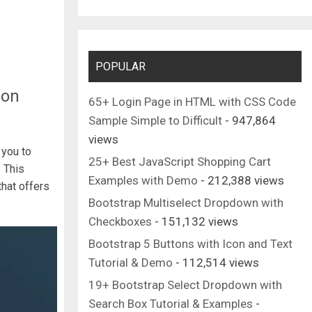
POPULAR
ion
65+ Login Page in HTML with CSS Code
Sample Simple to Difficult
- 947,864
views
 you to
25+ Best JavaScript Shopping Cart
 This
Examples with Demo
- 212,388 views
that offers
Bootstrap Multiselect Dropdown with
Checkboxes
- 151,132 views
Bootstrap 5 Buttons with Icon and Text
Tutorial & Demo
- 112,514 views
19+ Bootstrap Select Dropdown with
Search Box Tutorial & Examples
-