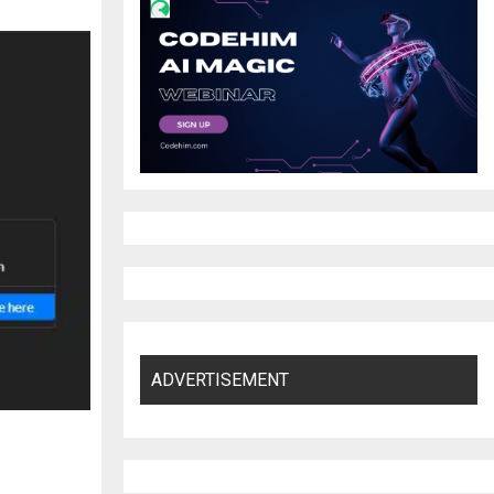
ADVERTISEMENT