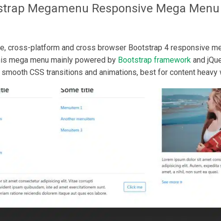
strap Megamenu
Responsive Mega Menu
, cross-platform and cross browser Bootstrap 4 responsive 
This mega menu mainly powered by
Bootstrap framework
and jQue
smooth CSS transitions and animations, best for content heavy