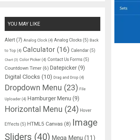
YOU MAY LIKE
Alert
(7)
Analog Clocks
(5)
Analog Clock
(4)
Back
Calculator
(16)
Calendar
(5)
to Top
(4)
Contact Us Forms
(5)
Color Picker
(4)
Chart
(3)
Datepicker
(9)
Countdown Timer
(6)
Digital Clocks
(10)
Drag and Drop
(4)
Dropdown Menu
(23)
File
Hamburger Menu
(9)
Uploader
(4)
Horizontal Menu
(24)
Hover
Image
HTML5 Canvas
(8)
Effects
(5)
Sliders
(40)
Mega Menu
(11)