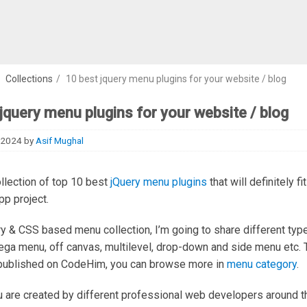
/
Collections
/
10 best jquery menu plugins for your website / blog
jquery menu plugins for your website / blog
 2024
by
Asif Mughal
ollection of top 10 best
jQuery menu plugins
that will definitely fi
pp project.
ery & CSS based menu collection, I’m going to share different ty
ega menu, off canvas, multilevel, drop-down and side menu etc.
published on CodeHim, you can browse more in
menu category
.
are created by different professional web developers around t