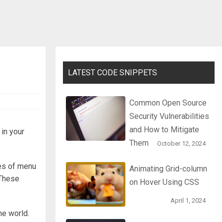
LATEST CODE SNIPPETS
Common Open Source
Security Vulnerabilities
and How to Mitigate
t in your
Them
October 12, 2024
pes of menu
Animating Grid-column
 These
on Hover Using CSS
April 1, 2024
he world.