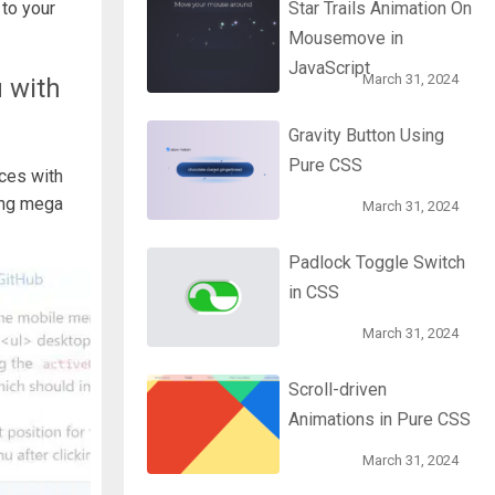
to your
Star Trails Animation On
Mousemove in
JavaScript
March 31, 2024
 with
Gravity Button Using
Pure CSS
ces with
ding mega
March 31, 2024
Padlock Toggle Switch
in CSS
March 31, 2024
Scroll-driven
Animations in Pure CSS
March 31, 2024