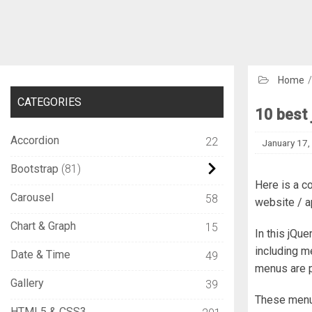
Home
CATEGORIES
10 best 
Accordion
22
January 17,
Bootstrap
81
Here is a c
Carousel
58
website / a
Chart & Graph
15
In this jQu
including m
Date & Time
49
menus are 
Gallery
39
These menu 
HTML5 & CSS3