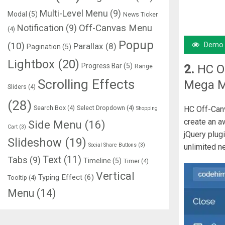
Multi-Level Menu
(9)
Modal
(5)
News Ticker
Notification
(9)
Off-Canvas Menu
(4)
Popup
Demo
(10)
Parallax
(8)
Pagination
(5)
Lightbox
(20)
Progress Bar
(5)
2.
HC O
Range
Scrolling Effects
Mega 
Sliders
(4)
(28)
Search Box
(4)
Select Dropdown
(4)
HC Off-Canv
Shopping
create an a
Side Menu
(16)
Cart
(3)
jQuery plug
Slideshow
(19)
Social Share Buttons
(3)
unlimited n
Text
(11)
Tabs
(9)
Timeline
(5)
Timer
(4)
Vertical
Typing Effect
(6)
Tooltip
(4)
Menu
(14)