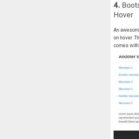
4.
Boot
Hover
An awesome
on hover. 
comes with 