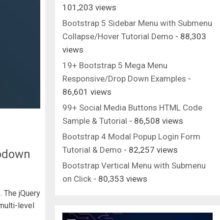
101,203 views
Bootstrap 5 Sidebar Menu with Submenu
Collapse/Hover Tutorial Demo
- 88,303
views
19+ Bootstrap 5 Mega Menu
Responsive/Drop Down Examples
-
86,601 views
99+ Social Media Buttons HTML Code
Sample & Tutorial
- 86,508 views
Bootstrap 4 Modal Popup Login Form
Tutorial & Demo
- 82,257 views
opdown
Bootstrap Vertical Menu with Submenu
on Click
- 80,353 views
. The jQuery
ulti-level