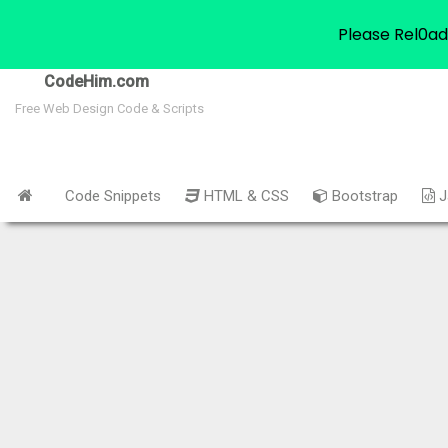
Please Rel0ad
CodeHim.com
Free Web Design Code & Scripts
Code Snippets
HTML & CSS
Bootstrap
J