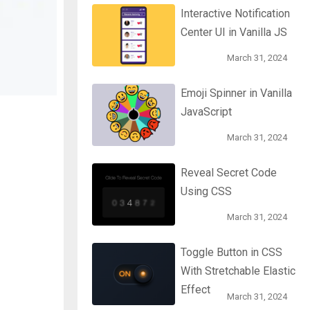
Interactive Notification
Center UI in Vanilla JS
March 31, 2024
Emoji Spinner in Vanilla
JavaScript
March 31, 2024
Reveal Secret Code
Using CSS
March 31, 2024
Toggle Button in CSS
With Stretchable Elastic
Effect
March 31, 2024