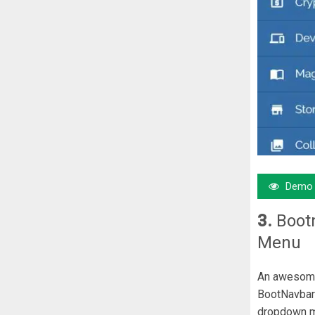
Demo
3.
Boot
Menu
An awesome 
BootNavbar 
dropdown 