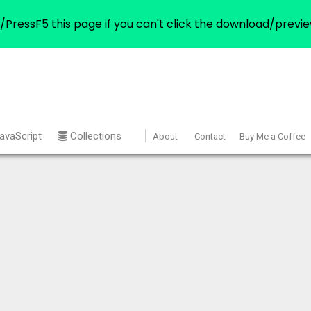
/PressF5 this page if you can't click the download/previe
avaScript
Collections
About
Contact
Buy Me a Coffee