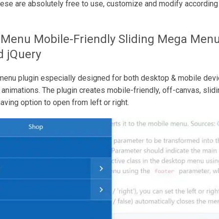
ese are absolutely free to use, customize and modify according 
 Menu
Mobile-Friendly Sliding Mega Menu
d jQuery
enu plugin especially designed for both desktop & mobile devi
g animations. The plugin creates mobile-friendly, off-canvas, sli
ving option to open from left or right.