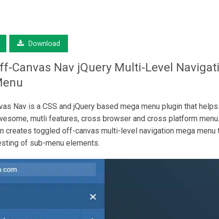
Download
ff-Canvas Nav
jQuery Multi-Level Navigat
Menu
as Nav is a CSS and jQuery based mega menu plugin that helps
wesome, mutli features, cross browser and cross platform menu.
in creates toggled off-canvas multi-level navigation mega menu 
esting of sub-menu elements.