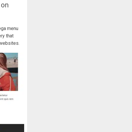
 on
mega menu
ry that
 websites.