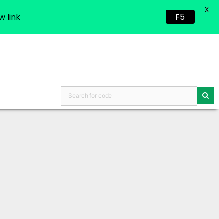
X
w link
F5