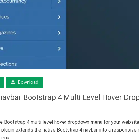
Download
navbar
Bootstrap 4 Multi Level Hover Dr
Bootstrap 4 multi level hover dropdown menu for your website
plugin extends the native Bootstrap 4 navbar into a responsive m
menu.