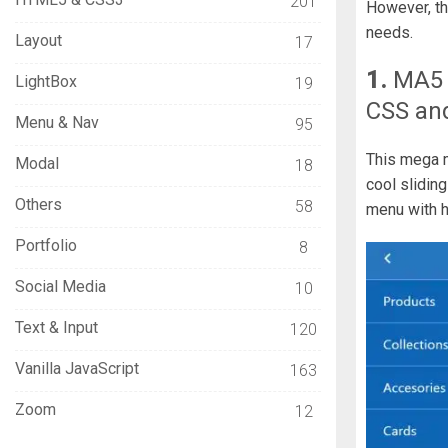
201
However, th
needs.
Layout
17
1.
MA5
LightBox
19
CSS an
Menu & Nav
95
This mega m
Modal
18
cool slidin
Others
58
menu with ha
Portfolio
8
Social Media
10
Text & Input
120
Vanilla JavaScript
163
Zoom
12