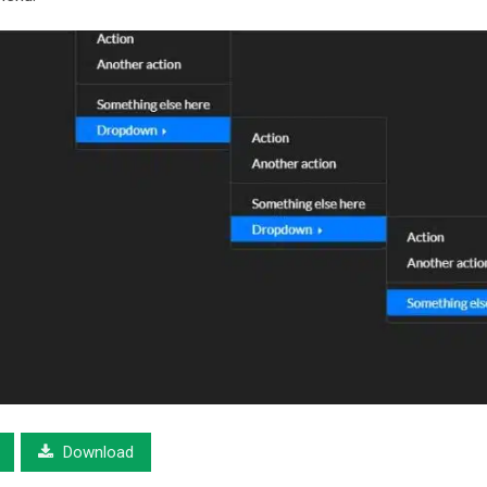
Download