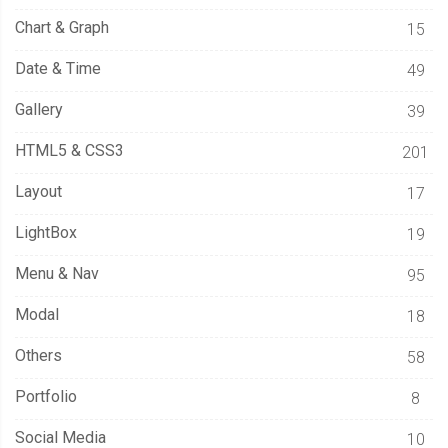
Chart & Graph
15
Date & Time
49
Gallery
39
HTML5 & CSS3
201
Layout
17
LightBox
19
Menu & Nav
95
Modal
18
Others
58
Portfolio
8
Social Media
10