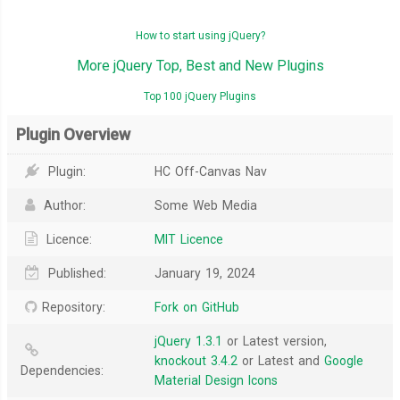
How to start using jQuery?
More jQuery Top, Best and New Plugins
Top 100 jQuery Plugins
Plugin Overview
Plugin:
HC Off-Canvas Nav
Author:
Some Web Media
Licence:
MIT Licence
Published:
January 19, 2024
Repository:
Fork on GitHub
jQuery 1.3.1
or Latest version,
knockout 3.4.2
or Latest and
Google
Dependencies:
Material Design Icons