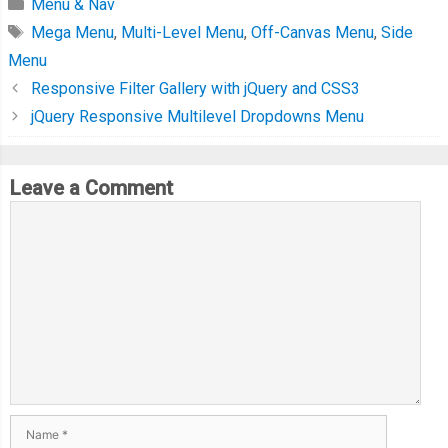
Menu & Nav
Mega Menu
,
Multi-Level Menu
,
Off-Canvas Menu
,
Side
Menu
Responsive Filter Gallery with jQuery and CSS3
jQuery Responsive Multilevel Dropdowns Menu
Leave a Comment