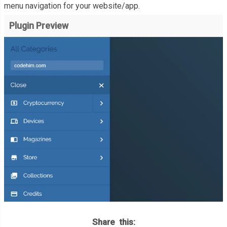
menu navigation for your website/app.
Plugin Preview
Share this: