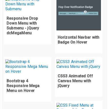
Responsive Drop
Down Menu with
Submenu - jQuery
dcMegaMenu
Horizontal Navbar with
Badge On Hover
CSS3 Animated Off
Bootstrap 4
Canvas Menu with
Responsive Mega
jQuery
Menu on Hover