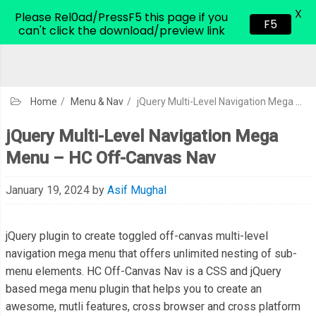
X
CodeHim.com
Please Rel0ad/PressF5 this page if you
F5
can't click the download/preview link
Home
/
Menu & Nav
/
jQuery Multi-Level Navigation Mega Menu – HC Off-Canvas Nav
jQuery Multi-Level Navigation Mega
Menu – HC Off-Canvas Nav
January 19, 2024
by
Asif Mughal
jQuery plugin to create toggled off-canvas multi-level
navigation mega menu that offers unlimited nesting of sub-
menu elements. HC Off-Canvas Nav is a CSS and jQuery
based mega menu plugin that helps you to create an
awesome, mutli features, cross browser and cross platform