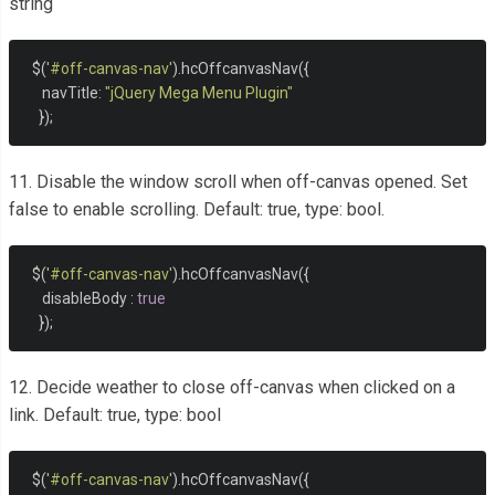
string
  $
(
'#off-canvas-nav'
).
hcOffcanvasNav
({
     navTitle
:
"jQuery Mega Menu Plugin"
});
11. Disable the window scroll when off-canvas opened. Set
false to enable scrolling. Default: true, type: bool.
  $
(
'#off-canvas-nav'
).
hcOffcanvasNav
({
     disableBody 
:
true
});
12. Decide weather to close off-canvas when clicked on a
link. Default: true, type: bool
  $
(
'#off-canvas-nav'
).
hcOffcanvasNav
({