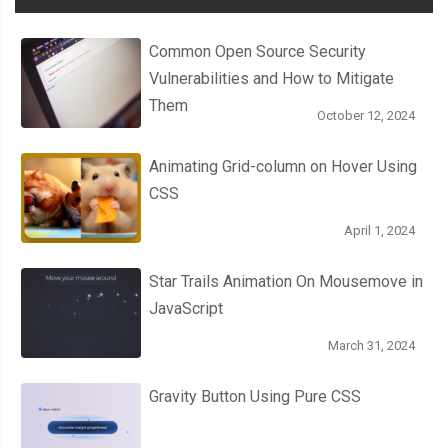
Common Open Source Security
Vulnerabilities and How to Mitigate
Them
October 12, 2024
Animating Grid-column on Hover Using
CSS
April 1, 2024
Star Trails Animation On Mousemove in
JavaScript
March 31, 2024
Gravity Button Using Pure CSS