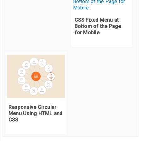
CSS Fixed Menu at
Bottom of the Page
for Mobile
Responsive Circular
Menu Using HTML and
CSS