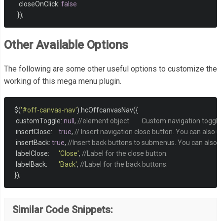
     closeOnClick
:
false
});
Other Available Options
The following are some other useful options to customize the
working of this mega menu plugin.
  $
(
'#off-canvas-nav'
).
hcOffcanvasNav
({
   customToggle
:
null
,
//element object	Custom navigation t
   insertClose
:
true
,
// Insert navigation close button. You can also 
   insertBack
:
true
,
//Insert back buttons to submenus. You can also us
   labelClose
:
'Close'
,
//Label for the close button.
   labelBack
:
'Back'
,
//Label for the back buttons. 
});
Similar Code Snippets: