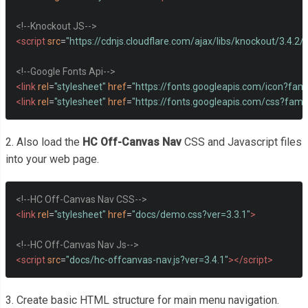
<!--Knockout JS-->
<script
src
=
"https://cdnjs.cloudflare.com/ajax/libs/knockout/3.4.2/
<!--Google Fonts Api-->
<link
rel
=
"stylesheet"
href
=
"https://fonts.googleapis.com/icon?fami
<link
rel
=
"stylesheet"
href
=
"https://fonts.googleapis.com/css?fami
2. Also load the
HC Off-Canvas Nav
CSS and Javascript files
into your web page.
<!--HC Off-Canvas Nav CSS-->
<link
rel
=
"stylesheet"
href
=
"docs/demo.css?ver=3.3.1"
>
<!--HC Off-Canvas Nav Js-->
<script
src
=
"docs/hc-offcanvas-nav.js?ver=3.4.1"
></script>
3. Create basic HTML structure for main menu navigation.