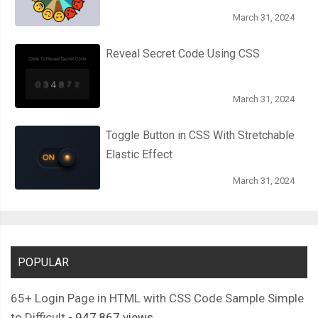
March 31, 2024
Reveal Secret Code Using CSS
March 31, 2024
Toggle Button in CSS With Stretchable
Elastic Effect
March 31, 2024
POPULAR
65+ Login Page in HTML with CSS Code Sample Simple
to Difficult
- 947,867 views