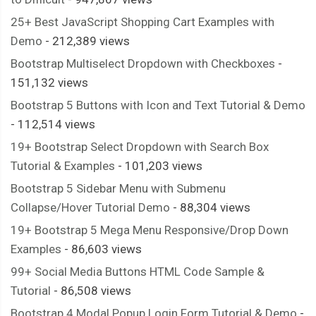
25+ Best JavaScript Shopping Cart Examples with
Demo
- 212,389 views
Bootstrap Multiselect Dropdown with Checkboxes
-
151,132 views
Bootstrap 5 Buttons with Icon and Text Tutorial & Demo
- 112,514 views
19+ Bootstrap Select Dropdown with Search Box
Tutorial & Examples
- 101,203 views
Bootstrap 5 Sidebar Menu with Submenu
Collapse/Hover Tutorial Demo
- 88,304 views
19+ Bootstrap 5 Mega Menu Responsive/Drop Down
Examples
- 86,603 views
99+ Social Media Buttons HTML Code Sample &
Tutorial
- 86,508 views
Bootstrap 4 Modal Popup Login Form Tutorial & Demo
-