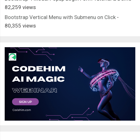
82,259 views
Bootstrap Vertical Menu with Submenu on Click
-
80,355 views