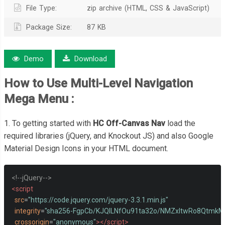
File Type:
zip archive (HTML, CSS & JavaScript)
Package Size:
87 KB
Demo
Download
How to Use
Multi-Level Navigation
Mega Menu
:
1. To getting started with
HC Off-Canvas Nav
load the
required libraries (jQuery, and Knockout JS) and also Google
Material Design Icons in your HTML document.
<!--jQuery-->
<script
src
=
"https://code.jquery.com/jquery-3.3.1.min.js"
integrity
=
"sha256-FgpCb/KJQlLNfOu91ta32o/NMZxltwRo8Qtmk
crossorigin
=
"anonymous"
></script>