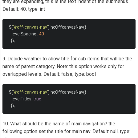
they are expanding, this is the text indent of the submenus.
Default: 40, type: int
  $
(
'#off-canvas-nav'
).
hcOffcanvasNav
({
     levelSpacing 
:
40
});
9. Decide weather to show title for sub items that will be the
name of parent category. Note: this option works only for
overlapped levels. Default: false, type: bool
  $
(
'#off-canvas-nav'
).
hcOffcanvasNav
({
     levelTitles
:
true
});
10. What should be the name of main navigation? the
following option set the title for main nav. Default: null, type: