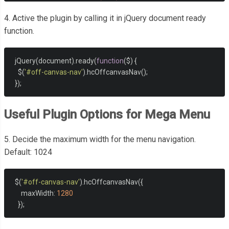
</ul>
4. Active the plugin by calling it in jQuery document ready
</nav>
function.
  jQuery
(
document
).
ready
(
function
(
$
)
{
    $
(
'#off-canvas-nav'
).
hcOffcanvasNav
();
});
Useful Plugin Options for Mega Menu
5. Decide the maximum width for the menu navigation.
Default: 1024
  $
(
'#off-canvas-nav'
).
hcOffcanvasNav
({
      maxWidth
:
1280
});