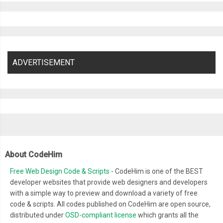
ADVERTISEMENT
About CodeHim
Free Web Design Code & Scripts
- CodeHim is one of the BEST
developer websites that provide web designers and developers
with a simple way to preview and download a variety of free
code & scripts. All codes published on CodeHim are open source,
distributed under
OSD-compliant license
which grants all the