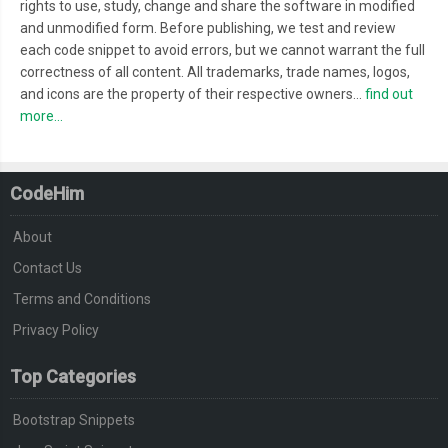
rights to use, study, change and share the software in modified
and unmodified form. Before publishing, we test and review
each code snippet to avoid errors, but we cannot warrant the full
correctness of all content. All trademarks, trade names, logos,
and icons are the property of their respective owners...
find out
more...
CodeHim
About
Contact Us
Terms and Conditions
Privacy Policy
Top Categories
Bootstrap Snippets