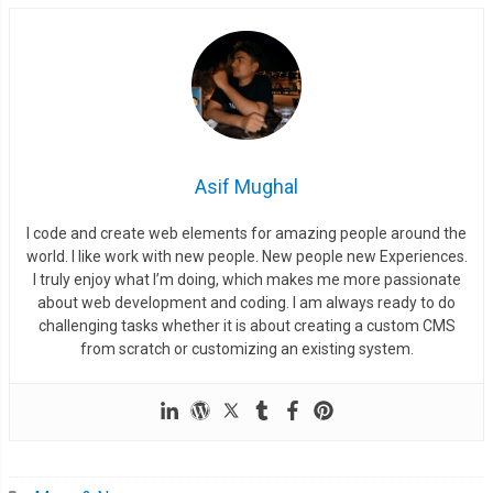
Asif Mughal
I code and create web elements for amazing people around the
world. I like work with new people. New people new Experiences.
I truly enjoy what I’m doing, which makes me more passionate
about web development and coding. I am always ready to do
challenging tasks whether it is about creating a custom CMS
from scratch or customizing an existing system.