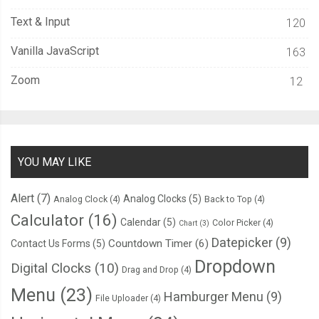
Text & Input
120
Vanilla JavaScript
163
Zoom
12
YOU MAY LIKE
Alert
(7)
Analog Clocks
(5)
Analog Clock
(4)
Back to Top
(4)
Calculator
(16)
Calendar
(5)
Color Picker
(4)
Chart
(3)
Datepicker
(9)
Countdown Timer
(6)
Contact Us Forms
(5)
Dropdown
Digital Clocks
(10)
Drag and Drop
(4)
Menu
(23)
Hamburger Menu
(9)
File Uploader
(4)