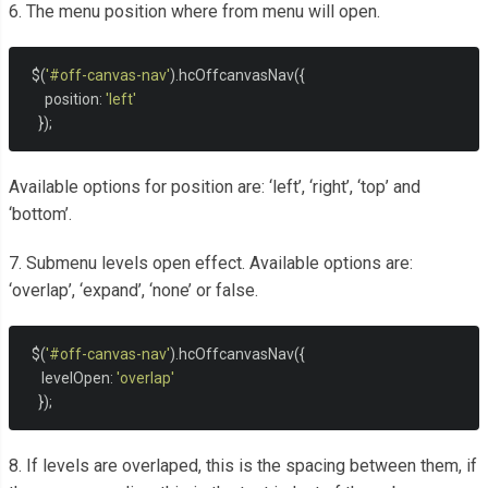
6. The menu position where from menu will open.
  $
(
'#off-canvas-nav'
).
hcOffcanvasNav
({
      position
:
'left'
});
Available options for position are: ‘left’, ‘right’, ‘top’ and
‘bottom’.
7. Submenu levels open effect. Available options are:
‘overlap’, ‘expand’, ‘none’ or false.
  $
(
'#off-canvas-nav'
).
hcOffcanvasNav
({
     levelOpen
:
'overlap'
});
8. If levels are overlaped, this is the spacing between them, if