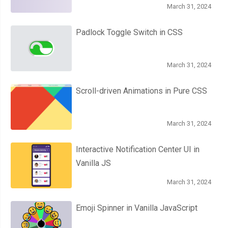
March 31, 2024
Padlock Toggle Switch in CSS
March 31, 2024
Scroll-driven Animations in Pure CSS
March 31, 2024
Interactive Notification Center UI in
Vanilla JS
March 31, 2024
Emoji Spinner in Vanilla JavaScript