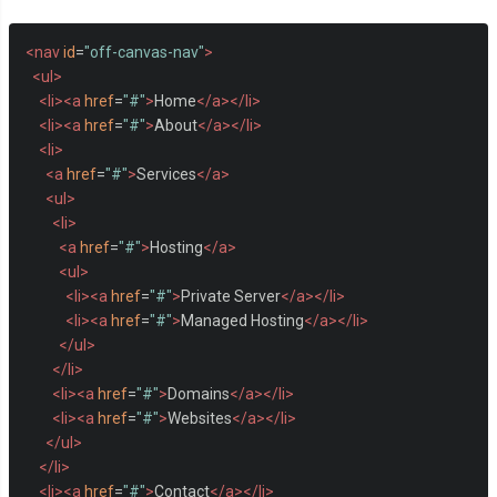
<nav
id
=
"off-canvas-nav"
>
<ul>
<li><a
href
=
"#"
>
Home
</a></li>
<li><a
href
=
"#"
>
About
</a></li>
<li>
<a
href
=
"#"
>
Services
</a>
<ul>
<li>
<a
href
=
"#"
>
Hosting
</a>
<ul>
<li><a
href
=
"#"
>
Private Server
</a></li>
<li><a
href
=
"#"
>
Managed Hosting
</a></li>
</ul>
</li>
<li><a
href
=
"#"
>
Domains
</a></li>
<li><a
href
=
"#"
>
Websites
</a></li>
</ul>
</li>
<li><a
href
=
"#"
>
Contact
</a></li>