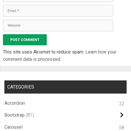
This site uses Akismet to reduce spam.
Learn how your
comment data is processed.
CATEGORIES
Accordion
22
Bootstrap
81
Carousel
58