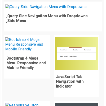
jQuery Side Navigation Menu with Dropdowns -
jSide Menu
Bootstrap 4 Mega
Menu Responsive and
Mobile Friendly
JavaScript Tab
Navigation with
Indicator