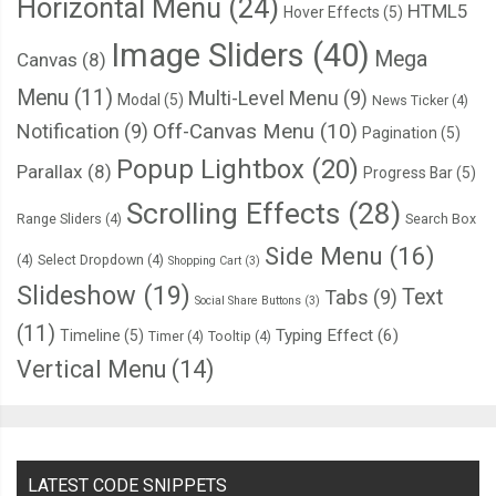
Horizontal Menu
(24)
HTML5
Hover Effects
(5)
Image Sliders
(40)
Mega
Canvas
(8)
Menu
(11)
Multi-Level Menu
(9)
Modal
(5)
News Ticker
(4)
Notification
(9)
Off-Canvas Menu
(10)
Pagination
(5)
Popup Lightbox
(20)
Parallax
(8)
Progress Bar
(5)
Scrolling Effects
(28)
Range Sliders
(4)
Search Box
Side Menu
(16)
(4)
Select Dropdown
(4)
Shopping Cart
(3)
Slideshow
(19)
Text
Tabs
(9)
Social Share Buttons
(3)
(11)
Typing Effect
(6)
Timeline
(5)
Timer
(4)
Tooltip
(4)
Vertical Menu
(14)
LATEST CODE SNIPPETS