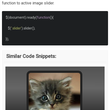
function to active image slider.
$
(
document
).
ready
(
function
(){
   $
(
'.slider'
).
slider
();
});
Similar Code Snippets: