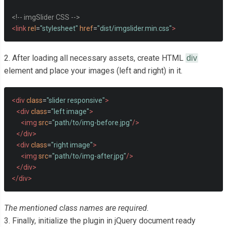
<!-- imgSlider CSS -->
<link
rel
=
"stylesheet"
href
=
"dist/imgslider.min.css"
>
2. After loading all necessary assets, create HTML
div
element and place your images (left and right) in it.
<div
class
=
"slider responsive"
>
<div
class
=
"left image"
>
<img
src
=
"path/to/img-before.jpg"
/>
</div>
<div
class
=
"right image"
>
<img
src
=
"path/to/img-after.jpg"
/>
</div>
</div>
The mentioned class names are required.
3. Finally, initialize the plugin in jQuery document ready