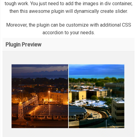
tough work. You just need to add the images in div container,
then this awesome plugin will dynamically create slider.
Moreover, the plugin can be customize with additional CSS
accordion to your needs.
Plugin Preview