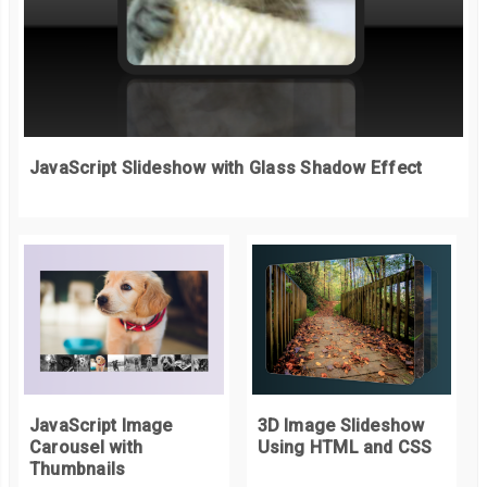
JavaScript Slideshow with Glass Shadow Effect
JavaScript Image
3D Image Slideshow
Carousel with
Using HTML and CSS
Thumbnails