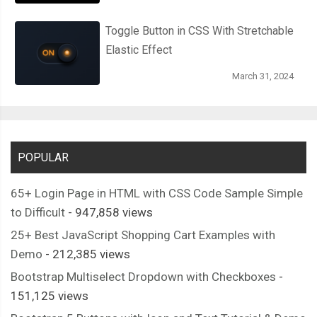
Toggle Button in CSS With Stretchable
Elastic Effect
March 31, 2024
POPULAR
65+ Login Page in HTML with CSS Code Sample Simple
to Difficult
- 947,858 views
25+ Best JavaScript Shopping Cart Examples with
Demo
- 212,385 views
Bootstrap Multiselect Dropdown with Checkboxes
-
151,125 views