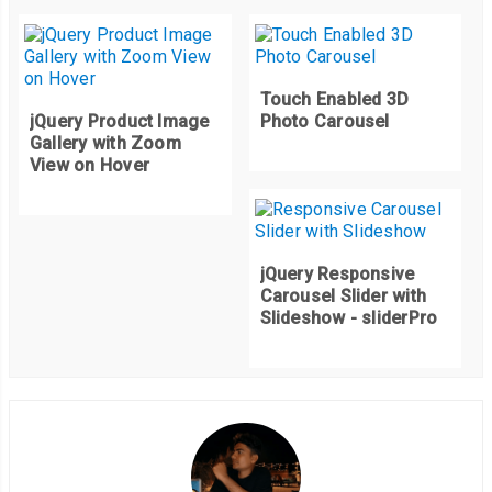
Touch Enabled 3D
jQuery Product Image
Photo Carousel
Gallery with Zoom
View on Hover
jQuery Responsive
Carousel Slider with
Slideshow - sliderPro