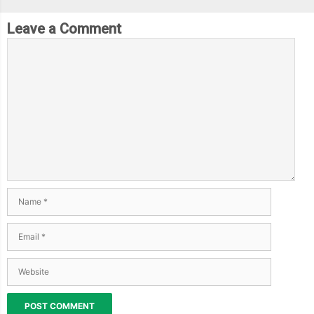
Leave a Comment