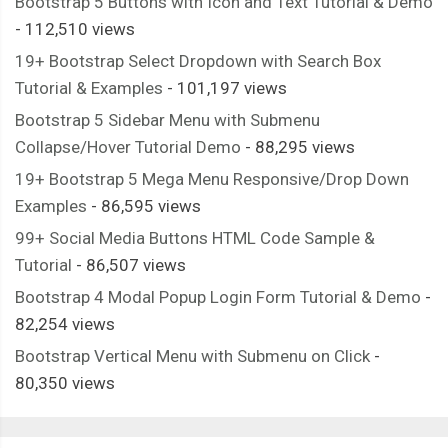
Bootstrap 5 Buttons with Icon and Text Tutorial & Demo
- 112,510 views
19+ Bootstrap Select Dropdown with Search Box
Tutorial & Examples
- 101,197 views
Bootstrap 5 Sidebar Menu with Submenu
Collapse/Hover Tutorial Demo
- 88,295 views
19+ Bootstrap 5 Mega Menu Responsive/Drop Down
Examples
- 86,595 views
99+ Social Media Buttons HTML Code Sample &
Tutorial
- 86,507 views
Bootstrap 4 Modal Popup Login Form Tutorial & Demo
-
82,254 views
Bootstrap Vertical Menu with Submenu on Click
-
80,350 views