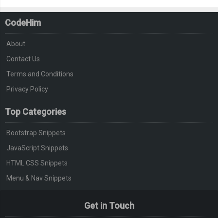
CodeHim
About
Contact Us
Terms and Conditions
Privacy Policy
Top Categories
Bootstrap Snippets
JavaScript Snippets
HTML CSS Snippets
Menu & Nav Snippets
Get in Touch