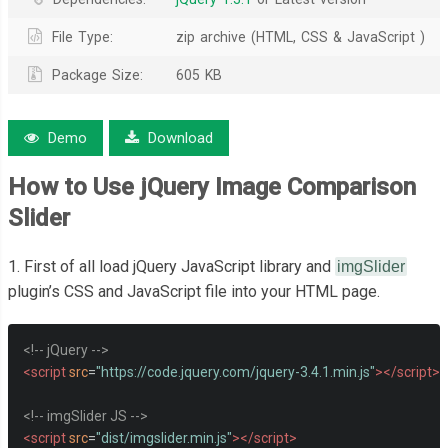
File Type:
zip archive (HTML, CSS & JavaScript )
Package Size:
605 KB
Demo
Download
How to Use jQuery Image Comparison
Slider
1. First of all load jQuery JavaScript library and
imgSlider
plugin’s CSS and JavaScript file into your HTML page.
<!-- jQuery -->
<script
src
=
"https://code.jquery.com/jquery-3.4.1.min.js"
></script>
<!-- imgSlider JS -->
<script
src
=
"dist/imgslider.min.js"
></script>