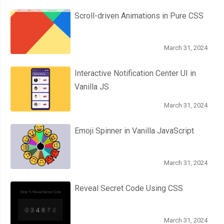
Scroll-driven Animations in Pure CSS
March 31, 2024
Interactive Notification Center UI in
Vanilla JS
March 31, 2024
Emoji Spinner in Vanilla JavaScript
March 31, 2024
Reveal Secret Code Using CSS
March 31, 2024