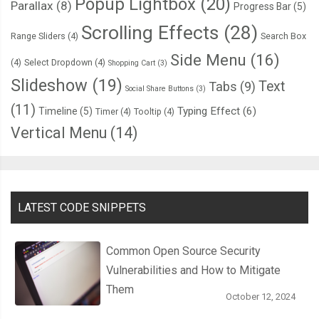
Popup Lightbox
(20)
Parallax
(8)
Progress Bar
(5)
Scrolling Effects
(28)
Range Sliders
(4)
Search Box
Side Menu
(16)
(4)
Select Dropdown
(4)
Shopping Cart
(3)
Slideshow
(19)
Text
Tabs
(9)
Social Share Buttons
(3)
(11)
Typing Effect
(6)
Timeline
(5)
Timer
(4)
Tooltip
(4)
Vertical Menu
(14)
LATEST CODE SNIPPETS
Common Open Source Security
Vulnerabilities and How to Mitigate
Them
October 12, 2024