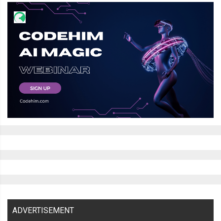
ADVERTISEMENT