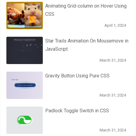
Animating Grid-column on Hover Using
CSS
April 1, 2024
Star Trails Animation On Mousemove in
JavaScript
March 31, 2024
Gravity Button Using Pure CSS
March 31, 2024
Padlock Toggle Switch in CSS
March 31, 2024