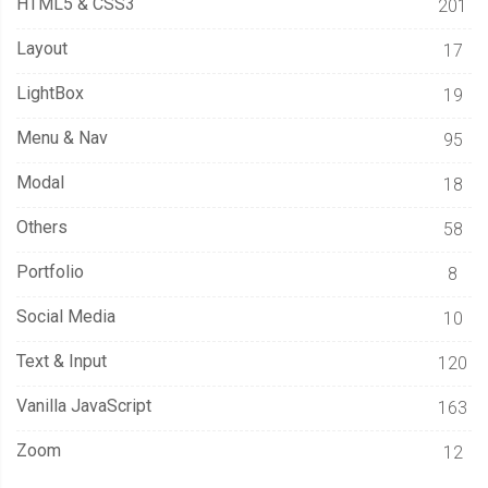
HTML5 & CSS3
201
Layout
17
LightBox
19
Menu & Nav
95
Modal
18
Others
58
Portfolio
8
Social Media
10
Text & Input
120
Vanilla JavaScript
163
Zoom
12