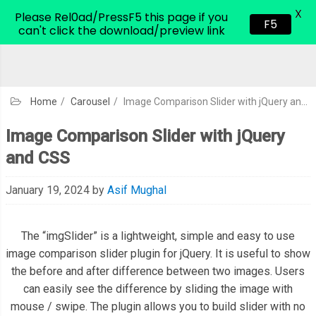
X
CodeHim.com
Please Rel0ad/PressF5 this page if you
F5
can't click the download/preview link
Home
/
Carousel
/
Image Comparison Slider with jQuery and CSS
Image Comparison Slider with jQuery
and CSS
January 19, 2024
by
Asif Mughal
The “imgSlider” is a lightweight, simple and easy to use
image comparison slider plugin for jQuery. It is useful to show
the before and after difference between two images. Users
can easily see the difference by sliding the image with
mouse / swipe. The plugin allows you to build slider with no