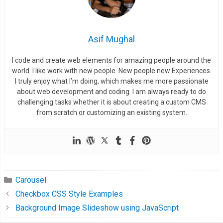
Asif Mughal
I code and create web elements for amazing people around the
world. I like work with new people. New people new Experiences.
I truly enjoy what I’m doing, which makes me more passionate
about web development and coding. I am always ready to do
challenging tasks whether it is about creating a custom CMS
from scratch or customizing an existing system.
Carousel
Checkbox CSS Style Examples
Background Image Slideshow using JavaScript