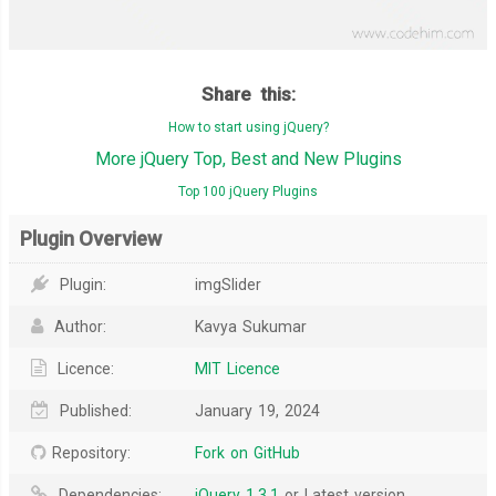
Share this:
How to start using jQuery?
More jQuery Top, Best and New Plugins
Top 100 jQuery Plugins
Plugin Overview
Plugin:
imgSlider
Author:
Kavya Sukumar
Licence:
MIT Licence
Published:
January 19, 2024
Repository:
Fork on GitHub
Dependencies:
jQuery 1.3.1
or Latest version