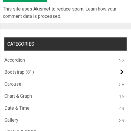
This site uses Akismet to reduce spam.
Learn how your
comment data is processed.
CATEGORIES
Accordion
22
Bootstrap
81
Carousel
58
Chart & Graph
15
Date & Time
49
Gallery
39