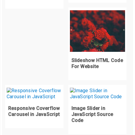
Slideshow HTML Code
For Website
Responsive Coverflow
Image Slider in
Carousel in JavaScript
JavaScript Source
Code