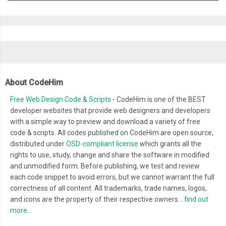
About CodeHim
Free Web Design Code & Scripts
- CodeHim is one of the BEST
developer websites that provide web designers and developers
with a simple way to preview and download a variety of free
code & scripts. All codes published on CodeHim are open source,
distributed under
OSD-compliant license
which grants all the
rights to use, study, change and share the software in modified
and unmodified form. Before publishing, we test and review
each code snippet to avoid errors, but we cannot warrant the full
correctness of all content. All trademarks, trade names, logos,
and icons are the property of their respective owners...
find out
more...