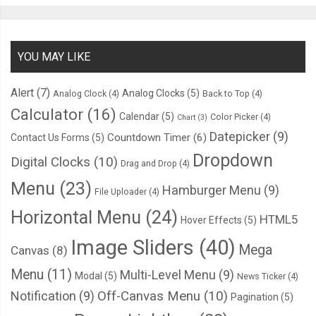
YOU MAY LIKE
Alert
(7)
Analog Clocks
(5)
Analog Clock
(4)
Back to Top
(4)
Calculator
(16)
Calendar
(5)
Color Picker
(4)
Chart
(3)
Datepicker
(9)
Countdown Timer
(6)
Contact Us Forms
(5)
Dropdown
Digital Clocks
(10)
Drag and Drop
(4)
Menu
(23)
Hamburger Menu
(9)
File Uploader
(4)
Horizontal Menu
(24)
HTML5
Hover Effects
(5)
Image Sliders
(40)
Mega
Canvas
(8)
Menu
(11)
Multi-Level Menu
(9)
Modal
(5)
News Ticker
(4)
Notification
(9)
Off-Canvas Menu
(10)
Pagination
(5)