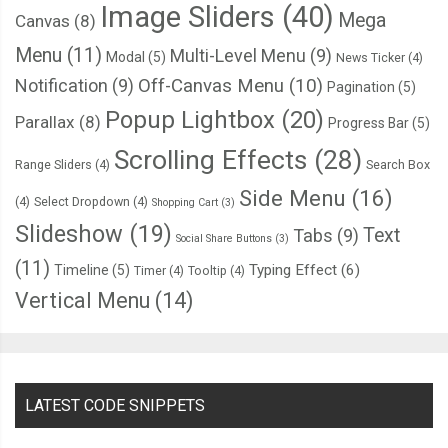
  cursor
:
 pointer
;
Image Sliders
(40)
Mega
Canvas
(8)
  position
:
 absolute
;
Menu
(11)
Multi-Level Menu
(9)
Modal
(5)
  left
:
4px
;
News Ticker
(4)
Notification
(9)
Off-Canvas Menu
(10)
  top
:
4px
;
Pagination
(5)
  background
:
 linear
-
gradient
(
to bottom
,
#222222 0%, #45484
Popup Lightbox
(20)
Parallax
(8)
Progress Bar
(5)
  border
-
radius
:
50px
;
Scrolling Effects
(28)
Range Sliders
(4)
Search Box
  box
-
shadow
:
 inset 
0px
1px
1px
 rgba
(
0
,
0
,
0
,
0.5
),
0px
1px
0px
 
}
Side Menu
(16)
(4)
Select Dropdown
(4)
Shopping Cart
(3)
.
roundedOne label
:
after 
{
Slideshow
(19)
Text
Tabs
(9)
Social Share Buttons
(3)
  content
:
''
;
(11)
Typing Effect
(6)
Timeline
(5)
Timer
(4)
Tooltip
(4)
  width
:
16px
;
Vertical Menu
(14)
  height
:
16px
;
  position
:
 absolute
;
  top
:
2px
;
  left
:
2px
;
LATEST CODE SNIPPETS
  background
:
#27ae60;
  background
:
 linear
-
gradient
(
to bottom
,
#27ae60 0%, #145b3