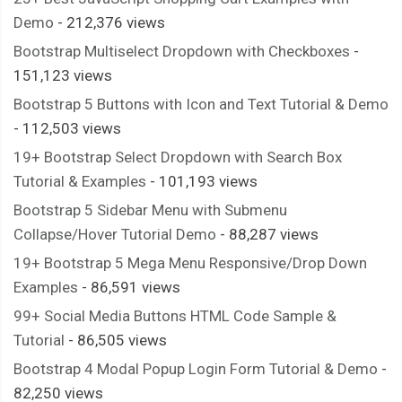
}
Demo
- 212,376 views
.
roundedTwo label
:
hover
::
after 
{
Bootstrap Multiselect Dropdown with Checkboxes
-
  opacity
:
0.3
;
151,123 views
}
Bootstrap 5 Buttons with Icon and Text Tutorial & Demo
.
roundedTwo input
[
type
=
checkbox
]
{
- 112,503 views
  visibility
:
 hidden
;
19+ Bootstrap Select Dropdown with Search Box
}
Tutorial & Examples
- 101,193 views
.
roundedTwo input
[
type
=
checkbox
]:
checked
+
 label
:
after 
{
Bootstrap 5 Sidebar Menu with Submenu
  opacity
:
1
;
Collapse/Hover Tutorial Demo
- 88,287 views
}
19+ Bootstrap 5 Mega Menu Responsive/Drop Down
/* end .roundedTwo */
Examples
- 86,591 views
/* .squaredOne */
99+ Social Media Buttons HTML Code Sample &
.
squaredOne 
{
Tutorial
- 86,505 views
  width
:
28px
;
Bootstrap 4 Modal Popup Login Form Tutorial & Demo
-
  height
:
28px
;
82,250 views