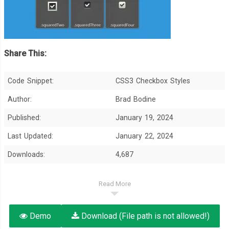
Share This:
Code Snippet:
CSS3 Checkbox Styles
Author:
Brad Bodine
Published:
January 19, 2024
Last Updated:
January 22, 2024
Downloads:
4,687
Read More
Demo
Download (File path is not allowed!)