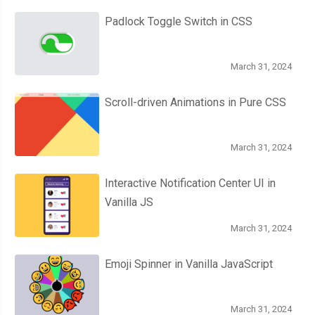
  width
:
28px
;
Padlock Toggle Switch in CSS
  height
:
28px
;
  position
:
 relative
;
March 31, 2024
  margin
:
20px
auto
;
  background
:
#fcfff4;
Scroll-driven Animations in Pure CSS
  background
:
 linear
-
gradient
(
to bottom
,
#fcfff4 0%, #dfe5d7
  border
-
radius
:
50px
;
March 31, 2024
  box
-
shadow
:
 inset 
0px
1px
1px
 white
,
0px
1px
3px
 rgba
(
0
,
0
,
0
}
Interactive Notification Center UI in
.
roundedTwo label 
{
Vanilla JS
  width
:
20px
;
  height
:
20px
;
March 31, 2024
  position
:
 absolute
;
Emoji Spinner in Vanilla JavaScript
  top
:
4px
;
  left
:
4px
;
  cursor
:
 pointer
;
March 31, 2024