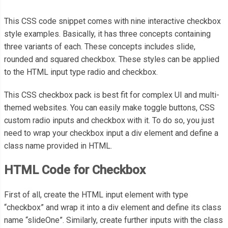
This CSS code snippet comes with nine interactive checkbox
style examples. Basically, it has three concepts containing
three variants of each. These concepts includes slide,
rounded and squared checkbox. These styles can be applied
to the HTML input type radio and checkbox.
This CSS checkbox pack is best fit for complex UI and multi-
themed websites. You can easily make toggle buttons, CSS
custom radio inputs and checkbox with it. To do so, you just
need to wrap your checkbox input a div element and define a
class name provided in HTML.
HTML Code for Checkbox
First of all, create the HTML input element with type
“checkbox” and wrap it into a div element and define its class
name “slideOne”. Similarly, create further inputs with the class