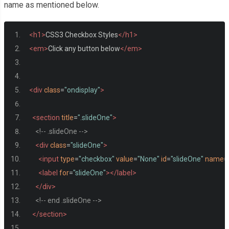
name as mentioned below.
<h1>
CSS3 Checkbox Styles
</h1>
<em>
Click any button below
</em>
<div
class
=
"ondisplay"
>
<section
title
=
".slideOne"
>
<!-- .slideOne -->
<div
class
=
"slideOne"
>
<input
type
=
"checkbox"
value
=
"None"
id
=
"slideOne"
name
=
<label
for
=
"slideOne"
></label>
</div>
<!-- end .slideOne -->
</section>