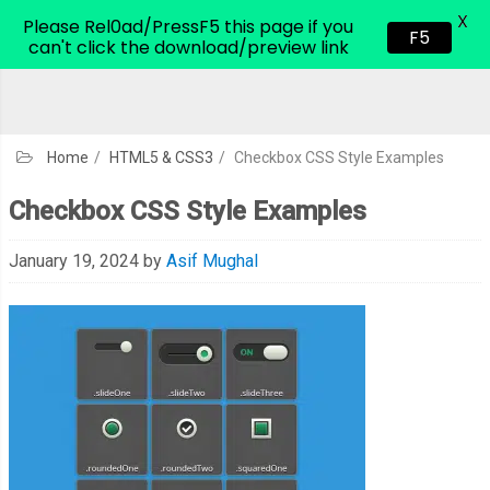
X
CodeHim.com
Please Rel0ad/PressF5 this page if you
F5
can't click the download/preview link
Home
/
HTML5 & CSS3
/
Checkbox CSS Style Examples
Checkbox CSS Style Examples
January 19, 2024
by
Asif Mughal