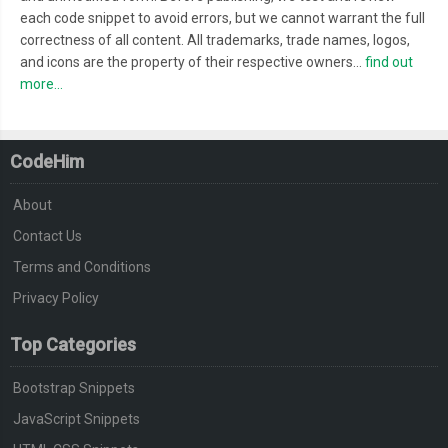
}
each code snippet to avoid errors, but we cannot warrant the full
.
squaredOne input
[
type
=
checkbox
]:
checked
+
 label
:
after 
{
correctness of all content. All trademarks, trade names, logos,
  opacity
:
1
;
and icons are the property of their respective owners...
find out
}
more...
/* end .squaredOne */
CodeHim
/* .squaredTwo */
.
squaredTwo 
{
About
  width
:
28px
;
Contact Us
  height
:
28px
;
Terms and Conditions
  position
:
 relative
;
  margin
:
20px
auto
;
Privacy Policy
  background
:
#fcfff4;
Top Categories
  background
:
 linear
-
gradient
(
to bottom
,
#fcfff4 0%, #dfe5d7
  box
-
shadow
:
 inset 
0px
1px
1px
 white
,
0px
1px
3px
 rgba
(
0
,
0
,
0
Bootstrap Snippets
}
JavaScript Snippets
.
squaredTwo label 
{