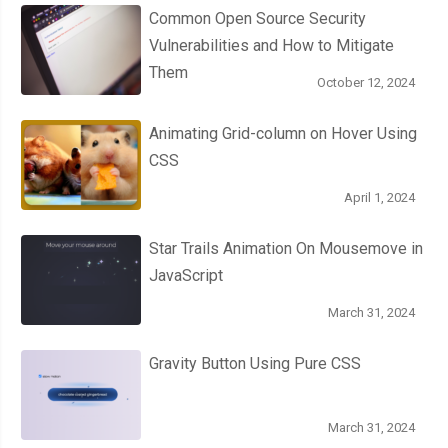
  opacity
:
0
;
Common Open Source Security
  border
-
radius
:
50px
;
Vulnerabilities and How to Mitigate
  box
-
shadow
:
 inset 
0px
1px
1px
 white
,
0px
1px
3px
 rgba
(
0
,
0
,
0
Them
October 12, 2024
}
.
roundedOne label
:
hover
::
after 
{
Animating Grid-column on Hover Using
  opacity
:
0.3
;
CSS
}
April 1, 2024
.
roundedOne input
[
type
=
checkbox
]
{
  visibility
:
 hidden
;
Star Trails Animation On Mousemove in
}
JavaScript
.
roundedOne input
[
type
=
checkbox
]:
checked
+
 label
:
after 
{
  opacity
:
1
;
March 31, 2024
}
Gravity Button Using Pure CSS
/* end .roundedOne */
/* .roundedTwo */
March 31, 2024
.
roundedTwo 
{