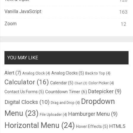
Vanilla JavaScript
163
/* end .slideThree */
/* .roundedOne */
Zoom
12
.
roundedOne 
{
  width
:
28px
;
  height
:
28px
;
  position
:
 relative
;
YOU MAY LIKE
  margin
:
20px
auto
;
  background
:
#fcfff4;
Alert
(7)
Analog Clocks
(5)
Analog Clock
(4)
Back to Top
(4)
  background
:
 linear
-
gradient
(
to bottom
,
#fcfff4 0%, #dfe5d7
Calculator
(16)
Calendar
(5)
Color Picker
(4)
Chart
(3)
  border
-
radius
:
50px
;
Datepicker
(9)
Countdown Timer
(6)
Contact Us Forms
(5)
  box
-
shadow
:
 inset 
0px
1px
1px
 white
,
0px
1px
3px
 rgba
(
0
,
0
,
0
Dropdown
Digital Clocks
(10)
}
Drag and Drop
(4)
.
roundedOne label 
{
Menu
(23)
Hamburger Menu
(9)
File Uploader
(4)
  width
:
20px
;
Horizontal Menu
(24)
HTML5
  height
:
20px
;
Hover Effects
(5)