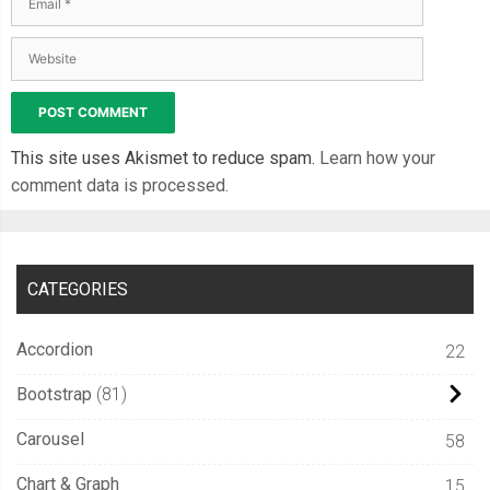
  font
-
weight
:
 bold
;
  text
-
shadow
:
1px
1px
0px
 rgba
(
255
,
255
,
255
,
0.15
);
}
.
slideThree
:
before 
{
  content
:
'ON'
;
This site uses Akismet to reduce spam.
Learn how your
  color
:
#27ae60;
comment data is processed.
  position
:
 absolute
;
  left
:
10px
;
  z
-
index
:
0
;
CATEGORIES
  font
:
12px
/
26px
Arial
,
 sans
-
serif
;
  font
-
weight
:
 bold
;
Accordion
22
}
.
slideThree label 
{
Bootstrap
81
  display
:
 block
;
Carousel
58
  width
:
34px
;
  height
:
20px
;
Chart & Graph
15