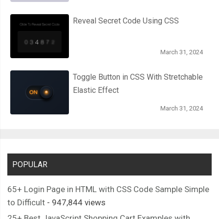
  background
:
 linear
-
gradient
(
to bottom
,
#222222 0%, #45484
  border
-
radius
:
50px
;
Reveal Secret Code Using CSS
  box
-
shadow
:
 inset 
0px
1px
1px
 rgba
(
0
,
0
,
0
,
0.5
),
0px
1px
0px
 
}
March 31, 2024
.
roundedTwo label
:
after 
{
  content
:
''
;
Toggle Button in CSS With Stretchable
  width
:
9px
;
Elastic Effect
  height
:
5px
;
March 31, 2024
  position
:
 absolute
;
  top
:
5px
;
  left
:
4px
;
  border
:
3px
 solid 
#fcfff4;
  border
-
top
:
 none
;
POPULAR
  border
-
right
:
 none
;
65+ Login Page in HTML with CSS Code Sample Simple
  background
:
 transparent
;
to Difficult
- 947,844 views
  opacity
:
0
;
  transform
:
 rotate
(-
45deg
);
25+ Best JavaScript Shopping Cart Examples with