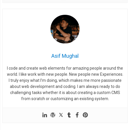
  left
:
6px
;
  background
:
#333;
  border
-
radius
:
50px
;
  box
-
shadow
:
 inset 
0px
1px
1px
 black
,
0px
1px
0px
 rgba
(
255
,
2
}
.
slideTwo input
[
type
=
checkbox
]
{
  visibility
:
 hidden
;
Asif Mughal
}
.
slideTwo input
[
type
=
checkbox
]:
checked
+
 label 
{
I code and create web elements for amazing people around the
  left
:
54px
;
world. I like work with new people. New people new Experiences.
}
I truly enjoy what I’m doing, which makes me more passionate
about web development and coding. I am always ready to do
.
slideTwo input
[
type
=
checkbox
]:
checked
+
 label
:
after 
{
challenging tasks whether it is about creating a custom CMS
  background
:
#27ae60;
from scratch or customizing an existing system.
/*activeColor*/
}
/* end .slideTwo */