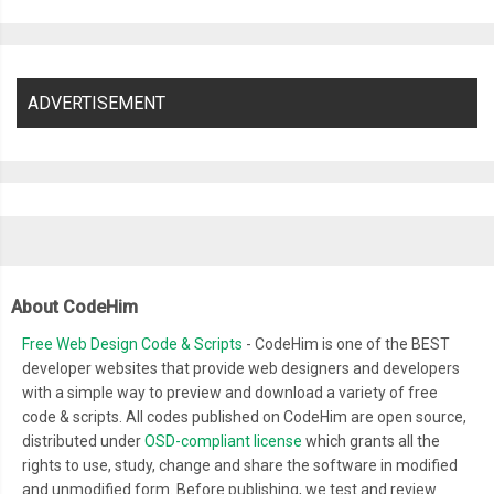
  content
:
''
;
  width
:
16px
;
  height
:
16px
;
ADVERTISEMENT
  position
:
 absolute
;
  top
:
2px
;
  left
:
2px
;
  background
:
#27ae60;
  background
:
 linear
-
gradient
(
to bottom
,
#27ae60 0%, #145b3
  box
-
shadow
:
 inset 
0px
1px
1px
 white
,
0px
1px
3px
 rgba
(
0
,
0
,
0
  opacity
:
0
;
About CodeHim
}
Free Web Design Code & Scripts
- CodeHim is one of the BEST
.
squaredOne label
:
hover
::
after 
{
developer websites that provide web designers and developers
  opacity
:
0.3
;
with a simple way to preview and download a variety of free
}
code & scripts. All codes published on CodeHim are open source,
.
squaredOne input
[
type
=
checkbox
]
{
distributed under
OSD-compliant license
which grants all the
  visibility
:
 hidden
;
rights to use, study, change and share the software in modified
and unmodified form. Before publishing, we test and review