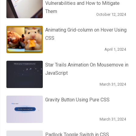
Vulnerabilities and How to Mitigate
Them
October 12, 2024
Animating Grid-column on Hover Using
CSS
April 1, 2024
Star Trails Animation On Mousemove in
JavaScript
March 31, 2024
Gravity Button Using Pure CSS
March 31, 2024
Padlock Toggle Switch in CSS