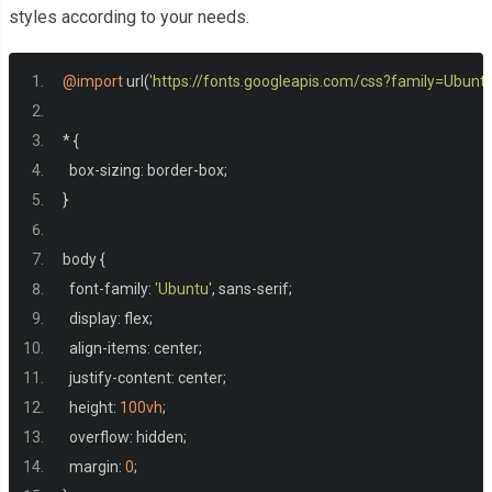
styles according to your needs.
@import
 url
(
'https://fonts.googleapis.com/css?family=Ubuntu
*
{
  box
-
sizing
:
 border
-
box
;
}
body 
{
  font
-
family
:
'Ubuntu'
,
 sans
-
serif
;
  display
:
 flex
;
  align
-
items
:
 center
;
  justify
-
content
:
 center
;
  height
:
100vh
;
  overflow
:
 hidden
;
  margin
:
0
;