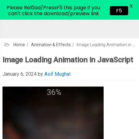
X
CodeHim.com
Please Rel0ad/PressF5 this page if you
F5
can't click the download/preview link
Home
/
Animation & Effects
/
Image Loading Animation in JavaScript
Image Loading Animation in JavaScript
January 6, 2024
by
Asif Mughal