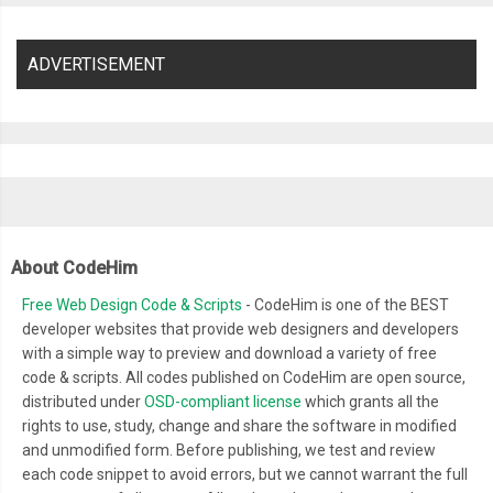
ADVERTISEMENT
About CodeHim
Free Web Design Code & Scripts
- CodeHim is one of the BEST
developer websites that provide web designers and developers
with a simple way to preview and download a variety of free
code & scripts. All codes published on CodeHim are open source,
distributed under
OSD-compliant license
which grants all the
rights to use, study, change and share the software in modified
and unmodified form. Before publishing, we test and review
each code snippet to avoid errors, but we cannot warrant the full