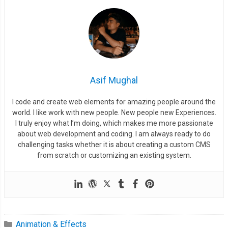
Asif Mughal
I code and create web elements for amazing people around the
world. I like work with new people. New people new Experiences.
I truly enjoy what I’m doing, which makes me more passionate
about web development and coding. I am always ready to do
challenging tasks whether it is about creating a custom CMS
from scratch or customizing an existing system.
Animation & Effects