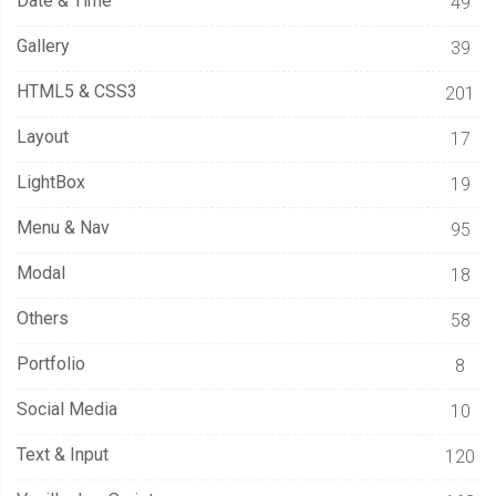
Date & Time
49
Gallery
39
HTML5 & CSS3
201
Layout
17
LightBox
19
Menu & Nav
95
Modal
18
Others
58
Portfolio
8
Social Media
10
Text & Input
120