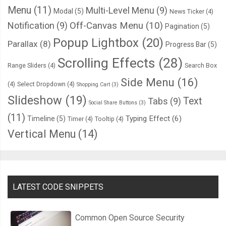
Menu
(11)
Multi-Level Menu
(9)
Modal
(5)
News Ticker
(4)
Notification
(9)
Off-Canvas Menu
(10)
Pagination
(5)
Popup Lightbox
(20)
Parallax
(8)
Progress Bar
(5)
Scrolling Effects
(28)
Range Sliders
(4)
Search Box
Side Menu
(16)
(4)
Select Dropdown
(4)
Shopping Cart
(3)
Slideshow
(19)
Text
Tabs
(9)
Social Share Buttons
(3)
(11)
Typing Effect
(6)
Timeline
(5)
Timer
(4)
Tooltip
(4)
Vertical Menu
(14)
LATEST CODE SNIPPETS
Common Open Source Security