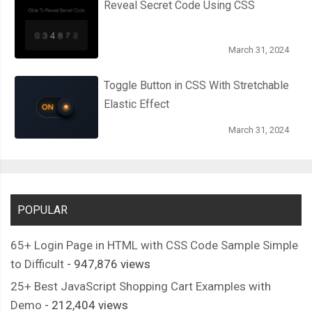
Reveal Secret Code Using CSS
March 31, 2024
Toggle Button in CSS With Stretchable
Elastic Effect
March 31, 2024
POPULAR
65+ Login Page in HTML with CSS Code Sample Simple
to Difficult
- 947,876 views
25+ Best JavaScript Shopping Cart Examples with
Demo
- 212,404 views