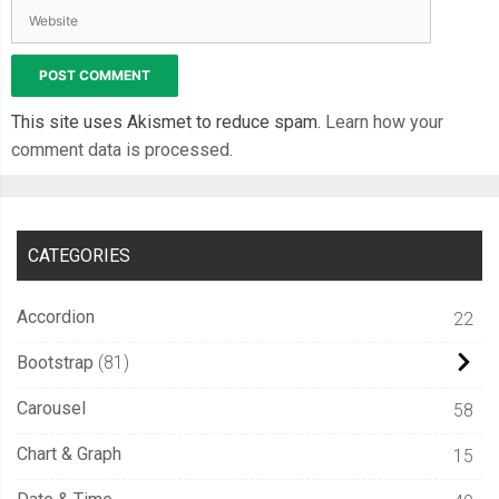
This site uses Akismet to reduce spam.
Learn how your
comment data is processed.
CATEGORIES
Accordion
22
Bootstrap
81
Carousel
58
Chart & Graph
15