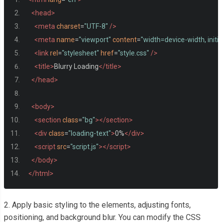
<head>
<meta
charset
=
"UTF-8"
/>
<meta
name
=
"viewport"
content
=
"width=device-width, initi
<link
rel
=
"stylesheet"
href
=
"style.css"
/>
<title>
Blurry Loading
</title>
</head>
<body>
<section
class
=
"bg"
></section>
<div
class
=
"loading-text"
>
0%
</div>
<script
src
=
"script.js"
></script>
</body>
</html>
2. Apply basic styling to the elements, adjusting fonts,
positioning, and background blur. You can modify the CSS