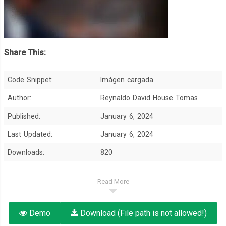
Share This:
Code Snippet:
Imágen cargada
Author:
Reynaldo David House Tomas
Published:
January 6, 2024
Last Updated:
January 6, 2024
Downloads:
820
Read More
Demo
Download (File path is not allowed!)