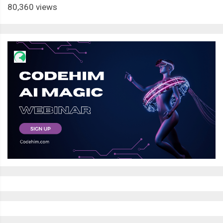
80,360 views