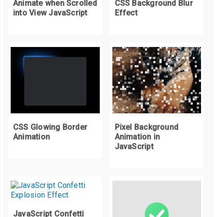
Animate when Scrolled
CSS Background Blur
into View JavaScript
Effect
Pixel Background
CSS Glowing Border
Animation in
Animation
JavaScript
JavaScript Confetti