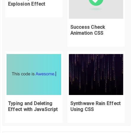
Explosion Effect
Success Check
Animation CSS
Typing and Deleting
Synthwave Rain Effect
Effect with JavaScript
Using CSS