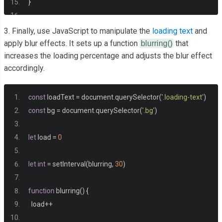
}
.
bg 
{
3. Finally, use JavaScript to manipulate the
loading text
and
  background
:
 url
(
'https://images.unsplash.com/photo-1576
apply blur effects. It sets up a function
that
blurring()
increases the loading percentage and adjusts the blur effect
no
-
repeat center center
/
cover
;
accordingly.
  position
:
 absolute
;
  top
:
-
30px
;
  left
:
-
30px
;
const
 loadText 
=
 document
.
querySelector
(
'.loading-text'
)
  width
:
 calc
(
100vw
+
60px
);
const
 bg 
=
 document
.
querySelector
(
'.bg'
)
  height
:
 calc
(
100vh
+
60px
);
  z
-
index
:
-
1
;
let
 load 
=
0
  filter
:
 blur
(
0px
);
}
let
int
=
 setInterval
(
blurring
,
30
)
.
loading
-
text 
{
function
 blurring
()
{
  font
-
size
:
50px
;
  load
++
  color
:
#fff;