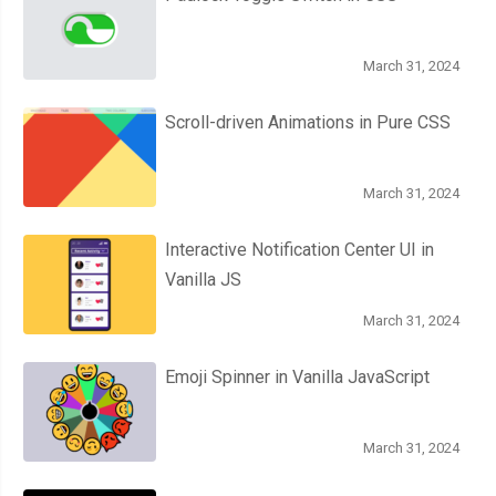
March 31, 2024
Scroll-driven Animations in Pure CSS
March 31, 2024
Interactive Notification Center UI in
Vanilla JS
March 31, 2024
Emoji Spinner in Vanilla JavaScript
March 31, 2024