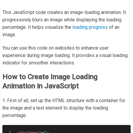
This JavaScript code creates an image-loading animation. It
progressively blurs an image while displaying the loading
percentage. It helps visualize the
loading progress
of an
image.
You can use this code on websites to enhance user
experience during image loading. It provides a visual loading
indicator for smoother interactions.
How to Create Image Loading
Animation in JavaScript
1. First of all, set up the HTML structure with a container for
the image and a text element to display the loading
percentage.
<html
lang
=
"en"
>