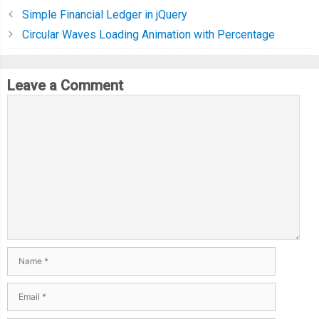
Simple Financial Ledger in jQuery
Circular Waves Loading Animation with Percentage
Leave a Comment