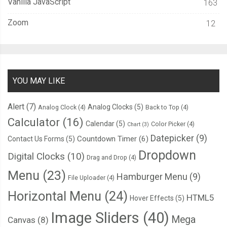
Vanilla JavaScript
163
Zoom
12
YOU MAY LIKE
Alert
(7)
Analog Clocks
(5)
Analog Clock
(4)
Back to Top
(4)
Calculator
(16)
Calendar
(5)
Color Picker
(4)
Chart
(3)
Datepicker
(9)
Countdown Timer
(6)
Contact Us Forms
(5)
Dropdown
Digital Clocks
(10)
Drag and Drop
(4)
Menu
(23)
Hamburger Menu
(9)
File Uploader
(4)
Horizontal Menu
(24)
HTML5
Hover Effects
(5)
Image Sliders
(40)
Mega
Canvas
(8)