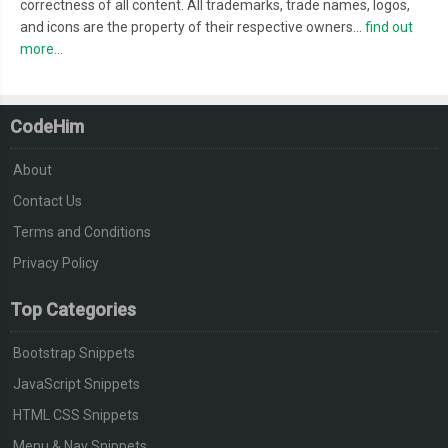
correctness of all content. All trademarks, trade names, logos,
and icons are the property of their respective owners...
find out
more...
CodeHim
About
Contact Us
Terms and Conditions
Privacy Policy
Top Categories
Bootstrap Snippets
JavaScript Snippets
HTML CSS Snippets
Menu & Nav Snippets