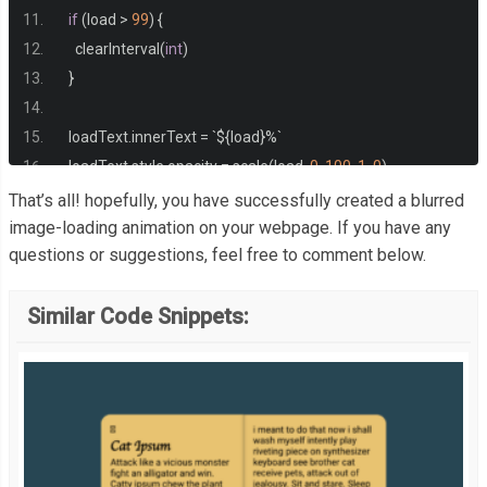
}
if
(
load 
>
99
)
{
    clearInterval
(
int
)
}
  loadText
.
innerText 
=
`
$
{
load
}%`
  loadText
.
style
.
opacity 
=
 scale
(
load
,
0
,
100
,
1
,
0
)
  bg
.
style
.
filter 
=
`
blur
(
$
{
scale
(
load
,
0
,
100
,
30
,
0
)}
px
)`
That’s all! hopefully, you have successfully created a blurred
}
image-loading animation on your webpage. If you have any
questions or suggestions, feel free to comment below.
// https://stackoverflow.com/questions/10756313/javascrip
Similar Code Snippets:
const
 scale 
=
(
num
,
 in_min
,
 in_max
,
 out_min
,
 out_max
)
=>
{
return
((
num 
-
 in_min
)
*
(
out_max 
-
 out_min
))
/
(
in_max 
-
 in
}