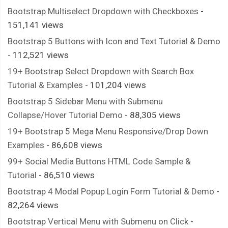
Bootstrap Multiselect Dropdown with Checkboxes
-
151,141 views
Bootstrap 5 Buttons with Icon and Text Tutorial & Demo
- 112,521 views
19+ Bootstrap Select Dropdown with Search Box
Tutorial & Examples
- 101,204 views
Bootstrap 5 Sidebar Menu with Submenu
Collapse/Hover Tutorial Demo
- 88,305 views
19+ Bootstrap 5 Mega Menu Responsive/Drop Down
Examples
- 86,608 views
99+ Social Media Buttons HTML Code Sample &
Tutorial
- 86,510 views
Bootstrap 4 Modal Popup Login Form Tutorial & Demo
-
82,264 views
Bootstrap Vertical Menu with Submenu on Click
-