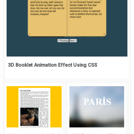
3D Booklet Animation Effect Using CSS