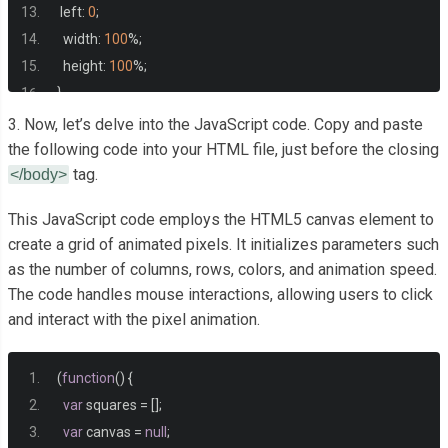
 left
:
0
;
  width
:
100
%;
  height
:
100
%;
}
3. Now, let’s delve into the JavaScript code. Copy and paste
the following code into your HTML file, just before the closing
tag.
</body>
This JavaScript code employs the HTML5 canvas element to
create a grid of animated pixels. It initializes parameters such
as the number of columns, rows, colors, and animation speed.
The code handles mouse interactions, allowing users to click
and interact with the pixel animation.
(
function
()
{
var
 squares 
=
[];
var
 canvas 
=
null
;