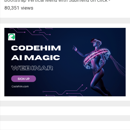
Bootstrap Vertical Menu with Submenu on Click
-
80,351 views