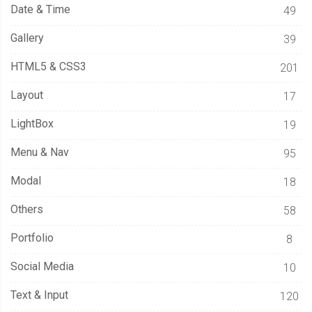
Date & Time
49
      animIn 
=
false
;
      opacity 
=
1
;
Gallery
39
}
HTML5 & CSS3
201
this
.
col 
=
 c
;
Layout
17
this
.
row 
=
 r
;
LightBox
19
this
.
life 
=
 life
;
this
.
color 
=
 color 
?
 color 
:
 properties
.
color
;
Menu & Nav
95
this
.
initialLife 
=
 life
;
Modal
18
this
.
animIn 
=
 animIn
;
this
.
opacity 
=
 opacity
;
Others
58
Portfolio
this
.
step 
=
function
(
ctx
)
{
8
this
.
render
(
ctx
);
Social Media
10
if
(
this
.
animIn
)
{
//this.animIn){
Text & Input
this
.
opacity 
=
this
.
opacity 
+
(
1
/
 properties
.
easeIn 
*
 delta
);
120