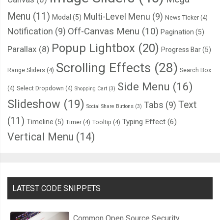
      ctx
.
fillRect
(
this
.
col 
*
 l
,
this
.
row 
*
 l
,
 l
,
 l
);
Menu
(11)
Multi-Level Menu
(9)
Modal
(5)
News Ticker
(4)
Notification
(9)
Off-Canvas Menu
(10)
Pagination
(5)
if
(
debug 
==
true
)
{
Popup Lightbox
(20)
        ctx
.
globalAlpha 
=
1
;
Parallax
(8)
Progress Bar
(5)
        ctx
.
fillStyle 
=
"#000"
;
Scrolling Effects
(28)
Range Sliders
(4)
Search Box
        ctx
.
font 
=
"12px Arial"
;
Side Menu
(16)
(4)
Select Dropdown
(4)
Shopping Cart
(3)
// ctx.fillText(this.col, this.col * l + 2, this.row * l + 12);
Slideshow
(19)
Text
Tabs
(9)
Social Share Buttons
(3)
//  ctx.fillText(this.row, this.col * l + l - 14, this.row * l + 12);
(11)
Typing Effect
(6)
Timeline
(5)
Timer
(4)
Tooltip
(4)
// ctx.fillText(Math.round(this.life), this.col * l + 2, this.row * l
Vertical Menu
(14)
//  ctx.fillText(this.initialLife, this.col * l + 2, this.row * l + l - 4)
//  ctx.fillText(delta, this.col * l + l - 24, this.row * l + (l / 2) + 1
//  ctx.fillText(this.opacity, this.col * l + l - 24, this.row * l + +l -
}
LATEST CODE SNIPPETS
};
Common Open Source Security
this
.
reset 
=
function
(){