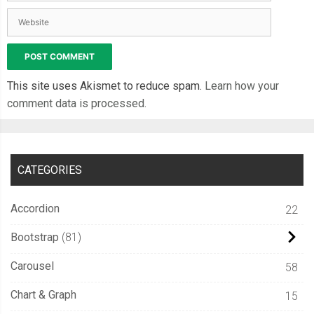
var
 i 
=
0
;
for
(
var
 r 
=
0
;
 r 
<
 properties
.
rows
;
 r
++)
{
for
(
var
 c 
=
0
;
 c 
<
 properties
.
cols
;
 c
++)
{
if
(
squares
[
r
][
c
]
!=
null
)
{
          i
++;
This site uses Akismet to reduce spam.
Learn how your
}
comment data is processed.
}
}
return
 i
;
CATEGORIES
}
Accordion
22
var
Square
=
function
(
c
,
 r
,
 life
,
 animIn
,
 color
)
{
Bootstrap
81
if
(
typeof
(
animIn
)
==
"undefined"
){
Carousel
58
      animIn 
=
true
;
      opacity 
=
0
;
Chart & Graph
15
}
else
{