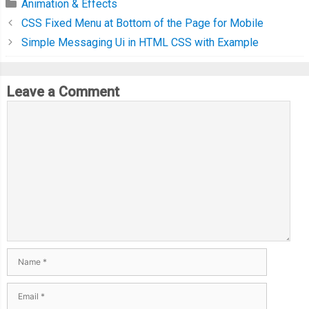
Animation & Effects
}
CSS Fixed Menu at Bottom of the Page for Mobile
Simple Messaging Ui in HTML CSS with Example
function
 getMousePos
(
evt
)
{
var
 rect 
=
 canvas
.
getBoundingClientRect
();
Leave a Comment
return
{
      x
:
 evt
.
clientX 
-
 rect
.
left
,
      y
:
 evt
.
clientY 
-
 rect
.
top
};
}
  init
();
  requestAnimationFrame
(
step
);
// Helper Function
var
 getActiveNum 
=
function
()
{