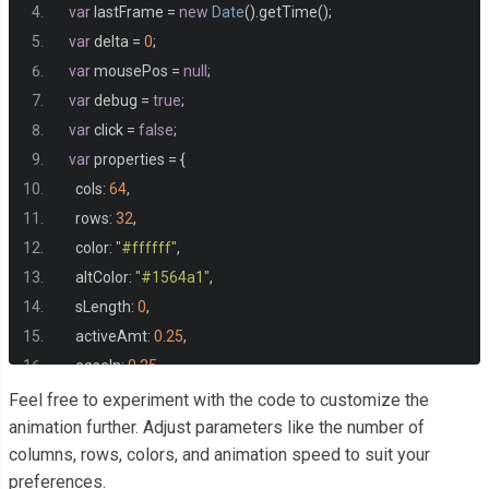
var
 lastFrame 
=
new
Date
().
getTime
();
var
 delta 
=
0
;
var
 mousePos 
=
null
;
var
 debug 
=
true
;
var
 click 
=
false
;
var
 properties 
=
{
    cols
:
64
,
    rows
:
32
,
    color
:
"#ffffff"
,
    altColor
:
"#1564a1"
,
    sLength
:
0
,
    activeAmt
:
0.25
,
    easeIn
:
0.25
};
Feel free to experiment with the code to customize the
animation further. Adjust parameters like the number of
columns, rows, colors, and animation speed to suit your
var
 init 
=
function
()
{
preferences.
    canvas 
=
 document
.
createElement
(
'canvas'
);