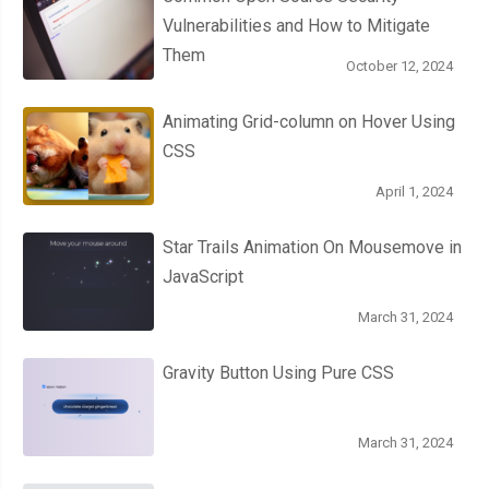
Vulnerabilities and How to Mitigate
this
.
opacity 
=
1
;
Them
this
.
life 
=
this
.
initialLife
;
October 12, 2024
};
}
Animating Grid-column on Hover Using
})();
CSS
April 1, 2024
Star Trails Animation On Mousemove in
JavaScript
March 31, 2024
Gravity Button Using Pure CSS
March 31, 2024