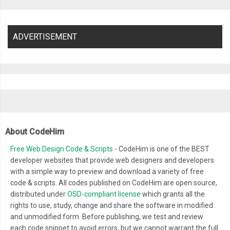
ADVERTISEMENT
About CodeHim
Free Web Design Code & Scripts
- CodeHim is one of the BEST
developer websites that provide web designers and developers
with a simple way to preview and download a variety of free
code & scripts. All codes published on CodeHim are open source,
distributed under
OSD-compliant license
which grants all the
rights to use, study, change and share the software in modified
and unmodified form. Before publishing, we test and review
each code snippet to avoid errors, but we cannot warrant the full