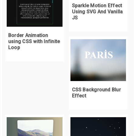
Sparkle Motion Effect
Using SVG And Vanilla
// Spawn new Squares
JS
for
(
var
 i 
=
0
;
 i 
<
Math
.
ceil
(
properties
.
cols 
*
 delta
);
 i
++)
{
var
 c 
=
Math
.
round
(
Math
.
random
()
*
(
properties
.
cols 
-
1
));
Border Animation
var
 r 
=
Math
.
round
(
Math
.
random
()
*
(
properties
.
rows 
-
1
));
using CSS with Infinite
if
(
squares
[
r
][
c
]
==
null
)
{
Loop
var
 duration 
=
Math
.
round
(
5
*
(
Math
.
random
()
+
0.5
));
        squares
[
r
][
c
]
=
new
Square
(
c
,
 r
,
 duration
);
}
}
CSS Background Blur
// Spawn squares under the mouse
Effect
if
(
mousePos 
!=
null
)
{
var
 col 
=
Math
.
round
((
mousePos
.
x 
-
 properties
.
sLength 
/
2
)
var
 row 
=
Math
.
round
((
mousePos
.
y 
-
 properties
.
sLength 
/
2