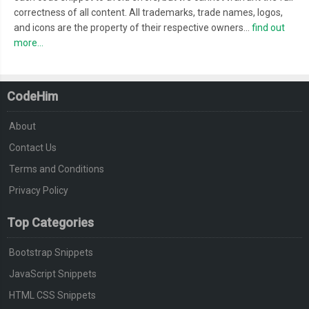
correctness of all content. All trademarks, trade names, logos,
and icons are the property of their respective owners...
find out
more...
CodeHim
About
Contact Us
Terms and Conditions
Privacy Policy
Top Categories
Bootstrap Snippets
JavaScript Snippets
HTML CSS Snippets