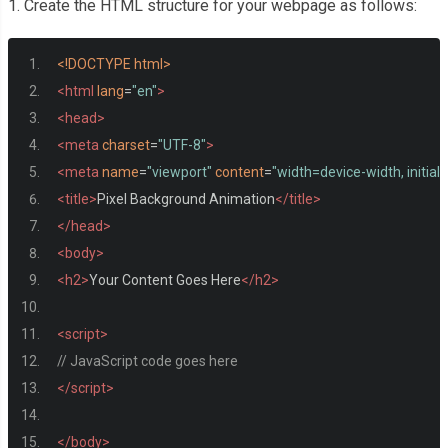
1. Create the HTML structure for your webpage as follows:
<!DOCTYPE html>
<html
lang
=
"en"
>
<head>
<meta
charset
=
"UTF-8"
>
<meta
name
=
"viewport"
content
=
"width=device-width, initial
<title>
Pixel Background Animation
</title>
</head>
<body>
<h2>
Your Content Goes Here
</h2>
<script>
// JavaScript code goes here
</script>
</body>