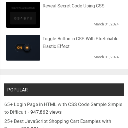
Reveal Secret Code Using CSS
March 31, 2024
Toggle Button in CSS With Stretchable
Elastic Effect
March 31, 2024
POPULAR
65+ Login Page in HTML with CSS Code Sample Simple
to Difficult
- 947,862 views
25+ Best JavaScript Shopping Cart Examples with