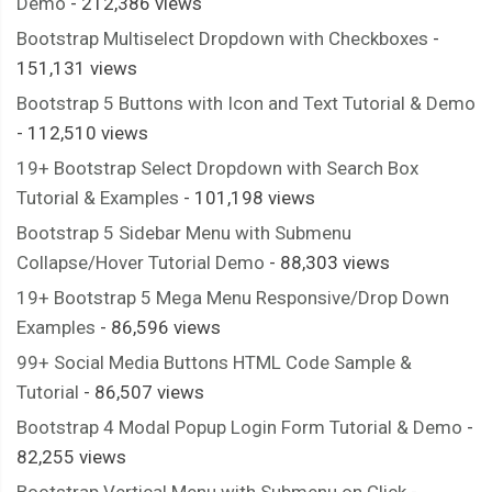
Demo
- 212,386 views
Bootstrap Multiselect Dropdown with Checkboxes
-
151,131 views
Bootstrap 5 Buttons with Icon and Text Tutorial & Demo
- 112,510 views
19+ Bootstrap Select Dropdown with Search Box
Tutorial & Examples
- 101,198 views
Bootstrap 5 Sidebar Menu with Submenu
Collapse/Hover Tutorial Demo
- 88,303 views
19+ Bootstrap 5 Mega Menu Responsive/Drop Down
Examples
- 86,596 views
99+ Social Media Buttons HTML Code Sample &
Tutorial
- 86,507 views
Bootstrap 4 Modal Popup Login Form Tutorial & Demo
-
82,255 views