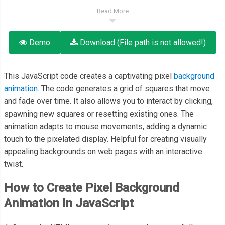
Read More
Demo
Download (File path is not allowed!)
This JavaScript code creates a captivating pixel
background
animation
. The code generates a grid of squares that move
and fade over time. It also allows you to interact by clicking,
spawning new squares or resetting existing ones. The
animation adapts to mouse movements, adding a dynamic
touch to the pixelated display. Helpful for creating visually
appealing backgrounds on web pages with an interactive
twist.
How to Create Pixel Background
Animation In JavaScript