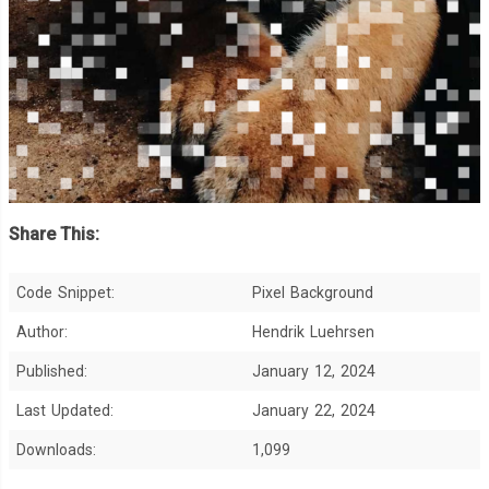
Share This:
Code Snippet:
Pixel Background
Author:
Hendrik Luehrsen
Published:
January 12, 2024
Last Updated:
January 22, 2024
Downloads:
1,099