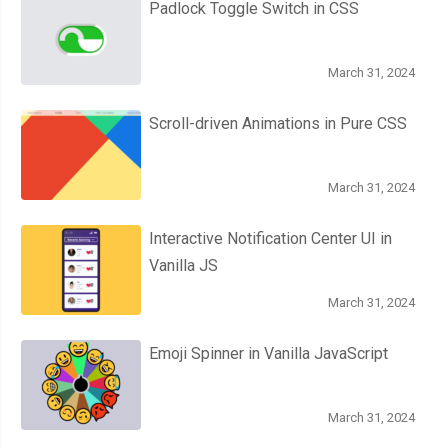
Padlock Toggle Switch in CSS
March 31, 2024
Scroll-driven Animations in Pure CSS
March 31, 2024
Interactive Notification Center UI in
Vanilla JS
March 31, 2024
Emoji Spinner in Vanilla JavaScript
March 31, 2024