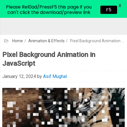
X
CodeHim.com
Please Rel0ad/PressF5 this page if you
F5
can't click the download/preview link
Home
/
Animation & Effects
/
Pixel Background Animation in JavaScript
Pixel Background Animation in
JavaScript
January 12, 2024
by
Asif Mughal