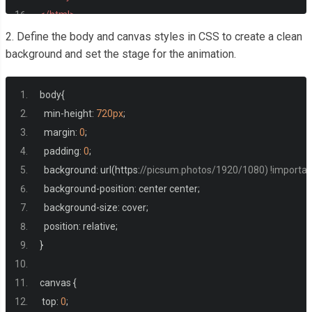
</html>
2. Define the body and canvas styles in CSS to create a clean
background and set the stage for the animation.
body
{
  min
-
height
:
720px
;
  margin
:
0
;
  padding
:
0
;
  background
:
 url
(
https
:
//picsum.photos/1920/1080) !importan
  background
-
position
:
 center center
;
  background
-
size
:
 cover
;
  position
:
 relative
;
}
canvas 
{
 top
:
0
;