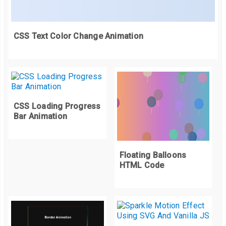
    canvas
.
addEventListener
(
'mousemove'
,
function
(
evt
)
{
      mousePos 
=
 getMousePos
(
evt
);
});
CSS Text Color Change Animation
    canvas
.
addEventListener
(
'mouseout'
,
function
(
evt
)
{
      mousePos 
=
null
;
});
CSS Loading Progress
    canvas
.
addEventListener
(
'mousedown'
,
function
(
evt
){
Bar Animation
      mousePos 
=
 getMousePos
(
evt
);
      click 
=
true
;
});
Floating Balloons
HTML Code
}
var
 step 
=
function
()
{
    delta 
=
(
new
Date
().
getTime
()
-
 lastFrame
)
/
1000
;
    lastFrame 
=
new
Date
().
getTime
();