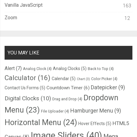
if
(
this
.
opacity 
>=
1
)
{
Vanilla JavaScript
163
this
.
opacity 
=
1
;
this
.
animIn 
=
false
;
Zoom
12
}
}
else
{
this
.
life 
=
this
.
life 
-
 delta
;
if
(
this
.
life 
<
0
)
{
YOU MAY LIKE
this
.
life 
=
0
;
}
Alert
(7)
Analog Clocks
(5)
Analog Clock
(4)
Back to Top
(4)
this
.
opacity 
=
Math
.
round
(
1
*
(
this
.
life 
/
this
.
initialLife
)
*
10
Calculator
(16)
Calendar
(5)
Color Picker
(4)
Chart
(3)
}
Datepicker
(9)
Countdown Timer
(6)
Contact Us Forms
(5)
};
Dropdown
Digital Clocks
(10)
Drag and Drop
(4)
this
.
render 
=
function
(
ctx
)
{
Menu
(23)
Hamburger Menu
(9)
File Uploader
(4)
var
 l 
=
 properties
.
sLength
;
Horizontal Menu
(24)
HTML5
Hover Effects
(5)
      ctx
.
globalAlpha 
=
this
.
opacity
;
      ctx
.
fillStyle 
=
this
.
color
;
Image Sliders
(40)
Mega
Canvas
(8)