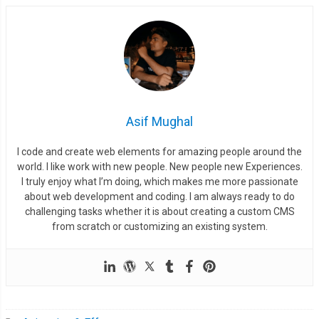
}
    render
();
    requestAnimationFrame
(
step
);
}
Asif Mughal
var
 render 
=
function
()
{
I code and create web elements for amazing people around the
var
 ctx 
=
 canvas
.
getContext
(
"2d"
);
world. I like work with new people. New people new Experiences.
    ctx
.
clearRect
(
0
,
0
,
 canvas
.
width
,
 canvas
.
height
);
I truly enjoy what I’m doing, which makes me more passionate
about web development and coding. I am always ready to do
for
(
var
 r 
=
0
;
 r 
<
 properties
.
rows
;
 r
++)
{
challenging tasks whether it is about creating a custom CMS
for
(
var
 c 
=
0
;
 c 
<
 properties
.
cols
;
 c
++)
{
from scratch or customizing an existing system.
if
(
squares
[
r
][
c
]
!=
null
)
{
          squares
[
r
][
c
].
step
(
ctx
);
}
}
}