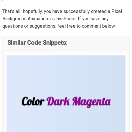
   document
.
body
.
appendChild
(
canvas
);
That’s all! hopefully, you have successfully created a Pixel
Background Animation in JavaScript. If you have any
questions or suggestions, feel free to comment below.
    canvas
.
width 
=
 canvas
.
offsetWidth
;
Similar Code Snippets:
    canvas
.
height 
=
(
canvas
.
offsetWidth 
/
 properties
.
cols 
*
 prop
    properties
.
sLength 
=
 canvas
.
offsetWidth 
/
 properties
.
cols
;
// Generate the Grid
for
(
var
 r 
=
0
;
 r 
<
 properties
.
rows
;
 r
++)
{
      squares
[
r
]
=
[];
for
(
var
 c 
=
0
;
 c 
<
 properties
.
cols
;
 c
++)
{
        squares
[
r
][
c
]
=
null
;
}
}