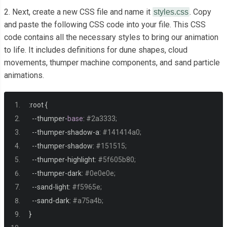
<div
class
=
"cloud"
></div>
2. Next, create a new CSS file and name it
. Copy
styles.css
<div
class
=
"cloud"
></div>
and paste the following CSS code into your file. This CSS
code contains all the necessary styles to bring our animation
<div
class
=
"cloud"
></div>
to life. It includes definitions for dune shapes, cloud
<div
class
=
"cloud"
></div>
movements, thumper machine components, and sand particle
<div
class
=
"cloud"
></div>
animations.
<div
class
=
"cloud"
></div>
<div
class
=
"cloud"
></div>
:
root 
{
<div
class
=
"cloud"
></div>
--
thumper
-
base
:
#2a3333;
<div
class
=
"cloud"
></div>
--
thumper
-
shadow
-
a
:
#141414a0;
</div>
--
thumper
-
shadow
:
#151515;
--
thumper
-
highlight
:
#5f605b80;
<div
class
=
"dune dune5"
></div>
--
thumper
-
dark
:
#0e0e0e;
<div
class
=
"dune dune4"
></div>
--
sand
-
light
:
#f5965e;
<div
class
=
"dune dune3"
></div>
--
sand
-
dark
:
#a75a4b;
<div
class
=
"dune dune2"
></div>
}