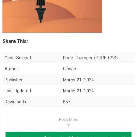
Share This:
Code Snippet:
Dune Thumper (PURE CSS)
Author:
Gibson
Published:
March 21, 2024
Last Updated:
March 21, 2024
Downloads:
857
Read More