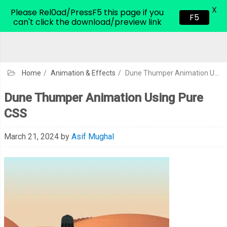
X
CodeHim.com
Please Rel0ad/PressF5 this page if you
F5
can't click the download/preview link
Home
/
Animation & Effects
/
Dune Thumper Animation Using Pure CSS
Dune Thumper Animation Using Pure
CSS
March 21, 2024
by
Asif Mughal