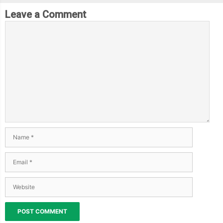
Leave a Comment
.
cylinder 
{
      position
:
 absolute
;
      width
:
150px
;
      height
:
180px
;
      background
-
color
:
var
(--
thumper
-
base
);
      translate
:
0px
88px
;
      clip
-
path
:
 polygon
(
10
%
0
%,
90
%
0
%,
100
%
100
%,
0
%
100
%);
      border
-
top
:
5px
 solid 
var
(--
thumper
-
highlight
);
      box
-
shadow
:
 inset 
0
0
3px
1px
var
(--
thumper
-
shadow
-
a
);
      justify
-
content
:
 flex
-
end
;
      border
-
radius
:
0
0
2px
2px
;
.
bezels 
{
        display
:
 flex
;
        justify
-
content
:
 space
-
evenly
;
        align
-
items
:
 center
;