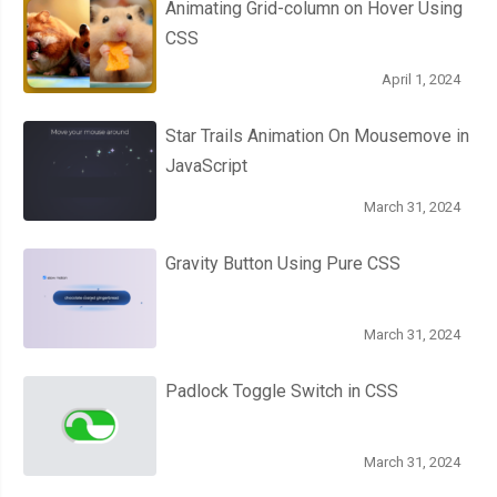
Animating Grid-column on Hover Using
}
CSS
.
cone 
{
April 1, 2024
      height
:
100px
;
Star Trails Animation On Mousemove in
      width
:
150px
;
JavaScript
      background
-
color
:
var
(--
thumper
-
base
);
      transform
:
 translateY
(
67px
);
March 31, 2024
      clip
-
path
:
 polygon
(
0
%
0
%,
100
%
0
%,
75
%
100
%,
25
%
100
%);
      box
-
shadow
:
 inset 
0px
6px
10px
var
(--
thumper
-
shadow
-
a
);
Gravity Button Using Pure CSS
      justify
-
content
:
 flex
-
end
;
March 31, 2024
.
bezels 
{
        width
:
100
%;
Padlock Toggle Switch in CSS
        perspective
:
700px
;
        transform
-
style
:
 preserve
-
3d
;
March 31, 2024
        gap
:
18px
;