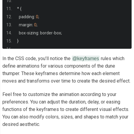
<div
class
=
"thumper center-cols"
>
*
{
<div
class
=
"extender center-cols"
>
  padding
:
0
;
<div
class
=
"clip"
></div>
  margin
:
0
;
<div
class
=
"bridge"
></div>
  box
-
sizing
:
 border
-
box
;
</div>
}
<div
class
=
"head center-cols"
>
.
center
-
cols 
{
<div
class
=
"tip center-cols"
>
In the CSS code, you’ll notice the
rules which
@keyframes
  display
:
 flex
;
define animations for various components of the dune
<div
class
=
"end"
></div>
thumper. These keyframes determine how each element
  justify
-
content
:
 center
;
</div>
moves and transforms over time to create the desired effect.
  align
-
items
:
 center
;
<div
class
=
"cylinder center-cols"
>
  flex
-
direction
:
 column
;
<div
class
=
"bezels"
>
Feel free to customize the animation according to your
}
<div
class
=
"bezel"
></div>
preferences. You can adjust the duration, delay, or easing
<div
class
=
"bezel"
></div>
functions of the keyframes to create different visual effects.
.
center
-
rows 
{
<div
class
=
"bezel"
></div>
You can also modify colors, sizes, and shapes to match your
  display
:
 flex
;
<div
class
=
"bezel"
></div>
desired aesthetic.
  justify
-
content
:
 center
;
</div>