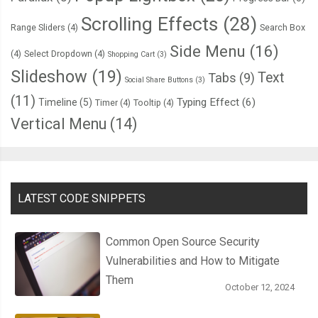
      overflow
:
 hidden
;
Scrolling Effects
(28)
      border
-
top
:
3px
 solid 
var
(--
thumper
-
highlight
);
Range Sliders
(4)
Search Box
Side Menu
(16)
(4)
Select Dropdown
(4)
Shopping Cart
(3)
.
bezels 
{
Slideshow
(19)
Text
Tabs
(9)
        display
:
 flex
;
Social Share Buttons
(3)
(11)
        justify
-
content
:
 space
-
evenly
;
Typing Effect
(6)
Timeline
(5)
Timer
(4)
Tooltip
(4)
        align
-
items
:
 center
;
Vertical Menu
(14)
        width
:
100
%;
.
bezel 
{
          height
:
14px
;
LATEST CODE SNIPPETS
          width
:
12px
;
          background
-
color
:
var
(--
thumper
-
shadow
);
Common Open Source Security
          border
-
radius
:
3px
3px
0
0
;
Vulnerabilities and How to Mitigate
          box
-
shadow
:
 inset 
0px
2px
3px
 black
;
Them
October 12, 2024
}
}