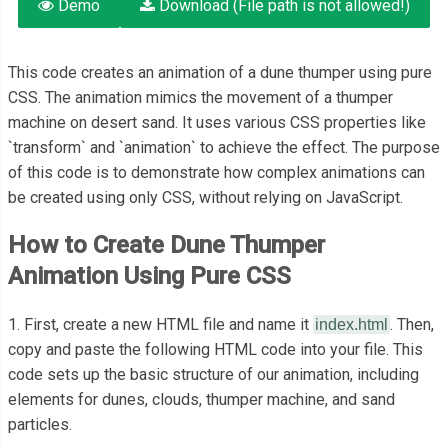
Demo
Download (File path is not allowed!)
This code creates an animation of a dune thumper using pure
CSS. The animation mimics the movement of a thumper
machine on desert sand. It uses various CSS properties like
`transform` and `animation` to achieve the effect. The purpose
of this code is to demonstrate how complex animations can
be created using only CSS, without relying on JavaScript.
How to Create Dune Thumper
Animation Using Pure CSS
1. First, create a new HTML file and name it
. Then,
index.html
copy and paste the following HTML code into your file. This
code sets up the basic structure of our animation, including
elements for dunes, clouds, thumper machine, and sand
particles.