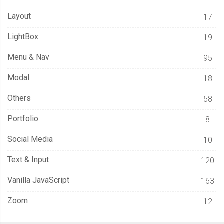
.
extender 
{
Layout
17
    position
:
 absolute
;
    transform
:
 translateY
(
127px
);
LightBox
19
Menu & Nav
95
.
clip 
{
      height
:
40px
;
Modal
18
      width
:
50px
;
Others
58
      background
-
color
:
var
(--
thumper
-
base
);
      border
-
bottom
:
2px
 solid 
var
(--
thumper
-
shadow
);
Portfolio
8
      box
-
shadow
:
 inset 
0
-
5px
6px
var
(--
thumper
-
shadow
-
a
);
Social Media
10
      border
-
radius
:
0
0
2px
2px
;
}
Text & Input
120
Vanilla JavaScript
.
bridge 
{
163
      height
:
60px
;
Zoom
12
      width
:
40px
;
      background
-
color
:
var
(--
thumper
-
base
);