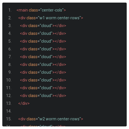
<main
class
=
"center-cols"
>
<div
class
=
"w1 worm center-rows"
>
<div
class
=
"cloud"
></div>
<div
class
=
"cloud"
></div>
<div
class
=
"cloud"
></div>
<div
class
=
"cloud"
></div>
<div
class
=
"cloud"
></div>
<div
class
=
"cloud"
></div>
<div
class
=
"cloud"
></div>
<div
class
=
"cloud"
></div>
<div
class
=
"cloud"
></div>
<div
class
=
"cloud"
></div>
</div>
<div
class
=
"w2 worm center-rows"
>
<div
class
=
"cloud"
></div>