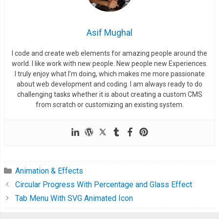
.
tip 
{
      position
:
 absolute
;
      width
:
114px
;
Asif Mughal
      height
:
70px
;
I code and create web elements for amazing people around the
      background
-
color
:
var
(--
thumper
-
base
);
world. I like work with new people. New people new Experiences.
      border
-
radius
:
100
%;
I truly enjoy what I’m doing, which makes me more passionate
about web development and coding. I am always ready to do
.
end
{
challenging tasks whether it is about creating a custom CMS
from scratch or customizing an existing system.
        position
:
 absolute
;
        height
:
10px
;
        width
:
30px
;
        border
-
radius
:
100
%;
        background
-
color
:
var
(--
thumper
-
base
);
Animation & Effects
        box
-
shadow
:
 inset 
0
0
6px
1px
var
(--
thumper
-
shadow
-
a
);
Circular Progress With Percentage and Glass Effect
        transform
:
 translateY
(-
35px
);
Tab Menu With SVG Animated Icon
}
}