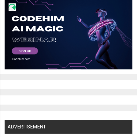
    transform
:
 translateY
(
528px
);
    box
-
shadow
:
 inset 
0px
6px
10px
var
(--
thumper
-
shadow
-
a
);
    perspective
:
800px
;
.
bezel 
{
      height
:
250px
;
      width
:
10px
;
      background
-
color
:
var
(--
thumper
-
shadow
);
      clip
-
path
:
 polygon
(
0
%
0
%,
100
%
0
%,
50
%
100
%);
      transform
:
 translateX
(-
2px
);
      border
-
radius
:
2px
;
      box
-
shadow
:
 inset 
0px
6px
6px
 black
;
}
}
}
ADVERTISEMENT
.
dust 
{