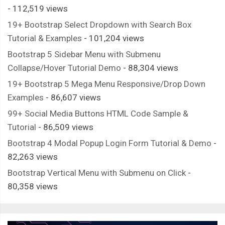
- 112,519 views
      position
:
 absolute
;
19+ Bootstrap Select Dropdown with Search Box
      height
:
26px
;
Tutorial & Examples
- 101,204 views
      width
:
68px
;
      background
-
color
:
var
(--
thumper
-
base
);
Bootstrap 5 Sidebar Menu with Submenu
      transform
:
 translateY
(
174px
);
Collapse/Hover Tutorial Demo
- 88,304 views
      box
-
shadow
:
 inset 
0px
3px
3px
var
(--
thumper
-
shadow
-
a
);
19+ Bootstrap 5 Mega Menu Responsive/Drop Down
      clip
-
path
:
 polygon
(
0
%
0
%,
100
%
0
%,
92
%
100
%,
8
%
100
%);
Examples
- 86,607 views
}
99+ Social Media Buttons HTML Code Sample &
}
Tutorial
- 86,509 views
Bootstrap 4 Modal Popup Login Form Tutorial & Demo
-
.
spike 
{
82,263 views
    position
:
 absolute
;
Bootstrap Vertical Menu with Submenu on Click
-
    height
:
300px
;
80,358 views
    width
:
30px
;
    background
-
color
:
var
(--
thumper
-
base
);
    clip
-
path
:
 polygon
(
0
%
0
%,
100
%
0
%,
50
%
100
%);