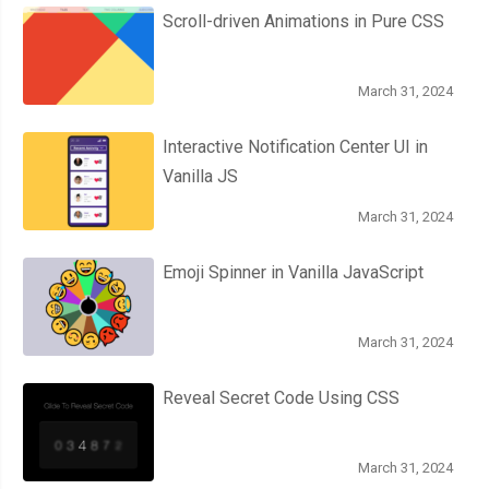
Scroll-driven Animations in Pure CSS
.
bezel 
{
          height
:
260px
;
          width
:
14px
;
March 31, 2024
          background
:
 linear
-
gradient
(
Interactive Notification Center UI in
180deg
,
Vanilla JS
var
(--
thumper
-
shadow
),
var
(--
thumper
-
base
)
March 31, 2024
);
          border
-
radius
:
200px
200px
0
0
;
Emoji Spinner in Vanilla JavaScript
          box
-
shadow
:
 inset 
0px
6px
6px
var
(--
thumper
-
dark
);
          transform
:
 translateY
(
107px
)
 rotateX
(-
69deg
);
March 31, 2024
}
}
Reveal Secret Code Using CSS
}
March 31, 2024
.
threads 
{