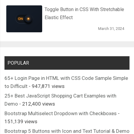
      position
:
 absolute
;
Toggle Button in CSS With Stretchable
      height
:
45px
;
Elastic Effect
      width
:
72px
;
      background
-
color
:
var
(--
thumper
-
shadow
);
March 31, 2024
      transform
:
 translateY
(
139px
);
      justify
-
content
:
 space
-
between
;
      border
-
top
:
2px
 solid 
var
(--
thumper
-
shadow
);
POPULAR
.
thread 
{
        background
-
color
:
var
(--
thumper
-
base
);
65+ Login Page in HTML with CSS Code Sample Simple
        height
:
4px
;
to Difficult
- 947,871 views
        width
:
76px
;
25+ Best JavaScript Shopping Cart Examples with
        border
-
radius
:
2px
;
Demo
- 212,400 views
}
Bootstrap Multiselect Dropdown with Checkboxes
-
}
151,139 views
Bootstrap 5 Buttons with Icon and Text Tutorial & Demo
.
tail 
{