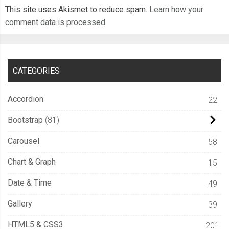
This site uses Akismet to reduce spam.
Learn how your
        width
:
100
%;
comment data is processed.
        perspective
:
300px
;
        transform
-
style
:
 preserve
-
3d
;
.
bezel 
{
CATEGORIES
          height
:
140px
;
          width
:
20px
;
Accordion
22
          background
-
color
:
var
(--
thumper
-
shadow
);
Bootstrap
81
          transform
:
 rotateX
(
20deg
);
          border
-
radius
:
5px
5px
0
0
;
Carousel
58
          box
-
shadow
:
 inset 
0px
6px
6px
 black
;
Chart & Graph
15
}
}
Date & Time
49
}
Gallery
39
}
HTML5 & CSS3
201