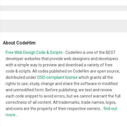
  position
:
 absolute
;
  rotate
:
-
12deg
;
  translate
:
-
140px
170px
;
.
particle 
{
About CodeHim
    aspect
-
ratio
:
1
;
    width
:
14px
;
Free Web Design Code & Scripts
- CodeHim is one of the BEST
    background
-
color
:
var
(--
sand
-
light
);
developer websites that provide web designers and developers
with a simple way to preview and download a variety of free
    box
-
shadow
:
 inset 
0
0
5px
var
(--
sand
-
dark
);
code & scripts. All codes published on CodeHim are open source,
    border
-
radius
:
9999px
;
distributed under
OSD-compliant license
which grants all the
    animation
:
 sand
-
wave 
1.8s
 infinite ease
-
in
-
out
;
rights to use, study, change and share the software in modified
}
and unmodified form. Before publishing, we test and review
each code snippet to avoid errors, but we cannot warrant the full
correctness of all content. All trademarks, trade names, logos,
.
particle
:
nth
-
child
(
7
),
and icons are the property of their respective owners...
find out
.
particle
:
nth
-
child
(
8
)
{
more...
    animation
-
delay
:
0.55s
;