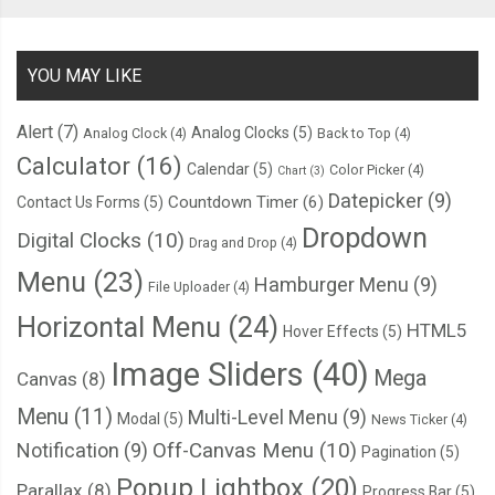
      border
-
top
:
2px
 solid 
var
(--
thumper
-
highlight
);
      box
-
shadow
:
 inset 
0
5px
6px
var
(--
thumper
-
shadow
-
a
);
YOU MAY LIKE
}
}
Alert
(7)
Analog Clocks
(5)
Analog Clock
(4)
Back to Top
(4)
Calculator
(16)
Calendar
(5)
Color Picker
(4)
.
base
{
Chart
(3)
Datepicker
(9)
Countdown Timer
(6)
    position
:
 absolute
;
Contact Us Forms
(5)
Dropdown
    transform
:
 translateY
(
193px
);
Digital Clocks
(10)
Drag and Drop
(4)
Menu
(23)
Hamburger Menu
(9)
File Uploader
(4)
.
lip 
{
Horizontal Menu
(24)
      position
:
 absolute
;
HTML5
Hover Effects
(5)
      width
:
176px
;
Image Sliders
(40)
Mega
Canvas
(8)
      height
:
34px
;
      background
-
color
:
var
(--
thumper
-
base
);
Menu
(11)
Multi-Level Menu
(9)
Modal
(5)
News Ticker
(4)
      justify
-
content
:
 flex
-
end
;
Notification
(9)
Off-Canvas Menu
(10)
Pagination
(5)
      border
-
radius
:
3px
;
Popup Lightbox
(20)
Parallax
(8)
Progress Bar
(5)