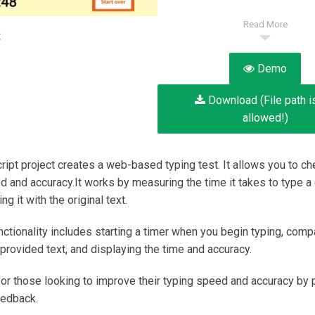
Read More
:
Demo
Download (File path i
allowed!)
ript project creates a web-based typing test. It allows you to ch
d and accuracy.It works by measuring the time it takes to type a 
g it with the original text.
nctionality includes starting a timer when you begin typing, comp
 provided text, and displaying the time and accuracy.
l for those looking to improve their typing speed and accuracy by 
eedback.