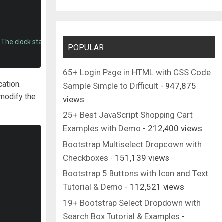
"The clock starts when you start typing."
></textarea>
POPULAR
65+ Login Page in HTML with CSS Code
cation.
Sample Simple to Difficult
- 947,875
modify the
views
25+ Best JavaScript Shopping Cart
Examples with Demo
- 212,400 views
Bootstrap Multiselect Dropdown with
Checkboxes
- 151,139 views
Bootstrap 5 Buttons with Icon and Text
Tutorial & Demo
- 112,521 views
19+ Bootstrap Select Dropdown with
Search Box Tutorial & Examples
-