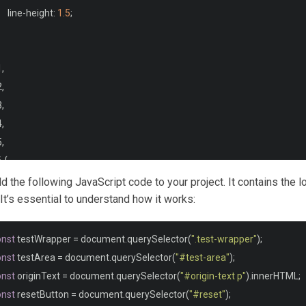
	line
-
height
:
1.5
;
1
,
2
,
3
,
4
,
5
,
 
{
	clear
:
 both
;
add the following JavaScript code to your project. It contains the l
 It’s essential to understand how it works:
{
onst
 testWrapper 
=
 document
.
querySelector
(
".test-wrapper"
);
	margin
-
bottom
:
1.5em
;
onst
 testArea 
=
 document
.
querySelector
(
"#test-area"
);
onst
 originText 
=
 document
.
querySelector
(
"#origin-text p"
).
innerHTML
;
onst
 resetButton 
=
 document
.
querySelector
(
"#reset"
);