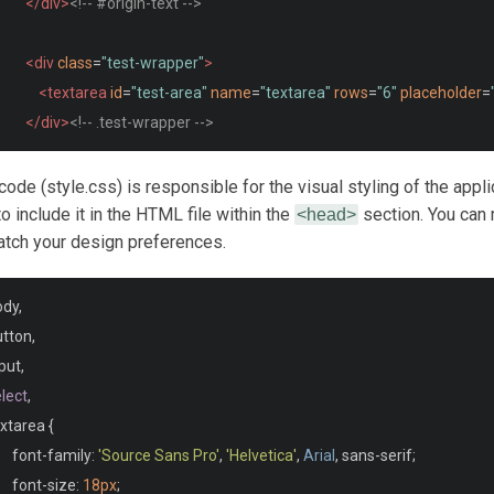
</div>
<!-- #origin-text -->
<div
class
=
"test-wrapper"
>
<textarea
id
=
"test-area"
name
=
"textarea"
rows
=
"6"
placeholder
=
</div>
<!-- .test-wrapper -->
<div
class
=
"meta"
>
ode (style.css) is responsible for the visual styling of the appli
<section
id
=
"clock"
>
o include it in the HTML file within the
section. You can 
<head>
atch your design preferences.
<div
class
=
"timer"
>
00:00:00
</div>
</section>
ody
,
<button
id
=
"reset"
>
Start over
</button>
utton
,
</div>
<!-- .meta -->
put
,
</section>
<!-- .test-area -->
lect
,
</main>
xtarea 
{
	font
-
family
:
'Source Sans Pro'
,
'Helvetica'
,
Arial
,
 sans
-
serif
;
	font
-
size
:
18px
;