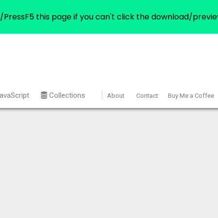
/PressF5 this page if you can't click the download/previe
avaScript
Collections
About
Contact
Buy Me a Coffee