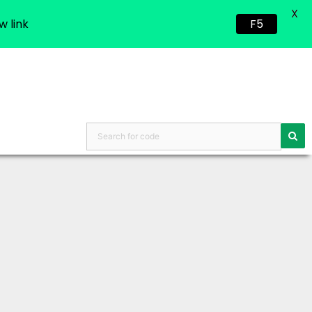
X
w link
F5