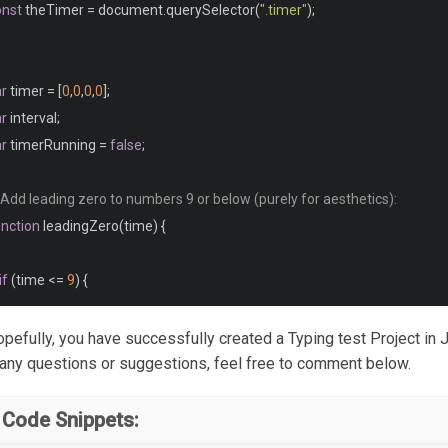
onst
 theTimer 
=
 document
.
querySelector
(
".timer"
);
rong 
{
	font
-
weight
:
 bold
;
ar
 timer 
=
[
0
,
0
,
0
,
0
];
ar
 interval
;
fn
,
ar
 timerRunning 
=
false
;
te
,
m
,
 Add leading zero to numbers 9 or below (purely for aesthetics):
unction
 leadingZero
(
time
)
{
	font
-
style
:
 italic
;
if
(
time 
<=
9
)
{
lockquote 
{
     time 
=
"0"
+
 time
;
hopefully, you have successfully created a Typing test Project in 
	margin
:
0
1.5em
;
}
 any questions or suggestions, feel free to comment below.
return
 time
;
 Code Snippets:
ddress 
{