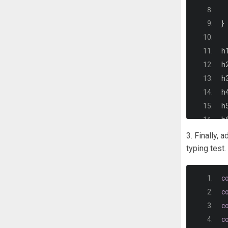
}
h
h
h
h
h
h6
3. Finally, 
}
typing test.
p 
c
c
}
c
c