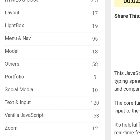
201
Layout
17
Share This
LightBox
19
Menu & Nav
95
Modal
18
Others
58
This JavaSc
Portfolio
8
typing spee
and comparin
Social Media
10
Text & Input
120
The core fu
input to the
Vanilla JavaScript
163
It’s helpfu
Zoom
12
real-time f