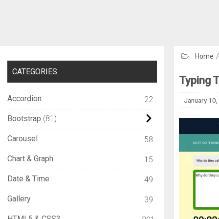
Home
CATEGORIES
Typing T
Accordion
22
January 10,
Bootstrap
81
Carousel
58
Chart & Graph
15
Date & Time
49
Gallery
39
HTML5 & CSS3