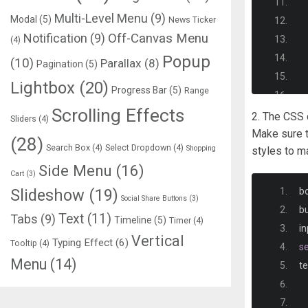
Multi-Level Menu
(9)
Modal
(5)
News Ticker
Notification
(9)
Off-Canvas Menu
(4)
Popup
(10)
Parallax
(8)
Pagination
(5)
Lightbox
(20)
Progress Bar
(5)
Range
Scrolling Effects
2. The CSS c
Sliders
(4)
Make sure t
(28)
Search Box
(4)
Select Dropdown
(4)
Shopping
styles to m
Side Menu
(16)
Cart
(3)
Slideshow
(19)
b
Social Share Buttons
(3)
b
Text
(11)
Tabs
(9)
Timeline
(5)
Timer
(4)
in
Vertical
Typing Effect
(6)
Tooltip
(4)
se
Menu
(14)
te