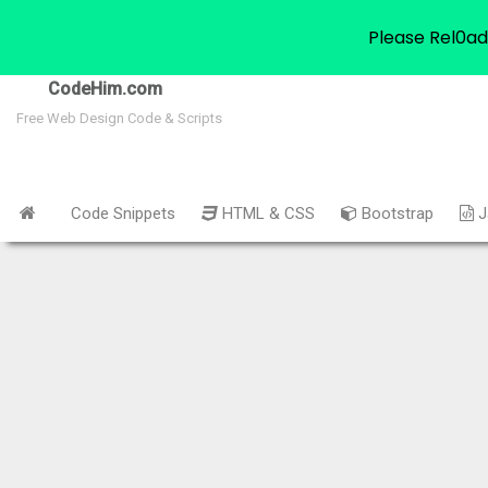
Please Rel0ad
CodeHim.com
Free Web Design Code & Scripts
Code Snippets
HTML & CSS
Bootstrap
J