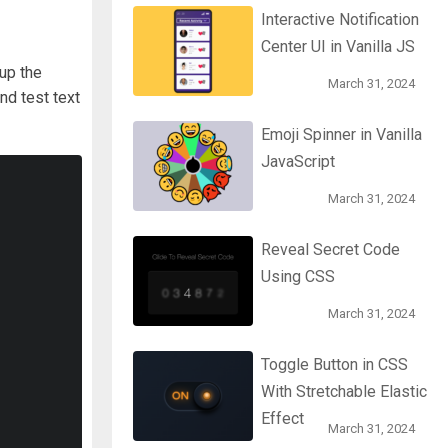
Interactive Notification
Center UI in Vanilla JS
 up the
March 31, 2024
and test text
Emoji Spinner in Vanilla
JavaScript
March 31, 2024
Reveal Secret Code
Using CSS
March 31, 2024
Toggle Button in CSS
With Stretchable Elastic
Effect
March 31, 2024