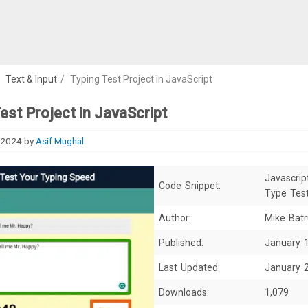
/
Text & Input
/
Typing Test Project in JavaScript
est Project in JavaScript
 2024
by
Asif Mughal
Javascrip
Code Snippet:
Type Tes
Author:
Mike Bat
Published:
January 
Last Updated:
January 
Downloads:
1,079