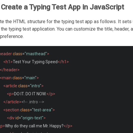
Create a Typing Test App in JavaScript
ate the HTML structure for the typing test app as follows. It sets
 the typing test application. You can customize the title, header, 
 preference.
header
class
=
"masthead"
>
<h1>
Test Your Typing Speed
</h1>
</header>
<main
class
=
"main"
>
<article
class
=
"intro"
>
<p>
DO IT. DO IT NOW.
</p>
</article>
<!-- .intro -->
<section
class
=
"test-area"
>
<div
id
=
"origin-text"
>
<p>
Why do they call me Mr. Happy?
</p>