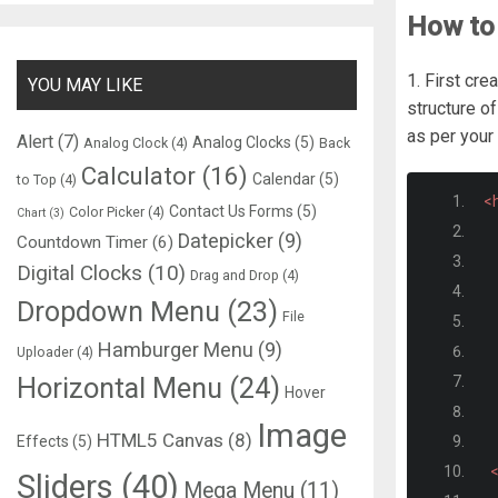
How to 
1. First cre
YOU MAY LIKE
structure of
as per your
Alert
(7)
Analog Clocks
(5)
Analog Clock
(4)
Back
Calculator
(16)
Calendar
(5)
to Top
(4)
<
Contact Us Forms
(5)
Color Picker
(4)
Chart
(3)
Datepicker
(9)
Countdown Timer
(6)
Digital Clocks
(10)
Drag and Drop
(4)
Dropdown Menu
(23)
File
Hamburger Menu
(9)
Uploader
(4)
Horizontal Menu
(24)
Hover
Image
HTML5 Canvas
(8)
Effects
(5)
Sliders
(40)
Mega Menu
(11)