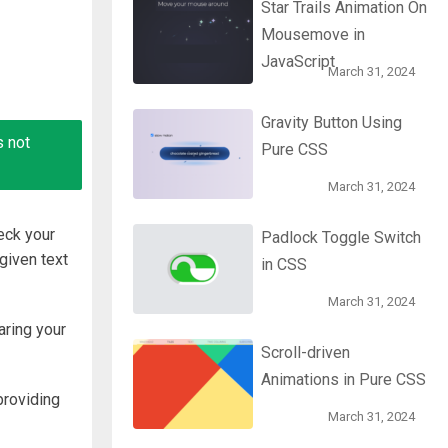
Star Trails Animation On
Mousemove in
JavaScript
March 31, 2024
Gravity Button Using
s not
Pure CSS
March 31, 2024
eck your
Padlock Toggle Switch
given text
in CSS
March 31, 2024
aring your
Scroll-driven
Animations in Pure CSS
providing
March 31, 2024