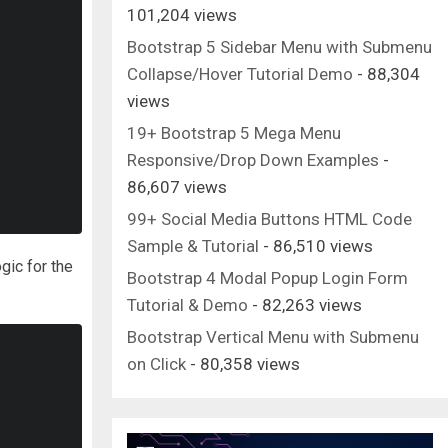
101,204 views
Bootstrap 5 Sidebar Menu with Submenu
Collapse/Hover Tutorial Demo
- 88,304
views
19+ Bootstrap 5 Mega Menu
Responsive/Drop Down Examples
-
86,607 views
99+ Social Media Buttons HTML Code
Sample & Tutorial
- 86,510 views
ogic for the
Bootstrap 4 Modal Popup Login Form
Tutorial & Demo
- 82,263 views
Bootstrap Vertical Menu with Submenu
on Click
- 80,358 views