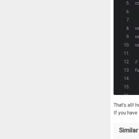
b
,
c
st
}
v
v
d
v
ci
e
//
i 
{
f
}
b
   
That’s all! 
If you have
}
Similar
a
}