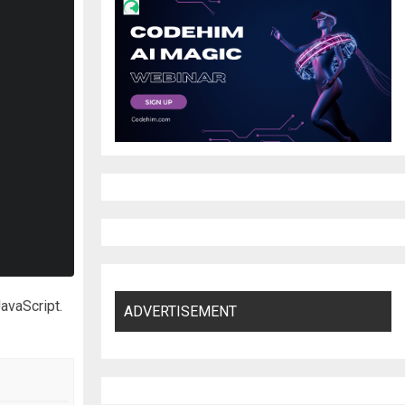
JavaScript.
ADVERTISEMENT