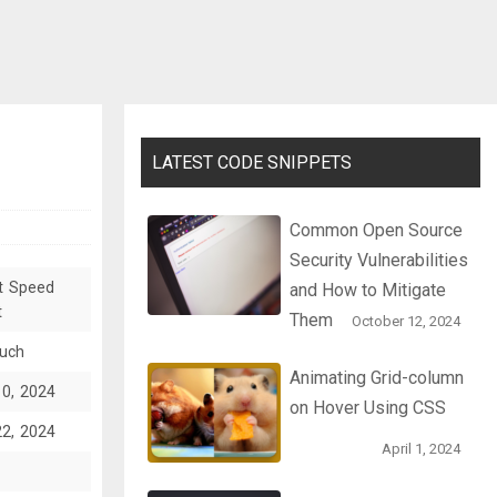
LATEST CODE SNIPPETS
Common Open Source
Security Vulnerabilities
t Speed
and How to Mitigate
t
Them
October 12, 2024
ruch
Animating Grid-column
10, 2024
on Hover Using CSS
22, 2024
April 1, 2024