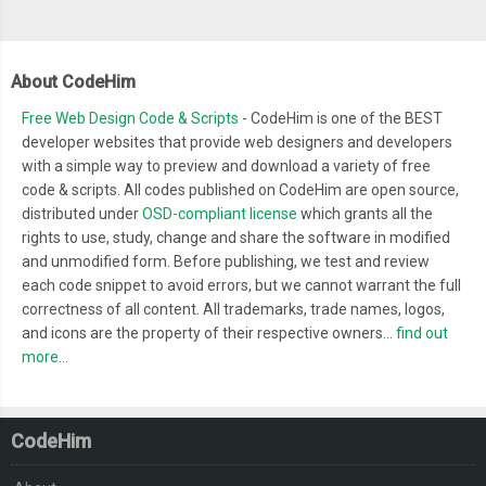
About CodeHim
Free Web Design Code & Scripts
- CodeHim is one of the BEST
developer websites that provide web designers and developers
with a simple way to preview and download a variety of free
code & scripts. All codes published on CodeHim are open source,
distributed under
OSD-compliant license
which grants all the
rights to use, study, change and share the software in modified
and unmodified form. Before publishing, we test and review
each code snippet to avoid errors, but we cannot warrant the full
correctness of all content. All trademarks, trade names, logos,
and icons are the property of their respective owners...
find out
more...
CodeHim