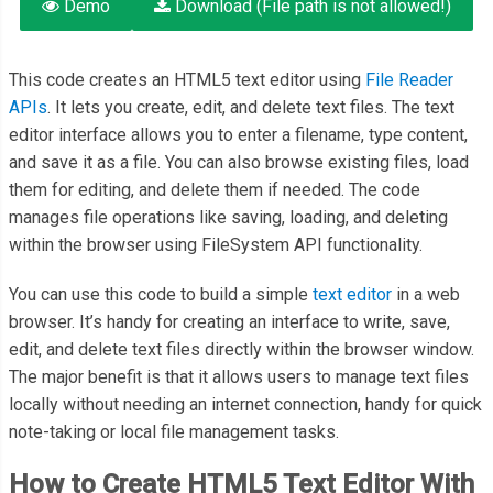
Demo
Download (File path is not allowed!)
This code creates an HTML5 text editor using
File Reader
APIs
. It lets you create, edit, and delete text files. The text
editor interface allows you to enter a filename, type content,
and save it as a file. You can also browse existing files, load
them for editing, and delete them if needed. The code
manages file operations like saving, loading, and deleting
within the browser using FileSystem API functionality.
You can use this code to build a simple
text editor
in a web
browser. It’s handy for creating an interface to write, save,
edit, and delete text files directly within the browser window.
The major benefit is that it allows users to manage text files
locally without needing an internet connection, handy for quick
note-taking or local file management tasks.
How to Create HTML5 Text Editor With