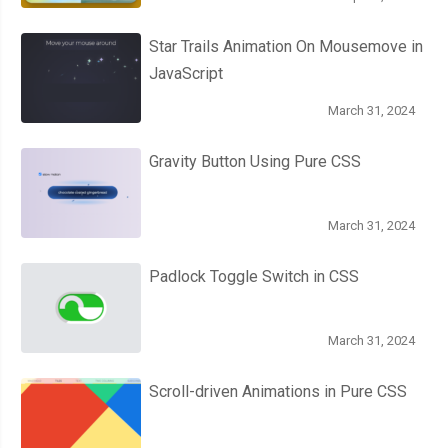
// Show a deleted message.
Star Trails Animation On Mousemove in
      messageBox
.
innerHTML 
=
'File deleted!'
;
JavaScript
},
 errorHandler
);
March 31, 2024
},
 errorHandler
);
Gravity Button Using Pure CSS
}
March 31, 2024
// Add event listeners on the form.
Padlock Toggle Switch in CSS
function
 setupFormEventListener
()
{
  form
.
addEventListener
(
'submit'
,
function
(
e
)
{
March 31, 2024
    e
.
preventDefault
();
Scroll-driven Animations in Pure CSS
// Get the form data.
var
 filename 
=
 filenameInput
.
value
;