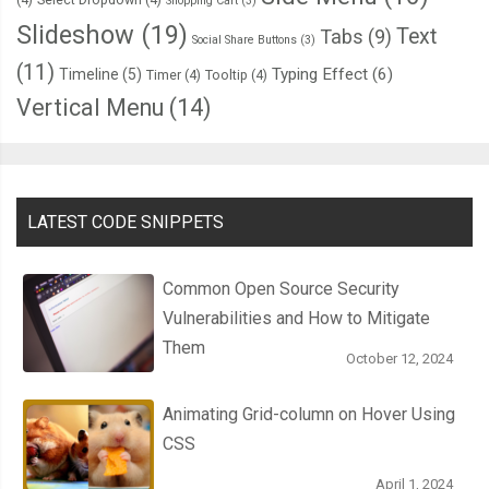
Shopping Cart
(3)
Slideshow
(19)
Text
var
 contentBlob 
=
new
Blob
([
content
],
{
type
:
'text/plain'
});
Tabs
(9)
Social Share Buttons
(3)
(11)
Typing Effect
(6)
Timeline
(5)
Timer
(4)
Tooltip
(4)
      fileWriter
.
write
(
contentBlob
);
Vertical Menu
(14)
},
 errorHandler
);
},
 errorHandler
);
LATEST CODE SNIPPETS
}
Common Open Source Security
Vulnerabilities and How to Mitigate
function
 deleteFile
(
filename
)
{
Them
  filesystem
.
root
.
getFile
(
filename
,
{
create
:
false
},
function
(
file
October 12, 2024
Animating Grid-column on Hover Using
    fileEntry
.
remove
(
function
(
e
)
{
CSS
// Update the file browser.
      listFiles
();
April 1, 2024