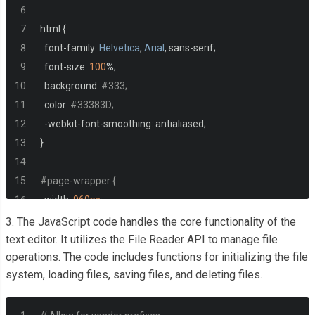
html 
{
  font
-
family
:
Helvetica
,
Arial
,
 sans
-
serif
;
  font
-
size
:
100
%;
  background
:
#333;
  color
:
#33383D;
-
webkit
-
font
-
smoothing
:
 antialiased
;
}
#page-wrapper {
  width
:
960px
;
  background
:
#FFF;
3. The JavaScript code handles the core functionality of the
  padding
:
1.25rem
;
text editor. It utilizes the File Reader API to manage file
operations. The code includes functions for initializing the file
  margin
:
1rem
auto
;
system, loading files, saving files, and deleting files.
  min
-
height
:
300px
;
  border
-
top
:
5px
 solid 
#69c773;
  box
-
shadow
:
0
2px
10px
 rgba
(
0
,
0
,
0
,
0.8
);