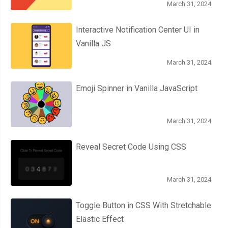
March 31, 2024
var
 content 
=
 contentTextArea
.
value
;
Interactive Notification Center UI in
// Save the file.
Vanilla JS
    saveFile
(
filename
,
 content
);
March 31, 2024
});
Emoji Spinner in Vanilla JavaScript
}
March 31, 2024
// Start the app by requesting a FileSystem (if the browser su
if
(
window
.
requestFileSystem
)
{
Reveal Secret Code Using CSS
  initFileSystem
();
}
else
{
  alert
(
'Sorry! Your browser doesnt support the FileSystem API :
March 31, 2024
}
Toggle Button in CSS With Stretchable
Elastic Effect