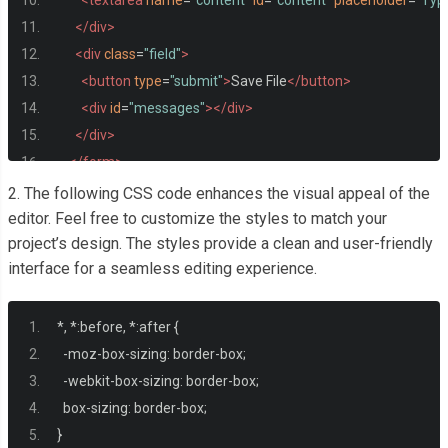
<textarea
name
=
"content"
id
=
"content"
placeholder
=
"Type
</div>
<div
class
=
"field"
>
<button
type
=
"submit"
>
Save File
</button>
<div
id
=
"messages"
></div>
</div>
</form>
2. The following CSS code enhances the visual appeal of the
<div
id
=
"files"
>
editor. Feel free to customize the styles to match your
project’s design. The styles provide a clean and user-friendly
<h2>
File Browser
</h2>
interface for a seamless editing experience.
<ul
id
=
"file-list"
></ul>
</div>
*,
*:
before
,
*:
after 
{
</div>
-
moz
-
box
-
sizing
:
 border
-
box
;
-
webkit
-
box
-
sizing
:
 border
-
box
;
  box
-
sizing
:
 border
-
box
;
}