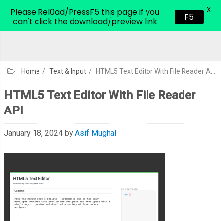
X
CodeHim.com
Please Rel0ad/PressF5 this page if you
F5
can't click the download/preview link
Home
/
Text & Input
/
HTML5 Text Editor With File Reader API
HTML5 Text Editor With File Reader
API
January 18, 2024
by
Asif Mughal