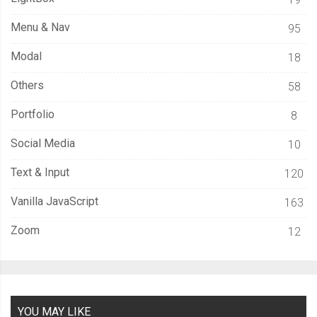
}
else
{
        entries 
=
 entries
.
concat
(
results
);
Menu & Nav
95
        fetchEntries
();
Modal
18
}
},
 errorHandler
);
Others
58
};
Portfolio
8
  fetchEntries
();
Social Media
10
}
Text & Input
120
Vanilla JavaScript
163
// Save a file in the FileSystem.
Zoom
12
function
 saveFile
(
filename
,
 content
)
{
  filesystem
.
root
.
getFile
(
filename
,
{
create
:
true
},
function
(
fileE
    fileEntry
.
createWriter
(
function
(
fileWriter
)
{
YOU MAY LIKE