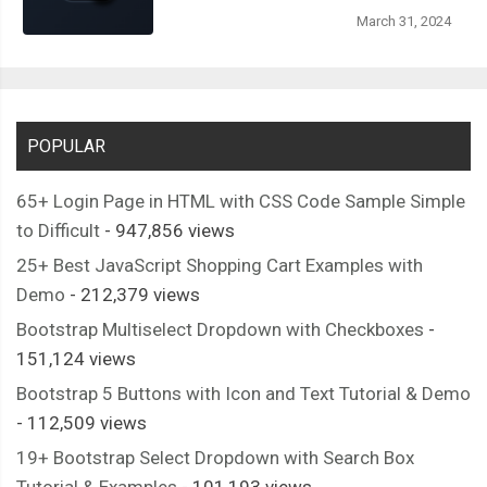
March 31, 2024
POPULAR
65+ Login Page in HTML with CSS Code Sample Simple
to Difficult
- 947,856 views
25+ Best JavaScript Shopping Cart Examples with
Demo
- 212,379 views
Bootstrap Multiselect Dropdown with Checkboxes
-
151,124 views
Bootstrap 5 Buttons with Icon and Text Tutorial & Demo
- 112,509 views
19+ Bootstrap Select Dropdown with Search Box
Tutorial & Examples
- 101,193 views