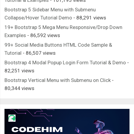
Bootstrap 5 Sidebar Menu with Submenu
Collapse/Hover Tutorial Demo
- 88,291 views
19+ Bootstrap 5 Mega Menu Responsive/Drop Down
Examples
- 86,592 views
99+ Social Media Buttons HTML Code Sample &
Tutorial
- 86,507 views
Bootstrap 4 Modal Popup Login Form Tutorial & Demo
-
82,251 views
Bootstrap Vertical Menu with Submenu on Click
-
80,344 views