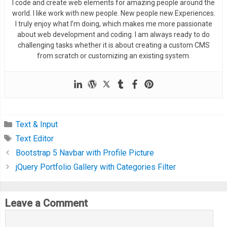
},
 errorHandler
);
I code and create web elements for amazing people around the
world. I like work with new people. New people new Experiences.
#files ul {
I truly enjoy what I’m doing, which makes me more passionate
  margin
:
0
;
},
 errorHandler
);
about web development and coding. I am always ready to do
  padding
:
0.5rem
1rem
;
}
challenging tasks whether it is about creating a custom CMS
  height
:
330px
;
from scratch or customizing an existing system.
  overflow
-
y
:
auto
;
  list
-
style
:
 none
;
function
 displayEntries
(
entries
)
{
  background
:
#F7F7F7;
// Clear out the current file browser entries.
  border
:
1px
 solid 
#D9D9D9;
  fileList
.
innerHTML 
=
''
;
  border
-
radius
:
3px
;
Text & Input
  box
-
shadow
:
 inset 
0
1px
1px
 rgba
(
0
,
0
,
0
,
0.1
);
Text Editor
  entries
.
forEach
(
function
(
entry
,
 i
)
{
}
var
 li 
=
 document
.
createElement
(
'li'
);
Bootstrap 5 Navbar with Profile Picture
jQuery Portfolio Gallery with Categories Filter
#files li {
var
 link 
=
 document
.
createElement
(
'a'
);
  padding
:
0.5rem
0
;
    link
.
innerHTML 
=
 entry
.
name
;
Leave a Comment
}
    link
.
className 
=
'edit-file'
;
    li
.
appendChild
(
link
);