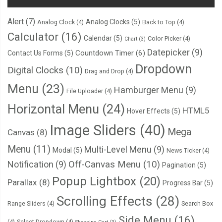
      fileWriter
.
onwriteend 
=
function
(
e
)
{
Alert
(7)
Analog Clocks
(5)
Analog Clock
(4)
Back to Top
(4)
// Update the file browser.
Calculator
(16)
        listFiles
();
Calendar
(5)
Color Picker
(4)
Chart
(3)
Datepicker
(9)
Countdown Timer
(6)
Contact Us Forms
(5)
// Clean out the form field.
Dropdown
Digital Clocks
(10)
Drag and Drop
(4)
        filenameInput
.
value 
=
''
;
Menu
(23)
Hamburger Menu
(9)
        contentTextArea
.
value 
=
''
;
File Uploader
(4)
Horizontal Menu
(24)
HTML5
Hover Effects
(5)
// Show a saved message.
Image Sliders
(40)
        messageBox
.
innerHTML 
=
'File saved!'
;
Mega
Canvas
(8)
};
Menu
(11)
Multi-Level Menu
(9)
Modal
(5)
News Ticker
(4)
Notification
(9)
Off-Canvas Menu
(10)
Pagination
(5)
      fileWriter
.
onerror 
=
function
(
e
)
{
Popup Lightbox
(20)
Parallax
(8)
Progress Bar
(5)
        console
.
log
(
'Write error: '
+
 e
.
toString
());
        alert
(
'An error occurred and your file could not be saved!'
);
Scrolling Effects
(28)
Range Sliders
(4)
Search Box
};
Side Menu
(16)
(4)
Select Dropdown
(4)