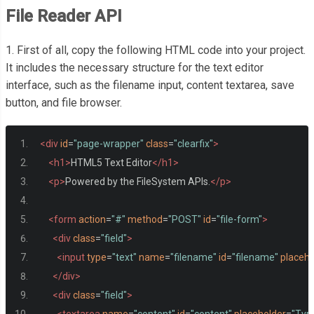
File Reader API
1. First of all, copy the following HTML code into your project.
It includes the necessary structure for the text editor
interface, such as the filename input, content textarea, save
button, and file browser.
<div
id
=
"page-wrapper"
class
=
"clearfix"
>
<h1>
HTML5 Text Editor
</h1>
<p>
Powered by the FileSystem APIs.
</p>
<form
action
=
"#"
method
=
"POST"
id
=
"file-form"
>
<div
class
=
"field"
>
<input
type
=
"text"
name
=
"filename"
id
=
"filename"
placeho
</div>
<div
class
=
"field"
>