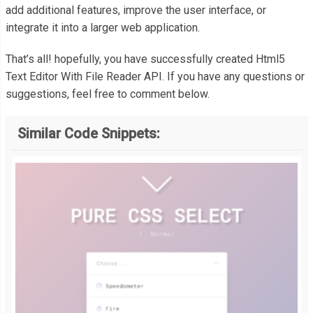
  margin
:
0.5rem
0
1.5rem
0
;
add additional features, improve the user interface, or
}
integrate it into a larger web application.
// A simple error handler to be used throughout this demo.
function
 errorHandler
(
error
)
{
That’s all! hopefully, you have successfully created Html5
a
,
var
 message 
=
''
;
Text Editor With File Reader API. If you have any questions or
a
:
visited 
{
suggestions, feel free to comment below.
  color
:
#08C;
switch
(
error
.
code
)
{
  text
-
decoration
:
 none
;
case
FileError
.
SECURITY_ERR
:
Similar Code Snippets:
}
      message 
=
'Security Error'
;
break
;
a
:
hover
,
case
FileError
.
NOT_FOUND_ERR
:
a
:
focus 
{
      message 
=
'Not Found Error'
;
  color
:
#69c773;
break
;
  cursor
:
 pointer
;
case
FileError
.
QUOTA_EXCEEDED_ERR
:
}
      message 
=
'Quota Exceeded Error'
;
break
;
a
.
delete
-
file
,
case
FileError
.
INVALID_MODIFICATION_ERR
:
a
.
delete
-
file
:
visited 
{
      message 
=
'Invalid Modification Error'
;