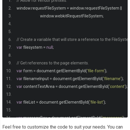
// Allow for vendor prefixes.
}
window
.
requestFileSystem 
=
 window
.
requestFileSystem 
||
                           window
.
webkitRequestFileSystem
;
h1 
{
  margin
:
0
;
}
// Create a variable that will store a reference to the FileSyste
var
 filesystem 
=
null
;
h2 
{
  margin
-
top
:
0
;
// Get references to the page elements.
  font
-
size
:
0.9rem
;
var
 form 
=
 document
.
getElementById
(
'file-form'
);
  text
-
transform
:
 uppercase
;
var
 filenameInput 
=
 document
.
getElementById
(
'filename'
);
  letter
-
spacing
:
1px
;
var
 contentTextArea 
=
 document
.
getElementById
(
'content'
);
  color
:
#999;
}
var
 fileList 
=
 document
.
getElementById
(
'file-list'
);
p 
{
var
 messageBox 
=
 document
.
getElementById
(
'messages'
);
  font
-
size
:
0.9rem
;
Feel free to customize the code to suit your needs. You can