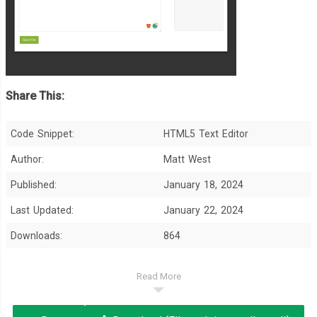
Share This:
Code Snippet:
HTML5 Text Editor
Author:
Matt West
Published:
January 18, 2024
Last Updated:
January 22, 2024
Downloads:
864
Read More