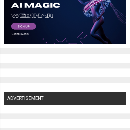
ADVERTISEMENT