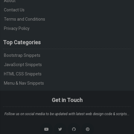
About
Contact Us
Terms and Conditions
Privacy Policy
Top Categories
Bootstrap Snippets
JavaScript Snippets
HTML CSS Snippets
Menu & Nav Snippets
Get in Touch
Follow us on social media to be updated with latest web design code & scripts...