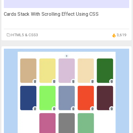
Cards Stack With Scrolling Effect Using CSS
HTML5 & CSS3
3,619