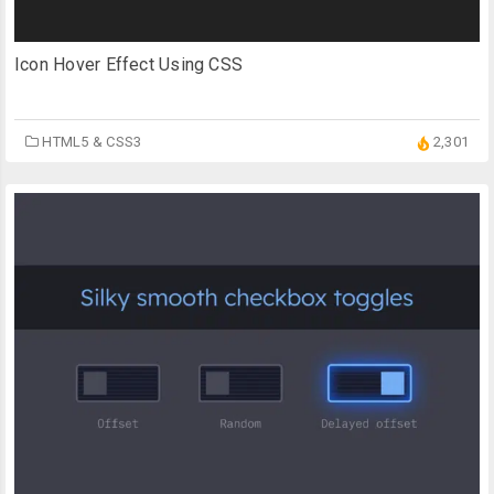
Icon Hover Effect Using CSS
HTML5 & CSS3
2,301