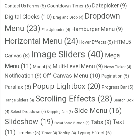
Datepicker
(9)
Countdown Timer
(6)
Contact Us Forms
(5)
Dropdown
Digital Clocks
(10)
Drag and Drop
(4)
Menu
(23)
Hamburger Menu
(9)
File Uploader
(4)
Horizontal Menu
(24)
HTML5
Hover Effects
(5)
Image Sliders
(40)
Mega
Canvas
(8)
Menu
(11)
Multi-Level Menu
(9)
Modal
(5)
News Ticker
(4)
Notification
(9)
Off-Canvas Menu
(10)
Pagination
(5)
Popup Lightbox
(20)
Parallax
(8)
Progress Bar
(5)
Scrolling Effects
(28)
Range Sliders
(4)
Search Box
Side Menu
(16)
(4)
Select Dropdown
(4)
Shopping Cart
(3)
Slideshow
(19)
Text
Tabs
(9)
Social Share Buttons
(3)
(11)
Typing Effect
(6)
Timeline
(5)
Timer
(4)
Tooltip
(4)