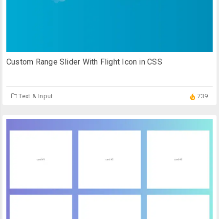
Custom Range Slider With Flight Icon in CSS
Text & Input
739