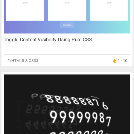
Toggle Content Visibility Using Pure CSS
HTML5 & CSS3
1,410