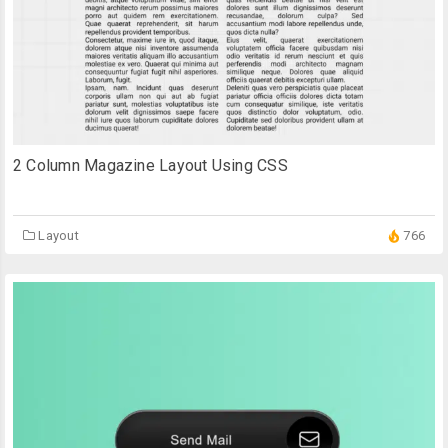
2 Column Magazine Layout Using CSS
Layout
766