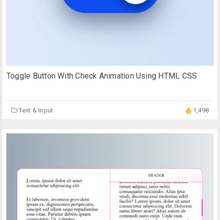
Toggle Button With Check Animation Using HTML CSS
Text & Input
1,498