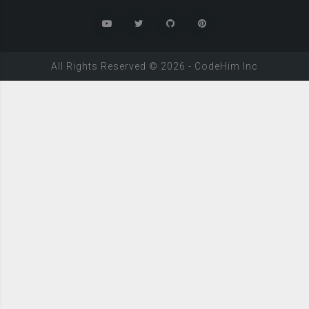
All Rights Reserved ©
2026
-
CodeHim
Inc