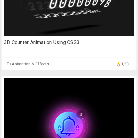
3D Counter Animation Using CSS3
Animation & Effects
1,231