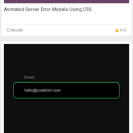
Animated Server Error Modals Using CSS
Modal
915