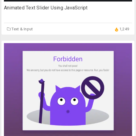
Animated Text Slider Using JavaScript
Text & Input
1,249