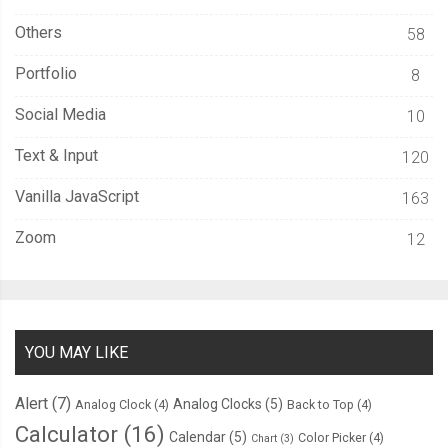
Others
58
Portfolio
8
Social Media
10
Text & Input
120
Vanilla JavaScript
163
Zoom
12
YOU MAY LIKE
Alert
(7)
Analog Clocks
(5)
Analog Clock
(4)
Back to Top
(4)
Calculator
(16)
Calendar
(5)
Color Picker
(4)
Chart
(3)