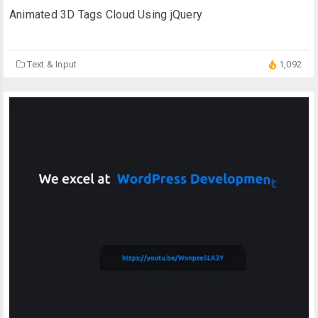
Animated 3D Tags Cloud Using jQuery
Text & Input
1,092