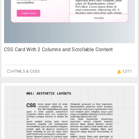
CSS Card With 2 Columns and Scrollable Content
HTML5 & CSS3
1,011