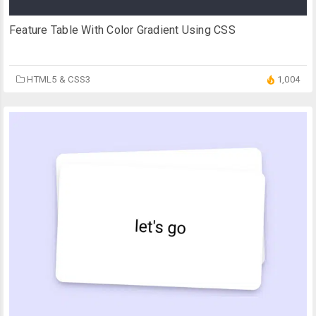
Feature Table With Color Gradient Using CSS
HTML5 & CSS3
1,004