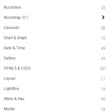
Accordion
22
Bootstrap
81
Carousel
58
Chart & Graph
15
Date & Time
49
Gallery
39
HTML5 & CSS3
201
Layout
17
LightBox
19
Menu & Nav
95
Modal
18