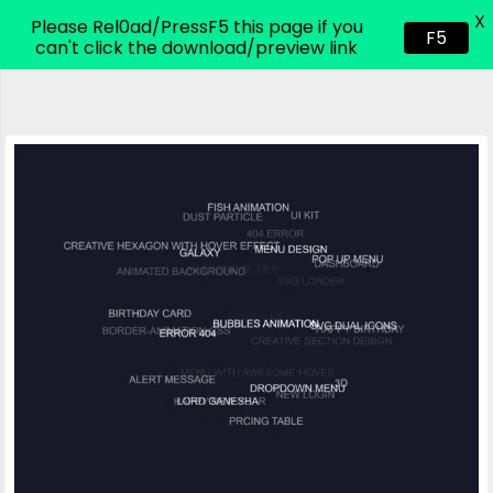
X
CodeHim.com
Please Rel0ad/PressF5 this page if you
F5
can't click the download/preview link