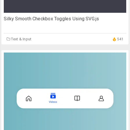
Silky Smooth Checkbox Toggles Using SVG.js
Text & Input
541