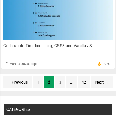
Collapsible Timeline Using CSS3 and Vanilla JS
Vanilla JavaScript
1,970
←
Previous
1
2
3
…
42
Next
→
CATEGORIES