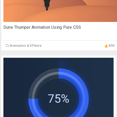
Dune Thumper Animation Using Pure CSS
Animation & Effects
859