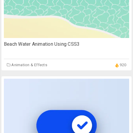
Beach Water Animation Using CSS3
Animation & Effects
920