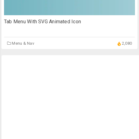
Tab Menu With SVG Animated Icon
Menu & Nav
2,080