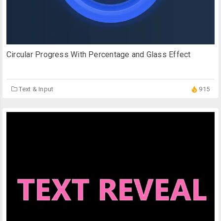
Circular Progress With Percentage and Glass Effect
Text & Input
915