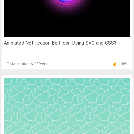
Animated Notification Bell Icon Using SVG and CSS3
Animation & Effects
1,059