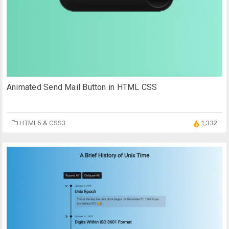
Animated Send Mail Button in HTML CSS
HTML5 & CSS3
1,332