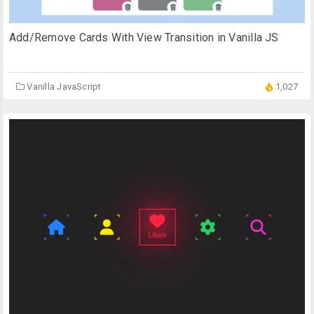
Add/Remove Cards With View Transition in Vanilla JS
Vanilla JavaScript
1,027