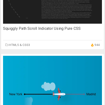
Squiggly Path Scroll Indicator Using Pure CSS
HTML5 & CSS3
944