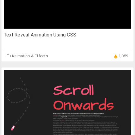
Text Reveal Animation Using CSS
Animation & Effects
1,059