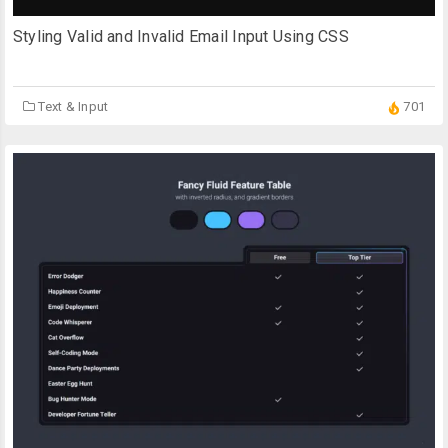
Styling Valid and Invalid Email Input Using CSS
Text & Input
701