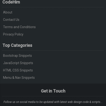
CodeHim
About
Contact Us
Terms and Conditions
Privacy Policy
Top Categories
Bootstrap Snippets
JavaScript Snippets
HTML CSS Snippets
Menu & Nav Snippets
Get in Touch
Follow us on social media to be updated with latest web design code & scripts...