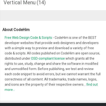
Vertical Menu
(14)
About CodeHim
Free Web Design Code & Scripts
- CodeHim is one of the BEST
developer websites that provide web designers and developers
with a simple way to preview and download a variety of free
code & scripts. All codes published on CodeHim are open source,
distributed under
OSD-compliant license
which grants all the
rights to use, study, change and share the software in modified
and unmodified form. Before publishing, we test and review
each code snippet to avoid errors, but we cannot warrant the full
correctness of all content. All trademarks, trade names, logos,
and icons are the property of their respective owners...
find out
more...