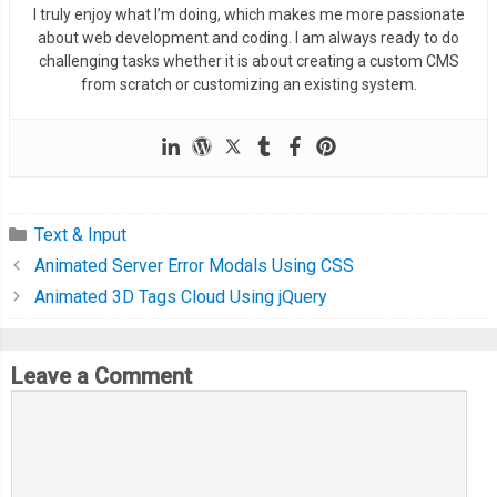
I truly enjoy what I’m doing, which makes me more passionate
about web development and coding. I am always ready to do
challenging tasks whether it is about creating a custom CMS
from scratch or customizing an existing system.
Text & Input
Animated Server Error Modals Using CSS
Animated 3D Tags Cloud Using jQuery
Leave a Comment