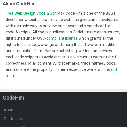
About CodeHim
Free Web Design Code & Scripts
- CodeHim is one of the BEST
developer websites that provide web designers and developers
with a simple way to preview and download a variety of free
code & scripts. All codes published on CodeHim are open source,
distributed under
OSD-compliant license
which grants all the
rights to use, study, change and share the software in modified
and unmodified form. Before publishing, we test and review
each code snippet to avoid errors, but we cannot warrant the full
correctness of all content. All trademarks, trade names, logos,
and icons are the property of their respective owners...
find out
more...
CodeHim
About
Contact Us