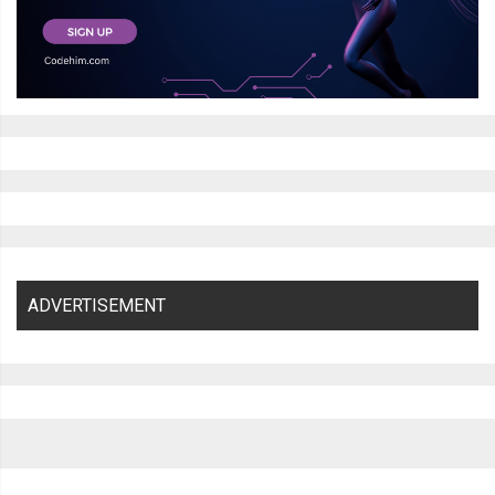
ADVERTISEMENT