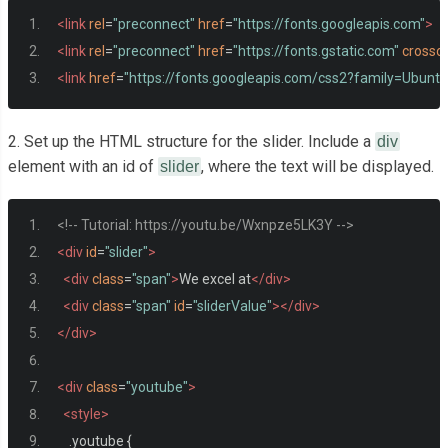
<link
rel
=
"preconnect"
href
=
"https://fonts.googleapis.com"
>
<link
rel
=
"preconnect"
href
=
"https://fonts.gstatic.com"
crossor
<link
href
=
"https://fonts.googleapis.com/css2?family=Ubun
2. Set up the HTML structure for the slider. Include a
div
element with an id of
, where the text will be displayed.
slider
<!-- Tutorial: https://youtu.be/Wxnpze5LK3Y -->
<div
id
=
"slider"
>
<div
class
=
"span"
>
We excel at
</div>
<div
class
=
"span"
id
=
"sliderValue"
></div>
</div>
<div
class
=
"youtube"
>
<style>
.
youtube 
{