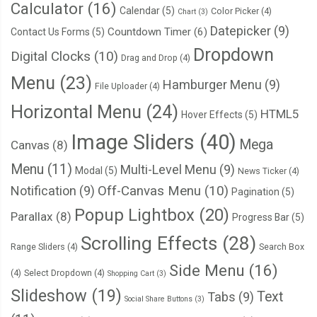
Calculator
(16)
Calendar
(5)
Color Picker
(4)
Chart
(3)
Datepicker
(9)
Countdown Timer
(6)
Contact Us Forms
(5)
Dropdown
Digital Clocks
(10)
Drag and Drop
(4)
Menu
(23)
Hamburger Menu
(9)
File Uploader
(4)
Horizontal Menu
(24)
HTML5
Hover Effects
(5)
Image Sliders
(40)
Mega
Canvas
(8)
Menu
(11)
Multi-Level Menu
(9)
Modal
(5)
News Ticker
(4)
Notification
(9)
Off-Canvas Menu
(10)
Pagination
(5)
Popup Lightbox
(20)
Parallax
(8)
Progress Bar
(5)
Scrolling Effects
(28)
Range Sliders
(4)
Search Box
Side Menu
(16)
(4)
Select Dropdown
(4)
Shopping Cart
(3)
Slideshow
(19)
Text
Tabs
(9)
Social Share Buttons
(3)