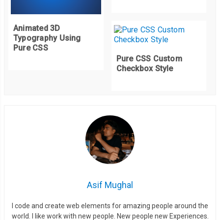
Animated 3D
Typography Using
Pure CSS
Pure CSS Custom
Checkbox Style
Asif Mughal
I code and create web elements for amazing people around the
world. I like work with new people. New people new Experiences.