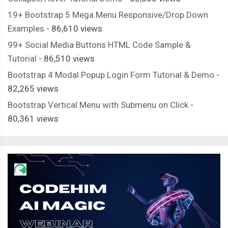
19+ Bootstrap 5 Mega Menu Responsive/Drop Down
Examples
- 86,610 views
99+ Social Media Buttons HTML Code Sample &
Tutorial
- 86,510 views
Bootstrap 4 Modal Popup Login Form Tutorial & Demo
-
82,265 views
Bootstrap Vertical Menu with Submenu on Click
-
80,361 views