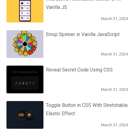
Vanilla JS
March 31, 2024
Emoji Spinner in Vanilla JavaScript
March 31, 2024
Reveal Secret Code Using CSS
March 31, 2024
Toggle Button in CSS With Stretchable
Elastic Effect
March 31, 2024