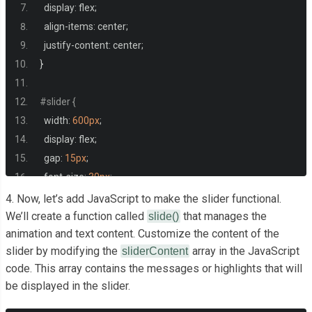
  display
:
 flex
;
  align
-
items
:
 center
;
  justify
-
content
:
 center
;
}
#slider {
  width
:
600px
;
  display
:
 flex
;
  gap
:
15px
;
  font
-
size
:
30px
;
}
4. Now, let’s add JavaScript to make the slider functional.
We’ll create a function called
that manages the
slide()
animation and text content. Customize the content of the
#sliderValue {
slider by modifying the
array in the JavaScript
sliderContent
  display
:
 flex
;
code. This array contains the messages or highlights that will
  color
:
#0077ee;
be displayed in the slider.
    font
-
weight
:
700
;
}