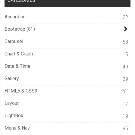
CATEGORIES
Accordion
22
Bootstrap
81
Carousel
58
Chart & Graph
15
Date & Time
49
Gallery
39
HTML5 & CSS3
201
Layout
17
LightBox
19
Menu & Nav
95