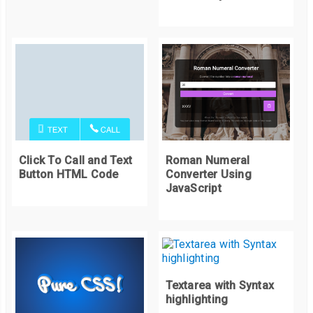
Click To Call and Text
Roman Numeral
Button HTML Code
Converter Using
JavaScript
Textarea with Syntax
highlighting