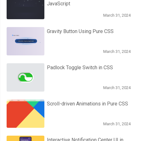
JavaScript
March 31, 2024
Gravity Button Using Pure CSS
March 31, 2024
Padlock Toggle Switch in CSS
March 31, 2024
Scroll-driven Animations in Pure CSS
March 31, 2024
Interactive Notification Center UI in