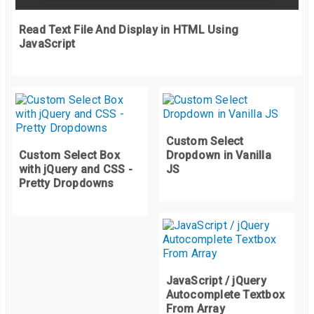
    letterDiv
.
style
.
animationDelay 
=
 i 
/
10
+
"s"
;
    opacity
:
0
;
Read Text File And Display in HTML Using
    sliderValue
.
appendChild
(
letterDiv
);
}
JavaScript
}
}
  sliderCounter
++;
}
Custom Select
slide
();
Custom Select Box
Dropdown in Vanilla
setInterval
(
slide
,
4000
);
with jQuery and CSS -
JS
Pretty Dropdowns
JavaScript / jQuery
Autocomplete Textbox
From Array