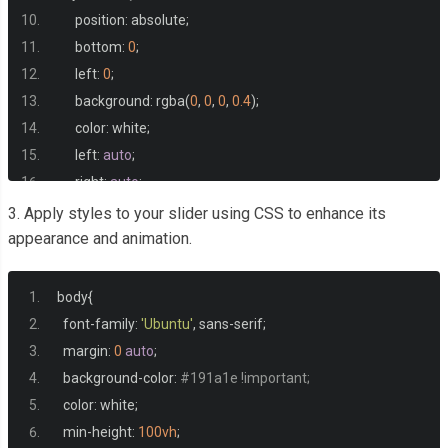
      position
:
 absolute
;
      bottom
:
0
;
      left
:
0
;
      background
:
 rgba
(
0
,
0
,
0
,
0.4
);
      color
:
 white
;
      left
:
auto
;
      right
:
auto
;
      margin
:
0
auto
;
3. Apply styles to your slider using CSS to enhance its
      text
-
align
:
 center
;
appearance and animation.
      padding
:
20px
50px
;
      border
-
top
-
left
-
radius
:
20px
;
body
{
      border
-
top
-
right
-
radius
:
20px
;
  font
-
family
:
'Ubuntu'
,
 sans
-
serif
;
      font
-
weight
:
700
;
  margin
:
0
auto
;
      color
:
#0077ee !important;
  background
-
color
:
#191a1e !important;
}
  color
:
 white
;
</style>
  min
-
height
:
100vh
;