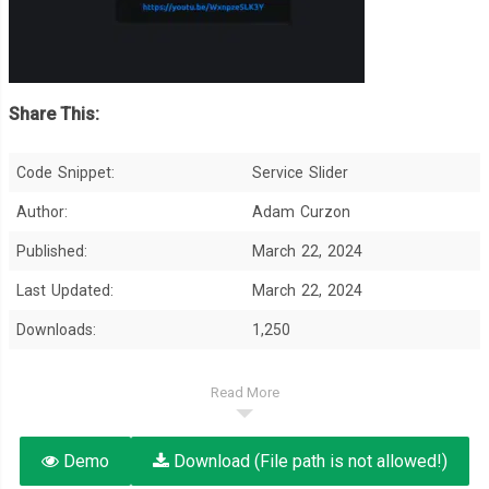
Share This:
Code Snippet:
Service Slider
Author:
Adam Curzon
Published:
March 22, 2024
Last Updated:
March 22, 2024
Downloads:
1,250
Read More
Demo
Download (File path is not allowed!)