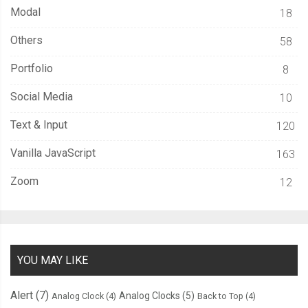
Modal
18
Others
58
Portfolio
8
Social Media
10
Text & Input
120
Vanilla JavaScript
163
Zoom
12
YOU MAY LIKE
Alert
(7)
Analog Clocks
(5)
Analog Clock
(4)
Back to Top
(4)