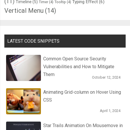
(11)
Typing Effect
(6)
Timeline
(5)
Timer
(4)
Tooltip
(4)
Vertical Menu
(14)
LATEST CODE SNIPPETS
Common Open Source Security
Vulnerabilities and How to Mitigate
Them
October 12, 2024
Animating Grid-column on Hover Using
CSS
April 1, 2024
Star Trails Animation On Mousemove in