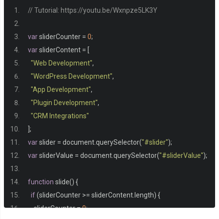
// Tutorial: https://youtu.be/Wxnpze5LK3Y
.
start 
{
var
 sliderCounter 
=
0
;
  opacity
:
0
;
var
 sliderContent 
=
[
}
"Web Development"
,
"WordPress Development"
,
.
animation 
{
"App Development"
,
  animation
:
 fade 
.
3s
 forwards
;
"Plugin Development"
,
}
"CRM Integrations"
];
var
 slider 
=
 document
.
querySelector
(
"#slider"
);
@keyframes
 fade 
{
var
 sliderValue 
=
 document
.
querySelector
(
"#sliderValue"
);
0
%{
    opacity
:
0
;
function
 slide
()
{
    transform
:
 translateY
(
20px
);
if
(
sliderCounter 
>=
 sliderContent
.
length
)
{
}
    sliderCounter 
=
0
;
100
%{