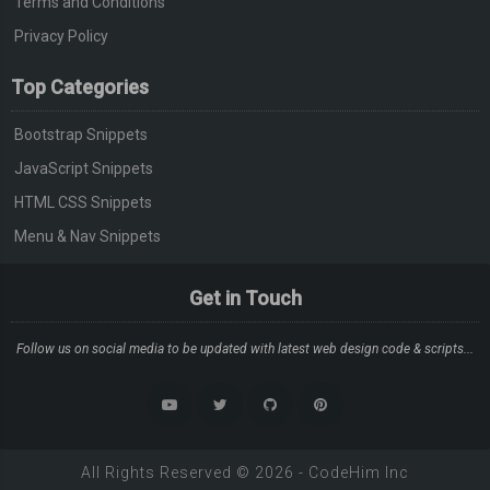
Terms and Conditions
Privacy Policy
Top Categories
Bootstrap Snippets
JavaScript Snippets
HTML CSS Snippets
Menu & Nav Snippets
Get in Touch
Follow us on social media to be updated with latest web design code & scripts...
All Rights Reserved ©
2026
-
CodeHim
Inc