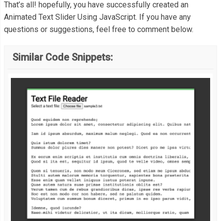
}
    opacity
:
1
;
That’s all! hopefully, you have successfully created an
Animated Text Slider Using JavaScript. If you have any
    transform
:
 translateY
(
0px
);
questions or suggestions, feel free to comment below.
  sliderValue
.
innerHTML 
=
""
;
}
}
Similar Code Snippets:
  sliderValue
.
classList
.
remove
(
"holder-animation"
);
</div>
void
 sliderValue
.
offsetWidth
;
.
holder
-
animation 
{
  sliderValue
.
classList
.
add
(
"holder-animation"
);
  animation
:
 holder 
4s
;
}
for
(
i 
=
0
;
 i 
<
 sliderContent
[
sliderCounter
].
length
;
 i
++)
{
let
 letterDiv 
=
 document
.
createElement
(
"div"
);
@keyframes
 holder 
{
    letterDiv
.
innerHTML 
=
 sliderContent
[
sliderCounter
][
i
];
0
%{
    opacity
:
1
;
if
(
letterDiv
.
innerHTML 
==
" "
)
{
}
      letterDiv
.
innerHTML 
=
"&nbsp;"
;
95
%{
}
    opacity
:
1
;
    letterDiv
.
classList
.
add
(
"start"
);
}
    letterDiv
.
classList
.
add
(
"animation"
);
100
%{