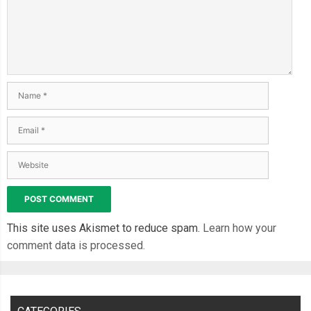
This site uses Akismet to reduce spam.
Learn how your
comment data is processed.