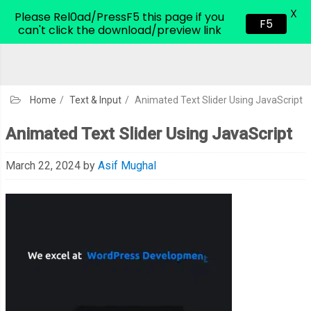
X
CodeHim.com
Please Rel0ad/PressF5 this page if you
F5
can't click the download/preview link
Home
/
Text & Input
/
Animated Text Slider Using JavaScript
Animated Text Slider Using JavaScript
March 22, 2024
by
Asif Mughal