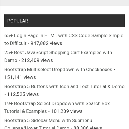
POPULAR
65+ Login Page in HTML with CSS Code Sample Simple
to Difficult
- 947,882 views
25+ Best JavaScript Shopping Cart Examples with
Demo
- 212,409 views
Bootstrap Multiselect Dropdown with Checkboxes
-
151,141 views
Bootstrap 5 Buttons with Icon and Text Tutorial & Demo
- 112,525 views
19+ Bootstrap Select Dropdown with Search Box
Tutorial & Examples
- 101,209 views
Bootstrap 5 Sidebar Menu with Submenu
Collapse/Hover Tutorial Demo
- 88,306 views