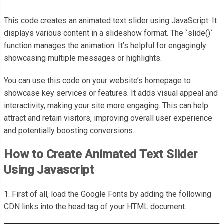
This code creates an animated text slider using JavaScript. It
displays various content in a slideshow format. The `slide()`
function manages the animation. It’s helpful for engagingly
showcasing multiple messages or highlights.
You can use this code on your website’s homepage to
showcase key services or features. It adds visual appeal and
interactivity, making your site more engaging. This can help
attract and retain visitors, improving overall user experience
and potentially boosting conversions.
How to Create Animated Text Slider
Using Javascript
1. First of all, load the Google Fonts by adding the following
CDN links into the head tag of your HTML document.