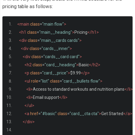
pricing table as follows:
<main
class
=
"main flow"
>
<h1
class
=
"main__heading"
>
Pricing
</h1>
<div
class
=
"main__cards cards"
>
<div
class
=
"cards__inner"
>
<div
class
=
"cards__card card"
>
<h2
class
=
"card__heading"
>
Basic
</h2>
<p
class
=
"card__price"
>
$9.99
</p>
<ul
role
=
"list"
class
=
"card__bullets flow"
>
<li>
Access to standard workouts and nutrition plans
</li>
<li>
Email support
</li>
</ul>
<a
href
=
"#basic"
class
=
"card__cta cta"
>
Get Started
</a>
</div>