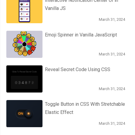
Interactive Notification Center UI in
Vanilla JS
March 31, 2024
Emoji Spinner in Vanilla JavaScript
March 31, 2024
Reveal Secret Code Using CSS
March 31, 2024
Toggle Button in CSS With Stretchable
Elastic Effect
March 31, 2024