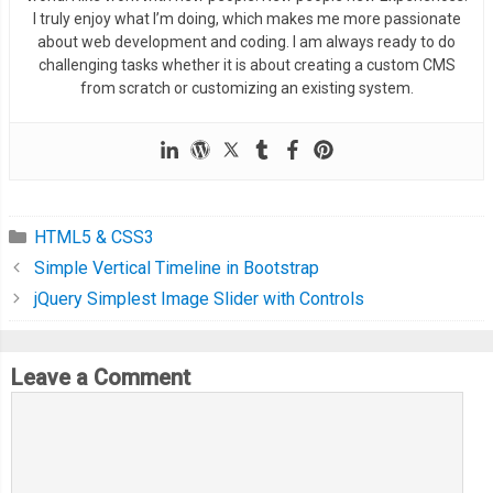
  margin
-
right
:
1ch
;
I truly enjoy what I’m doing, which makes me more passionate
}
about web development and coding. I am always ready to do
challenging tasks whether it is about creating a custom CMS
from scratch or customizing an existing system.
.
card__heading 
{
  font
-
size
:
1.05em
;
  font
-
weight
:
600
;
}
HTML5 & CSS3
.
card__price 
{
Simple Vertical Timeline in Bootstrap
  font
-
size
:
1.75em
;
jQuery Simplest Image Slider with Controls
  font
-
weight
:
700
;
}
Leave a Comment
.
flow 
>
*
+
*
{
  margin
-
top
:
var
(--
flow
-
space
,
1.25em
);
}