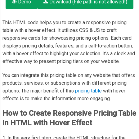
Demo
Download (File path is not allowed!)
This HTML code helps you to create a responsive pricing
table with a hover effect. It utilizes CSS & JS to craft
responsive cards for showcasing pricing options. Each card
displays pricing details, features, and a call-to-action button,
with a hover effect to highlight your selection. It’s a sleek and
effective way to present pricing tiers on your website.
You can integrate this pricing table on any website that offers
products, services, or subscriptions with different pricing
options. The major benefit of this
pricing table
with hover
effects is to make the information more engaging.
How to Create Responsive Pricing Table
in HTML with Hover Effect
1. In the very first step, create the HTML structure for the