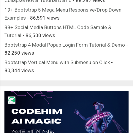
Collapse/Hover Tutorial Demo
- 88,287 views
19+ Bootstrap 5 Mega Menu Responsive/Drop Down
Examples
- 86,591 views
99+ Social Media Buttons HTML Code Sample &
Tutorial
- 86,500 views
Bootstrap 4 Modal Popup Login Form Tutorial & Demo
-
82,250 views
Bootstrap Vertical Menu with Submenu on Click
-
80,344 views