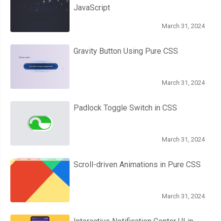
JavaScript
March 31, 2024
Gravity Button Using Pure CSS
March 31, 2024
Padlock Toggle Switch in CSS
March 31, 2024
Scroll-driven Animations in Pure CSS
March 31, 2024