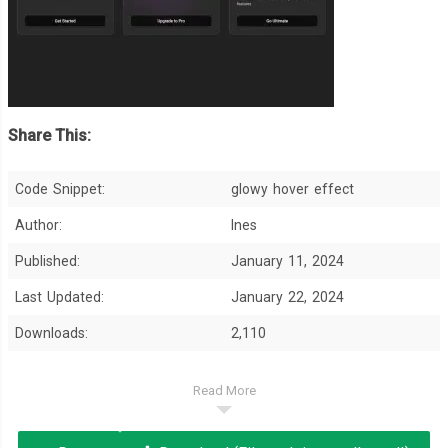
Share This:
Code Snippet:
glowy hover effect
Author:
Ines
Published:
January 11, 2024
Last Updated:
January 22, 2024
Downloads:
2,110
Read More