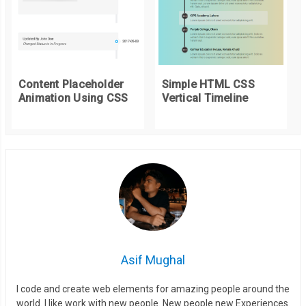
}
.
card
:
nth
-
child
(
3
)
{
--
hue
:
338.69
;
Content Placeholder
Simple HTML CSS
--
saturation
:
100
%;
Animation Using CSS
Vertical Timeline
--
lightness
:
48.04
%;
}
.
card__bullets 
{
  line
-
height
:
1.4
;
}
.
card__bullets li
::
before 
{
  display
:
inline
-
block
;
Asif Mughal
  content
:
 url
(
"data:image/svg+xml,%3Csvg xmlns='http://www.w
  transform
:
 translatey
(
0.25ch
);
I code and create web elements for amazing people around the
world. I like work with new people. New people new Experiences.