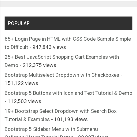
POPULAR
65+ Login Page in HTML with CSS Code Sample Simple
to Difficult
- 947,843 views
25+ Best JavaScript Shopping Cart Examples with
Demo
- 212,375 views
Bootstrap Multiselect Dropdown with Checkboxes
-
151,122 views
Bootstrap 5 Buttons with Icon and Text Tutorial & Demo
- 112,503 views
19+ Bootstrap Select Dropdown with Search Box
Tutorial & Examples
- 101,193 views
Bootstrap 5 Sidebar Menu with Submenu