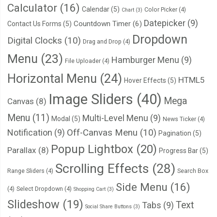
Calculator
(16)
  will
-
change
:
 background
;
Calendar
(5)
Color Picker
(4)
Chart
(3)
}
Datepicker
(9)
Countdown Timer
(6)
Contact Us Forms
(5)
Dropdown
Digital Clocks
(10)
Drag and Drop
(4)
:
not
(.
overlay
)
>
.
card
:
hover 
{
Menu
(23)
Hamburger Menu
(9)
--
lightness
:
95
%;
File Uploader
(4)
  background
:
 hsla
(
var
(--
hsl
),
0.1
);
Horizontal Menu
(24)
HTML5
Hover Effects
(5)
}
Image Sliders
(40)
Mega
Canvas
(8)
Menu
(11)
Multi-Level Menu
(9)
Modal
(5)
News Ticker
(4)
Notification
(9)
Off-Canvas Menu
(10)
Pagination
(5)
Popup Lightbox
(20)
Parallax
(8)
Progress Bar
(5)
Scrolling Effects
(28)
Range Sliders
(4)
Search Box
Side Menu
(16)
(4)
Select Dropdown
(4)
Shopping Cart
(3)
Slideshow
(19)
Text
Tabs
(9)
Social Share Buttons
(3)