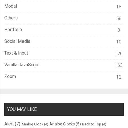
Modal
18
.
overlay 
.
card 
{
  background
-
color
:
 hsla
(
var
(--
hsl
),
0.15
);
Others
58
  border
-
color
:
 hsla
(
var
(--
hsl
),
1
);
Portfolio
8
  box
-
shadow
:
0
0
0
1px
 inset hsl
(
var
(--
hsl
));
}
Social Media
10
Text & Input
120
.
overlay 
.
cta 
{
  display
:
 block
;
Vanilla JavaScript
163
  grid
-
row
:
-
1
;
Zoom
12
  width
:
100
%;
  background
-
color
:
 hsl
(
var
(--
hsl
));
  box
-
shadow
:
0
0
0
1px
 hsl
(
var
(--
hsl
));
}
YOU MAY LIKE
:
not
(.
overlay
)
>
.
card 
{
Alert
(7)
Analog Clocks
(5)
Analog Clock
(4)
Back to Top
(4)
  transition
:
400ms
 background ease
;