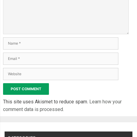
.
cta 
{
  display
:
 block
;
  align
-
self
:
end
;
  margin
:
1em
0
0.5em
0
;
  text
-
align
:
 center
;
  text
-
decoration
:
 none
;
  color
:
#fff;
  background
-
color
:
#0d0d0d;
  padding
:
0.7em
;
  border
-
radius
:
10px
;
  font
-
size
:
1rem
;
  font
-
weight
:
600
;
This site uses Akismet to reduce spam.
Learn how your
}
comment data is processed.
.
overlay 
{
  position
:
 absolute
;
  inset
:
0
;