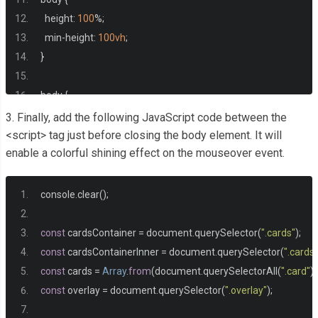
<li>
1-on-1 virtual coaching session every month
</li>
  height
:
100
%;
<li>
Exclusive content and early access to new features
</l
  min
-
height
:
100vh
;
</ul>
}
<a
href
=
"#ultimate"
class
=
"card__cta cta"
>
Go Ultimate
</
</div>
body 
{
</div>
  display
:
 grid
;
3. Finally, add the following JavaScript code between the
  place
-
items
:
 center
;
<script> tag just before closing the body element. It will
<div
class
=
"overlay cards__inner"
></div>
enable a colorful shining effect on the mouseover event.
  font
-
family
:
"League Spartan"
,
 system
-
ui
,
 sans
-
serif
;
</div>
  font
-
size
:
1.1rem
;
</main>
  line
-
height
:
1.2
;
console
.
clear
();
  background
-
color
:
#212121;
  color
:
#ddd;
const
 cardsContainer 
=
 document
.
querySelector
(
".cards"
);
}
const
 cardsContainerInner 
=
 document
.
querySelector
(
".cards
const
 cards 
=
Array
.
from
(
document
.
querySelectorAll
(
".card"
))
ul 
{
const
 overlay 
=
 document
.
querySelector
(
".overlay"
);
  list
-
style
:
 none
;