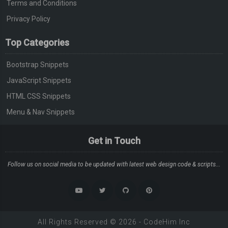
Terms and Conditions
Privacy Policy
Top Categories
Bootstrap Snippets
JavaScript Snippets
HTML CSS Snippets
Menu & Nav Snippets
Get in Touch
Follow us on social media to be updated with latest web design code & scripts...
All Rights Reserved ©
2026
-
CodeHim
Inc