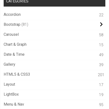
CATEGORIES
  pointer
-
events
:
 none
;
  user
-
select
:
 none
;
Accordion
22
  opacity
:
var
(--
opacity
,
0
);
Bootstrap
81
-
webkit
-
mask
:
 radial
-
gradient
(
25rem
25rem
 at 
var
(--
x
)
var
(--
y
),
Carousel
58
#000 1%,
Chart & Graph
15
    transparent 
50
%
);
Date & Time
49
  mask
:
 radial
-
gradient
(
Gallery
39
25rem
25rem
 at 
var
(--
x
)
var
(--
y
),
#000 1%,
HTML5 & CSS3
201
    transparent 
50
%
Layout
);
17
  transition
:
400ms
 mask ease
;
LightBox
19
  will
-
change
:
 mask
;
Menu & Nav
}
95