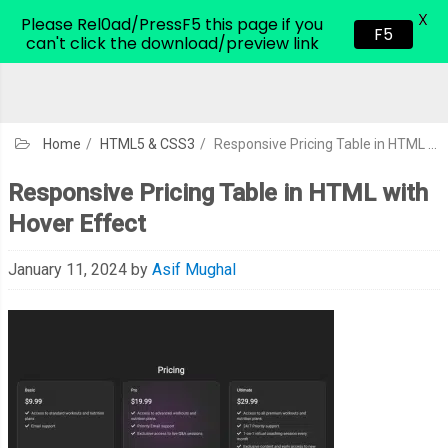
X
CodeHim.com
Please Rel0ad/PressF5 this page if you
F5
can't click the download/preview link
Home
/
HTML5 & CSS3
/
Responsive Pricing Table in HTML with Hover Effect
Responsive Pricing Table in HTML with
Hover Effect
January 11, 2024
by
Asif Mughal