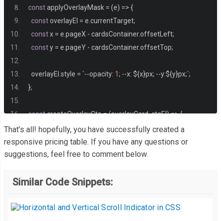
}
const
 applyOverlayMask 
=
(
e
)
=>
{
const
 overlayEl 
=
 e
.
currentTarget
;
.
main 
{
const
 x 
=
 e
.
pageX 
-
 cardsContainer
.
offsetLeft
;
  max
-
width
:
75rem
;
const
 y 
=
 e
.
pageY 
-
 cardsContainer
.
offsetTop
;
  padding
:
3em
1.5em
;
}
  overlayEl
.
style 
=
`--
opacity
:
1
;
--
x
:
 $
{
x
}
px
;
--
y
:
$
{
y
}
px
;`;
};
.
main__heading 
{
  font
-
weight
:
600
;
const
 createOverlayCta 
=
(
overlayCard
,
 ctaEl
)
=>
{
  font
-
size
:
2.25em
;
const
 overlayCta 
=
 document
.
createElement
(
"div"
);
That’s all! hopefully, you have successfully created a
  margin
-
bottom
:
0.75em
;
  overlayCta
.
classList
.
add
(
"cta"
);
responsive pricing table. If you have any questions or
  text
-
align
:
 center
;
suggestions, feel free to comment below.
  overlayCta
.
textContent 
=
 ctaEl
.
textContent
;
  color
:
#eceff1;
  overlayCta
.
setAttribute
(
"aria-hidden"
,
true
);
}
Similar Code Snippets:
  overlayCard
.
append
(
overlayCta
);
};
.
cards 
{
  position
:
 relative
;
const
 observer 
=
new
ResizeObserver
((
entries
)
=>
{