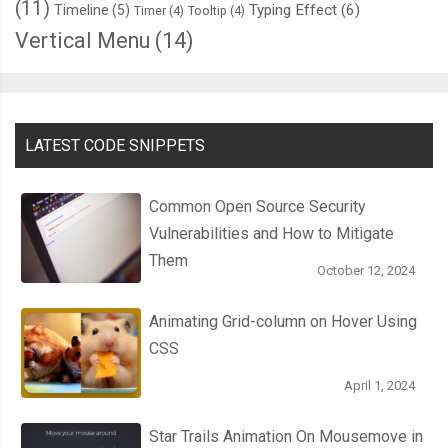
(11)
Typing Effect
(6)
Timeline
(5)
Timer
(4)
Tooltip
(4)
Vertical Menu
(14)
LATEST CODE SNIPPETS
Common Open Source Security
Vulnerabilities and How to Mitigate
Them
October 12, 2024
Animating Grid-column on Hover Using
CSS
April 1, 2024
Star Trails Animation On Mousemove in