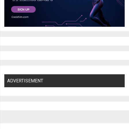
ADVERTISEMENT