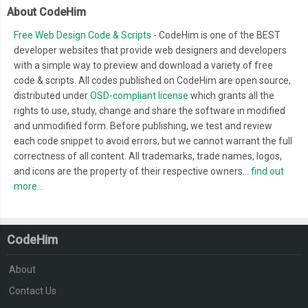
About CodeHim
Free Web Design Code & Scripts
- CodeHim is one of the BEST
developer websites that provide web designers and developers
with a simple way to preview and download a variety of free
code & scripts. All codes published on CodeHim are open source,
distributed under
OSD-compliant license
which grants all the
rights to use, study, change and share the software in modified
and unmodified form. Before publishing, we test and review
each code snippet to avoid errors, but we cannot warrant the full
correctness of all content. All trademarks, trade names, logos,
and icons are the property of their respective owners...
find out
more...
CodeHim
About
Contact Us