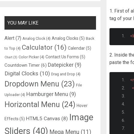
1. First of a
tag of you
YOU MAY LIKE
<l
Alert
(7)
Analog Clocks
(5)
Analog Clock
(4)
Back
Calculator
(16)
Calendar
(5)
to Top
(4)
2. Inside t
Contact Us Forms
(5)
Color Picker
(4)
Chart
(3)
paste the 
Datepicker
(9)
Countdown Timer
(6)
Digital Clocks
(10)
Drag and Drop
(4)
<
Dropdown Menu
(23)
File
<
Hamburger Menu
(9)
Uploader
(4)
Horizontal Menu
(24)
Hover
Image
HTML5 Canvas
(8)
Effects
(5)
Sliders
(40)
Mega Menu
(11)