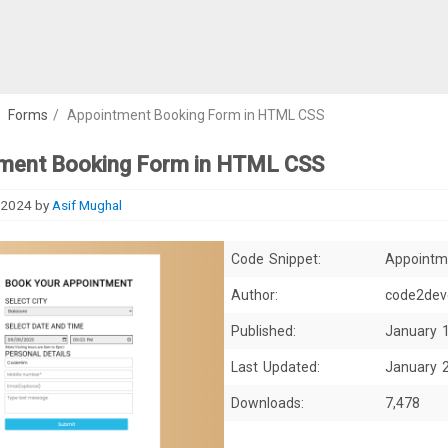
/
Forms
/
Appointment Booking Form in HTML CSS
ment Booking Form in HTML CSS
 2024
by
Asif Mughal
Code Snippet:
Appointm
Author:
code2dev
Published:
January 
Last Updated:
January 
Downloads:
7,478