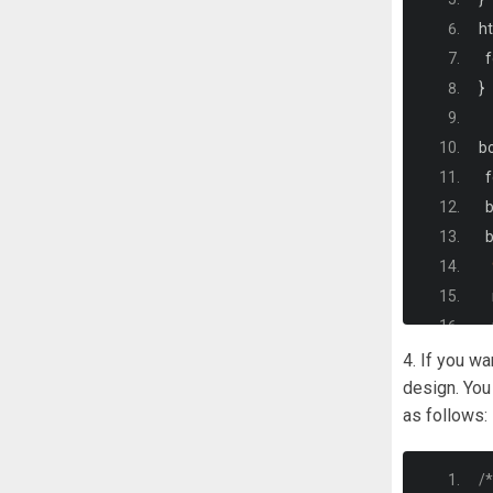
<
ht
  
}
b
  
 
 
  
  
  
4. If you w
  
design. You
as follows:
)
}
#
/