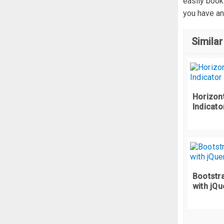
easily book
  
you have an
  
  
Similar
  
}
@
Horizont
  
Indicato
  
}
}
#c
  
Bootstra
with jQu
}
.
f
  