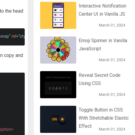
Interactive Notification
to the head
Center UI in Vanilla JS
March 31, 2024
=swap"
rel
=
"stylesheet"
>
Emoji Spinner in Vanilla
JavaScript
an copy and
March 31, 2024
Reveal Secret Code
Using CSS
March 31, 2024
Toggle Button in CSS
With Stretchable Elastic
Effect
option>
March 31, 2024