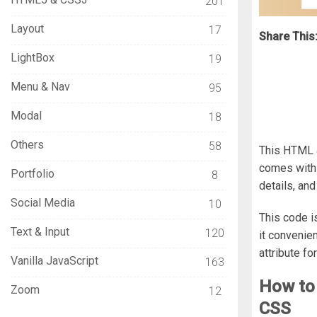
201
Layout
17
Share This
LightBox
19
Menu & Nav
95
Modal
18
Others
58
This HTML &
comes with a
Portfolio
8
details, an
Social Media
10
This code i
Text & Input
120
it convenie
attribute fo
Vanilla JavaScript
163
How to
Zoom
12
CSS