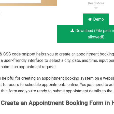
Read More
:
Demo
Download (File path i
allowed!)
 CSS code snippet helps you to create an appointment booking 
 user-friendly interface to select a city, date, and time, input pe
d submit an appointment request.
s helpful for creating an appointment booking system on a websi
nt for users to schedule appointments online. You just need to ad
r this form and you’re ready to submit appointment details to the 
 Create an Appointment Booking Form in