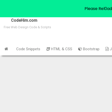
Please Rel0ad
CodeHim.com
Free Web Design Code & Scripts
Code Snippets
HTML & CSS
Bootstrap
J