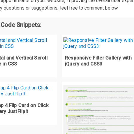
 appointments on your website, improving the overall user experi
text
-
transform
:
 uppercase
;
y questions or suggestions, feel free to comment below.
font
-
size
:
4rem
;
font
-
weight
:
700
;
 Code Snippets:
letter
-
spacing
:
1.5px
;
media
(
max
-
width
:
460px
)
{
#form-head {
al and Vertical Scroll
Responsive Filter Gallery with
  font
-
size
:
3rem
;
r in CSS
jQuery and CSS3
  text
-
align
:
 center
;
ity {
display
:
 block
;
p 4 Flip Card on Click
ery JustFlipIt
ormat 
{
padding
-
top
:
2vw
;