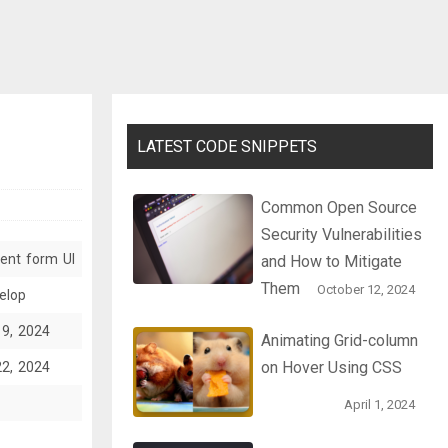
LATEST CODE SNIPPETS
Common Open Source
Security Vulnerabilities
ent form UI
and How to Mitigate
Them
October 12, 2024
elop
19, 2024
Animating Grid-column
on Hover Using CSS
22, 2024
April 1, 2024