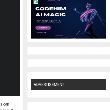
ADVERTISEMENT
rs can