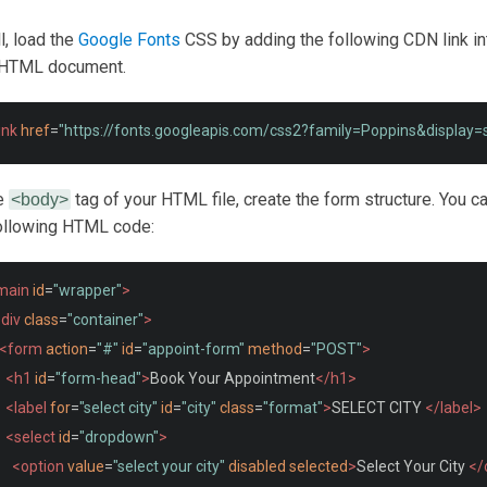
ll, load the
Google Fonts
CSS by adding the following CDN link in
r HTML document.
ink
href
=
"https://fonts.googleapis.com/css2?family=Poppins&display
he
tag of your HTML file, create the form structure. You c
<body>
following HTML code:
main
id
=
"wrapper"
>
div
class
=
"container"
>
<form
action
=
"#"
id
=
"appoint-form"
method
=
"POST"
>
<h1
id
=
"form-head"
>
Book Your Appointment
</h1>
<label
for
=
"select city"
id
=
"city"
class
=
"format"
>
SELECT CITY 
</label>
<select
id
=
"dropdown"
>
<option
value
=
"select your city"
disabled
selected
>
Select Your City 
</