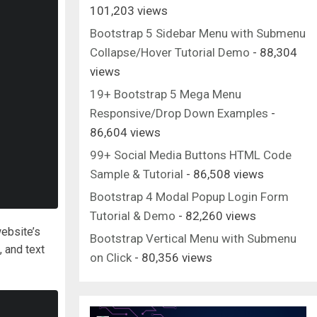
101,203 views
Bootstrap 5 Sidebar Menu with Submenu
Collapse/Hover Tutorial Demo
- 88,304
views
19+ Bootstrap 5 Mega Menu
Responsive/Drop Down Examples
-
86,604 views
99+ Social Media Buttons HTML Code
Sample & Tutorial
- 86,508 views
Bootstrap 4 Modal Popup Login Form
Tutorial & Demo
- 82,260 views
website’s
Bootstrap Vertical Menu with Submenu
, and text
on Click
- 80,356 views