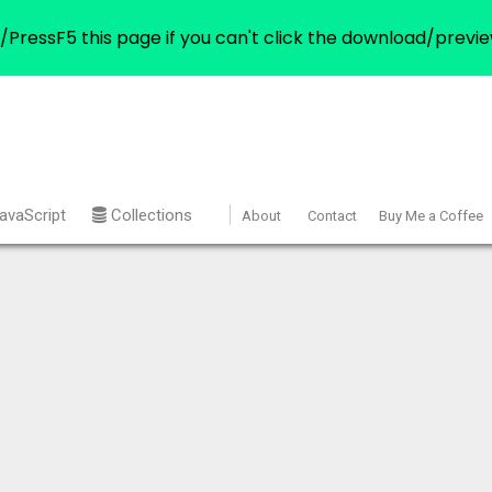
/PressF5 this page if you can't click the download/previe
avaScript
Collections
About
Contact
Buy Me a Coffee