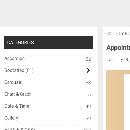
Home
CATEGORIES
Appoint
Accordion
22
January 19,
Bootstrap
81
Carousel
58
Chart & Graph
15
Date & Time
49
Gallery
39
HTML5 & CSS3