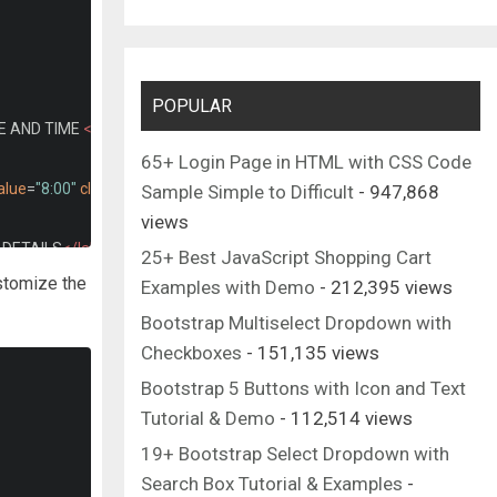
POPULAR
E AND TIME 
</label>
65+ Login Page in HTML with CSS Code
alue
=
"8:00"
class
=
"dtt"
required
>
Sample Simple to Difficult
- 947,868
views
DETAILS
</label>
25+ Best JavaScript Shopping Cart
 name*"
name
=
"uname"
maxlength
=
"20"
required
>
ustomize the
Examples with Demo
- 212,395 views
laceholder
=
"Mobile number*"
maxlength
=
"10"
required
>
Bootstrap Multiselect Dropdown with
erson-detail"
name
=
"uemail"
required
>
Checkboxes
- 151,135 views
lder
=
"Type text message"
class
=
"person-detail"
></textarea>
Bootstrap 5 Buttons with Icon and Text
</button>
Tutorial & Demo
- 112,514 views
19+ Bootstrap Select Dropdown with
Search Box Tutorial & Examples
-