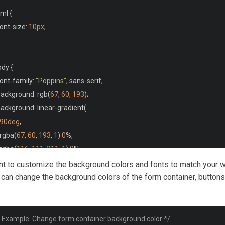
/main>
ml 
{
font
-
size
:
10px
;
ody 
{
font
-
family
:
"Poppins"
,
 sans
-
serif
;
 background
:
 rgb
(
67
,
60
,
193
);
 background
:
 linear
-
gradient
(
90deg
,
  rgba
(
67
,
60
,
193
,
1
)
0
%,
  rgba
(
116
,
111
,
211
,
1
)
0
%,
  rgba
(
74
,
150
,
147
,
1
)
100
%,
ant to customize the background colors and fonts to match your 
  rgba
(
189
,
14
,
246
,
1
)
100
%
 can change the background colors of the form container, buttons
;
wrapper {
* Example: Change form container background color */