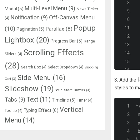
Multi-Level Menu
(9)
Modal
(5)
News Ticker
Notification
(9)
Off-Canvas Menu
(4)
Popup
(10)
Parallax
(8)
Pagination
(5)
Lightbox
(20)
Progress Bar
(5)
Range
Scrolling Effects
Sliders
(4)
(28)
Search Box
(4)
Select Dropdown
(4)
Shopping
Side Menu
(16)
Cart
(3)
3. Add the 
Slideshow
(19)
styles to m
Social Share Buttons
(3)
Text
(11)
Tabs
(9)
Timeline
(5)
Timer
(4)
*
Vertical
Typing Effect
(6)
Tooltip
(4)
  
Menu
(14)
  
  
<
}