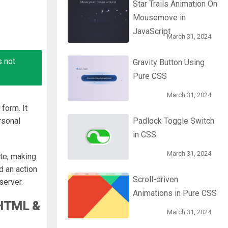
Star Trails Animation On
Mousemove in
JavaScript
March 31, 2024
s not
Gravity Button Using
Pure CSS
March 31, 2024
form. It
rsonal
Padlock Toggle Switch
in CSS
March 31, 2024
te, making
d an action
Scroll-driven
server.
Animations in Pure CSS
 HTML &
March 31, 2024