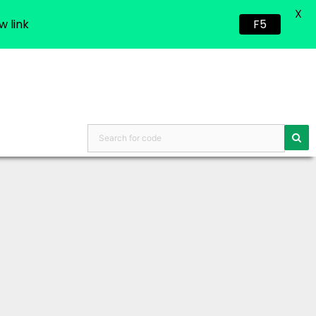
X
w link
F5