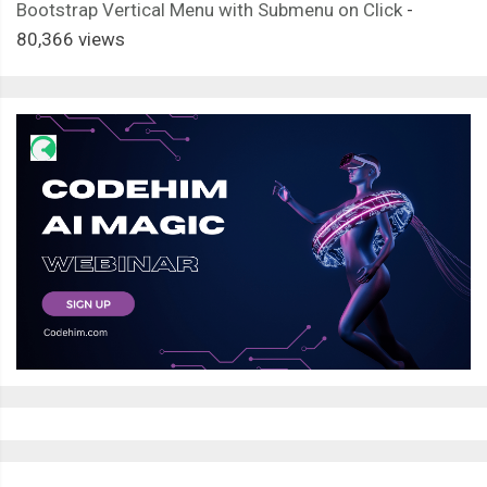
Bootstrap Vertical Menu with Submenu on Click
-
80,366 views