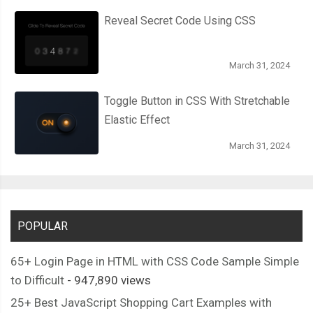
Reveal Secret Code Using CSS
March 31, 2024
Toggle Button in CSS With Stretchable
Elastic Effect
March 31, 2024
POPULAR
65+ Login Page in HTML with CSS Code Sample Simple
to Difficult
- 947,890 views
25+ Best JavaScript Shopping Cart Examples with