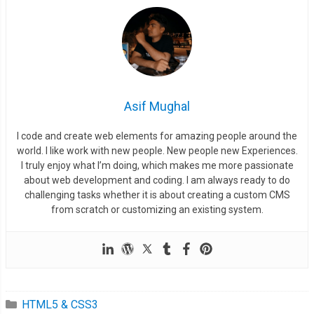
Asif Mughal
I code and create web elements for amazing people around the
world. I like work with new people. New people new Experiences.
I truly enjoy what I’m doing, which makes me more passionate
about web development and coding. I am always ready to do
challenging tasks whether it is about creating a custom CMS
from scratch or customizing an existing system.
HTML5 & CSS3