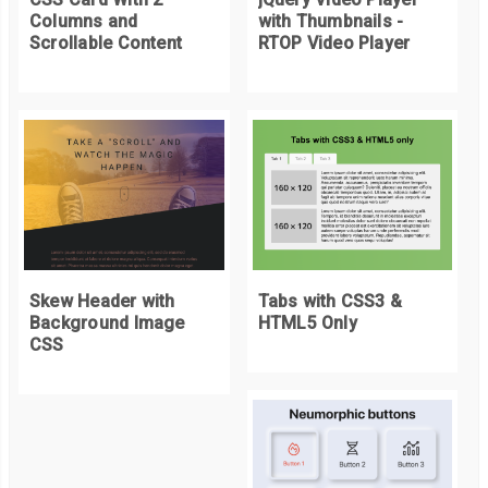
Columns and
with Thumbnails -
canvasEle
.
addEventListener
(
'mousedown'
,
 mouseDownListen
Scrollable Content
RTOP Video Player
canvasEle
.
addEventListener
(
'mousemove'
,
 mouseMoveListen
canvasEle
.
addEventListener
(
'mouseup'
,
 mouseupListener
);
canvasEle
.
addEventListener
(
'touchstart'
,
 mouseDownListene
canvasEle
.
addEventListener
(
'touchmove'
,
 mouseMoveListene
canvasEle
.
addEventListener
(
'touchend'
,
 mouseupListener
);
Skew Header with
Tabs with CSS3 &
Background Image
HTML5 Only
CSS