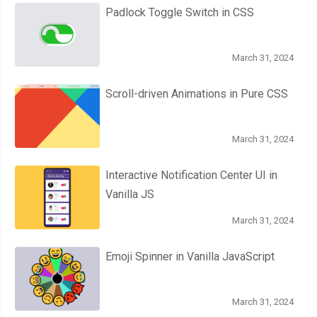
Padlock Toggle Switch in CSS
March 31, 2024
Scroll-driven Animations in Pure CSS
March 31, 2024
Interactive Notification Center UI in
Vanilla JS
March 31, 2024
Emoji Spinner in Vanilla JavaScript
March 31, 2024