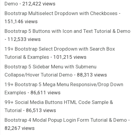
Demo
- 212,422 views
Bootstrap Multiselect Dropdown with Checkboxes
-
151,146 views
Bootstrap 5 Buttons with Icon and Text Tutorial & Demo
- 112,533 views
19+ Bootstrap Select Dropdown with Search Box
Tutorial & Examples
- 101,215 views
Bootstrap 5 Sidebar Menu with Submenu
Collapse/Hover Tutorial Demo
- 88,313 views
19+ Bootstrap 5 Mega Menu Responsive/Drop Down
Examples
- 86,611 views
99+ Social Media Buttons HTML Code Sample &
Tutorial
- 86,513 views
Bootstrap 4 Modal Popup Login Form Tutorial & Demo
-
82,267 views