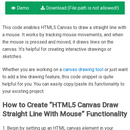
Demo
Download (File path is not allowed!)
This code enables HTML5 Canvas to draw a straight line with
a mouse. It works by tracking mouse movements, and when
the mouse is pressed and moved, it draws lines on the
canvas. It’s helpful for creating interactive drawings or
sketches.
Whether you are working on a
canvas drawing tool
or just want
to add a line drawing feature, this code snippet is quite
helpful for you. You can easily copy/paste its functionality to
your existing project.
How to Create “HTML5 Canvas Draw
Straight Line With Mouse” Functionality
1. Begin by setting up an HTML canvas element in your