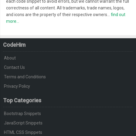
each code snippet to avoid errors, but we cannot warrant the full
correctness of all content. All trademarks, trade names, logos,
and icons are the property of their respective owners...
find out
more...
CodeHim
About
Contact Us
Terms and Conditions
Privacy Policy
Top Categories
Bootstrap Snippets
JavaScript Snippets
HTML CSS Snippets