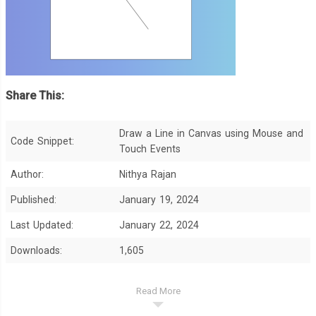
Share This:
Draw a Line in Canvas using Mouse and
Code Snippet:
Touch Events
Author:
Nithya Rajan
Published:
January 19, 2024
Last Updated:
January 22, 2024
Downloads:
1,605
Read More