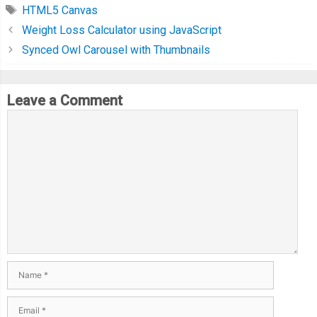
HTML5 Canvas
Weight Loss Calculator using JavaScript
Synced Owl Carousel with Thumbnails
Leave a Comment