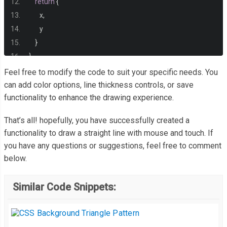
return
{
       x
,
       y
}
}
Feel free to modify the code to suit your specific needs. You
const
 drawLine 
=
()
=>
{
can add color options, line thickness controls, or save
functionality to enhance the drawing experience.
   context
.
beginPath
();
   context
.
moveTo
(
startPosition
.
x
,
 startPosition
.
y
);
That’s all! hopefully, you have successfully created a
   context
.
lineTo
(
lineCoordinates
.
x
,
 lineCoordinates
.
y
);
functionality to draw a straight line with mouse and touch. If
   context
.
stroke
();
you have any questions or suggestions, feel free to comment
}
below.
const
 mouseDownListener 
=
(
event
)
=>
{
Similar Code Snippets:
   startPosition 
=
 getClientOffset
(
event
);
   isDrawStart 
=
true
;
}