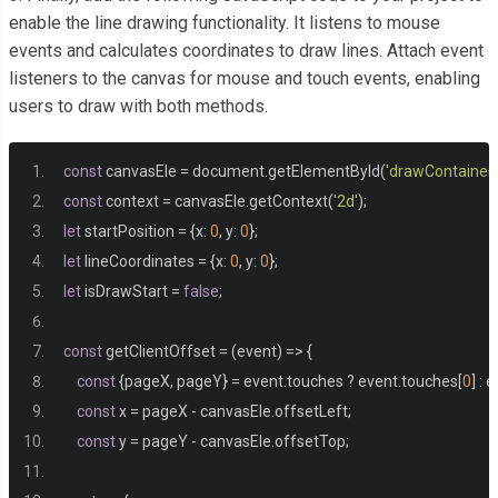
enable the line drawing functionality. It listens to mouse
events and calculates coordinates to draw lines. Attach event
listeners to the canvas for mouse and touch events, enabling
users to draw with both methods.
const
 canvasEle 
=
 document
.
getElementById
(
'drawContainer'
const
 context 
=
 canvasEle
.
getContext
(
'2d'
);
let
 startPosition 
=
{
x
:
0
,
 y
:
0
};
let
 lineCoordinates 
=
{
x
:
0
,
 y
:
0
};
let
 isDrawStart 
=
false
;
const
 getClientOffset 
=
(
event
)
=>
{
const
{
pageX
,
 pageY
}
=
 event
.
touches 
?
 event
.
touches
[
0
]
:
 e
const
 x 
=
 pageX 
-
 canvasEle
.
offsetLeft
;
const
 y 
=
 pageY 
-
 canvasEle
.
offsetTop
;