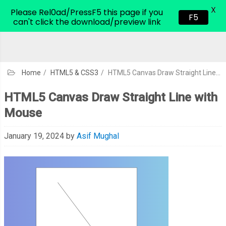
X
CodeHim.com
Please Rel0ad/PressF5 this page if you
F5
can't click the download/preview link
Home
/
HTML5 & CSS3
/
HTML5 Canvas Draw Straight Line with Mouse
HTML5 Canvas Draw Straight Line with
Mouse
January 19, 2024
by
Asif Mughal