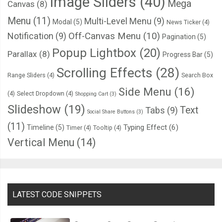
Image Sliders
(40)
Mega
Canvas
(8)
Menu
(11)
Multi-Level Menu
(9)
Modal
(5)
News Ticker
(4)
Notification
(9)
Off-Canvas Menu
(10)
Pagination
(5)
Popup Lightbox
(20)
Parallax
(8)
Progress Bar
(5)
Scrolling Effects
(28)
Range Sliders
(4)
Search Box
Side Menu
(16)
(4)
Select Dropdown
(4)
Shopping Cart
(3)
Slideshow
(19)
Text
Tabs
(9)
Social Share Buttons
(3)
(11)
Typing Effect
(6)
Timeline
(5)
Timer
(4)
Tooltip
(4)
Vertical Menu
(14)
LATEST CODE SNIPPETS