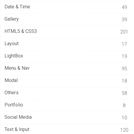
Date & Time
49
Gallery
39
HTML5 & CSS3
201
Layout
17
LightBox
19
Menu & Nav
95
Modal
18
Others
58
Portfolio
8
Social Media
10
Text & Input
120