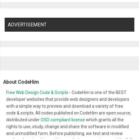
ADVERTISEMENT
About CodeHim
Free Web Design Code & Scripts
- CodeHim is one of the BEST
developer websites that provide web designers and developers
with a simple way to preview and download a variety of free
code & scripts. All codes published on CodeHim are open source,
distributed under
OSD-compliant license
which grants all the
rights to use, study, change and share the software in modified
and unmodified form. Before publishing, we test and review