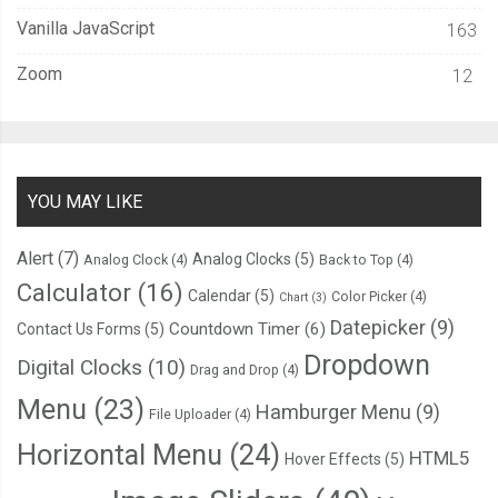
Vanilla JavaScript
163
Zoom
12
YOU MAY LIKE
Alert
(7)
Analog Clocks
(5)
Analog Clock
(4)
Back to Top
(4)
Calculator
(16)
Calendar
(5)
Color Picker
(4)
Chart
(3)
Datepicker
(9)
Countdown Timer
(6)
Contact Us Forms
(5)
Dropdown
Digital Clocks
(10)
Drag and Drop
(4)
Menu
(23)
Hamburger Menu
(9)
File Uploader
(4)
Horizontal Menu
(24)
HTML5
Hover Effects
(5)