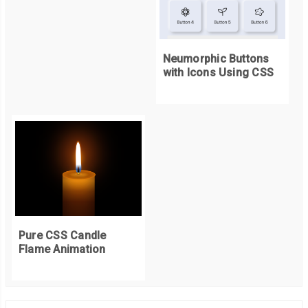
Neumorphic Buttons
with Icons Using CSS
Pure CSS Candle
Flame Animation