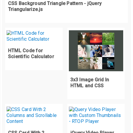
CSS Background Triangle Pattern - jQuery
Triangularize.js
const
 mouseMoveListener 
=
(
event
)
=>
{
if
(!
isDrawStart
)
return
;
  lineCoordinates 
=
 getClientOffset
(
event
);
  clearCanvas
();
HTML Code for
  drawLine
();
Scientific Calculator
}
const
 mouseupListener 
=
(
event
)
=>
{
3x3 Image Grid In
  isDrawStart 
=
false
;
HTML and CSS
}
const
 clearCanvas 
=
()
=>
{
   context
.
clearRect
(
0
,
0
,
 canvasEle
.
width
,
 canvasEle
.
height
);
}
CSS Card With 2
jQuery Video Player