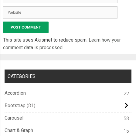
This site uses Akismet to reduce spam.
Learn how your
comment data is processed.
CATEGORIES
Accordion
22
Bootstrap
81
Carousel
58
Chart & Graph
15