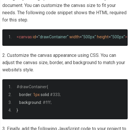
document. You can customize the canvas size to fit your
needs. The following code snippet shows the HTML required
for this step.
<canvas
id
=
"drawContainer"
width
=
"500px"
height
=
"500px"
><
2. Customize the canvas appearance using CSS. You can
adjust the canvas size, border, and background to match your
website’s style.
#drawContainer{
   border
:
1px
 solid 
#333;
   background
:
#fff;
}
3. Finally, add the following JavaScript code to your project to