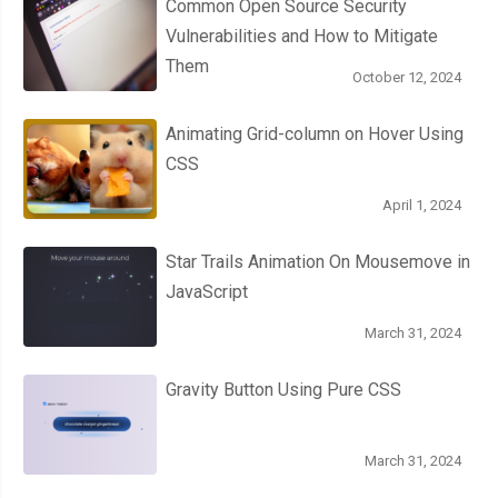
Common Open Source Security
Vulnerabilities and How to Mitigate
Them
October 12, 2024
Animating Grid-column on Hover Using
CSS
April 1, 2024
Star Trails Animation On Mousemove in
JavaScript
March 31, 2024
Gravity Button Using Pure CSS
March 31, 2024