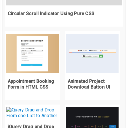
    background
-
image
:
 url
(
"https://picsum.photos/420/300?r
Circular Scroll Indicator Using Pure CSS
}
40
%
{
    background
-
image
:
 url
(
"https://picsum.photos/420/300?r
}
100
%
{
    display
:
 none
;
}
}
@keyframes
 preLoad 
{
Appointment Booking
Animated Project
0
%
{
Form in HTML CSS
Download Button UI
    background
-
image
:
 url
(
"https://picsum.photos/420/300?r
}
10
%
{
    background
-
image
:
 url
(
"https://picsum.photos/420/300?r
}
jQuery Drag and Drop