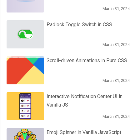
.
gap 
{
March 31, 2024
  width
:
10px
;
  height
:
300px
;
Padlock Toggle Switch in CSS
  background
:
 none
;
  transform
:
 rotateX
(
60deg
);
March 31, 2024
  transform
-
origin
:
 bottom
;
  position
:
 absolute
;
Scroll-driven Animations in Pure CSS
  top
:
0px
;
  left
:
 calc
(
50
%
-
5px
);
}
March 31, 2024
.
gap
::
after 
{
Interactive Notification Center UI in
  content
:
""
;
Vanilla JS
  position
:
 absolute
;
  bottom
:
0
;
March 31, 2024
  left
:
50
%;
  transform
:
 translate
(-
50
%,
50
%);
Emoji Spinner in Vanilla JavaScript
  background
-
color
:
#555;