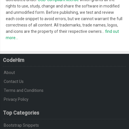
.
flip
.
flip6
::
after 
{
rights to use, study, change and share the software in modified
-
webkit
-
animation
:
 nextFlip6 
25s
-
20s
 infinite steps
(
1
);
and unmodified form. Before publishing, we test and review
each code snippet to avoid errors, but we cannot warrant the full
          animation
:
 nextFlip6 
25s
-
20s
 infinite steps
(
1
);
correctness of all content. All trademarks, trade names, logos,
}
and icons are the property of their respective owners...
find out
.
flip
.
flip7
::
after 
{
more...
-
webkit
-
animation
:
 nextFlip7 
25s
-
20s
 infinite steps
(
1
);
          animation
:
 nextFlip7 
25s
-
20s
 infinite steps
(
1
);
}
CodeHim
.
flip
.
flip7 
{
About
  width
:
30px
;
  border
-
width
:
2px
0px
2px
2px
;
Contact Us
}
Terms and Conditions
.
flip
.
flip7
::
after 
{
Privacy Policy
-
webkit
-
animation
:
 nextFlip7 
25s
-
20s
 infinite steps
(
1
);
Top Categories
          animation
:
 nextFlip7 
25s
-
20s
 infinite steps
(
1
);
}
Bootstrap Snippets
@-
webkit
-
keyframes flip1 
{