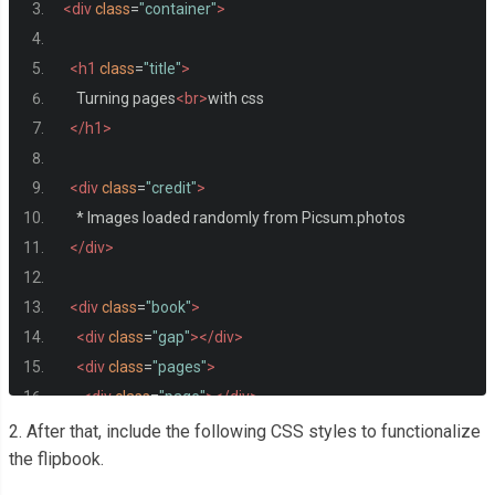
<div
class
=
"container"
>
<h1
class
=
"title"
>
    Turning pages
<br>
with css
</h1>
<div
class
=
"credit"
>
    * Images loaded randomly from Picsum.photos
</div>
<div
class
=
"book"
>
<div
class
=
"gap"
></div>
<div
class
=
"pages"
>
<div
class
=
"page"
></div>
<div
class
=
"page"
></div>
2. After that, include the following CSS styles to functionalize
<div
class
=
"page"
></div>
the flipbook.
<div
class
=
"page"
></div>