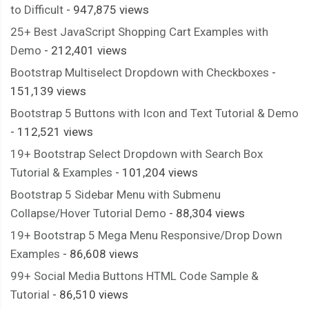
  border
:
 solid 
#555;
to Difficult
- 947,875 views
  border
-
width
:
2px
0px
;
25+ Best JavaScript Shopping Cart Examples with
  perspective
:
4200px
;
Demo
- 212,401 views
  perspective
-
origin
:
 center
;
Bootstrap Multiselect Dropdown with Checkboxes
-
  transform
-
style
:
 preserve
-
3d
;
151,139 views
  background
-
size
:
420px
300px
;
Bootstrap 5 Buttons with Icon and Text Tutorial & Demo
}
- 112,521 views
.
flip
::
after 
{
19+ Bootstrap Select Dropdown with Search Box
  content
:
""
;
Tutorial & Examples
- 101,204 views
  position
:
 absolute
;
  top
:
0px
;
Bootstrap 5 Sidebar Menu with Submenu
  right
:
0
%;
Collapse/Hover Tutorial Demo
- 88,304 views
  width
:
100
%;
19+ Bootstrap 5 Mega Menu Responsive/Drop Down
  height
:
100
%;
Examples
- 86,608 views
  transform
-
origin
:
 center
;
99+ Social Media Buttons HTML Code Sample &
  background
-
size
:
420px
300px
;
Tutorial
- 86,510 views
}