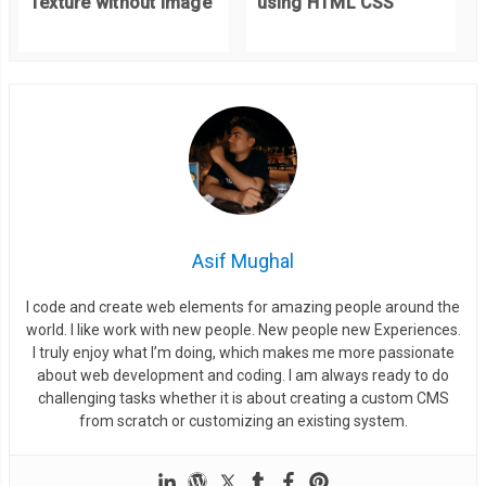
Texture without Image
using HTML CSS
  border
:
#fff solid 2px;
  border
-
radius
:
4px
;
  height
:
420px
;
}
.
title 
{
  position
:
 absolute
;
  top
:
45px
;
  left
:
0
;
Asif Mughal
  width
:
100
%;
I code and create web elements for amazing people around the
  font
-
size
:
2em
;
world. I like work with new people. New people new Experiences.
  font
-
weight
:
 normal
;
I truly enjoy what I’m doing, which makes me more passionate
  line
-
height
:
1
;
about web development and coding. I am always ready to do
challenging tasks whether it is about creating a custom CMS
}
from scratch or customizing an existing system.
.
credit 
{