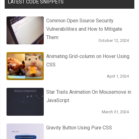
0
%
{
LATEST CODE SNIPPETS
    background
-
image
:
 url
(
"https://picsum.photos/420/300?r
}
Common Open Source Security
20
%
{
Vulnerabilities and How to Mitigate
    background
-
image
:
 url
(
"https://picsum.photos/420/300?r
Them
October 12, 2024
}
40
%
{
Animating Grid-column on Hover Using
    background
-
image
:
 url
(
"https://picsum.photos/420/300?r
CSS
}
60
%
{
April 1, 2024
    background
-
image
:
 url
(
"https://picsum.photos/420/300?r
Star Trails Animation On Mousemove in
}
JavaScript
80
%
{
    background
-
image
:
 url
(
"https://picsum.photos/420/300?r
March 31, 2024
}
}
Gravity Button Using Pure CSS