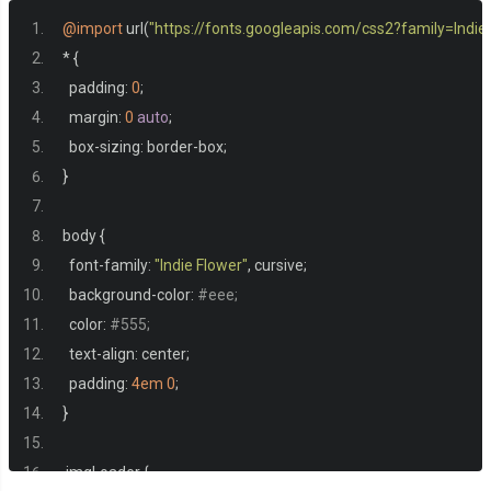
<div
class
=
"page"
></div>
@import
 url
(
"https://fonts.googleapis.com/css2?family=Indi
<div
class
=
"page"
></div>
*
{
</div>
  padding
:
0
;
<div
class
=
"flips"
>
  margin
:
0
auto
;
<div
class
=
"flip flip1"
>
  box
-
sizing
:
 border
-
box
;
<div
class
=
"flip flip2"
>
}
<div
class
=
"flip flip3"
>
<div
class
=
"flip flip4"
>
body 
{
<div
class
=
"flip flip5"
>
  font
-
family
:
"Indie Flower"
,
 cursive
;
<div
class
=
"flip flip6"
>
  background
-
color
:
#eee;
<div
class
=
"flip flip7"
></div>
  color
:
#555;
</div>
  text
-
align
:
 center
;
</div>
  padding
:
4em
0
;
</div>
}
</div>
</div>
.
imgLoader 
{