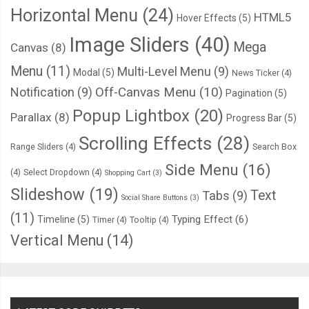
Horizontal Menu
(24)
    background
-
image
:
 url
(
"https://picsum.photos/420/300?r
HTML5
Hover Effects
(5)
}
Image Sliders
(40)
Mega
Canvas
(8)
20
%
{
    background
-
image
:
 url
(
"https://picsum.photos/420/300?r
Menu
(11)
Multi-Level Menu
(9)
Modal
(5)
News Ticker
(4)
}
Notification
(9)
Off-Canvas Menu
(10)
Pagination
(5)
40
%
{
Popup Lightbox
(20)
Parallax
(8)
Progress Bar
(5)
    background
-
image
:
 url
(
"https://picsum.photos/420/300?r
Scrolling Effects
(28)
}
Range Sliders
(4)
Search Box
60
%
{
Side Menu
(16)
(4)
Select Dropdown
(4)
Shopping Cart
(3)
    background
-
image
:
 url
(
"https://picsum.photos/420/300?r
Slideshow
(19)
Text
Tabs
(9)
}
Social Share Buttons
(3)
(11)
80
%
{
Typing Effect
(6)
Timeline
(5)
Timer
(4)
Tooltip
(4)
    background
-
image
:
 url
(
"https://picsum.photos/420/300?r
Vertical Menu
(14)
}
}
@keyframes
 nextPage 
{