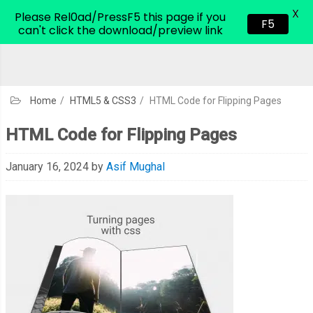
X
CodeHim.com
Please Rel0ad/PressF5 this page if you
F5
can't click the download/preview link
Home
/
HTML5 & CSS3
/
HTML Code for Flipping Pages
HTML Code for Flipping Pages
January 16, 2024
by
Asif Mughal