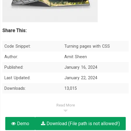
Share This:
Code Snippet:
Turning pages with CSS
Author:
Amit Sheen
Published:
January 16, 2024
Last Updated:
January 22, 2024
Downloads:
13,015
Read More
Demo
Download (File path is not allowed!)