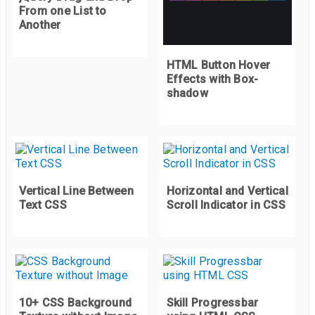
20
%
{
From one List to
    background
-
image
:
 url
(
"https://picsum.photos/420/300?r
Another
}
30
%
{
HTML Button Hover
Effects with Box-
    background
-
image
:
 url
(
"https://picsum.photos/420/300?r
shadow
}
40
%
{
    background
-
image
:
 url
(
"https://picsum.photos/420/300?r
}
100
%
{
Vertical Line Between
Horizontal and Vertical
    display
:
 none
;
Text CSS
Scroll Indicator in CSS
}
}
.
container 
{
  position
:
 relative
;
10+ CSS Background
Skill Progressbar
  width
:
420px
;