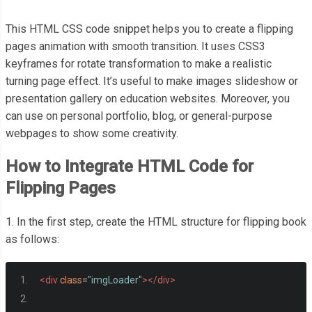
This HTML CSS code snippet helps you to create a flipping
pages animation with smooth transition. It uses CSS3
keyframes for rotate transformation to make a realistic
turning page effect. It’s useful to make images slideshow or
presentation gallery on education websites. Moreover, you
can use on personal portfolio, blog, or general-purpose
webpages to show some creativity.
How to Integrate HTML Code for
Flipping Pages
1. In the first step, create the HTML structure for flipping book
as follows:
<div
class
=
"imgLoader"
></div>