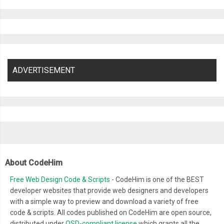
}
.
flip
.
flip2
::
after 
{
-
webkit
-
animation
:
 nextFlip2 
25s
-
20s
 infinite steps
(
1
);
          animation
:
 nextFlip2 
25s
-
20s
 infinite steps
(
1
);
}
.
flip
.
flip3
::
after 
{
ADVERTISEMENT
-
webkit
-
animation
:
 nextFlip3 
25s
-
20s
 infinite steps
(
1
);
          animation
:
 nextFlip3 
25s
-
20s
 infinite steps
(
1
);
}
.
flip
.
flip4
::
after 
{
-
webkit
-
animation
:
 nextFlip4 
25s
-
20s
 infinite steps
(
1
);
          animation
:
 nextFlip4 
25s
-
20s
 infinite steps
(
1
);
About CodeHim
}
.
flip
.
flip5
::
after 
{
Free Web Design Code & Scripts
- CodeHim is one of the BEST
-
webkit
-
animation
:
 nextFlip5 
25s
-
20s
 infinite steps
(
1
);
developer websites that provide web designers and developers
with a simple way to preview and download a variety of free
          animation
:
 nextFlip5 
25s
-
20s
 infinite steps
(
1
);
code & scripts. All codes published on CodeHim are open source,
}
distributed under
OSD-compliant license
which grants all the