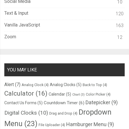
Social Media
10
}
.
page
:
nth
-
child
(
6
)::
after 
{
Text & Input
120
  content
:
""
;
Vanilla JavaScript
163
  width
:
210px
;
  height
:
300px
;
Zoom
12
  position
:
 absolute
;
  top
:
0px
;
  right
:
0
%;
  transform
-
origin
:
 center
;
YOU MAY LIKE
  transform
:
 rotateY
(
180deg
);
-
webkit
-
animation
:
 nextPage 
25s
-
20s
 infinite steps
(
1
);
Alert
(7)
Analog Clocks
(5)
Analog Clock
(4)
Back to Top
(4)
          animation
:
 nextPage 
25s
-
20s
 infinite steps
(
1
);
Calculator
(16)
Calendar
(5)
Color Picker
(4)
Chart
(3)
  background
-
size
:
420px
300px
;
Datepicker
(9)
Countdown Timer
(6)
Contact Us Forms
(5)
  background
-
position
:
100
%
-
2px
;
Dropdown
}
Digital Clocks
(10)
Drag and Drop
(4)
@-
webkit
-
keyframes nextPage 
{
Menu
(23)
Hamburger Menu
(9)
File Uploader
(4)
0
%
{