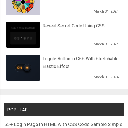
  width
:
10px
;
March 31, 2024
  height
:
5px
;
  border
-
radius
:
50
%;
Reveal Secret Code Using CSS
}
March 31, 2024
.
pages
,
.
flips 
{
  transform
-
style
:
 preserve
-
3d
;
Toggle Button in CSS With Stretchable
}
Elastic Effect
.
flip 
{
March 31, 2024
  width
:
32px
;
  height
:
300px
;
  position
:
 absolute
;
  top
:
0px
;
POPULAR
  transform
-
origin
:
100
%
100
%;
  right
:
100
%;
65+ Login Page in HTML with CSS Code Sample Simple