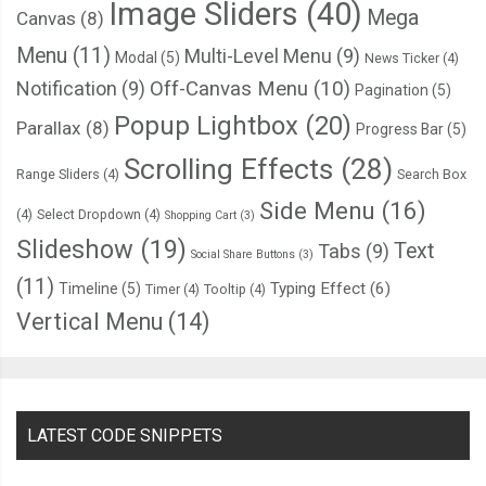
Image Sliders
(40)
Mega
Canvas
(8)
Menu
(11)
Multi-Level Menu
(9)
Modal
(5)
News Ticker
(4)
Notification
(9)
Off-Canvas Menu
(10)
Pagination
(5)
Popup Lightbox
(20)
Parallax
(8)
Progress Bar
(5)
Scrolling Effects
(28)
Range Sliders
(4)
Search Box
Side Menu
(16)
(4)
Select Dropdown
(4)
Shopping Cart
(3)
Slideshow
(19)
Text
Tabs
(9)
Social Share Buttons
(3)
(11)
Typing Effect
(6)
Timeline
(5)
Timer
(4)
Tooltip
(4)
Vertical Menu
(14)
LATEST CODE SNIPPETS