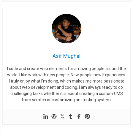
Asif Mughal
I code and create web elements for amazing people around the
world. I like work with new people. New people new Experiences.
I truly enjoy what I’m doing, which makes me more passionate
about web development and coding. I am always ready to do
challenging tasks whether it is about creating a custom CMS
from scratch or customizing an existing system.