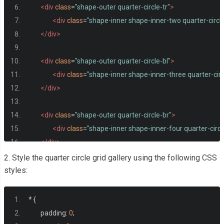
<div
class
=
"shape-outer quarter-circle-tr"
>
<div
class
=
"shape-inner shape-inner-two quarter-circle
</div>
<div
class
=
"shape-outer quarter-circle-bl"
>
<div
class
=
"shape-inner shape-inner-three quarter-circ
</div>
<div
class
=
"shape-outer quarter-circle-br"
>
<div
class
=
"shape-inner shape-inner-four quarter-circl
</div>
</div>
2. Style the quarter circle grid gallery using the following CSS
styles:
*
{
	padding
:
0
;