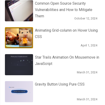
Common Open Source Security
Vulnerabilities and How to Mitigate
Them
October 12, 2024
Animating Grid-column on Hover Using
CSS
April 1, 2024
Star Trails Animation On Mousemove in
JavaScript
March 31, 2024
Gravity Button Using Pure CSS
March 31, 2024