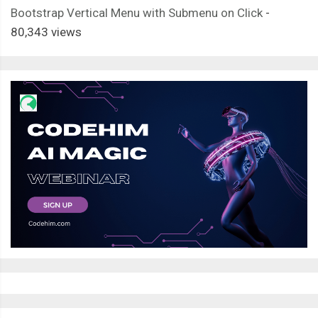
Bootstrap Vertical Menu with Submenu on Click
-
80,343 views