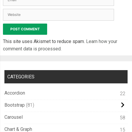
This site uses Akismet to reduce spam.
Learn how your
comment data is processed.
CATEGORIES
Accordion
22
Bootstrap
81
Carousel
58
Chart & Graph
15