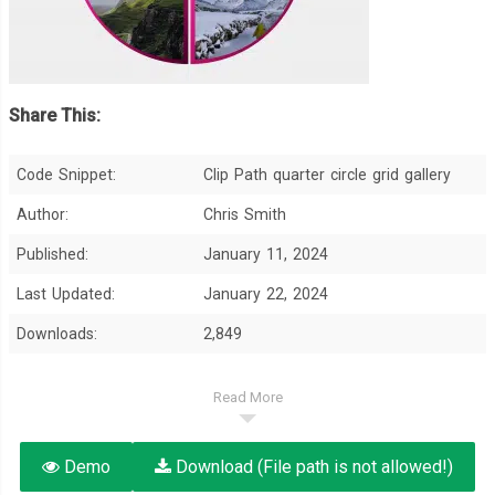
Share This:
Code Snippet:
Clip Path quarter circle grid gallery
Author:
Chris Smith
Published:
January 11, 2024
Last Updated:
January 22, 2024
Downloads:
2,849
Read More
Demo
Download (File path is not allowed!)