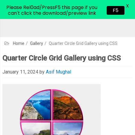
X
CodeHim.com
Please Rel0ad/PressF5 this page if you
F5
can't click the download/preview link
Home
/
Gallery
/
Quarter Circle Grid Gallery using CSS
Quarter Circle Grid Gallery using CSS
January 11, 2024
by
Asif Mughal