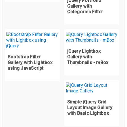
jQuery Portfolio
}
Gallery with
.
quarter
-
circle
-
tr 
{
Categories Filter
	clip
-
path
:
 circle
(
100
%
 at 
0
%
100
%);
}
.
quarter
-
circle
-
bl 
{
	clip
-
path
:
 circle
(
100
%
 at 
100
%
0
%);
}
jQuery Lightbox
Bootstrap Filter
Gallery with
.
quarter
-
circle
-
br 
{
Gallery with Lightbox
Thumbnails - mBox
	clip
-
path
:
 circle
(
100
%
 at 
0
%
0
%);
using JavaScript
}
Simple jQuery Grid
Layout Image Gallery
with Basic Lightbox