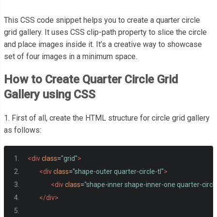
This CSS code snippet helps you to create a quarter circle
grid gallery. It uses CSS clip-path property to slice the circle
and place images inside it. It’s a creative way to showcase
set of four images in a minimum space.
How to Create Quarter Circle Grid
Gallery using CSS
1. First of all, create the HTML structure for circle grid gallery
as follows:
<div
class
=
"grid"
>
<div
class
=
"shape-outer quarter-circle-tl"
>
<div
class
=
"shape-inner shape-inner-one quarter-circle
</div>