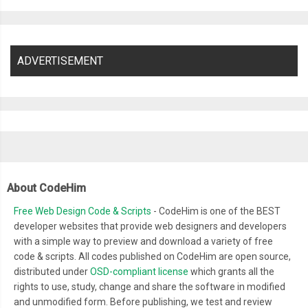
ADVERTISEMENT
About CodeHim
Free Web Design Code & Scripts
- CodeHim is one of the BEST
developer websites that provide web designers and developers
with a simple way to preview and download a variety of free
code & scripts. All codes published on CodeHim are open source,
distributed under
OSD-compliant license
which grants all the
rights to use, study, change and share the software in modified
and unmodified form. Before publishing, we test and review