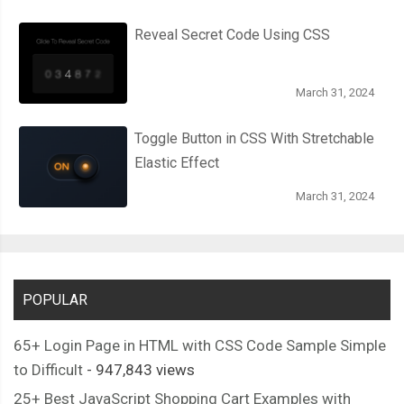
Reveal Secret Code Using CSS
March 31, 2024
Toggle Button in CSS With Stretchable
Elastic Effect
March 31, 2024
POPULAR
65+ Login Page in HTML with CSS Code Sample Simple
to Difficult
- 947,843 views
25+ Best JavaScript Shopping Cart Examples with