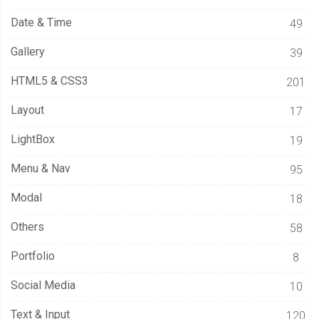
Date & Time
49
Gallery
39
HTML5 & CSS3
201
Layout
17
LightBox
19
Menu & Nav
95
Modal
18
Others
58
Portfolio
8
Social Media
10
Text & Input
120