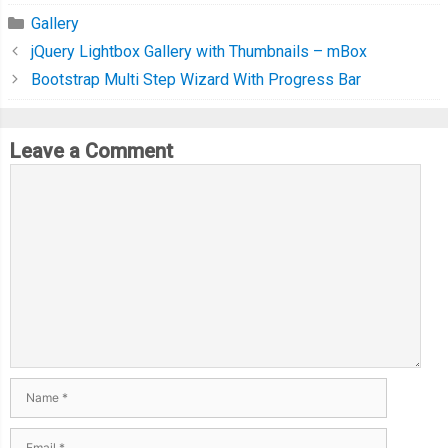
Gallery
jQuery Lightbox Gallery with Thumbnails – mBox
Bootstrap Multi Step Wizard With Progress Bar
Leave a Comment