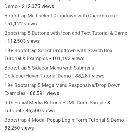
Demo
- 212,375 views
Bootstrap Multiselect Dropdown with Checkboxes
-
151,122 views
Bootstrap 5 Buttons with Icon and Text Tutorial & Demo
- 112,503 views
19+ Bootstrap Select Dropdown with Search Box
Tutorial & Examples
- 101,193 views
Bootstrap 5 Sidebar Menu with Submenu
Collapse/Hover Tutorial Demo
- 88,287 views
19+ Bootstrap 5 Mega Menu Responsive/Drop Down
Examples
- 86,591 views
99+ Social Media Buttons HTML Code Sample &
Tutorial
- 86,500 views
Bootstrap 4 Modal Popup Login Form Tutorial & Demo
-
82,250 views