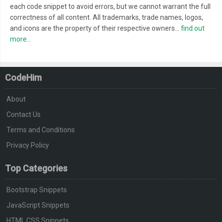
each code snippet to avoid errors, but we cannot warrant the full
correctness of all content. All trademarks, trade names, logos,
and icons are the property of their respective owners...
find out
more...
CodeHim
About
Contact Us
Terms and Conditions
Privacy Policy
Top Categories
Bootstrap Snippets
JavaScript Snippets
HTML CSS Snippets