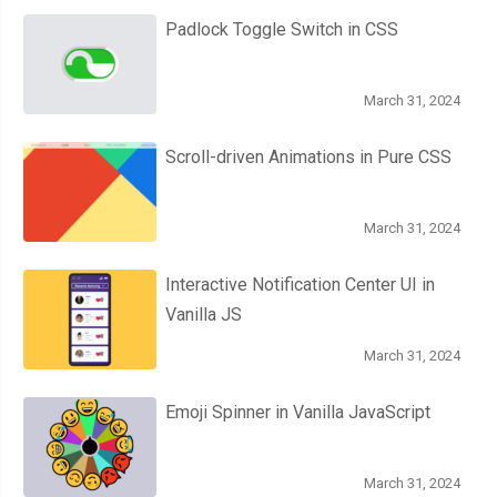
Padlock Toggle Switch in CSS
March 31, 2024
Scroll-driven Animations in Pure CSS
March 31, 2024
Interactive Notification Center UI in
Vanilla JS
March 31, 2024
Emoji Spinner in Vanilla JavaScript
March 31, 2024