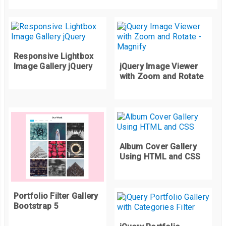
    background
-
size
:
 cover
;
}
.
shape
-
inner
-
two 
{
    background
:
 url
(
https
:
//picsum.photos/id/1016/2000/2000) 
    background
-
size
:
 cover
;
Responsive Lightbox
Image Gallery jQuery
jQuery Image Viewer
}
with Zoom and Rotate
.
shape
-
inner
-
three 
{
    background
:
 url
(
https
:
//picsum.photos/id/1018/2000/2000) 
    background
-
size
:
 cover
;
}
.
shape
-
inner
-
four 
{
Album Cover Gallery
    background
:
 url
(
https
:
//picsum.photos/id/1036/2000/2000) 
Using HTML and CSS
    background
-
size
:
 cover
;
}
Portfolio Filter Gallery
.
quarter
-
circle
-
tl 
{
Bootstrap 5
	clip
-
path
:
 circle
(
100
%
 at 
100
%
100
%);