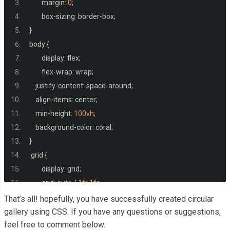
	margin
:
0
;
	box
-
sizing
:
 border
-
box
;
}
body 
{
	display
:
 flex
;
	flex
-
wrap
:
 wrap
;
    justify
-
content
:
 space
-
around
;
    align
-
items
:
 center
;
    min
-
height
:
100vh
;
    background
-
color
:
 coral
;
}
.
grid 
{
	display
:
 grid
;
	grid
:
auto
/
1fr
1fr
;
	gap
:
5px
;
That’s all! hopefully, you have successfully created circular
}
gallery using CSS. If you have any questions or suggestions,
feel free to comment below.