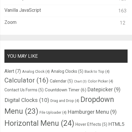
Vanilla JavaScript
163
Zoom
12
YOU MAY LIKE
Alert
(7)
Analog Clocks
(5)
Analog Clock
(4)
Back to Top
(4)
Calculator
(16)
Calendar
(5)
Color Picker
(4)
Chart
(3)
Datepicker
(9)
Countdown Timer
(6)
Contact Us Forms
(5)
Dropdown
Digital Clocks
(10)
Drag and Drop
(4)
Menu
(23)
Hamburger Menu
(9)
File Uploader
(4)
Horizontal Menu
(24)
HTML5
Hover Effects
(5)