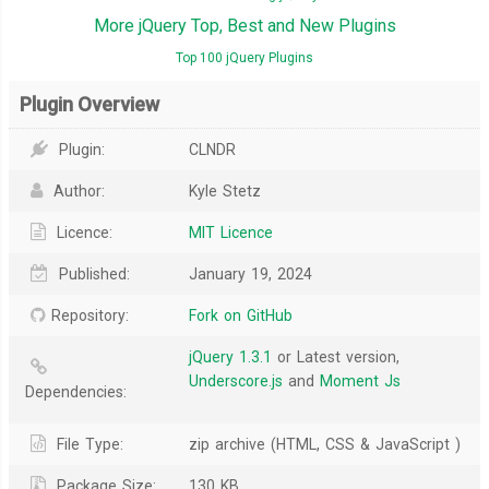
More jQuery Top, Best and New Plugins
Top 100 jQuery Plugins
Plugin Overview
Plugin:
CLNDR
Author:
Kyle Stetz
Licence:
MIT Licence
Published:
January 19, 2024
Repository:
Fork on GitHub
jQuery 1.3.1
or Latest version,
Underscore.js
and
Moment Js
Dependencies:
File Type:
zip archive (HTML, CSS & JavaScript )
Package Size:
130 KB