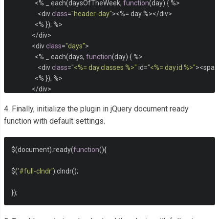
<%
 _
.
each
(
daysOfTheWeek
,
function
(
day
)
{
%>
<
div 
class
=
"header-day"
><%=
 day 
%></
div
>
<%
});
%>
</
div
>
<
div 
class
=
"days"
>
<%
 _
.
each
(
days
,
function
(
day
)
{
%>
<
div 
class
=
"<%= day.classes %>"
 id
=
"<%= day.id %>"
><
span
<%
});
%>
</
div
>
</
div
>
4. Finally, initialize the plugin in jQuery document ready
<
div 
class
=
"event-listing"
>
function with default settings.
<
div 
class
=
"event-listing-title"
>
EVENTS THIS MONTH
</
div
>
<%
 _
.
each
(
eventsThisMonth
,
function
(
event
)
{
%>
<
div 
class
=
"event-item"
>
$
(
document
).
ready
(
function
(){
<
div 
class
=
"event-item-name"
><%=
 event
.
title 
%></
div
>
<
div 
class
=
"event-item-location"
><%=
 event
.
location 
%><
$
(
'#full-clndr'
).
clndr
();
</
div
>
<%
});
%>
});
</
div
>
</script>
</div>