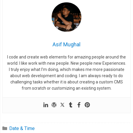
Asif Mughal
I code and create web elements for amazing people around the
world. I like work with new people. New people new Experiences.
I truly enjoy what I’m doing, which makes me more passionate
about web development and coding. I am always ready to do
challenging tasks whether it is about creating a custom CMS
from scratch or customizing an existing system.
Date & Time