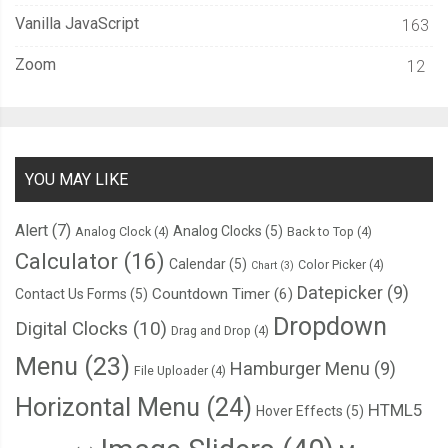
Vanilla JavaScript
163
Zoom
12
YOU MAY LIKE
Alert
(7)
Analog Clocks
(5)
Analog Clock
(4)
Back to Top
(4)
Calculator
(16)
Calendar
(5)
Color Picker
(4)
Chart
(3)
Datepicker
(9)
Countdown Timer
(6)
Contact Us Forms
(5)
Dropdown
Digital Clocks
(10)
Drag and Drop
(4)
Menu
(23)
Hamburger Menu
(9)
File Uploader
(4)
Horizontal Menu
(24)
HTML5
Hover Effects
(5)