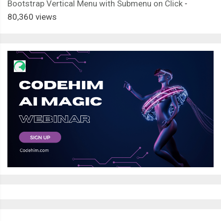
Bootstrap Vertical Menu with Submenu on Click
-
80,360 views