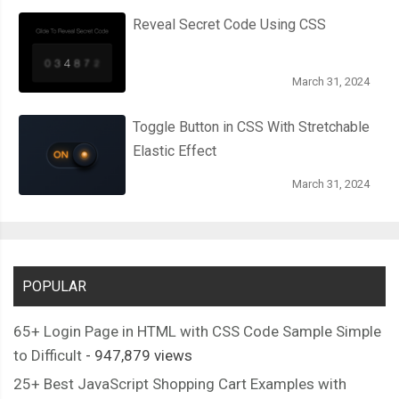
Reveal Secret Code Using CSS
March 31, 2024
Toggle Button in CSS With Stretchable
Elastic Effect
March 31, 2024
POPULAR
65+ Login Page in HTML with CSS Code Sample Simple
to Difficult
- 947,879 views
25+ Best JavaScript Shopping Cart Examples with