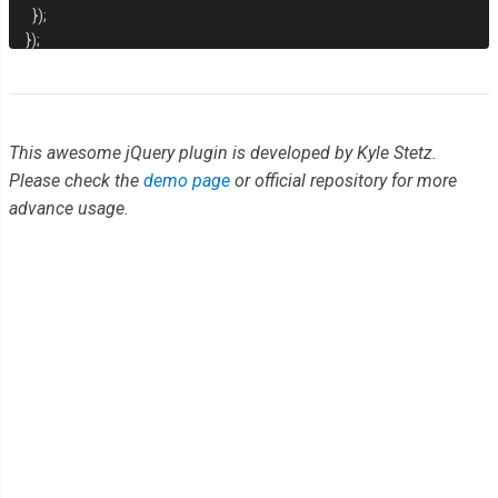
});
});
This awesome jQuery plugin is developed by Kyle Stetz.
Please check the
demo page
or official repository for more
advance usage.