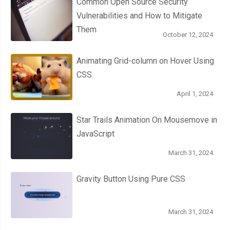
Common Open Source Security
Vulnerabilities and How to Mitigate
Them
October 12, 2024
Animating Grid-column on Hover Using
CSS
April 1, 2024
Star Trails Animation On Mousemove in
JavaScript
March 31, 2024
Gravity Button Using Pure CSS
March 31, 2024