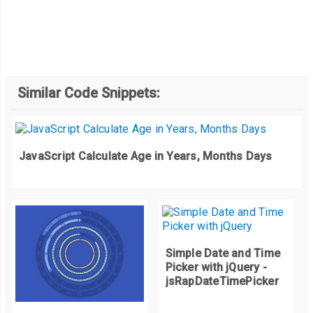
Similar Code Snippets:
JavaScript Calculate Age in Years, Months Days
Simple Date and Time
Picker with jQuery -
jsRapDateTimePicker