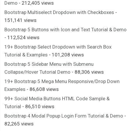
Demo
- 212,405 views
Bootstrap Multiselect Dropdown with Checkboxes
-
151,141 views
Bootstrap 5 Buttons with Icon and Text Tutorial & Demo
- 112,524 views
19+ Bootstrap Select Dropdown with Search Box
Tutorial & Examples
- 101,208 views
Bootstrap 5 Sidebar Menu with Submenu
Collapse/Hover Tutorial Demo
- 88,306 views
19+ Bootstrap 5 Mega Menu Responsive/Drop Down
Examples
- 86,608 views
99+ Social Media Buttons HTML Code Sample &
Tutorial
- 86,510 views
Bootstrap 4 Modal Popup Login Form Tutorial & Demo
-
82,265 views