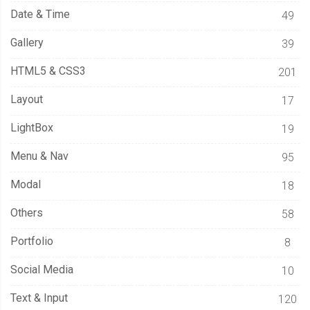
Date & Time
49
Gallery
39
HTML5 & CSS3
201
Layout
17
LightBox
19
Menu & Nav
95
Modal
18
Others
58
Portfolio
8
Social Media
10
Text & Input
120