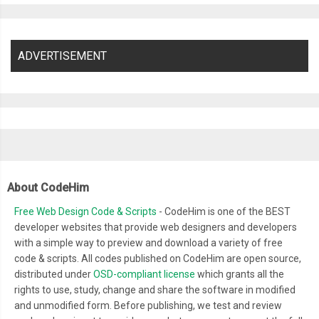
ADVERTISEMENT
About CodeHim
Free Web Design Code & Scripts
- CodeHim is one of the BEST
developer websites that provide web designers and developers
with a simple way to preview and download a variety of free
code & scripts. All codes published on CodeHim are open source,
distributed under
OSD-compliant license
which grants all the
rights to use, study, change and share the software in modified
and unmodified form. Before publishing, we test and review