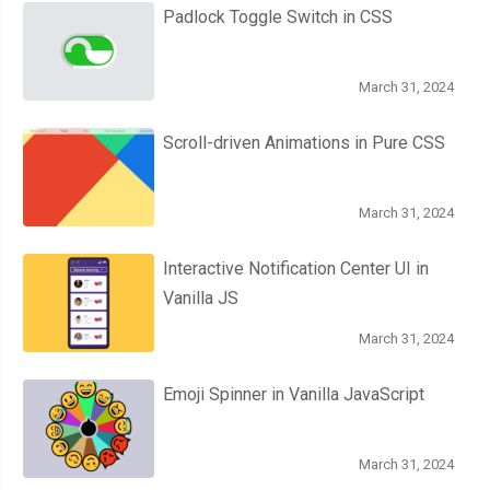
Padlock Toggle Switch in CSS
March 31, 2024
Scroll-driven Animations in Pure CSS
March 31, 2024
Interactive Notification Center UI in
Vanilla JS
March 31, 2024
Emoji Spinner in Vanilla JavaScript
March 31, 2024