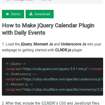
Demo
Download
How to Make jQuery Calendar Plugin
with Daily Events
1. Load the
jQuery
,
Moment Js
and
Underscore Js
into your
webpage to getting started with
CLNDR.js
plugin.
<!-- jQuery -->
<script
src
=
"https://code.jquery.com/jquery-3.4.1.min.js"
></script>
<!-- Underscore js -->
<script
src
=
"https://cdnjs.cloudflare.com/ajax/libs/underscore.js/1
<!-- Moment Js -->
<script
src
=
"https://cdnjs.cloudflare.com/ajax/libs/moment.js/2.2
2. After that, include the
‘s CSS and JavaScript files.
CLNDR