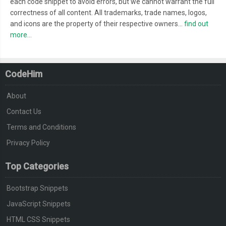
each code snippet to avoid errors, but we cannot warrant the full
correctness of all content. All trademarks, trade names, logos,
and icons are the property of their respective owners...
find out
more...
CodeHim
About
Contact Us
Terms and Conditions
Privacy Policy
Top Categories
Bootstrap Snippets
JavaScript Snippets
HTML CSS Snippets