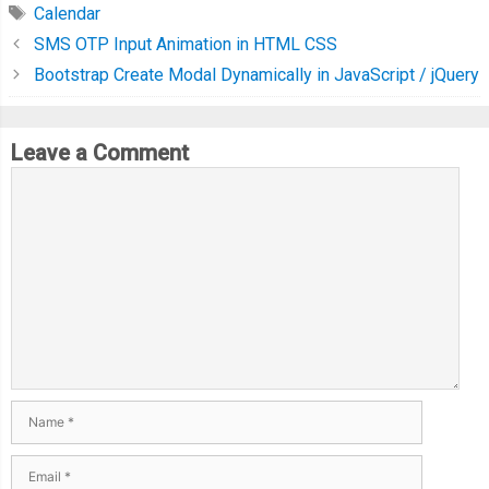
Calendar
SMS OTP Input Animation in HTML CSS
Bootstrap Create Modal Dynamically in JavaScript / jQuery
Leave a Comment