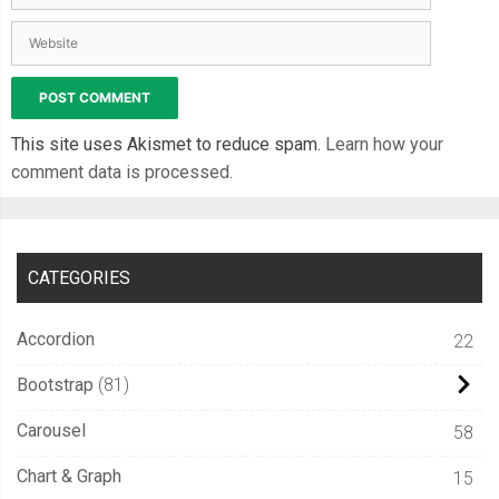
This site uses Akismet to reduce spam.
Learn how your
comment data is processed.
CATEGORIES
Accordion
22
Bootstrap
81
Carousel
58
Chart & Graph
15