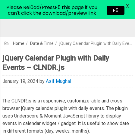
X
CodeHim.com
Please Rel0ad/PressF5 this page if you
F5
can't click the download/preview link
Home
/
Date & Time
/
jQuery Calendar Plugin with Daily Events – CLNDR.js
jQuery Calendar Plugin with Daily
Events – CLNDR.js
January 19, 2024
by
Asif Mughal
The CLNDR.js is a responsive, customize-able and cross
browser jQuery calendar plugin with daily events. The plugin
uses Underscore & Moment JavaScript library to display
events in calendar widget / gadget. It is useful to show date
in different formats (day, weeks, months).