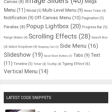
Image Sliders
(40)
Mega
Canvas
(8)
Menu
(11)
Multi-Level Menu
(9)
Modal
(5)
News Ticker
(4)
Notification
(9)
Off-Canvas Menu
(10)
Pagination
(5)
Popup Lightbox
(20)
Parallax
(8)
Progress Bar
(5)
Scrolling Effects
(28)
Range Sliders
(4)
Search Box
Side Menu
(16)
(4)
Select Dropdown
(4)
Shopping Cart
(3)
Slideshow
(19)
Text
Tabs
(9)
Social Share Buttons
(3)
(11)
Typing Effect
(6)
Timeline
(5)
Timer
(4)
Tooltip
(4)
Vertical Menu
(14)
LATEST CODE SNIPPETS