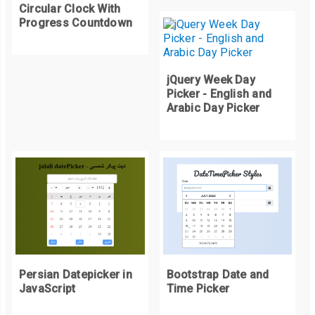
Circular Clock With
Progress Countdown
jQuery Week Day
Picker - English and
Arabic Day Picker
Persian Datepicker in
Bootstrap Date and
JavaScript
Time Picker