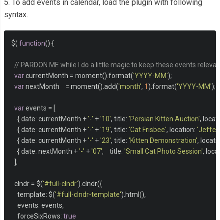
5. To add events in calendar, load the plugin with following
syntax.
$
(
function
()
{
// PARDON ME while I do a little magic to keep these events relevant 
var
 currentMonth 
=
 moment
().
format
(
'YYYY-MM'
);
var
 nextMonth    
=
 moment
().
add
(
'month'
,
1
).
format
(
'YYYY-MM'
);
var
 events 
=
[
{
 date
:
 currentMonth 
+
'-'
+
'10'
,
 title
:
'Persian Kitten Auction'
,
 locat
{
 date
:
 currentMonth 
+
'-'
+
'19'
,
 title
:
'Cat Frisbee'
,
 location
:
'Jeffer
{
 date
:
 currentMonth 
+
'-'
+
'23'
,
 title
:
'Kitten Demonstration'
,
 locati
{
 date
:
 nextMonth 
+
'-'
+
'07'
,
    title
:
'Small Cat Photo Session'
,
 loca
];
  clndr 
=
 $
(
'#full-clndr'
).
clndr
({
    template
:
 $
(
'#full-clndr-template'
).
html
(),
    events
:
 events
,
    forceSixRows
:
true