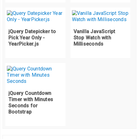
jQuery Datepicker to
Vanilla JavaScript
Pick Year Only -
Stop Watch with
YearPicker.js
Milliseconds
jQuery Countdown
Timer with Minutes
Seconds for
Bootstrap