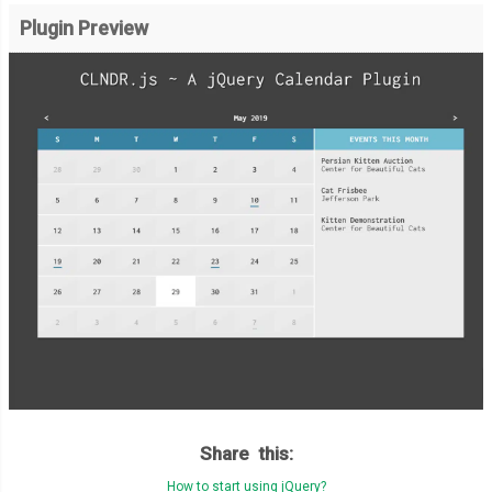
Plugin Preview
Share this:
How to start using jQuery?