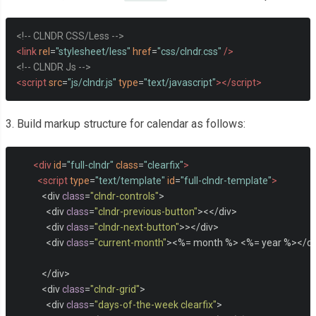
<!-- CLNDR CSS/Less -->
<link
rel
=
"stylesheet/less"
href
=
"css/clndr.css"
/>
<!-- CLNDR Js -->
<script
src
=
"js/clndr.js"
type
=
"text/javascript"
></script>
3. Build markup structure for calendar as follows:
<div
id
=
"full-clndr"
class
=
"clearfix"
>
<script
type
=
"text/template"
id
=
"full-clndr-template"
>
<
div 
class
=
"clndr-controls"
>
<
div 
class
=
"clndr-previous-button"
><</
div
>
<
div 
class
=
"clndr-next-button"
>></
div
>
<
div 
class
=
"current-month"
><%=
 month 
%>
<%=
 year 
%></
di
</
div
>
<
div 
class
=
"clndr-grid"
>
<
div 
class
=
"days-of-the-week clearfix"
>