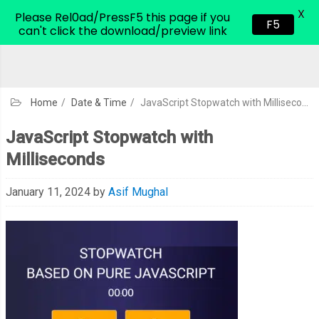
X
CodeHim.com
Please Rel0ad/PressF5 this page if you
F5
can't click the download/preview link
Home
/
Date & Time
/
JavaScript Stopwatch with Milliseconds
JavaScript Stopwatch with
Milliseconds
January 11, 2024
by
Asif Mughal