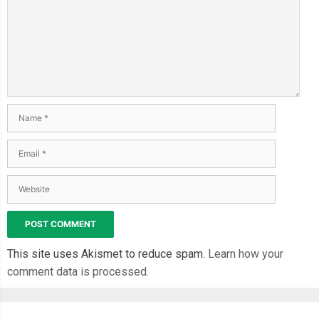
This site uses Akismet to reduce spam.
Learn how your
comment data is processed.