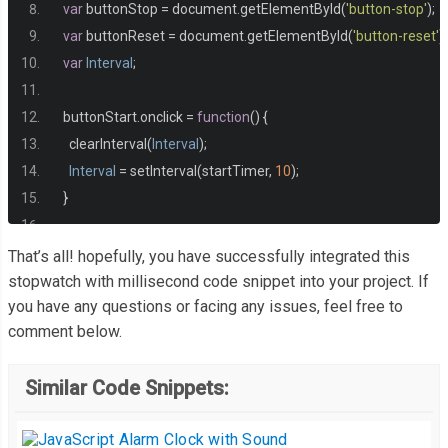
-
webkit
-
border
-
radius
:
5px
;
var
 buttonStop 
=
 document
.
getElementById
(
'button-stop'
);
  border
-
radius
:
5px
;
var
 buttonReset 
=
 document
.
getElementById
(
'button-reset'
);
-
khtml
-
border
-
radius
:
5px
;
var
Interval
;
  background
:
#ffa600;
  color
:
#fff;
  buttonStart
.
onclick 
=
function
()
{
  border
:
 solid 
1px
#fff;
    clearInterval
(
Interval
);
  text
-
decoration
:
 none
;
Interval
=
 setInterval
(
startTimer
,
10
);
  cursor
:
 pointer
;
}
  font
-
size
:
1.2em
;
  padding
:
18px
10px
;
  buttonStop
.
onclick 
=
function
()
{
That’s all! hopefully, you have successfully integrated this
  width
:
180px
;
    clearInterval
(
Interval
);
stopwatch with millisecond code snippet into your project. If
  margin
:
10px
;
you have any questions or facing any issues, feel free to
}
  outline
:
 none
;
comment below.
}
  buttonReset
.
onclick 
=
function
()
{
button
:
hover 
{
Similar Code Snippets:
    clearInterval
(
Interval
);
-
webkit
-
transition
:
 all 
0.5s
 ease
-
in
-
out
;
    tens 
=
"00"
;
-
moz
-
transition
:
 all 
0.5s
 ease
-
in
-
out
;
    seconds 
=
"00"
;