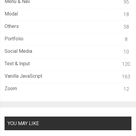
Menu & Nav
95
Modal
18
Others
58
Portfolio
8
Social Media
10
Text & Input
120
Vanilla JavaScript
163
Zoom
12
YOU MAY LIKE