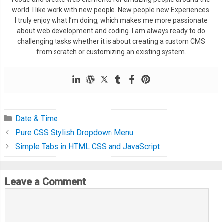
world. I like work with new people. New people new Experiences.
I truly enjoy what I’m doing, which makes me more passionate
about web development and coding. I am always ready to do
challenging tasks whether it is about creating a custom CMS
from scratch or customizing an existing system.
Date & Time
Pure CSS Stylish Dropdown Menu
Simple Tabs in HTML CSS and JavaScript
Leave a Comment