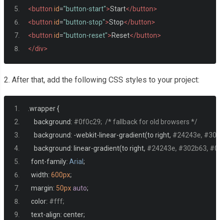
<button
id
=
"button-start"
>
Start
</button>
<button
id
=
"button-stop"
>
Stop
</button>
<button
id
=
"button-reset"
>
Reset
</button>
</div>
2. After that, add the following CSS styles to your project:
.
wrapper 
{
    background
:
#0f0c29;  /* fallback for old browsers */
    background
:
-
webkit
-
linear
-
gradient
(
to right
,
#24243e, #302b
    background
:
 linear
-
gradient
(
to right
,
#24243e, #302b63, #0f0
  font
-
family
:
Arial
;
  width
:
600px
;
  margin
:
50px
auto
;
  color
:
#fff;
  text
-
align
:
 center
;