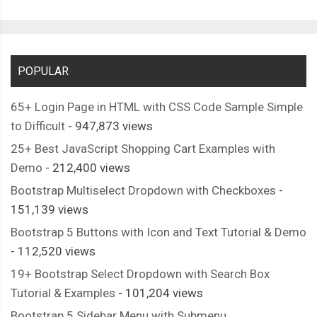
POPULAR
65+ Login Page in HTML with CSS Code Sample Simple
to Difficult
- 947,873 views
25+ Best JavaScript Shopping Cart Examples with
Demo
- 212,400 views
Bootstrap Multiselect Dropdown with Checkboxes
-
151,139 views
Bootstrap 5 Buttons with Icon and Text Tutorial & Demo
- 112,520 views
19+ Bootstrap Select Dropdown with Search Box
Tutorial & Examples
- 101,204 views
Bootstrap 5 Sidebar Menu with Submenu