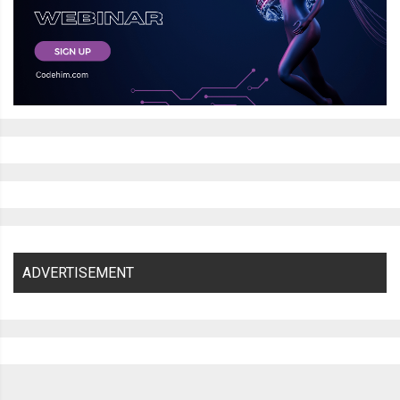
ADVERTISEMENT