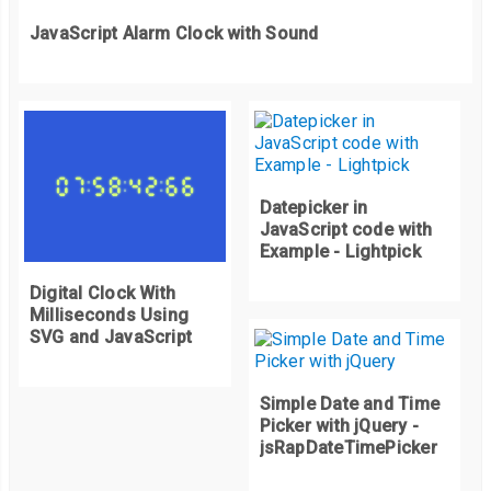
  transition
:
 all 
0.5s
 ease
-
in
-
out
;
    appendTens
.
innerHTML 
=
 tens
;
JavaScript Alarm Clock with Sound
  background
:
#fff;
    appendSeconds
.
innerHTML 
=
 seconds
;
  border
:
 solid 
1px
#fff;
}
  color
:
#ffa600;
}
function
 startTimer
()
{
    tens
++;
Datepicker in
JavaScript code with
if
(
tens 
<
9
)
{
Example - Lightpick
      appendTens
.
innerHTML 
=
"0"
+
 tens
;
}
Digital Clock With
Milliseconds Using
SVG and JavaScript
if
(
tens 
>
9
)
{
      appendTens
.
innerHTML 
=
 tens
;
Simple Date and Time
Picker with jQuery -
}
jsRapDateTimePicker