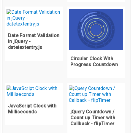
if
(
tens 
>
99
)
{
      seconds
++;
      appendSeconds
.
innerHTML 
=
"0"
+
 seconds
;
      tens 
=
0
;
      appendTens
.
innerHTML 
=
"0"
+
0
;
Date Format Validation
in jQuery -
}
datetextentry.js
if
(
seconds 
>
9
)
{
Circular Clock With
Progress Countdown
      appendSeconds
.
innerHTML 
=
 seconds
;
}
}
JavaScript Clock with
}
Milliseconds
jQuery Countdown /
Count up Timer with
Callback - flipTimer