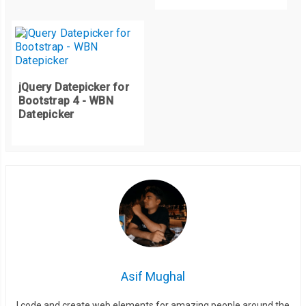
jQuery Datepicker for
Bootstrap 4 - WBN
Datepicker
Asif Mughal
I code and create web elements for amazing people around the