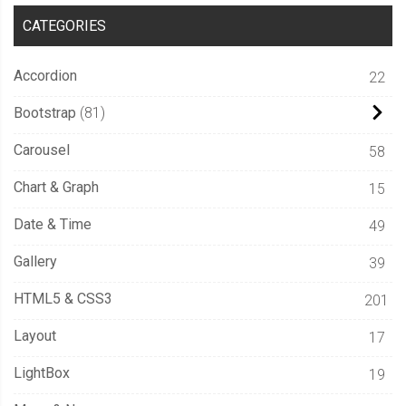
CATEGORIES
Accordion
22
Bootstrap
81
Carousel
58
Chart & Graph
15
Date & Time
49
Gallery
39
HTML5 & CSS3
201
Layout
17
LightBox
19