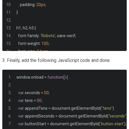
    padding
:
20px
;
}
h1
,
 h2
,
 h3 
{
  font
-
family
:
'Roboto'
,
 sans
-
serif
;
  font
-
weight
:
100
;
  font
-
size
:
2.6em
;
  text
-
transform
:
 uppercase
;
3. Finally, add the following JavaScript code and done.
}
window
.
onload 
=
function
()
{
#seconds, #tens {
  font
-
size
:
2em
;
var
 seconds 
=
00
;
}
var
 tens 
=
00
;
var
 appendTens 
=
 document
.
getElementById
(
"tens"
)
button 
{
var
 appendSeconds 
=
 document
.
getElementById
(
"seconds"
)
-
moz
-
border
-
radius
:
5px
;
var
 buttonStart 
=
 document
.
getElementById
(
'button-start'
);