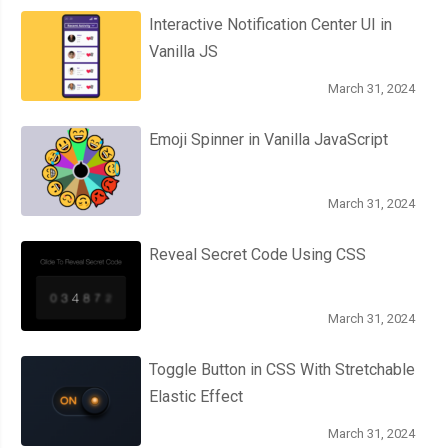
Interactive Notification Center UI in
Vanilla JS
March 31, 2024
Emoji Spinner in Vanilla JavaScript
March 31, 2024
Reveal Secret Code Using CSS
March 31, 2024
Toggle Button in CSS With Stretchable
Elastic Effect
March 31, 2024