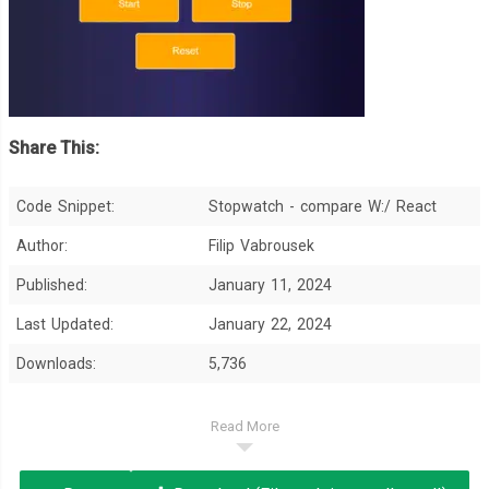
Share This:
Code Snippet:
Stopwatch - compare W:/ React
Author:
Filip Vabrousek
Published:
January 11, 2024
Last Updated:
January 22, 2024
Downloads:
5,736
Read More