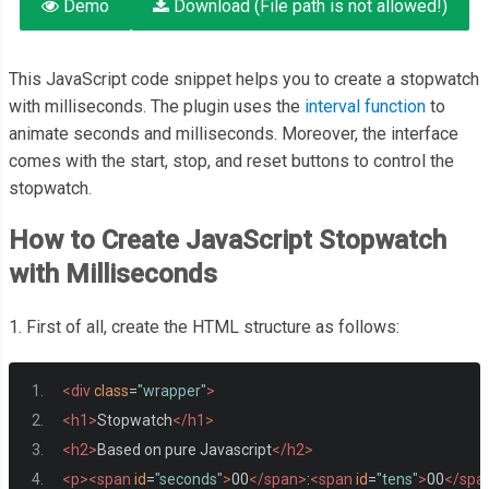
Demo
Download (File path is not allowed!)
This JavaScript code snippet helps you to create a stopwatch
with milliseconds. The plugin uses the
interval function
to
animate seconds and milliseconds. Moreover, the interface
comes with the start, stop, and reset buttons to control the
stopwatch.
How to Create JavaScript Stopwatch
with Milliseconds
1. First of all, create the HTML structure as follows:
<div
class
=
"wrapper"
>
<h1>
Stopwatch
</h1>
<h2>
Based on pure Javascript
</h2>
<p><span
id
=
"seconds"
>
00
</span>
:
<span
id
=
"tens"
>
00
</spa