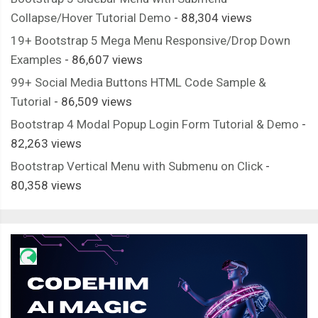
Collapse/Hover Tutorial Demo
- 88,304 views
19+ Bootstrap 5 Mega Menu Responsive/Drop Down
Examples
- 86,607 views
99+ Social Media Buttons HTML Code Sample &
Tutorial
- 86,509 views
Bootstrap 4 Modal Popup Login Form Tutorial & Demo
-
82,263 views
Bootstrap Vertical Menu with Submenu on Click
-
80,358 views