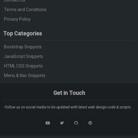
Terms and Conditions
Privacy Policy
Top Categories
Bootstrap Snippets
JavaScript Snippets
HTML CSS Snippets
Menu & Nav Snippets
Get in Touch
Follow us on social media to be updated with latest web design code & scripts...