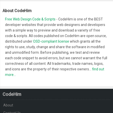
About CodeHim
Free Web Design Code & Scripts
- CodeHim is one of the BEST
developer websites that provide web designers and developers
with a simple way to preview and download a variety of free
code & scripts. All codes published on CodeHim are open source,
distributed under
OSD-compliant license
which grants all the
rights to use, study, change and share the software in modified
and unmodified form. Before publishing, we test and review
each code snippet to avoid errors, but we cannot warrant the full
correctness of all content. All trademarks, trade names, logos,
and icons are the property of their respective owners...
find out
more...
CodeHim
About
Contact Us