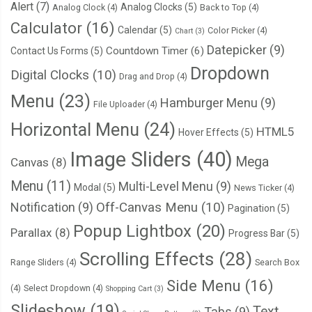
Alert
(7)
Analog Clocks
(5)
Analog Clock
(4)
Back to Top
(4)
Calculator
(16)
Calendar
(5)
Color Picker
(4)
Chart
(3)
Datepicker
(9)
Countdown Timer
(6)
Contact Us Forms
(5)
Dropdown
Digital Clocks
(10)
Drag and Drop
(4)
Menu
(23)
Hamburger Menu
(9)
File Uploader
(4)
Horizontal Menu
(24)
HTML5
Hover Effects
(5)
Image Sliders
(40)
Mega
Canvas
(8)
Menu
(11)
Multi-Level Menu
(9)
Modal
(5)
News Ticker
(4)
Notification
(9)
Off-Canvas Menu
(10)
Pagination
(5)
Popup Lightbox
(20)
Parallax
(8)
Progress Bar
(5)
Scrolling Effects
(28)
Range Sliders
(4)
Search Box
Side Menu
(16)
(4)
Select Dropdown
(4)
Shopping Cart
(3)
Slideshow
(19)
Text
Tabs
(9)