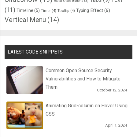
Social Share Buttons
(3)
(11)
Typing Effect
(6)
Timeline
(5)
Timer
(4)
Tooltip
(4)
Vertical Menu
(14)
LATEST CODE SNIPPETS
Common Open Source Security
Vulnerabilities and How to Mitigate
Them
October 12, 2024
Animating Grid-column on Hover Using
CSS
April 1, 2024