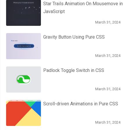
Star Trails Animation On Mousemove in
JavaScript
March 31, 2024
Gravity Button Using Pure CSS
March 31, 2024
Padlock Toggle Switch in CSS
March 31, 2024
Scroll-driven Animations in Pure CSS
March 31, 2024