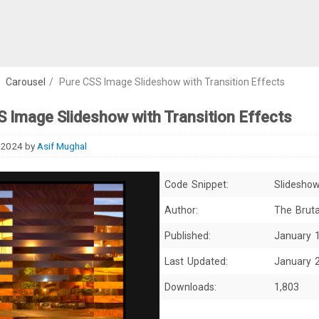
/
Carousel
/
Pure CSS Image Slideshow with Transition Effects
 Image Slideshow with Transition Effects
 2024
by
Asif Mughal
Code Snippet:
Slidesho
Author:
The Bruta
Published:
January 
Last Updated:
January 
Downloads:
1,803