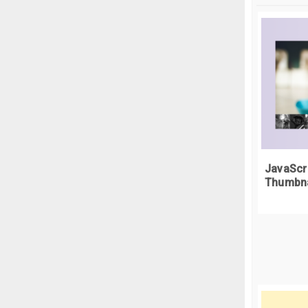
.
c
  
<
}
<
.
c
  
<d
}
<
.
c
<
  
}
<
JavaScr
.
c
Thumbna
  
<
}
.
c
<
  
}
<
.
c
  
<