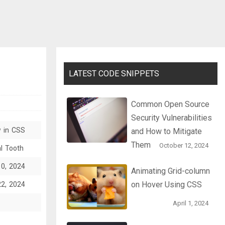
LATEST CODE SNIPPETS
Common Open Source
Security Vulnerabilities
w in CSS
and How to Mitigate
Them
October 12, 2024
l Tooth
10, 2024
Animating Grid-column
on Hover Using CSS
22, 2024
April 1, 2024