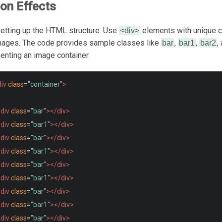
ion Effects
 setting up the HTML structure. Use
elements with unique c
<div>
mages. The code provides sample classes like
,
,
,
bar
bar1
bar2
enting an image container.
iv
class
=
"container"
>
div
class
=
"bar"
></div>
div
class
=
"bar1"
></div>
div
class
=
"bar"
></div>
div
class
=
"bar1"
></div>
div
class
=
"bar"
></div>
div
class
=
"bar1"
></div>
div
class
=
"bar"
></div>
div
class
=
"bar1"
></div>
div
class
=
"bar"
></div>