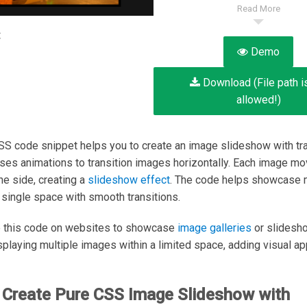
Read More
:
Demo
Download (File path i
allowed!)
SS code snippet helps you to create an image slideshow with tra
 uses animations to transition images horizontally. Each image mo
he side, creating a
slideshow effect
. The code helps showcase m
 single space with smooth transitions.
e this code on websites to showcase
image galleries
or slidesho
isplaying multiple images within a limited space, adding visual ap
 Create Pure CSS Image Slideshow with