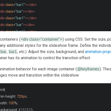
div
class
=
"bar1"
></div>
div
class
=
"bar"
></div>
div
class
=
"bar1"
></div>
div
class
=
"bar"
></div>
div
class
=
"bar1"
></div>
div
class
=
"bar"
></div>
 containers (
) using CSS. Set the size, po
<div class="container">
div
class
=
"bar1"
></div>
 any additional styles for the slideshow frame. Define the indivi
,
, etc.). Adjust the size, background, and
animation prop
div
bar
class
bar1
=
"bar"
></div>
ner has its animation to control the transition effect.
div
class
=
"bar1"
></div>
div
class
=
"bar"
></div>
animation behavior for each image container (
). The
@keyframes
div
class
=
"bar1"
></div>
ges move and transition within the slideshow.
/div>
tml
{
min
-
height
:
720px
;
iv
class
=
"container"
>
width
:
100
%;
div
class
=
"bar2"
></div>
 background
:
#151515;