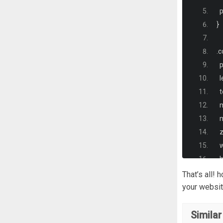
<
  
}
<
.
c
<
  
  
<
  
  
<
  
  
<
  
  
<
 
That’s all!
  
your websit
<
  
}
Similar
<