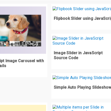
ontainer
:
nth
-
child
(
1
)
{
<div
class
=
"bar2"
></div>
z
-
index
:
3
;
div
class
=
"bar3"
></div>
/div>
Flipbook Slider using JavaScri
ontainer
:
nth
-
child
(
2
)
{
z
-
index
:
4
;
iv
class
=
"container"
>
div
class
=
"bar4"
></div>
ontainer
:
nth
-
child
(
3
)
{
div
class
=
"bar5"
></div>
z
-
index
:
5
;
<div
class
=
"bar4"
></div>
Image Slider in JavaScript
div
class
=
"bar5"
></div>
Source Code
ipt Image Carousel with
ontainer
:
nth
-
child
(
4
)
{
<div
class
=
"bar4"
></div>
ils
z
-
index
:
6
;
div
class
=
"bar5"
></div>
<div
class
=
"bar4"
></div>
ontainer
:
nth
-
child
(
5
)
{
div
class
=
"bar5"
></div>
Simple Auto Playing Slidesho
z
-
index
:
7
;
<div
class
=
"bar4"
></div>
div
class
=
"bar5"
></div>
ontainer
:
nth
-
child
(
6
)
{
<div
class
=
"bar4"
></div>
z
-
index
:
8
;
div
class
=
"bar5"
></div>