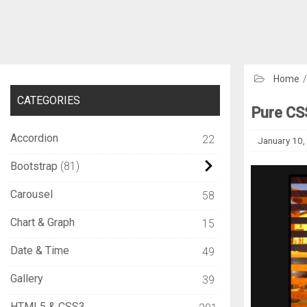
Home
CATEGORIES
Pure CSS
Accordion
22
January 10,
Bootstrap
81
Carousel
58
Chart & Graph
15
Date & Time
49
Gallery
39
HTML5 & CSS3