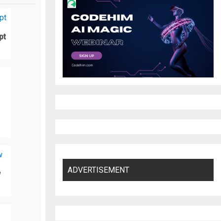
pt
ADVERTISEMENT
w