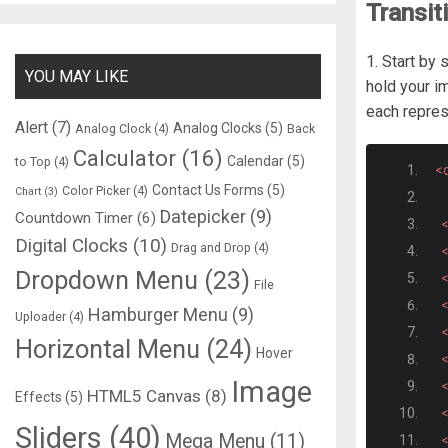
Transit
1. Start by
YOU MAY LIKE
hold your i
each repres
Alert
(7)
Analog Clocks
(5)
Analog Clock
(4)
Back
Calculator
(16)
Calendar
(5)
to Top
(4)
<d
Contact Us Forms
(5)
Color Picker
(4)
Chart
(3)
Datepicker
(9)
Countdown Timer
(6)
<
Digital Clocks
(10)
Drag and Drop
(4)
<
Dropdown Menu
(23)
<
File
<
Hamburger Menu
(9)
Uploader
(4)
<
Horizontal Menu
(24)
Hover
<
Image
<
HTML5 Canvas
(8)
Effects
(5)
<
Sliders
(40)
Mega Menu
(11)
<