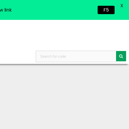
X
w link
F5