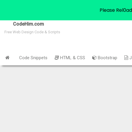
Please Rel0ad
CodeHim.com
Free Web Design Code & Scripts
Code Snippets
HTML & CSS
Bootstrap
J