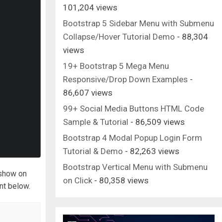
101,204 views
Bootstrap 5 Sidebar Menu with Submenu
Collapse/Hover Tutorial Demo
- 88,304
views
19+ Bootstrap 5 Mega Menu
Responsive/Drop Down Examples
-
86,607 views
99+ Social Media Buttons HTML Code
Sample & Tutorial
- 86,509 views
Bootstrap 4 Modal Popup Login Form
Tutorial & Demo
- 82,263 views
Bootstrap Vertical Menu with Submenu
eshow on
on Click
- 80,358 views
nt below.