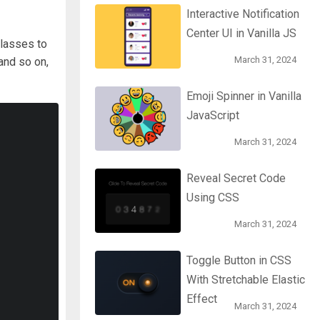
Interactive Notification
Center UI in Vanilla JS
lasses to
March 31, 2024
 and so on,
Emoji Spinner in Vanilla
JavaScript
March 31, 2024
Reveal Secret Code
Using CSS
March 31, 2024
Toggle Button in CSS
With Stretchable Elastic
Effect
March 31, 2024