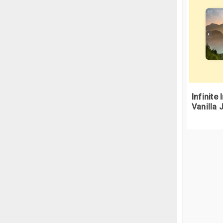
}
.
c
<
  
}
<
.
b
<
  
Infinite
  
Vanilla 
<
 
<
/
 
<d
}
<
.
b
<
  
  
<
  