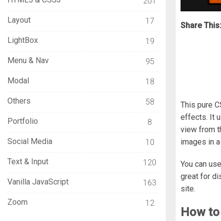
201
Layout
17
Share This
LightBox
19
Menu & Nav
95
Modal
18
Others
58
This pure C
effects. It
Portfolio
8
view from t
Social Media
images in a
10
Text & Input
120
You can us
great for d
Vanilla JavaScript
163
site.
Zoom
12
How to