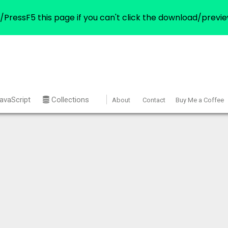
/PressF5 this page if you can't click the download/previe
avaScript
Collections
About
Contact
Buy Me a Coffee