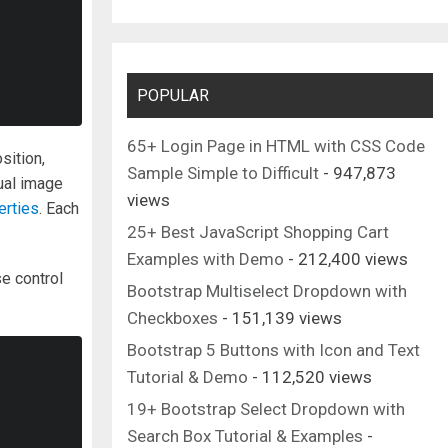
POPULAR
65+ Login Page in HTML with CSS Code
sition,
Sample Simple to Difficult
- 947,873
dual image
views
erties
. Each
25+ Best JavaScript Shopping Cart
Examples with Demo
- 212,400 views
se control
Bootstrap Multiselect Dropdown with
Checkboxes
- 151,139 views
Bootstrap 5 Buttons with Icon and Text
Tutorial & Demo
- 112,520 views
19+ Bootstrap Select Dropdown with
Search Box Tutorial & Examples
-