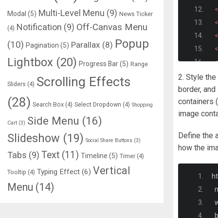
<
Multi-Level Menu
(9)
Modal
(5)
News Ticker
<
Notification
(9)
Off-Canvas Menu
(4)
<
Popup
(10)
Parallax
(8)
Pagination
(5)
<
Lightbox
(20)
<
Progress Bar
(5)
Range
<
2. Style the
Scrolling Effects
Sliders
(4)
<
border, and
(28)
containers (
<
Search Box
(4)
Select Dropdown
(4)
Shopping
image contai
<
Side Menu
(16)
Cart
(3)
<
Define the 
Slideshow
(19)
<
Social Share Buttons
(3)
how the ima
Text
(11)
Tabs
(9)
Timeline
(5)
Timer
(4)
<
Vertical
Typing Effect
(6)
Tooltip
(4)
h
Menu
(14)
  
<d
  
<
 