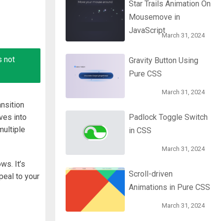
Star Trails Animation On
Mousemove in
JavaScript
March 31, 2024
s not
Gravity Button Using
Pure CSS
March 31, 2024
nsition
ves into
Padlock Toggle Switch
ultiple
in CSS
March 31, 2024
ws. It’s
Scroll-driven
peal to your
Animations in Pure CSS
March 31, 2024