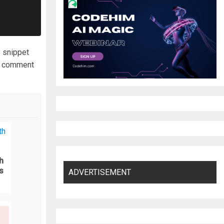
e snippet
to comment
h
s
ADVERTISEMENT