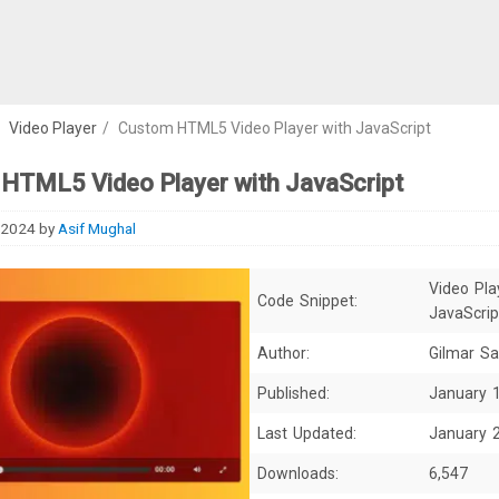
/
Video Player
/
Custom HTML5 Video Player with JavaScript
HTML5 Video Player with JavaScript
 2024
by
Asif Mughal
Video Pla
Code Snippet:
JavaScrip
Author:
Gilmar Sa
Published:
January 
Last Updated:
January 
Downloads:
6,547