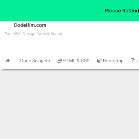
Please Rel0ad
CodeHim.com
Free Web Design Code & Scripts
Code Snippets
HTML & CSS
Bootstrap
J