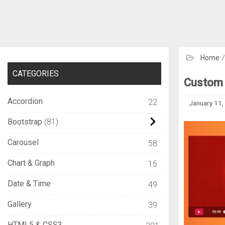
Home
CATEGORIES
Custom 
Accordion
22
January 11,
Bootstrap
81
Carousel
58
Chart & Graph
15
Date & Time
49
Gallery
39
HTML5 & CSS3