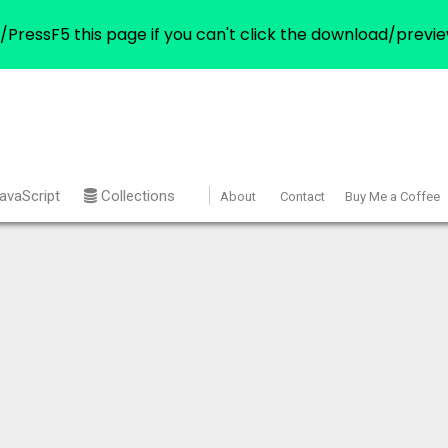
/PressF5 this page if you can't click the download/previe
avaScript
Collections
About
Contact
Buy Me a Coffee