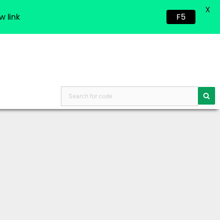
X
w link
F5