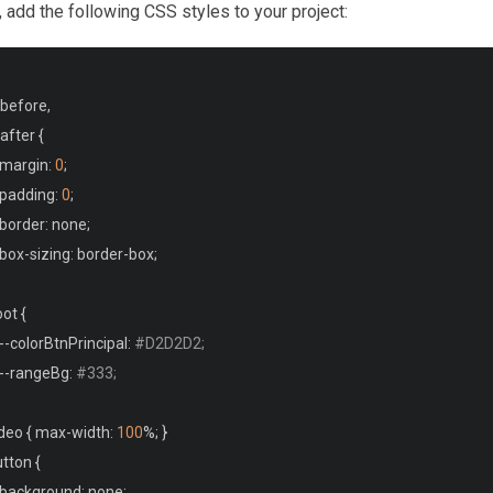
t, add the following CSS styles to your project:
before
,
after 
{
  margin
:
0
;
  padding
:
0
;
  border
:
 none
;
  box
-
sizing
:
 border
-
box
;
oot 
{
--
colorBtnPrincipal
:
#D2D2D2;
--
rangeBg
:
#333;
deo 
{
 max
-
width
:
100
%;
}
tton 
{
  background
:
 none
;