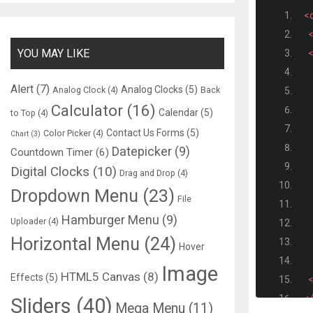
<d
<
YOU MAY LIKE
<
Alert
(7)
Analog Clocks
(5)
Analog Clock
(4)
Back
Calculator
(16)
Calendar
(5)
to Top
(4)
Contact Us Forms
(5)
Color Picker
(4)
Chart
(3)
Datepicker
(9)
Countdown Timer
(6)
Digital Clocks
(10)
Drag and Drop
(4)
Dropdown Menu
(23)
File
Hamburger Menu
(9)
Uploader
(4)
Horizontal Menu
(24)
Hover
Image
HTML5 Canvas
(8)
Effects
(5)
<
<
Sliders
(40)
Mega Menu
(11)