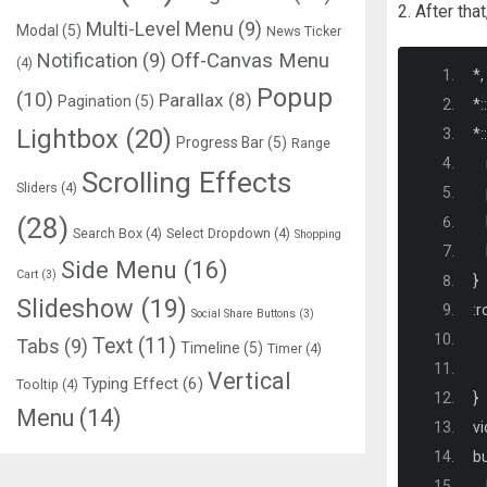
2. After tha
Multi-Level Menu
(9)
Modal
(5)
News Ticker
Notification
(9)
Off-Canvas Menu
(4)
*,
Popup
(10)
Parallax
(8)
Pagination
(5)
*::
Lightbox
(20)
*::
Progress Bar
(5)
Range
  
Scrolling Effects
Sliders
(4)
  
(28)
  
Search Box
(4)
Select Dropdown
(4)
Shopping
  
Side Menu
(16)
Cart
(3)
}
Slideshow
(19)
:
r
Social Share Buttons
(3)
Text
(11)
Tabs
(9)
Timeline
(5)
Timer
(4)
Vertical
Typing Effect
(6)
Tooltip
(4)
}
Menu
(14)
vi
bu
  