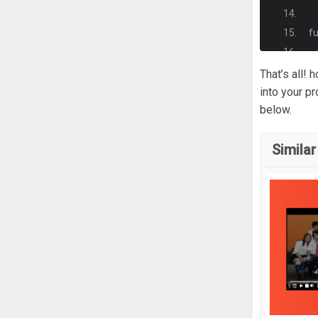
  
}
f
/*
.
v
  
That’s all!
  
  
into your p
}
below.
  
.
v
  
  
Similar
}
  
  
.
v
};
  
  
f
  
  
  
  
  
};
   