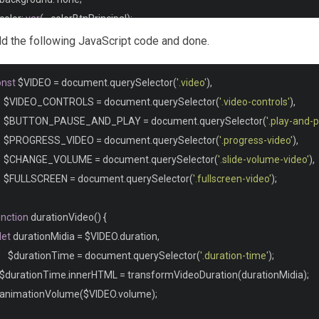
  color
:
var
(--
colorBtnPrincipal
);
  outline
:
 none
;
 add the following JavaScript code and done.
onst
 $VIDEO 
=
 document
.
querySelector
(
'.video'
),
utton
,
 input 
{
 cursor
:
 pointer
;
}
     $VIDEO_CONTROLS 
=
 document
.
querySelector
(
'.video-controls'
),
     $BUTTON_PAUSE_AND_PLAY 
=
 document
.
querySelector
(
'.play-and-
              VIDEO CONTAINER               */
     $PROGRESS_VIDEO 
=
 document
.
querySelector
(
'.progress-video'
),
ideo
-
container 
{
     $CHANGE_VOLUME 
=
 document
.
querySelector
(
'.slide-volume-video'
),
  position
:
 relative
;
    $FULLSCREEN 
=
 document
.
querySelector
(
'.fullscreen-video'
);
  max
-
width
:
700px
;
unction
 durationVideo
()
{
ideo 
{
let
 durationMidia 
=
 $VIDEO
.
duration
,
  max
-
width
:
100
%;
      $durationTime 
=
 document
.
querySelector
(
'.duration-time'
);
  border
-
radius
:
5px
;
  $durationTime
.
innerHTML 
=
 transformVideoDuration
(
durationMidia
);
   animationVolume
(
$VIDEO
.
volume
);
ideo
::-
webkit
-
media
-
controls
,
.
video
::-
webkit
-
media
-
controls
-
enclosure 