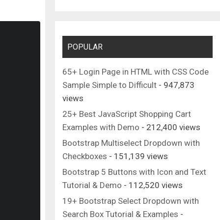
POPULAR
65+ Login Page in HTML with CSS Code
Sample Simple to Difficult
- 947,873
views
25+ Best JavaScript Shopping Cart
Examples with Demo
- 212,400 views
Bootstrap Multiselect Dropdown with
Checkboxes
- 151,139 views
Bootstrap 5 Buttons with Icon and Text
Tutorial & Demo
- 112,520 views
19+ Bootstrap Select Dropdown with
Search Box Tutorial & Examples
-