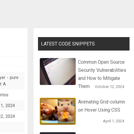
LATEST CODE SNIPPETS
Common Open Source
Security Vulnerabilities
yer - pure
and How to Mitigate
t A
Them
October 12, 2024
ntos
Animating Grid-column
11, 2024
on Hover Using CSS
22, 2024
April 1, 2024