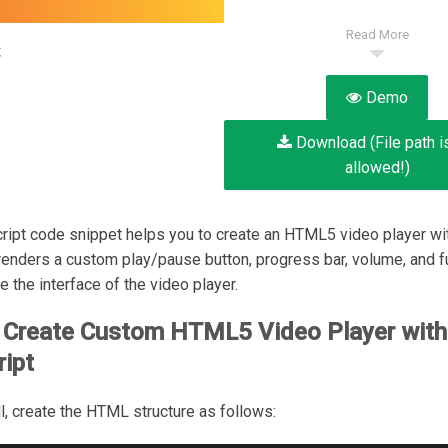
Read More
:
Demo
Download (File path i
allowed!)
ript code snippet helps you to create an HTML5 video player w
t renders a custom play/pause button, progress bar, volume, and f
e the interface of the video player.
 Create Custom HTML5 Video Player with
ipt
all, create the HTML structure as follows: