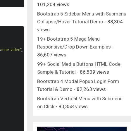
101,204 views
Bootstrap 5 Sidebar Menu with Submenu
Collapse/Hover Tutorial Demo
- 88,304
views
19+ Bootstrap 5 Mega Menu
Responsive/Drop Down Examples
-
pause-video'
),
86,607 views
99+ Social Media Buttons HTML Code
Sample & Tutorial
- 86,509 views
Bootstrap 4 Modal Popup Login Form
Tutorial & Demo
- 82,263 views
Bootstrap Vertical Menu with Submenu
on Click
- 80,358 views
{