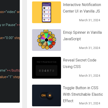
Interactive Notification
Center UI in Vanilla JS
ass
=
"video"
width
=
"700"
></video>
March 31, 2024
y or Pause"
></button>
Emoji Spinner in Vanilla
ue
=
"0.00"
step
=
"any"
max
=
"100.00"
>
JavaScript
March 31, 2024
Reveal Secret Code
Using CSS
ume"
></button>
March 31, 2024
alue
=
"1"
step
=
"any"
max
=
"1"
>
Toggle Button in CSS
With Stretchable Elastic
Effect
March 31, 2024