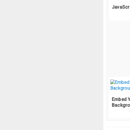
   
JavaScr
f
  
  
 
  
  
  
};
}
.
p
f
  
  
  
  
  
  
  
Embed Y
}
 
Backgro
};
/*
f