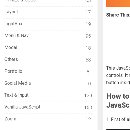
201
Layout
17
Share This
LightBox
19
Menu & Nav
95
Modal
18
Others
58
This JavaSc
Portfolio
8
controls. I
button insid
Social Media
10
Text & Input
How to
120
JavaScr
Vanilla JavaScript
163
Zoom
12
1. First of 