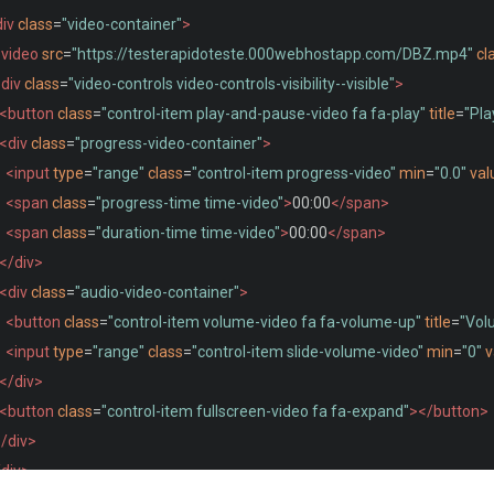
iv
class
=
"video-container"
>
video
src
=
"https://testerapidoteste.000webhostapp.com/DBZ.mp4"
cl
div
class
=
"video-controls video-controls-visibility--visible"
>
<button
class
=
"control-item play-and-pause-video fa fa-play"
title
=
"Pla
<div
class
=
"progress-video-container"
>
<input
type
=
"range"
class
=
"control-item progress-video"
min
=
"0.0"
val
<span
class
=
"progress-time time-video"
>
00:00
</span>
<span
class
=
"duration-time time-video"
>
00:00
</span>
</div>
<div
class
=
"audio-video-container"
>
<button
class
=
"control-item volume-video fa fa-volume-up"
title
=
"Vol
<input
type
=
"range"
class
=
"control-item slide-volume-video"
min
=
"0"
v
</div>
<button
class
=
"control-item fullscreen-video fa fa-expand"
></button>
/div>
/div>