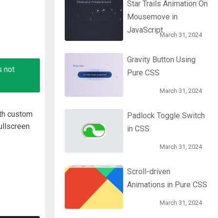
Star Trails Animation On
Mousemove in
JavaScript
March 31, 2024
Gravity Button Using
s not
Pure CSS
March 31, 2024
ith custom
Padlock Toggle Switch
ullscreen
in CSS
March 31, 2024
Scroll-driven
Animations in Pure CSS
March 31, 2024