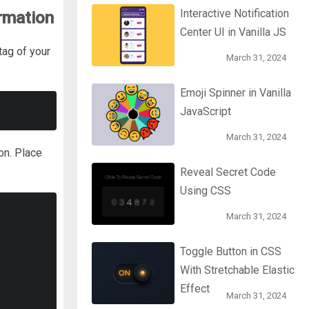
Interactive Notification
rmation
Center UI in Vanilla JS
tag of your
March 31, 2024
Emoji Spinner in Vanilla
JavaScript
March 31, 2024
on. Place
Reveal Secret Code
Using CSS
March 31, 2024
Toggle Button in CSS
With Stretchable Elastic
Effect
March 31, 2024