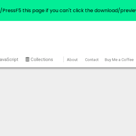
/PressF5 this page if you can't click the download/previe
avaScript
Collections
About
Contact
Buy Me a Coffee