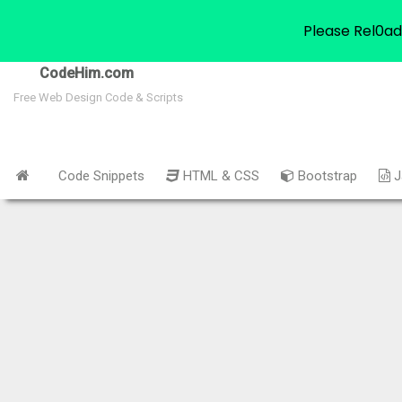
Please Rel0ad
CodeHim.com
Free Web Design Code & Scripts
Code Snippets
HTML & CSS
Bootstrap
J