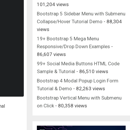
101,204 views
Bootstrap 5 Sidebar Menu with Submenu
Collapse/Hover Tutorial Demo
- 88,304
views
19+ Bootstrap 5 Mega Menu
Responsive/Drop Down Examples
-
86,607 views
99+ Social Media Buttons HTML Code
Sample & Tutorial
- 86,510 views
Bootstrap 4 Modal Popup Login Form
Tutorial & Demo
- 82,263 views
Bootstrap Vertical Menu with Submenu
on Click
- 80,358 views
nal