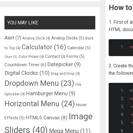
How to 
1. First of a
YOU MAY LIKE
HTML docu
Alert
(7)
Analog Clocks
(5)
Analog Clock
(4)
Back
Calculator
(16)
<s
Calendar
(5)
to Top
(4)
Contact Us Forms
(5)
Color Picker
(4)
Chart
(3)
Datepicker
(9)
Countdown Timer
(6)
2. Create t
Digital Clocks
(10)
the followi
Drag and Drop
(4)
Dropdown Menu
(23)
File
<!
Hamburger Menu
(9)
Uploader
(4)
<
Horizontal Menu
(24)
Hover
Image
HTML5 Canvas
(8)
Effects
(5)
<
Sliders
(40)
Mega Menu
(11)