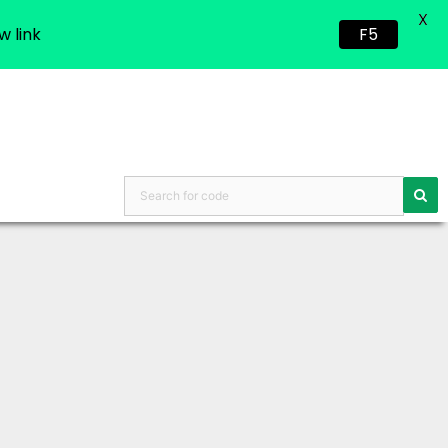
X
w link
F5