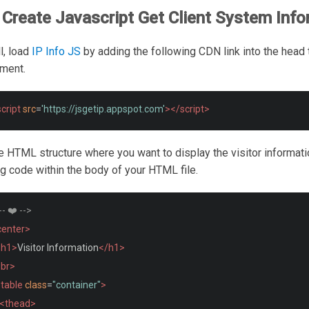
Create Javascript Get Client System Info
ll, load
IP Info JS
by adding the following CDN link into the head 
ment.
cript
src
=
'https://jsgetip.appspot.com'
></script>
he HTML structure where you want to display the visitor informati
ng code within the body of your HTML file.
-- ❤️ -->
center>
<h1>
Visitor Information
</h1>
<br>
table
class
=
"container"
>
<thead>