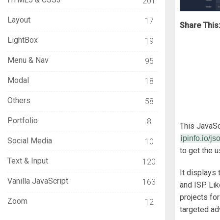
201
Layout
17
Share This
LightBox
19
Menu & Nav
95
Modal
18
Others
58
Portfolio
8
This JavaSc
ipinfo.io/js
Social Media
10
to get the 
Text & Input
120
It displays 
Vanilla JavaScript
163
and ISP. Li
projects for
Zoom
12
targeted ad