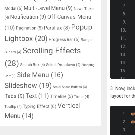
Multi-Level Menu
(9)
Modal
(5)
News Ticker
Notification
(9)
Off-Canvas Menu
(4)
Popup
(10)
Parallax
(8)
Pagination
(5)
Lightbox
(20)
Progress Bar
(5)
Range
Scrolling Effects
Sliders
(4)
(28)
Search Box
(4)
Select Dropdown
(4)
Shopping
Side Menu
(16)
Cart
(3)
Slideshow
(19)
Social Share Buttons
(3)
3. Now, inc
Text
(11)
Tabs
(9)
layout for t
Timeline
(5)
Timer
(4)
Vertical
Typing Effect
(6)
Tooltip
(4)
@
Menu
(14)
@