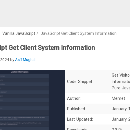
/
Vanilla JavaScript
/
JavaScript Get Client System Information
pt Get Client System Information
 2024
by
Asif Mughal
Get Visito
Code Snippet:
Informati
Pure Java
Author:
Memet
Published:
January 
Last Updated:
January 
Downloads:
2,375