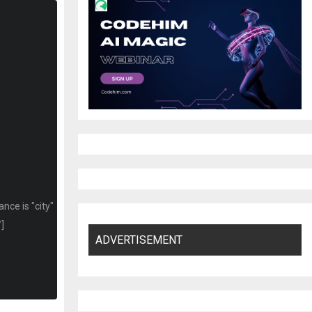
nce is "city"
/]
ADVERTISEMENT