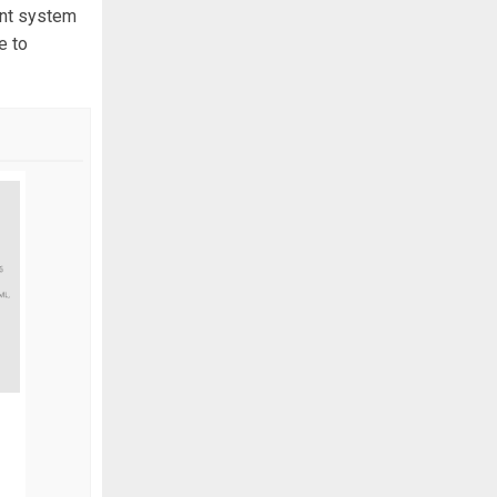
ient system
e to