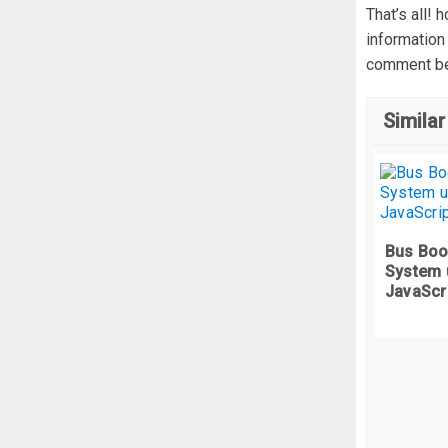
  
That’s all! 
  
information
  
comment be
}
  
Similar
/*
.
c
  
 
}
  
Bus Boo
System 
/*
JavaScr
.
c
 
}
  
.
c
  
 