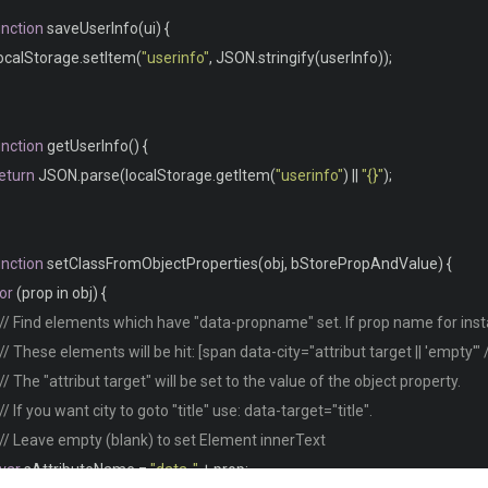
webkit
-
box
-
shadow
:
0
2px
2px
-
2px
#0e1119;
unction
 saveUserInfo
(
ui
)
{
moz
-
box
-
shadow
:
0
2px
2px
-
2px
#0e1119;
localStorage
.
setItem
(
"userinfo"
,
 JSON
.
stringify
(
userInfo
));
box
-
shadow
:
0
2px
2px
-
2px
#0e1119;
unction
 getUserInfo
()
{
ontainer 
{
eturn
 JSON
.
parse
(
localStorage
.
getItem
(
"userinfo"
)
||
"{}"
);
text
-
align
:
 left
;
overflow
:
 hidden
;
width
:
80
%;
unction
 setClassFromObjectProperties
(
obj
,
 bStorePropAndValue
)
{
margin
:
0
auto
;
or
(
prop in obj
)
{
display
:
 table
;
// Find elements which have "data-propname" set. If prop name for insta
padding
:
0
0
8em
0
;
// These elements will be hit: [span data-city="attribut target || 'empty'" 
// The "attribut target" will be set to the value of the object property.
// If you want city to goto "title" use: data-target="title".
ontainer td
,
// Leave empty (blank) to set Element innerText
ontainer th 
{
var
 sAttributeName 
=
"data-"
+
 prop
;