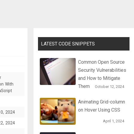
LATEST CODE SNIPPETS
Common Open Source
Security Vulnerabilities
r
and How to Mitigate
on With
Them
October 12, 2024
Script
Animating Grid-column
on Hover Using CSS
10, 2024
April 1, 2024
22, 2024