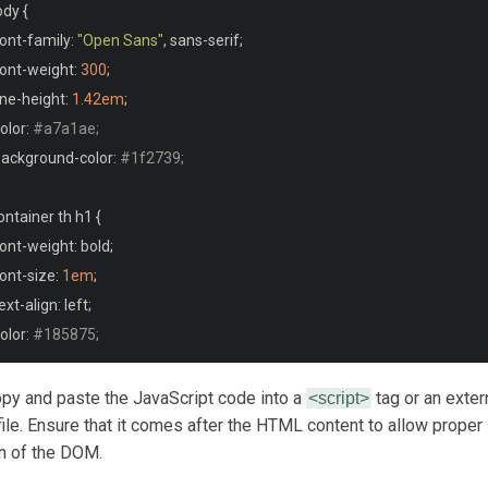
<tr>
ody 
{
<th>
Location
</th>
font
-
family
:
"Open Sans"
,
 sans
-
serif
;
<td
data-loc
></td>
font
-
weight
:
300
;
</tr>
line
-
height
:
1.42em
;
<tr>
color
:
#a7a1ae;
<th>
ISP
</th>
 background
-
color
:
#1f2739;
<td
data-org
></td>
</tr>
ontainer th h1 
{
</thead>
font
-
weight
:
 bold
;
<tbody
id
=
"output"
>
font
-
size
:
1em
;
</tbody>
text
-
align
:
 left
;
/table>
color
:
#185875;
/center>
 copy and paste the JavaScript code into a
tag or an exter
<script>
ontainer td 
{
file. Ensure that it comes after the HTML content to allow proper
n of the DOM.
font
-
weight
:
 normal
;
font
-
size
:
1em
;