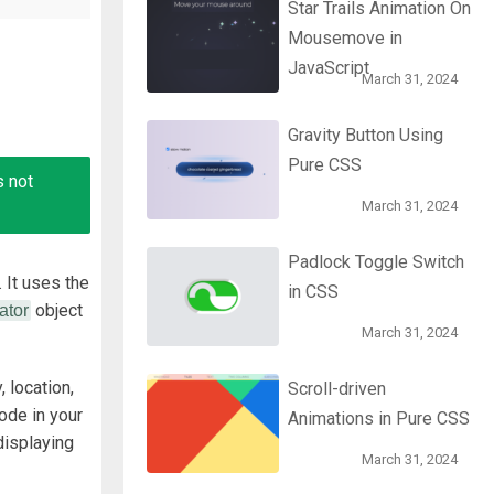
Star Trails Animation On
Mousemove in
JavaScript
March 31, 2024
Gravity Button Using
Pure CSS
s not
March 31, 2024
Padlock Toggle Switch
 It
uses the
in CSS
object
ator
March 31, 2024
, location,
Scroll-driven
ode in your
Animations in Pure CSS
displaying
March 31, 2024