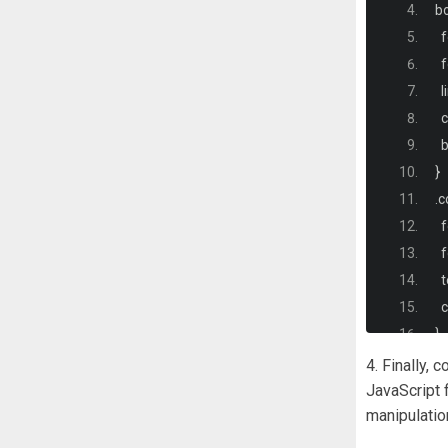
b
  
  
  
  
 
}
.
c
  
  
  
<
  
<
}
4. Finally,
.
c
JavaScript 
manipulatio
  
  