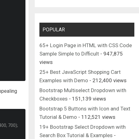
POPULAR
65+ Login Page in HTML with CSS Code
Sample Simple to Difficult
- 947,875
views
25+ Best JavaScript Shopping Cart
Examples with Demo
- 212,400 views
Bootstrap Multiselect Dropdown with
ppealing
Checkboxes
- 151,139 views
Bootstrap 5 Buttons with Icon and Text
Tutorial & Demo
- 112,521 views
00, 700);
19+ Bootstrap Select Dropdown with
Search Box Tutorial & Examples
-