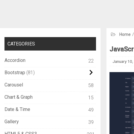
Home
CATEGORIES
JavaScri
Accordion
22
January 10,
Bootstrap
81
Carousel
58
Chart & Graph
15
Date & Time
49
Gallery
39
HTML5 & CSS3