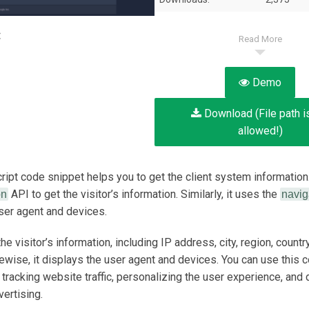
:
Read More
Demo
Download (File path i
allowed!)
ript code snippet helps you to get the client system information.
API to get the visitor’s information.
Similarly, it uses the
on
navig
user agent and devices.
the visitor’s information, including IP address, city, region, country
kewise, it displays the user agent and devices. You can use this c
 tracking website traffic, personalizing the user experience, and 
vertising.