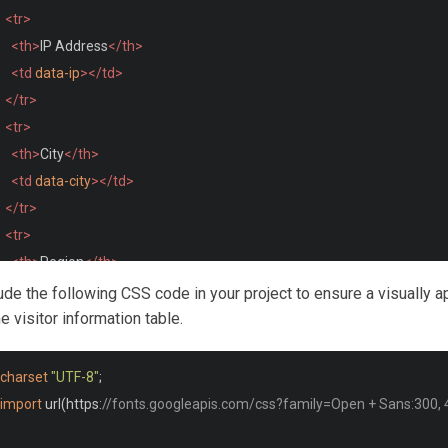
<tr>
<th>
IP Address
</th>
<td
data-ip
></td>
</tr>
<tr>
<th>
City
</th>
<td
data-city
></td>
</tr>
<tr>
<th>
Region
</th>
<td
data-region
></td>
lude the following CSS code in your project to ensure a visually a
</tr>
he visitor information table.
<tr>
<th>
Country
</th>
charset
"UTF-8"
;
<td
data-country
></td>
import
 url
(
https
:
//fonts.googleapis.com/css?family=Open + Sans:300, 4
</tr>