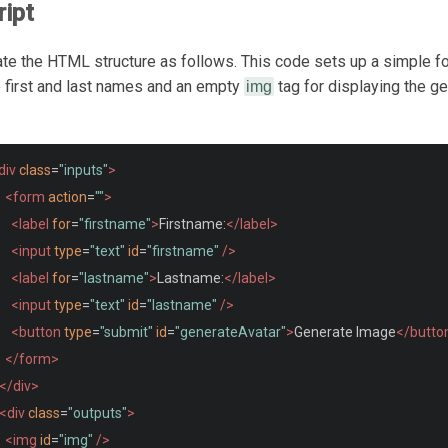
ipt
reate the HTML structure as follows. This code sets up a simple f
e first and last names and an empty
tag for displaying the g
img
div
class
=
"inputs"
>
<form
action
=
""
>
<label
for
=
"firstname"
>
Firstname:
</label>
<input
type
=
"text"
id
=
"firstname"
/>
<label
for
=
"lastname"
>
Lastname:
</label>
<input
type
=
"text"
id
=
"lastname"
/>
<button
type
=
"submit"
id
=
"generateAvatar"
>
Generate Image
</butto
</form>
</div>
<div
class
=
"outputs"
>
<img
id
=
"img"
/>