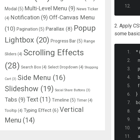
Multi-Level Menu
(9)
Modal
(5)
News Ticker
Notification
(9)
Off-Canvas Menu
(4)
2. Apply CS
Popup
(10)
Parallax
(8)
Pagination
(5)
some basic s
Lightbox
(20)
Progress Bar
(5)
Range
Scrolling Effects
*
Sliders
(4)
  
(28)
Search Box
(4)
Select Dropdown
(4)
Shopping
  
Side Menu
(16)
  
Cart
(3)
  
Slideshow
(19)
Social Share Buttons
(3)
}
Text
(11)
Tabs
(9)
Timeline
(5)
Timer
(4)
b
Vertical
Typing Effect
(6)
Tooltip
(4)
  
Menu
(14)
  
  
  