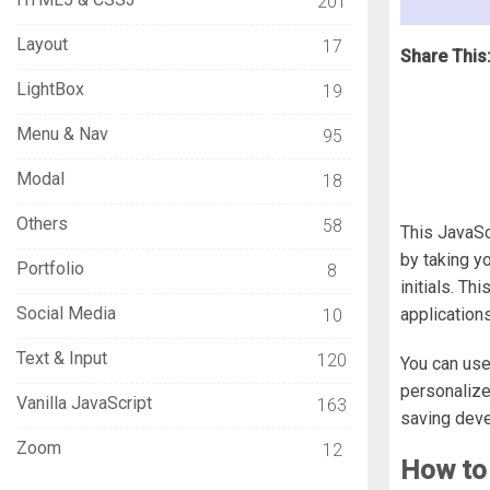
201
Layout
17
Share This
LightBox
19
Menu & Nav
95
Modal
18
Others
58
This JavaSc
by taking y
Portfolio
8
initials. Th
Social Media
applications
10
Text & Input
120
You can use
personalized
Vanilla JavaScript
163
saving dev
Zoom
12
How to 