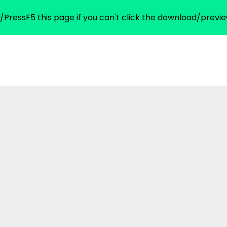
/PressF5 this page if you can't click the download/previe