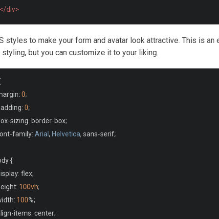
</div>
S styles to make your form and avatar look attractive. This is an
tyling, but you can customize it to your liking.
{
margin
:
0
;
padding
:
0
;
box
-
sizing
:
 border
-
box
;
font
-
family
:
Arial
,
Helvetica
,
 sans
-
serif
;
ody 
{
display
:
 flex
;
height
:
100vh
;
width
:
100
%;
align
-
items
:
 center
;