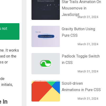
Star Trails Animation On
Mousemove in
JavaScript
March 31, 2024
s not
Gravity Button Using
Pure CSS
March 31, 2024
me. It works
ased on the
Padlock Toggle Switch
es or
in CSS
March 31, 2024
ide
Scroll-driven
initials,
Animations in Pure CSS
March 31, 2024
 In