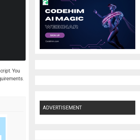
cript. You
quirements.
ADVERTISEMENT