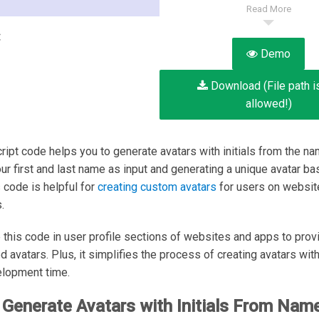
Read More
:
Demo
Download (File path i
allowed!)
ript code helps you to generate avatars with initials from the na
our first and last name as input and generating a unique avatar b
is code is helpful for
creating custom avatars
for users on websit
.
 this code in user profile sections of websites and apps to prov
 avatars. Plus, it simplifies the process of creating avatars with 
elopment time.
Generate Avatars with Initials From Name