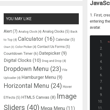
JavaScr
1. First, c
YOU MAY LIKE
entering th
avatar.
Alert
(7)
Analog Clocks
(5)
Analog Clock
(4)
Back
Calculator
(16)
Calendar
(5)
to Top
(4)
<
Contact Us Forms
(5)
Color Picker
(4)
Chart
(3)
Datepicker
(9)
Countdown Timer
(6)
Digital Clocks
(10)
Drag and Drop
(4)
Dropdown Menu
(23)
File
Hamburger Menu
(9)
Uploader
(4)
Horizontal Menu
(24)
Hover
Image
HTML5 Canvas
(8)
Effects
(5)
Sliders
(40)
Mega Menu
(11)