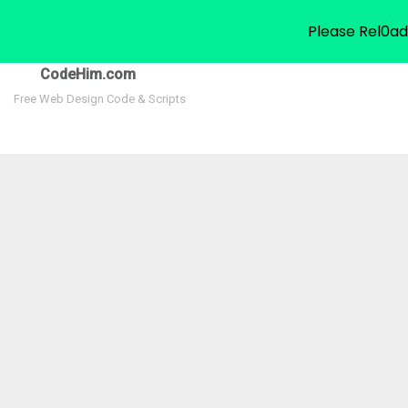
Please Rel0ad
CodeHim.com
Free Web Design Code & Scripts