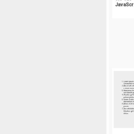
JavaScr
//
//
f
i
}
}
}
//
f
l