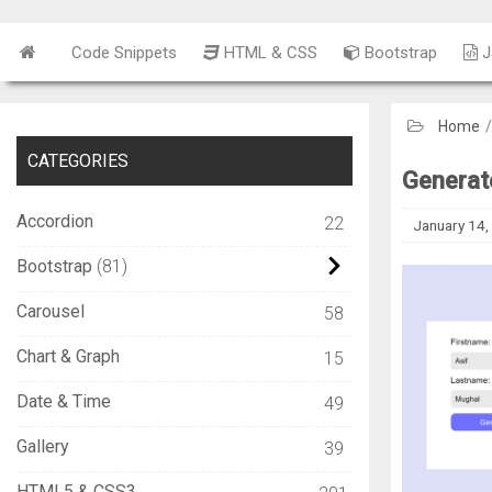
Code Snippets
HTML & CSS
Bootstrap
J
Home
CATEGORIES
Generate
Accordion
22
January 14,
Bootstrap
81
Carousel
58
Chart & Graph
15
Date & Time
49
Gallery
39
HTML5 & CSS3