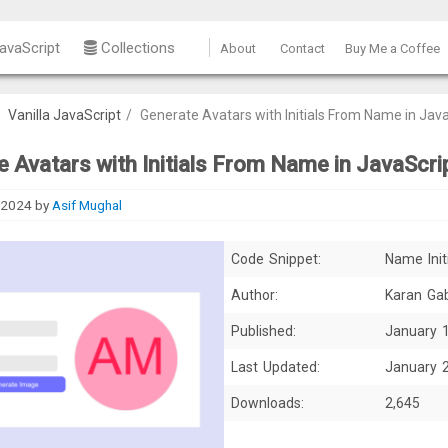
avaScript
Collections
About
Contact
Buy Me a Coffee
/
Vanilla JavaScript
/
Generate Avatars with Initials From Name in Jav
 Avatars with Initials From Name in JavaScri
 2024
by
Asif Mughal
Code Snippet:
Name Init
Author:
Karan Ga
Published:
January 
Last Updated:
January 
Downloads:
2,645