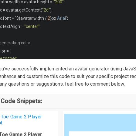
vatar
.
width 
=
 avatar
.
height 
=
"200"
;
padding
:
0.5rem
1rem
;
x 
=
 avatar
.
getContext
(
"2d"
);
x
.
font 
=
`
$
{
avatar
.
width 
/
2
}
px 
Arial
`;
generateAvatar {
x
.
textAlign 
=
"center"
;
padding
:
0.5rem
;
width
:
100
%;
generating color
border
-
radius
:
0.5rem
;
lor 
=
[
border
:
 none
;
"#5050ff"
,
 background
-
color
:
#7070ff;
"#50ff50"
,
 You’ve successfully implemented an avatar generator using JavaS
color
:
#f4f4f4;
"#ff5050"
,
 enhance and customize this code to suit your specific project re
cursor
:
pointer
;
 any questions or suggestions, feel free to comment below.
"#ff5000"
,
"#ff0050"
,
media
 screen 
and
(
max
-
width
:
560px
)
{
 Code Snippets:
"#0050ff"
,
body 
{
"#00ff50"
,
  flex
-
direction
:
 column
-
reverse
;
"#50ff00"
,
"#5000ff"
,
 Toe Game 2 Player