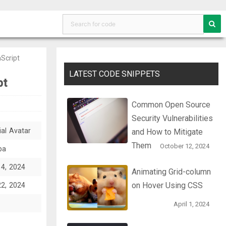
aScript
LATEST CODE SNIPPETS
pt
Common Open Source
Security Vulnerabilities
ial Avatar
and How to Mitigate
Them
October 12, 2024
ba
14, 2024
Animating Grid-column
on Hover Using CSS
22, 2024
April 1, 2024