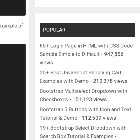
 example of
POPULAR
65+ Login Page in HTML with CSS Code
Sample Simple to Difficult
- 947,856
views
25+ Best JavaScript Shopping Cart
Examples with Demo
- 212,378 views
Bootstrap Multiselect Dropdown with
Checkboxes
- 151,123 views
Bootstrap 5 Buttons with Icon and Text
Tutorial & Demo
- 112,509 views
19+ Bootstrap Select Dropdown with
Search Box Tutorial & Examples
-