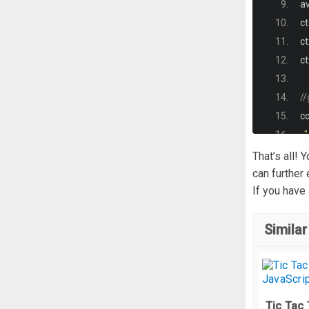
a
  
ct
}
ct
#
ct
  
  
//
  
co
  
 
That’s all!
  
can further
  
If you have
}
@
Similar
  
  
}
}
];
Tic Tac