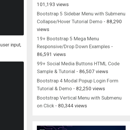
101,193 views
Bootstrap 5 Sidebar Menu with Submenu
Collapse/Hover Tutorial Demo
- 88,290
views
19+ Bootstrap 5 Mega Menu
 user input,
Responsive/Drop Down Examples
-
86,591 views
99+ Social Media Buttons HTML Code
Sample & Tutorial
- 86,507 views
Bootstrap 4 Modal Popup Login Form
Tutorial & Demo
- 82,250 views
Bootstrap Vertical Menu with Submenu
on Click
- 80,344 views