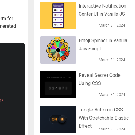
Interactive Notification
Center UI in Vanilla JS
orm for
March 31, 2024
enerated
Emoji Spinner in Vanilla
JavaScript
March 31, 2024
Reveal Secret Code
Using CSS
March 31, 2024
n>
Toggle Button in CSS
With Stretchable Elastic
Effect
March 31, 2024