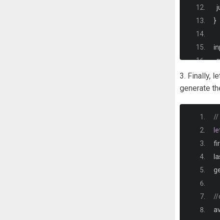
  
}
in
  
  
3. Finally, 
  
generate the
  
  
/
 
le
}
fi
i
l
  
g
  
}
//
.
i
av
.
o