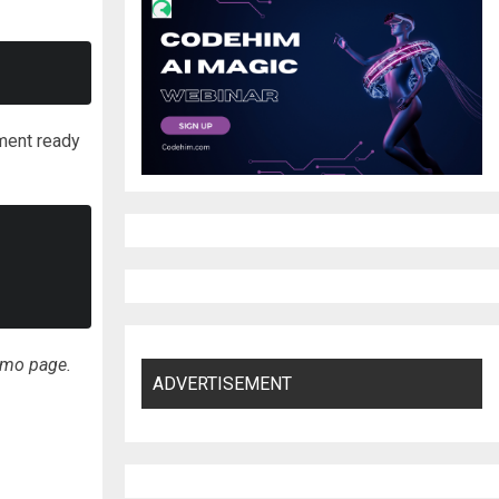
ment ready
emo page.
ADVERTISEMENT