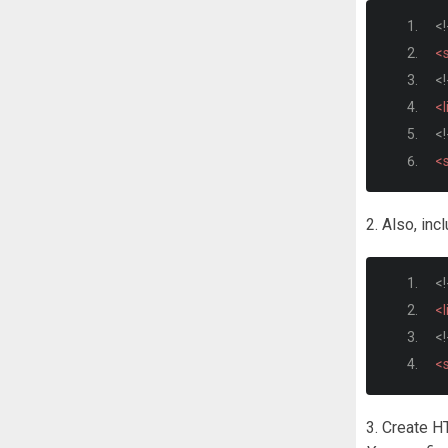
<!
<s
<!
<l
<!
<s
2. Also, inc
<!
<l
<!
<s
3. Create 