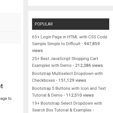
POPULAR
65+ Login Page in HTML with CSS Code
Sample Simple to Difficult
- 947,859
views
25+ Best JavaScript Shopping Cart
Examples with Demo
- 212,386 views
Bootstrap Multiselect Dropdown with
Checkboxes
- 151,129 views
t
Bootstrap 5 Buttons with Icon and Text
Tutorial & Demo
- 112,510 views
page to
19+ Bootstrap Select Dropdown with
Search Box Tutorial & Examples
-