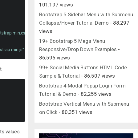
101,197 views
Bootstrap 5 Sidebar Menu with Submenu
Collapse/Hover Tutorial Demo
- 88,297
views
tstrap.min.css"
rel
=
"stylesheet"
integrity
=
"sha384-ggOyR0iXCbMQv3X
19+ Bootstrap 5 Mega Menu
Responsive/Drop Down Examples
-
strap.min.js"
integrity
=
"sha384-JjSmVgyd0p3pXB1rRibZUAYoIIy6OrQ6V
86,596 views
99+ Social Media Buttons HTML Code
t.
Sample & Tutorial
- 86,507 views
Bootstrap 4 Modal Popup Login Form
Tutorial & Demo
- 82,255 views
Bootstrap Vertical Menu with Submenu
on Click
- 80,351 views
ts values.