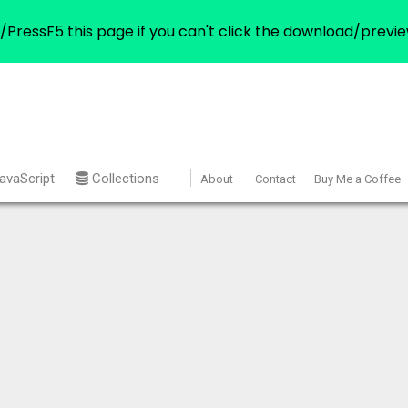
/PressF5 this page if you can't click the download/previe
avaScript
Collections
About
Contact
Buy Me a Coffee