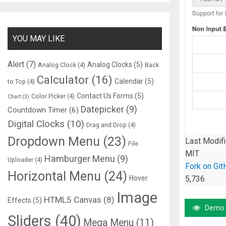
YOU MAY LIKE
Alert
(7)
Analog Clocks
(5)
Analog Clock
(4)
Back
Calculator
(16)
Calendar
(5)
to Top
(4)
Contact Us Forms
(5)
Color Picker
(4)
Chart
(3)
Datepicker
(9)
Countdown Timer
(6)
Digital Clocks
(10)
Drag and Drop
(4)
Dropdown Menu
(23)
Last Modif
File
MIT
Hamburger Menu
(9)
Uploader
(4)
Fork on Git
Horizontal Menu
(24)
Hover
5,736
Image
HTML5 Canvas
(8)
Effects
(5)
Demo
Sliders
(40)
Mega Menu
(11)