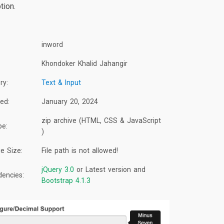
tion.
inword
Khondoker Khalid Jahangir
ry:
Text & Input
ed:
January 20, 2024
zip archive (HTML, CSS & JavaScript
pe:
)
e Size:
File path is not allowed!
jQuery 3.0
or Latest version and
encies:
Bootstrap 4.1.3