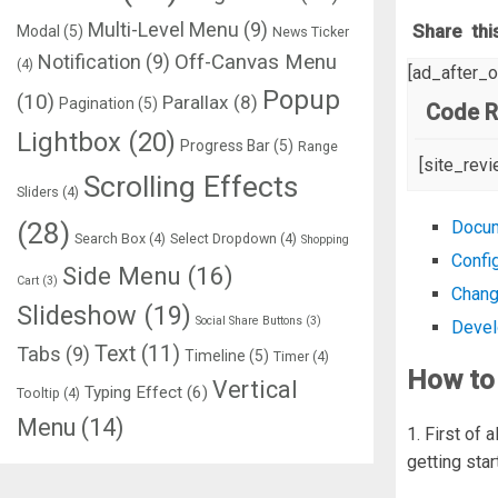
Multi-Level Menu
(9)
Share thi
Modal
(5)
News Ticker
Notification
(9)
Off-Canvas Menu
(4)
[ad_after_
Popup
(10)
Parallax
(8)
Pagination
(5)
Code R
Lightbox
(20)
Progress Bar
(5)
Range
[site_rev
Scrolling Effects
Sliders
(4)
(28)
Docum
Search Box
(4)
Select Dropdown
(4)
Shopping
Confi
Side Menu
(16)
Cart
(3)
Chang
Slideshow
(19)
Social Share Buttons
(3)
Devel
Text
(11)
Tabs
(9)
Timeline
(5)
Timer
(4)
How to 
Vertical
Typing Effect
(6)
Tooltip
(4)
Menu
(14)
1. First of 
getting sta