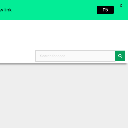
X
w link
F5