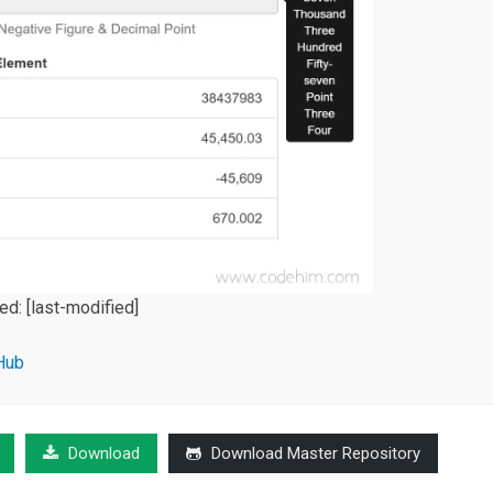
ied:
[last-modified]
Hub
Download
Download Master Repository