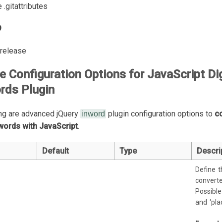
 .gitattributes
9
l release
 Configuration Options for JavaScript Di
rds Plugin
ng are advanced jQuery
plugin configuration options to
c
inword
 words with JavaScript
.
Default
Type
Descri
Define t
converte
Possible 
and ‘plac