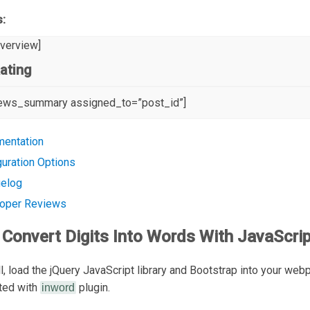
s:
overview]
ating
iews_summary assigned_to=”post_id”]
entation
guration Options
elog
oper Reviews
Convert Digits Into Words With JavaScrip
all, load the jQuery JavaScript library and Bootstrap into your web
rted with
plugin.
inword