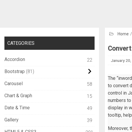
Home
CATEGORIES
Convert 
Accordion
22
January 20,
Bootstrap
81
The “inword
Carousel
58
to convert 
control in J
Chart & Graph
15
numbers to 
Date & Time
display in 
49
tooltip, hel
Gallery
39
Moreover, t
HTML5 & CSS3