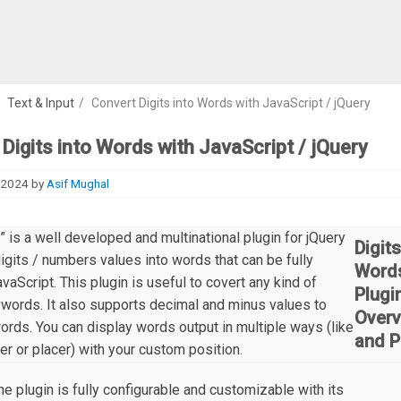
/
Text & Input
/
Convert Digits into Words with JavaScript / jQuery
Digits into Words with JavaScript / jQuery
 2024
by
Asif Mughal
” is a well developed and multinational plugin for jQuery
Digits
digits / numbers values into words that can be fully
Word
avaScript. This plugin is useful to covert any kind of
Plugi
words. It also supports decimal and minus values to
Overv
words. You can display words output in multiple ways (like
and P
per or placer) with your custom position.
he plugin is fully configurable and customizable with its