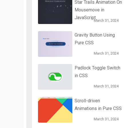
Star Trails Animation On
Mousemove in
JavaScript
March 31, 2024
Gravity Button Using
Pure CSS
March 31, 2024
Padlock Toggle Switch
in CSS
March 31, 2024
Scroll-driven
Animations in Pure CSS
March 31, 2024