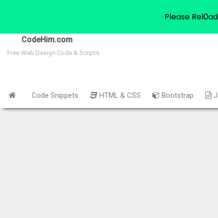
Please Rel0ad
CodeHim.com
Free Web Design Code & Scripts
Code Snippets
HTML & CSS
Bootstrap
J