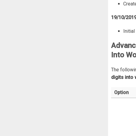
Create
19/10/201
Initia
Advance
Into Wo
The followi
digits into
Option