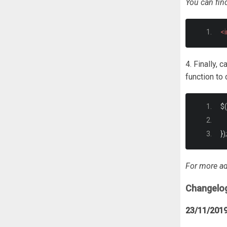
You can fin
<
4. Finally, 
function to 
$
(
});
For more ad
Changelo
23/11/201