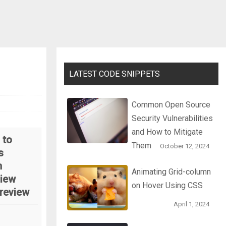
LATEST CODE SNIPPETS
Common Open Source
Security Vulnerabilities
and How to Mitigate
 to
Them
October 12, 2024
s
n
Animating Grid-column
iew
on Hover Using CSS
review
April 1, 2024