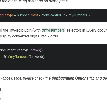
d the other using methods on demo page.
input
type
=
"number"
class
=
"form-control"
id
=
"myNumbers"
>
call the inword plugin (with
selector) in jQuery docu
#myNumbers
display converted digits into words.
document
).
ready
(
function
(){
	 $
(
"#myNumbers"
).
inword
();
vance usage, please check the
Configuration Options
tab and d
g
9