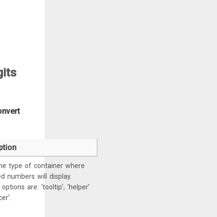
gits
onvert
ption
he type of container where
d numbers will display.
options are: ‘tooltip’, ‘helper’
er’.