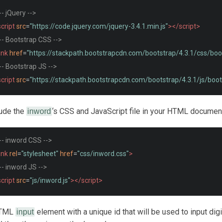
-- jQuery -->
cript
src
=
"https://code.jquery.com/jquery-3.4.1.min.js"
></script>
-- Bootstrap CSS -->
ink
href
=
"https://stackpath.bootstrapcdn.com/bootstrap/4.3.1/css/boo
-- Bootstrap JS -->
cript
src
=
"https://stackpath.bootstrapcdn.com/bootstrap/4.3.1/js/boot
lude the
‘s CSS and JavaScript file in your HTML documen
inword
-- inword CSS -->
ink
rel
=
"stylesheet"
href
=
"css/inword.css"
>
-- inword JS -->
cript
src
=
"js/inword.js"
></script>
HTML
element with a unique id that will be used to input digi
input