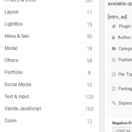
201
available op
Layout
17
[intro_ad]
LightBox
19
Plugin:
Menu & Nav
95
Author:
Modal
18
Catego
Others
Publish
58
Portfolio
8
File Ty
Social Media
10
Packag
Text & Input
120
Depend
Vanilla JavaScript
163
Zoom
12