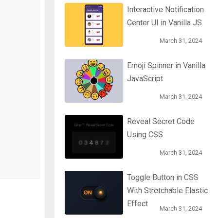
Interactive Notification
Center UI in Vanilla JS
March 31, 2024
Emoji Spinner in Vanilla
JavaScript
March 31, 2024
Reveal Secret Code
Using CSS
March 31, 2024
Toggle Button in CSS
With Stretchable Elastic
Effect
March 31, 2024