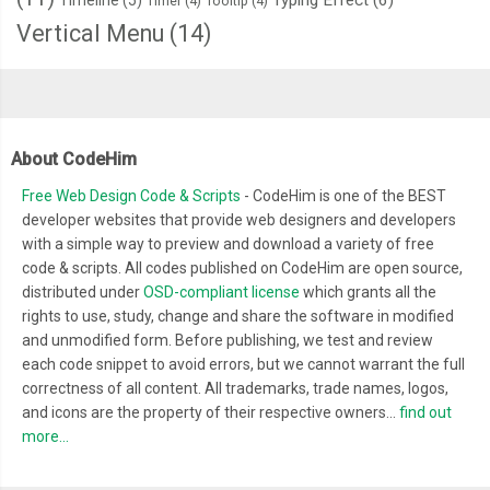
Timer
(4)
Tooltip
(4)
Vertical Menu
(14)
About CodeHim
Free Web Design Code & Scripts
- CodeHim is one of the BEST
developer websites that provide web designers and developers
with a simple way to preview and download a variety of free
code & scripts. All codes published on CodeHim are open source,
distributed under
OSD-compliant license
which grants all the
rights to use, study, change and share the software in modified
and unmodified form. Before publishing, we test and review
each code snippet to avoid errors, but we cannot warrant the full
correctness of all content. All trademarks, trade names, logos,
and icons are the property of their respective owners...
find out
more...