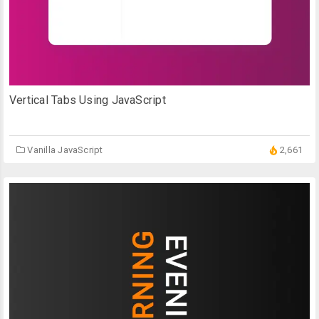
Vertical Tabs Using JavaScript
Vanilla JavaScript
2,661