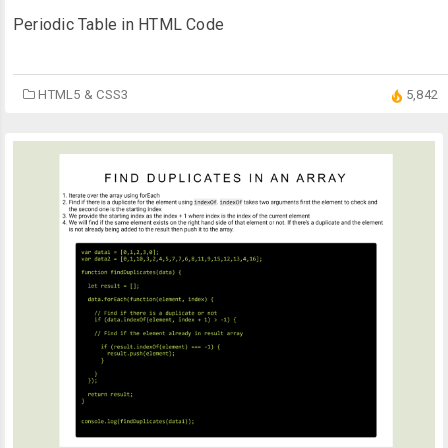
Periodic Table in HTML Code
HTML5 & CSS3
5,842