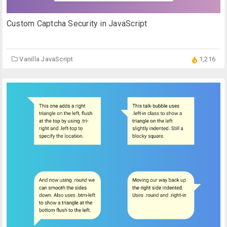
Custom Captcha Security in JavaScript
Vanilla JavaScript
1,216