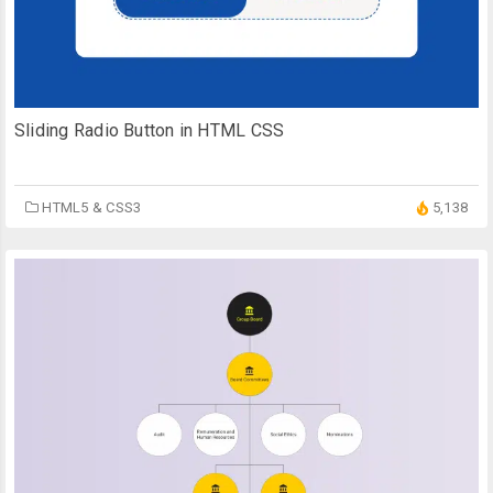
Sliding Radio Button in HTML CSS
HTML5 & CSS3
5,138