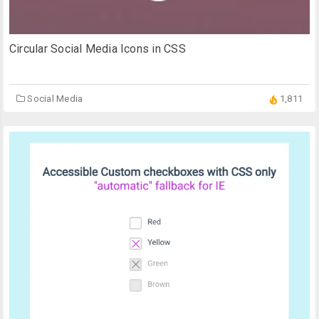
Circular Social Media Icons in CSS
Social Media
1,811