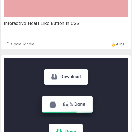
Interactive Heart Like Button in CSS
Social Media
4,090