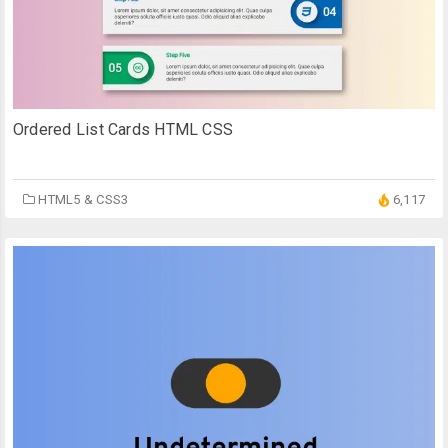
Ordered List Cards HTML CSS
HTML5 & CSS3
6,117