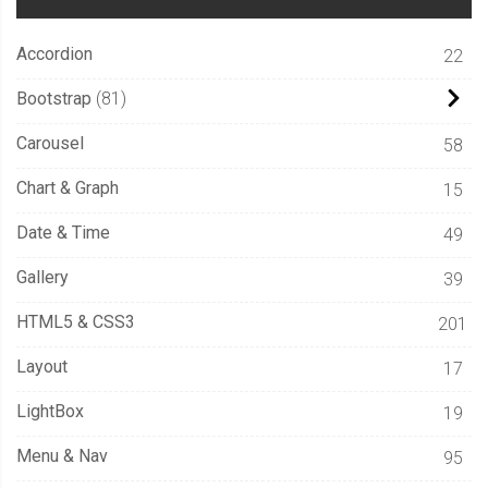
Accordion
22
Bootstrap
81
Carousel
58
Chart & Graph
15
Date & Time
49
Gallery
39
HTML5 & CSS3
201
Layout
17
LightBox
19
Menu & Nav
95