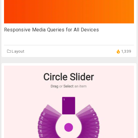
Responsive Media Queries for All Devices
Layout
1,339