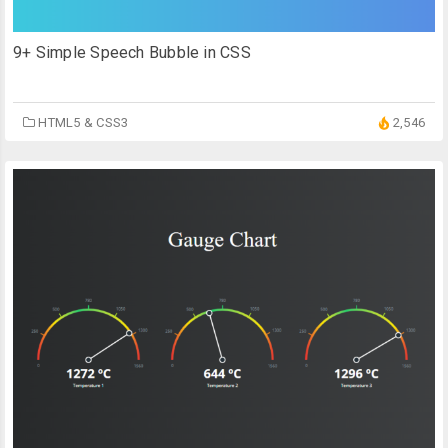
9+ Simple Speech Bubble in CSS
HTML5 & CSS3
2,546