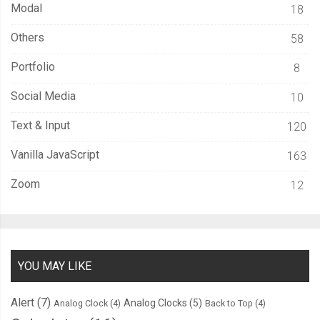
Modal
18
Others
58
Portfolio
8
Social Media
10
Text & Input
120
Vanilla JavaScript
163
Zoom
12
YOU MAY LIKE
Alert
(7)
Analog Clocks
(5)
Analog Clock
(4)
Back to Top
(4)