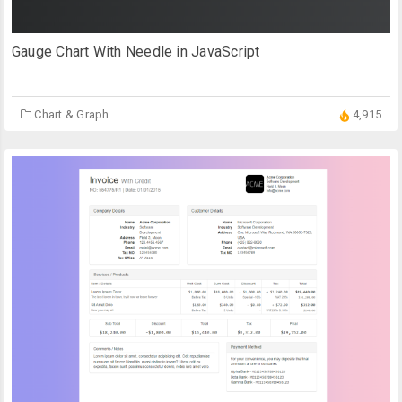
Gauge Chart With Needle in JavaScript
Chart & Graph
4,915