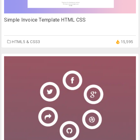
Simple Invoice Template HTML CSS
HTML5 & CSS3
15,595