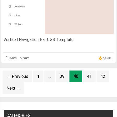
Vertical Navigation Bar CSS Template
Menu & Nav
6,038
←
Previous
1
…
39
40
41
42
Next
→
CATEGORIES