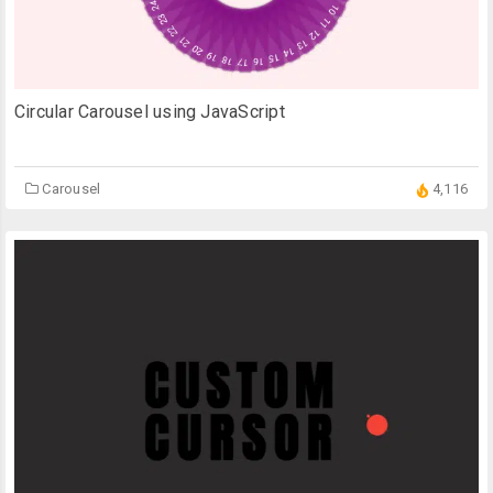
Circular Carousel using JavaScript
Carousel
4,116