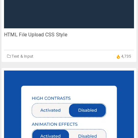
HTML File Upload CSS Style
Text & Input
4,735