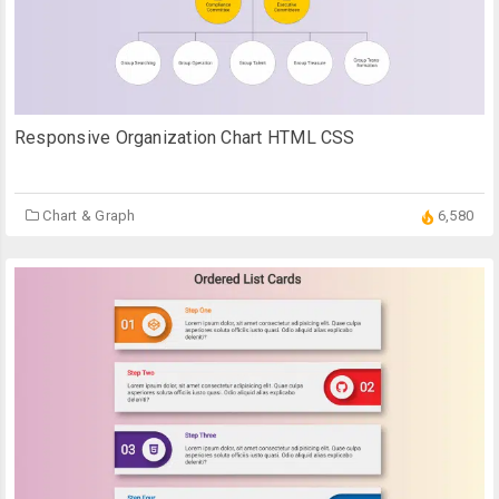
Responsive Organization Chart HTML CSS
Chart & Graph
6,580