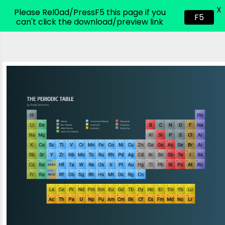
X
CodeHim.com
Please Rel0ad/PressF5 this page if you
F5
can't click the download/preview link