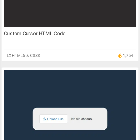
Custom Cursor HTML Code
HTML5 & CSS3
1,754