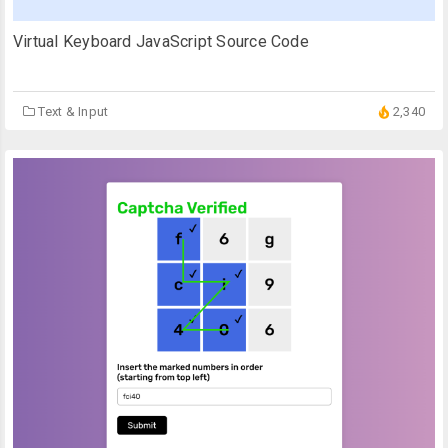
Virtual Keyboard JavaScript Source Code
Text & Input
2,340