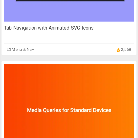
Tab Navigation with Animated SVG Icons
Menu & Nav
2,558