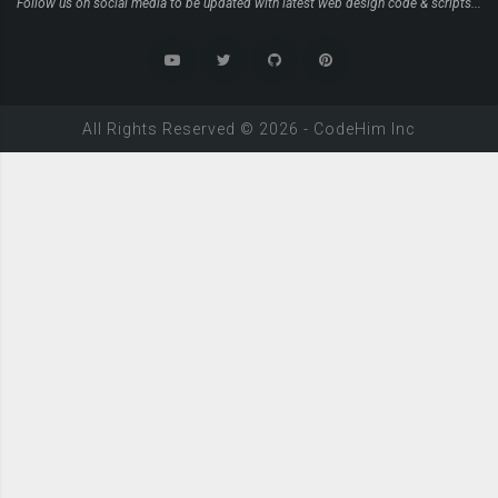
Follow us on social media to be updated with latest web design code & scripts...
All Rights Reserved ©
2026
-
CodeHim
Inc