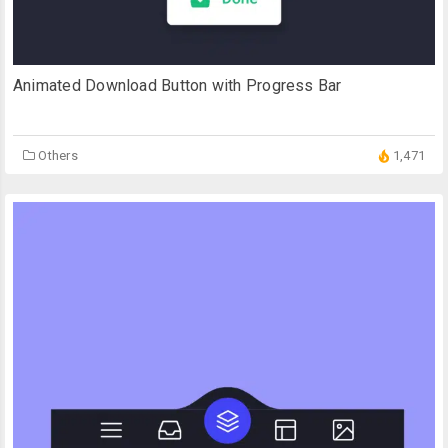
Animated Download Button with Progress Bar
Others
1,471