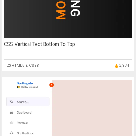
CSS Vertical Text Bottom To Top
HTML5 & CSS3
2,374