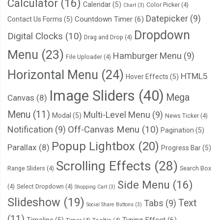
Calculator
(16)
Calendar
(5)
Color Picker
(4)
Chart
(3)
Datepicker
(9)
Countdown Timer
(6)
Contact Us Forms
(5)
Dropdown
Digital Clocks
(10)
Drag and Drop
(4)
Menu
(23)
Hamburger Menu
(9)
File Uploader
(4)
Horizontal Menu
(24)
HTML5
Hover Effects
(5)
Image Sliders
(40)
Mega
Canvas
(8)
Menu
(11)
Multi-Level Menu
(9)
Modal
(5)
News Ticker
(4)
Notification
(9)
Off-Canvas Menu
(10)
Pagination
(5)
Popup Lightbox
(20)
Parallax
(8)
Progress Bar
(5)
Scrolling Effects
(28)
Range Sliders
(4)
Search Box
Side Menu
(16)
(4)
Select Dropdown
(4)
Shopping Cart
(3)
Slideshow
(19)
Text
Tabs
(9)
Social Share Buttons
(3)
(11)
Typing Effect
(6)
Timeline
(5)