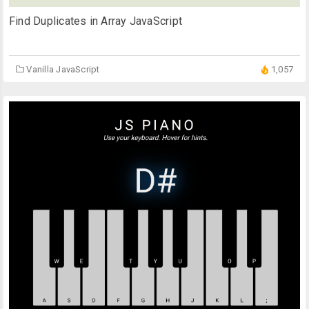
Find Duplicates in Array JavaScript
Vanilla JavaScript
1,057