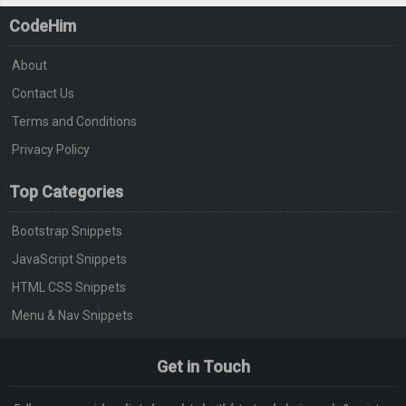
CodeHim
About
Contact Us
Terms and Conditions
Privacy Policy
Top Categories
Bootstrap Snippets
JavaScript Snippets
HTML CSS Snippets
Menu & Nav Snippets
Get in Touch