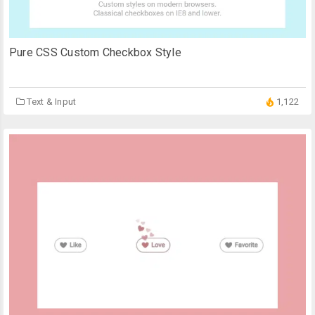
Pure CSS Custom Checkbox Style
Text & Input
1,122