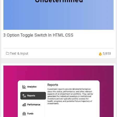
3 Option Toggle Switch In HTML CSS
Text & Input
5,853