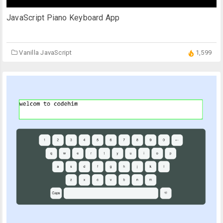
JavaScript Piano Keyboard App
Vanilla JavaScript
1,599