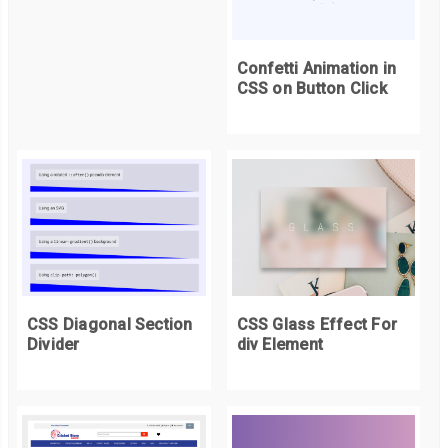
Confetti Animation in
CSS on Button Click
CSS Diagonal Section
CSS Glass Effect For
Divider
div Element