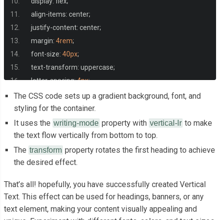
  display
:
 flex
;
  align
-
items
:
 center
;
  justify
-
content
:
 center
;
  margin
:
4rem
;
  font
-
size
:
40px
;
  text
-
transform
:
 uppercase
;
  letter
-
spacing
:
4px
;
}
The CSS code sets up a gradient background, font, and
styling for the container.
.
container h1
:
nth
-
child
(
1
)
{
It uses the
property with
to make
writing-mode
vertical-lr
  color
:
#fe8000;
the text flow vertically from bottom to top.
The
property rotates the first heading to achieve
transform
  writing
-
mode
:
 vertical
-
lr
;
the desired effect.
  transform
:
 rotate
(
180deg
);
That’s all! hopefully, you have successfully created Vertical
}
Text. This effect can be used for headings, banners, or any
text element, making your content visually appealing and
.
container h1
:
nth
-
child
(
2
)
{