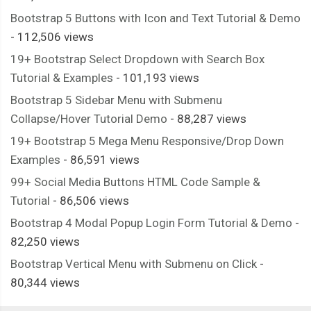
Bootstrap 5 Buttons with Icon and Text Tutorial & Demo
- 112,506 views
19+ Bootstrap Select Dropdown with Search Box
Tutorial & Examples
- 101,193 views
Bootstrap 5 Sidebar Menu with Submenu
Collapse/Hover Tutorial Demo
- 88,287 views
19+ Bootstrap 5 Mega Menu Responsive/Drop Down
Examples
- 86,591 views
99+ Social Media Buttons HTML Code Sample &
Tutorial
- 86,506 views
Bootstrap 4 Modal Popup Login Form Tutorial & Demo
-
82,250 views
Bootstrap Vertical Menu with Submenu on Click
-
80,344 views