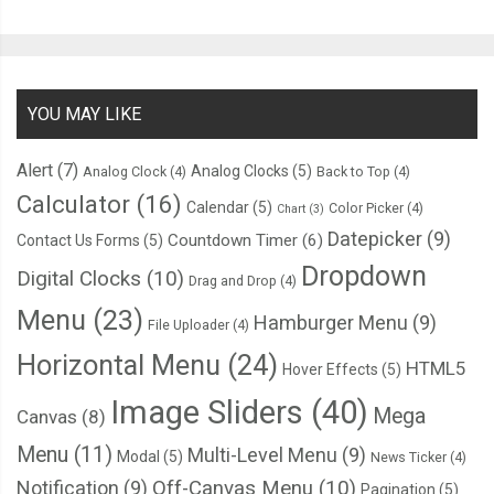
YOU MAY LIKE
Alert
(7)
Analog Clocks
(5)
Analog Clock
(4)
Back to Top
(4)
Calculator
(16)
Calendar
(5)
Color Picker
(4)
Chart
(3)
Datepicker
(9)
Countdown Timer
(6)
Contact Us Forms
(5)
Dropdown
Digital Clocks
(10)
Drag and Drop
(4)
Menu
(23)
Hamburger Menu
(9)
File Uploader
(4)
Horizontal Menu
(24)
HTML5
Hover Effects
(5)
Image Sliders
(40)
Mega
Canvas
(8)
Menu
(11)
Multi-Level Menu
(9)
Modal
(5)
News Ticker
(4)
Notification
(9)
Off-Canvas Menu
(10)
Pagination
(5)