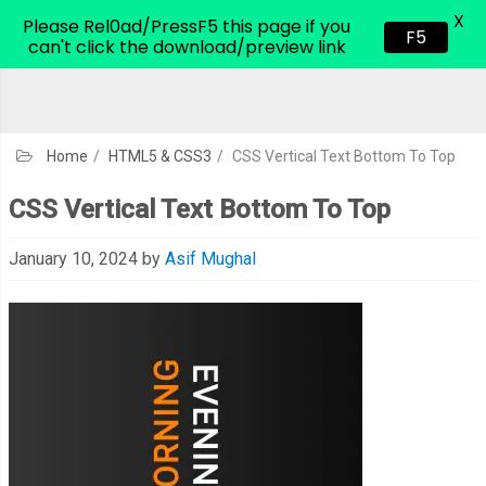
X
CodeHim.com
Please Rel0ad/PressF5 this page if you
F5
can't click the download/preview link
Home
/
HTML5 & CSS3
/
CSS Vertical Text Bottom To Top
CSS Vertical Text Bottom To Top
January 10, 2024
by
Asif Mughal