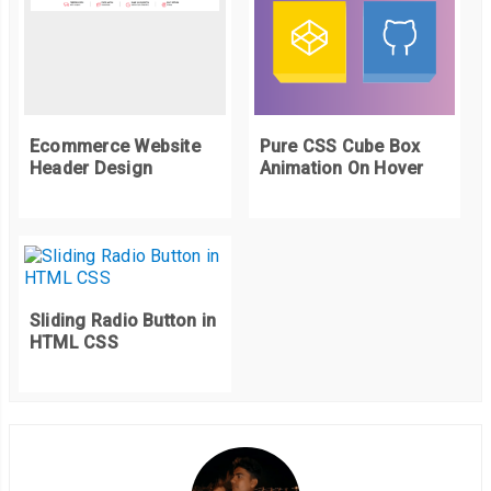
Ecommerce Website
Pure CSS Cube Box
Header Design
Animation On Hover
Sliding Radio Button in
HTML CSS