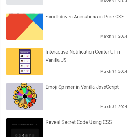
March 31, 2024
Scroll-driven Animations in Pure CSS
March 31, 2024
Interactive Notification Center UI in
Vanilla JS
March 31, 2024
Emoji Spinner in Vanilla JavaScript
March 31, 2024
Reveal Secret Code Using CSS