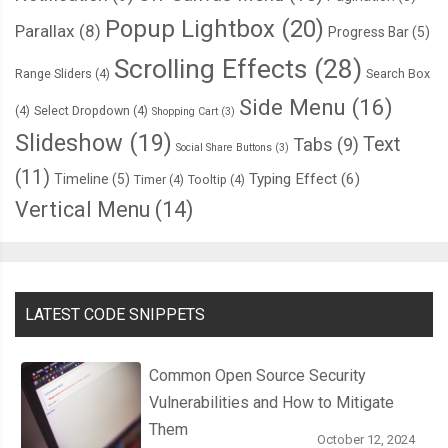
Popup Lightbox
(20)
Parallax
(8)
Progress Bar
(5)
Scrolling Effects
(28)
Range Sliders
(4)
Search Box
Side Menu
(16)
(4)
Select Dropdown
(4)
Shopping Cart
(3)
Slideshow
(19)
Text
Tabs
(9)
Social Share Buttons
(3)
(11)
Typing Effect
(6)
Timeline
(5)
Timer
(4)
Tooltip
(4)
Vertical Menu
(14)
LATEST CODE SNIPPETS
Common Open Source Security
Vulnerabilities and How to Mitigate
Them
October 12, 2024