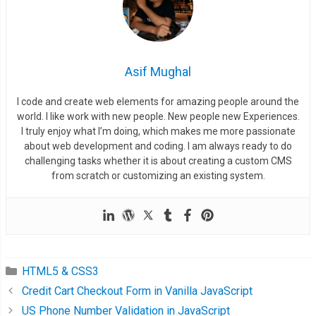
Asif Mughal
I code and create web elements for amazing people around the
world. I like work with new people. New people new Experiences.
I truly enjoy what I’m doing, which makes me more passionate
about web development and coding. I am always ready to do
challenging tasks whether it is about creating a custom CMS
from scratch or customizing an existing system.
HTML5 & CSS3
Credit Cart Checkout Form in Vanilla JavaScript
US Phone Number Validation in JavaScript