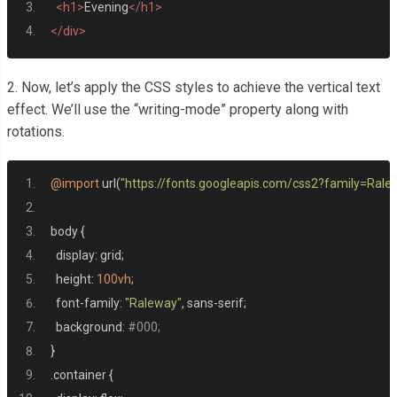
<h1>
Evening
</h1>
</div>
2. Now, let’s apply the CSS styles to achieve the vertical text
effect. We’ll use the “writing-mode” property along with
rotations.
@import
 url
(
"https://fonts.googleapis.com/css2?family=Ra
body 
{
  display
:
 grid
;
  height
:
100vh
;
  font
-
family
:
"Raleway"
,
 sans
-
serif
;
  background
:
#000;
}
.
container 
{