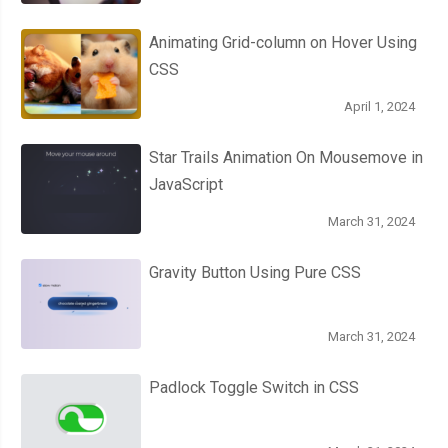
Animating Grid-column on Hover Using
CSS
April 1, 2024
Star Trails Animation On Mousemove in
JavaScript
March 31, 2024
Gravity Button Using Pure CSS
March 31, 2024
Padlock Toggle Switch in CSS