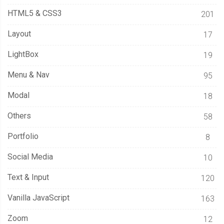
HTML5 & CSS3
201
Layout
17
LightBox
19
Menu & Nav
95
Modal
18
Others
58
Portfolio
8
Social Media
10
Text & Input
120
Vanilla JavaScript
163
Zoom
12