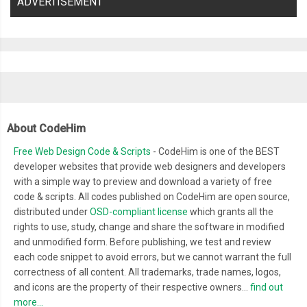
ADVERTISEMENT
About CodeHim
Free Web Design Code & Scripts
- CodeHim is one of the BEST
developer websites that provide web designers and developers
with a simple way to preview and download a variety of free
code & scripts. All codes published on CodeHim are open source,
distributed under
OSD-compliant license
which grants all the
rights to use, study, change and share the software in modified
and unmodified form. Before publishing, we test and review
each code snippet to avoid errors, but we cannot warrant the full
correctness of all content. All trademarks, trade names, logos,
and icons are the property of their respective owners...
find out
more...