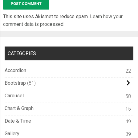
This site uses Akismet to reduce spam.
Learn how your
comment data is processed.
CATEGORIES
Accordion
22
Bootstrap
81
Carousel
58
Chart & Graph
15
Date & Time
49
Gallery
39