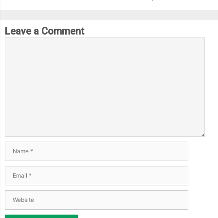
Leave a Comment