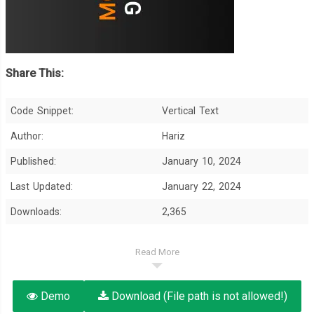
Share This:
Code Snippet:
Vertical Text
Author:
Hariz
Published:
January 10, 2024
Last Updated:
January 22, 2024
Downloads:
2,365
Read More
Demo
Download (File path is not allowed!)