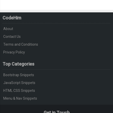
CodeHim
About
Contact Us
Terms and Conditions
Privacy Policy
Top Categories
Bootstrap Snippets
JavaScript Snippets
HTML CSS Snippets
Menu & Nav Snippets
Get in Touch