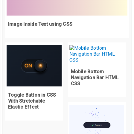
Image Inside Text using CSS
Mobile Bottom
Navigation Bar HTML
CSS
Toggle Button in CSS
With Stretchable
Elastic Effect