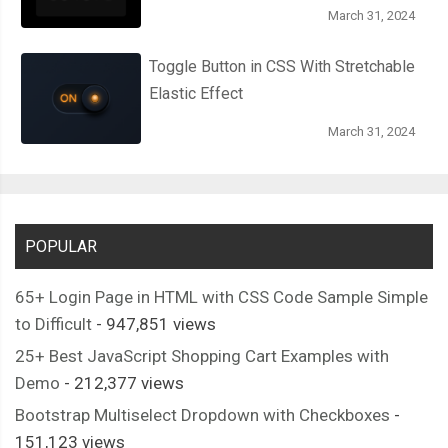
March 31, 2024
Toggle Button in CSS With Stretchable
Elastic Effect
March 31, 2024
POPULAR
65+ Login Page in HTML with CSS Code Sample Simple
to Difficult
- 947,851 views
25+ Best JavaScript Shopping Cart Examples with
Demo
- 212,377 views
Bootstrap Multiselect Dropdown with Checkboxes
-
151,123 views