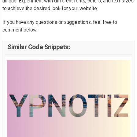
unique. Experiment with different fonts, colors, and text sizes
  color
:
#fff;
to achieve the desired look for your website.
  writing
-
mode
:
 vertical
-
lr
;
If you have any questions or suggestions, feel free to
}
comment below.
Similar Code Snippets: