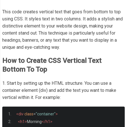
This code creates vertical text that goes from bottom to top
using CSS. It styles text in two columns. It adds a stylish and
distinctive element to your website design, making your
content stand out. This technique is particularly useful for
headings, banners, or any text that you want to display in a
unique and eye-catching way.
How to Create CSS Vertical Text
Bottom To Top
1. Start by setting up the HTML structure. You can use a
container element (div) and add the text you want to make
vertical within it. For example:
<div
class
=
"container"
>
<h1>
Morning
</h1>