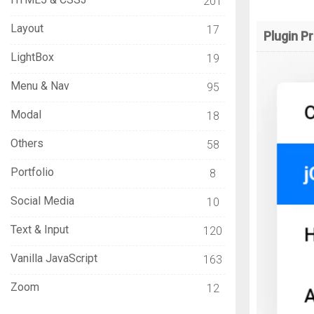
201
Layout
17
Plugin P
LightBox
19
Menu & Nav
95
Modal
18
Others
58
Portfolio
8
Social Media
10
Text & Input
120
Vanilla JavaScript
163
Zoom
12