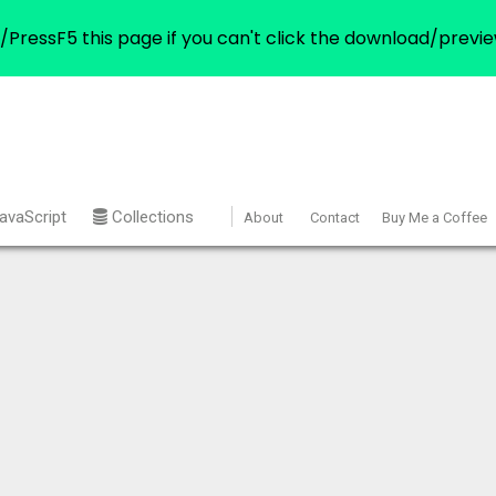
/PressF5 this page if you can't click the download/previe
avaScript
Collections
About
Contact
Buy Me a Coffee