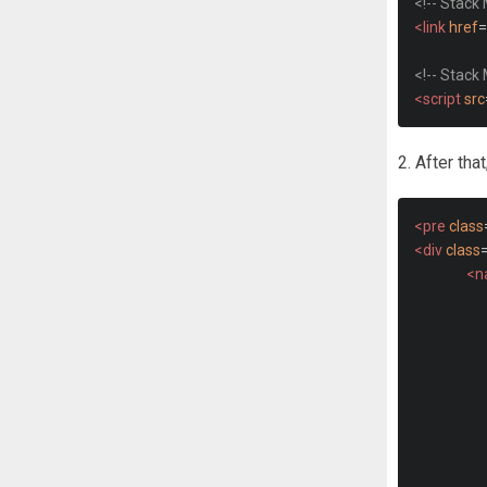
<!-- Stack
<link
href
=
<!-- Stack
<script
src
2. After tha
<pre
class
<div
class
<n