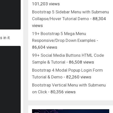
101,203 views
Bootstrap 5 Sidebar Menu with Submenu
Collapse/Hover Tutorial Demo
- 88,304
views
19+ Bootstrap 5 Mega Menu
 in it.
Responsive/Drop Down Examples
-
86,604 views
99+ Social Media Buttons HTML Code
Sample & Tutorial
- 86,508 views
Bootstrap 4 Modal Popup Login Form
Tutorial & Demo
- 82,260 views
Bootstrap Vertical Menu with Submenu
on Click
- 80,356 views