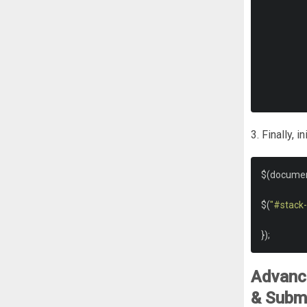
3. Finally, 
$
(
docume
$
(
"#stack
});
Advance
& Subm