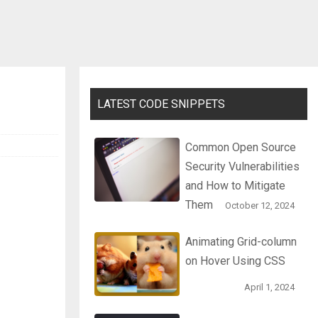
LATEST CODE SNIPPETS
Common Open Source
Security Vulnerabilities
and How to Mitigate
Them
October 12, 2024
Animating Grid-column
on Hover Using CSS
April 1, 2024