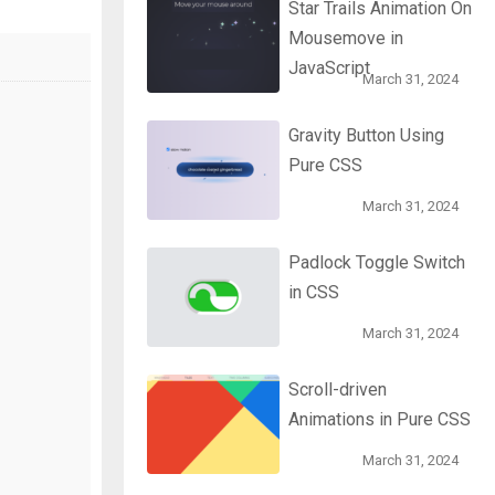
Star Trails Animation On
Mousemove in
JavaScript
March 31, 2024
Gravity Button Using
Pure CSS
March 31, 2024
Padlock Toggle Switch
in CSS
March 31, 2024
Scroll-driven
Animations in Pure CSS
March 31, 2024