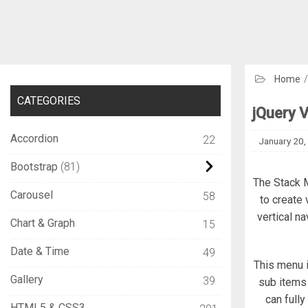
Home
CATEGORIES
jQuery 
Accordion
22
January 20,
Bootstrap
81
The Stack M
Carousel
58
to create 
vertical n
Chart & Graph
15
Date & Time
49
This menu i
Gallery
39
sub items 
can full
HTML5 & CSS3