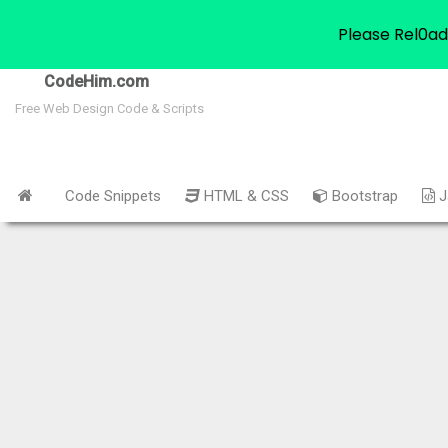
Please Rel0ad
CodeHim.com
Free Web Design Code & Scripts
Code Snippets
HTML & CSS
Bootstrap
J