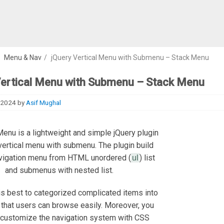
/
Menu & Nav
/
jQuery Vertical Menu with Submenu – Stack Menu
Vertical Menu with Submenu – Stack Menu
 2024
by
Asif Mughal
enu is a lightweight and simple jQuery plugin
vertical menu with submenu. The plugin build
avigation menu from HTML unordered (
) list
ul
and submenus with nested list.
s best to categorized complicated items into
that users can browse easily. Moreover, you
y customize the navigation system with CSS