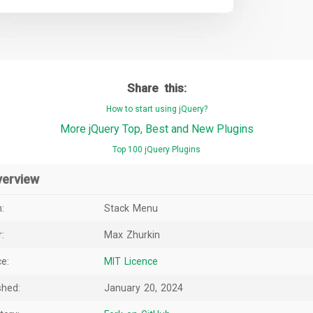
Share this:
How to start using jQuery?
More jQuery Top, Best and New Plugins
Top 100 jQuery Plugins
verview
:
Stack Menu
:
Max Zhurkin
e:
MIT Licence
shed:
January 20, 2024