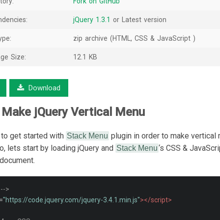
tory:
Fork on GitHub
dencies:
jQuery 1.3.1
or Latest version
ype:
zip archive (HTML, CSS & JavaScript )
ge Size:
12.1 KB
Download
 Make jQuery Vertical Menu
 to get started with
plugin in order to make vertical
Stack Menu
, lets start by loading jQuery and
‘s CSS & JavaScrip
Stack Menu
document.
 -->
=
"https://code.jquery.com/jquery-3.4.1.min.js"
></script>