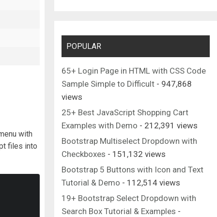
POPULAR
65+ Login Page in HTML with CSS Code
Sample Simple to Difficult
- 947,868
views
25+ Best JavaScript Shopping Cart
Examples with Demo
- 212,391 views
 menu with
Bootstrap Multiselect Dropdown with
t files into
Checkboxes
- 151,132 views
Bootstrap 5 Buttons with Icon and Text
Tutorial & Demo
- 112,514 views
19+ Bootstrap Select Dropdown with
Search Box Tutorial & Examples
-