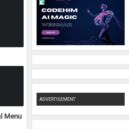
ADVERTISEMENT
al Menu