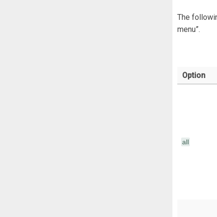
The followi
menu”.
Option
</
</div>
all
</pre>