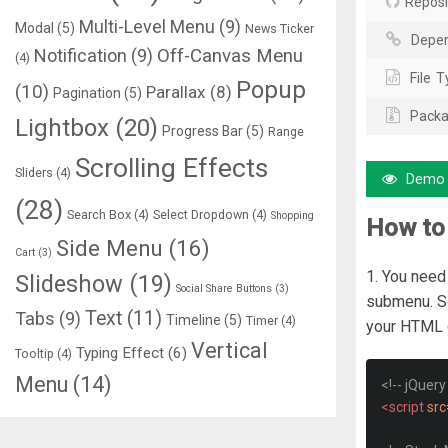
Reposi
Multi-Level Menu
(9)
Modal
(5)
News Ticker
Depen
Notification
(9)
Off-Canvas Menu
(4)
File T
Popup
(10)
Parallax
(8)
Pagination
(5)
Packa
Lightbox
(20)
Progress Bar
(5)
Range
Scrolling Effects
Sliders
(4)
Demo
(28)
Search Box
(4)
Select Dropdown
(4)
Shopping
How to
Side Menu
(16)
Cart
(3)
1. You need
Slideshow
(19)
Social Share Buttons
(3)
submenu. So
Text
(11)
Tabs
(9)
Timeline
(5)
Timer
(4)
your HTML 
Vertical
Typing Effect
(6)
Tooltip
(4)
Menu
(14)
<!-- jQuery
<script
src