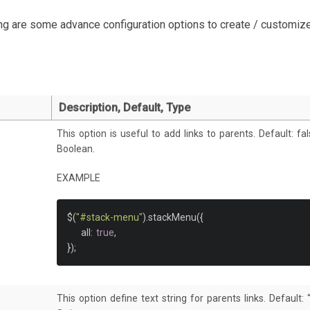
</ul>
ng are some advance configuration options to create / customize
</li>
<li><a
href
=
"#"
>
Main Menu Link 3
</a></li>
<li><a
href
=
"#"
>
Main Menu Link 4
</a>
<ul>
<li><a
href
=
"#"
>
Quod
</a></li>
<li><a
href
=
"#"
>
Provident
</a></li>
Description, Default, Type
<li><a
href
=
"#"
>
Cumque
</a></li>
</ul>
This option is useful to add links to parents. Default: fa
</li>
Boolean.
</ul>
EXAMPLE
nav>
$
(
"#stack-menu"
).
stackMenu
({
    all
:
true
,
});
This option define text string for parents links. Default: “