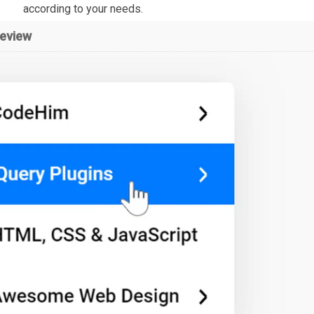
according to your needs.
review