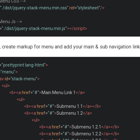
 Menu CSS -->
"./dist/jquery-stack-menu.min.css"
rel
=
"stylesheet"
/>
 Menu Js -->
=
"./dist/jquery-stack-menu.min.js"
></script>
t, create markup for menu and add your main & sub navigation links
=
"prettyprint lang-html"
>
=
"menu"
>
av
id
=
"stack-menu"
>
<ul>
<li><a
href
=
"#"
>
Main Menu Link 1
</a>
<ul>
<li><a
href
=
"#"
>
Submenu 1.1
</a></li>
<li><a
href
=
"#"
>
Submenu 1.2
</a>
<ul>
<li><a
href
=
"#"
>
Submenu 1.2.1
</a></li>
<li><a
href
=
"#"
>
Submenu 1.2.2
</a></li>