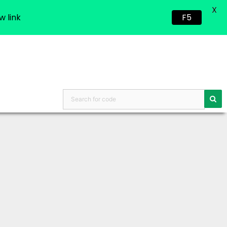
X
w link
F5