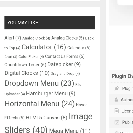
YOU MAY LIKE
Alert
(7)
Analog Clocks
(5)
Analog Clock
(4)
Back
Calculator
(16)
Calendar
(5)
to Top
(4)
Contact Us Forms
(5)
Color Picker
(4)
Chart
(3)
Datepicker
(9)
Countdown Timer
(6)
Digital Clocks
(10)
Drag and Drop
(4)
Plugin O
Dropdown Menu
(23)
File
Plugin
Hamburger Menu
(9)
Uploader
(4)
Author
Horizontal Menu
(24)
Hover
Licenc
Image
HTML5 Canvas
(8)
Effects
(5)
Publi
Sliders
(40)
Mega Menu
(11)