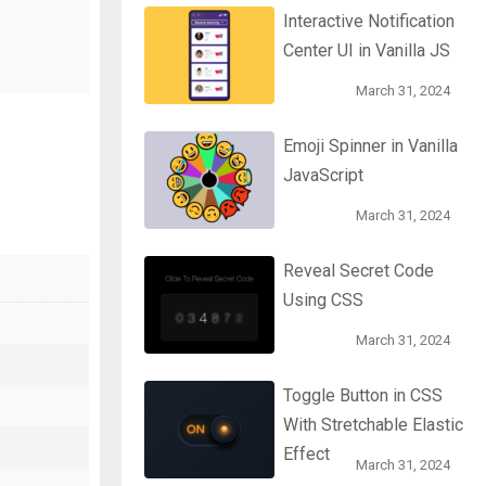
Interactive Notification
Center UI in Vanilla JS
March 31, 2024
Emoji Spinner in Vanilla
JavaScript
March 31, 2024
Reveal Secret Code
Using CSS
March 31, 2024
Toggle Button in CSS
With Stretchable Elastic
Effect
March 31, 2024