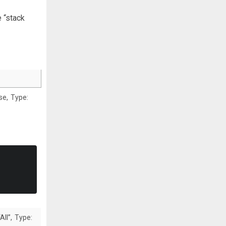
 “stack
lse, Type:
All”, Type: