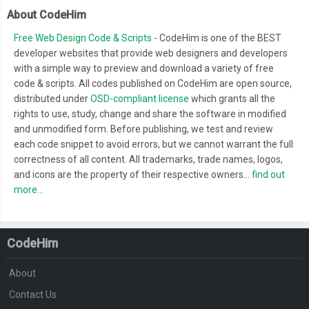
About CodeHim
Free Web Design Code & Scripts
- CodeHim is one of the BEST
developer websites that provide web designers and developers
with a simple way to preview and download a variety of free
code & scripts. All codes published on CodeHim are open source,
distributed under
OSD-compliant license
which grants all the
rights to use, study, change and share the software in modified
and unmodified form. Before publishing, we test and review
each code snippet to avoid errors, but we cannot warrant the full
correctness of all content. All trademarks, trade names, logos,
and icons are the property of their respective owners...
find out
more...
CodeHim
About
Contact Us