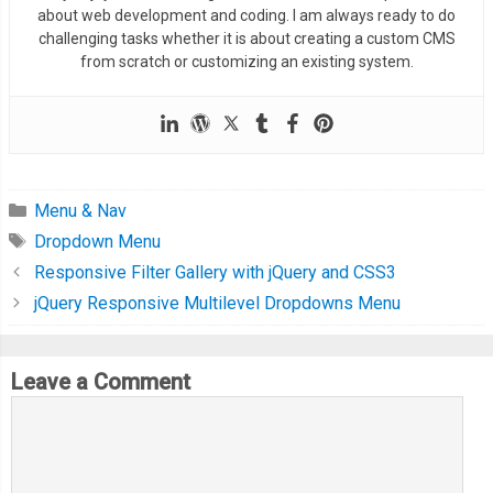
about web development and coding. I am always ready to do
challenging tasks whether it is about creating a custom CMS
from scratch or customizing an existing system.
Menu & Nav
Dropdown Menu
Responsive Filter Gallery with jQuery and CSS3
jQuery Responsive Multilevel Dropdowns Menu
Leave a Comment