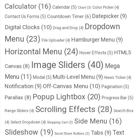
Calculator
(16)
Calendar
(5)
Color Picker
(4)
Chart
(3)
Datepicker
(9)
Countdown Timer
(6)
Contact Us Forms
(5)
Dropdown
Digital Clocks
(10)
Drag and Drop
(4)
Menu
(23)
Hamburger Menu
(9)
File Uploader
(4)
Horizontal Menu
(24)
HTML5
Hover Effects
(5)
Image Sliders
(40)
Mega
Canvas
(8)
Menu
(11)
Multi-Level Menu
(9)
Modal
(5)
News Ticker
(4)
Notification
(9)
Off-Canvas Menu
(10)
Pagination
(5)
Popup Lightbox
(20)
Parallax
(8)
Progress Bar
(5)
Scrolling Effects
(28)
Range Sliders
(4)
Search Box
Side Menu
(16)
(4)
Select Dropdown
(4)
Shopping Cart
(3)
Slideshow
(19)
Text
Tabs
(9)
Social Share Buttons
(3)