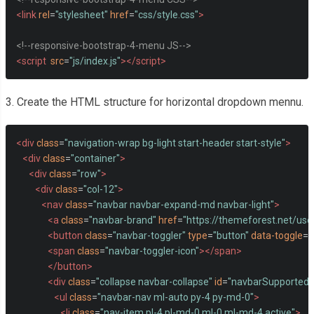
<link
rel
=
"stylesheet"
href
=
"css/style.css"
>
<!--responsive-bootstrap-4-menu JS-->
<script
src
=
"js/index.js"
></script>
3. Create the HTML structure for horizontal dropdown mennu.
<div
class
=
"navigation-wrap bg-light start-header start-style"
>
<div
class
=
"container"
>
<div
class
=
"row"
>
<div
class
=
"col-12"
>
<nav
class
=
"navbar navbar-expand-md navbar-light"
>
<a
class
=
"navbar-brand"
href
=
"https://themeforest.net/user
<button
class
=
"navbar-toggler"
type
=
"button"
data-toggle
=
"
<span
class
=
"navbar-toggler-icon"
></span>
</button>
<div
class
=
"collapse navbar-collapse"
id
=
"navbarSupportedC
<ul
class
=
"navbar-nav ml-auto py-4 py-md-0"
>
<li
class
=
"nav-item pl-4 pl-md-0 ml-0 ml-md-4 active"
>