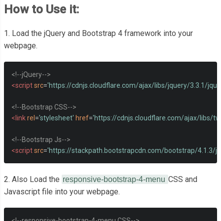
How to Use it:
1. Load the jQuery and Bootstrap 4 framework into your
webpage.
<!--jQuery-->
<script
src
=
'https://cdnjs.cloudflare.com/ajax/libs/jquery/3.3.1/jquer
<!--Bootstrap CSS-->
<link
rel
=
'stylesheet'
href
=
'https://cdnjs.cloudflare.com/ajax/libs/t
<!--Bootstrap Js-->
<script
src
=
'https://stackpath.bootstrapcdn.com/bootstrap/4.1.3/js
2. Also Load the
CSS and
responsive-bootstrap-4-menu
Javascript file into your webpage.
<!--responsive-bootstrap-4-menu CSS-->