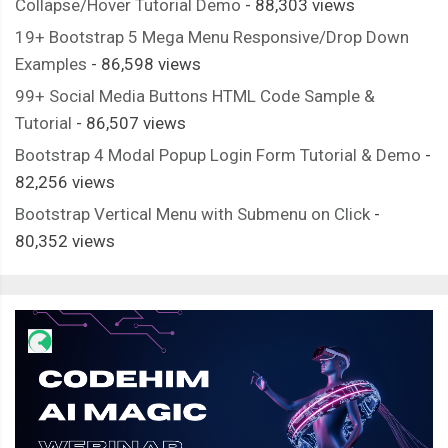
Collapse/Hover Tutorial Demo
- 88,303 views
19+ Bootstrap 5 Mega Menu Responsive/Drop Down
Examples
- 86,598 views
99+ Social Media Buttons HTML Code Sample &
Tutorial
- 86,507 views
Bootstrap 4 Modal Popup Login Form Tutorial & Demo
-
82,256 views
Bootstrap Vertical Menu with Submenu on Click
-
80,352 views