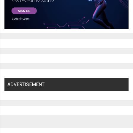
ADVERTISEMENT