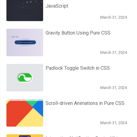
JavaScript
March 31, 2024
Gravity Button Using Pure CSS
March 31, 2024
Padlock Toggle Switch in CSS
March 31, 2024
Scroll-driven Animations in Pure CSS
March 31, 2024