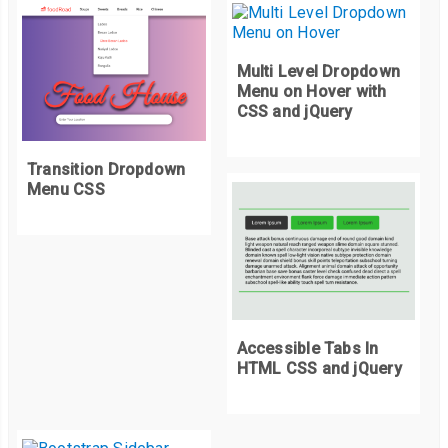
Multi Level Dropdown
Menu on Hover with
CSS and jQuery
Transition Dropdown
Menu CSS
Accessible Tabs In
HTML CSS and jQuery