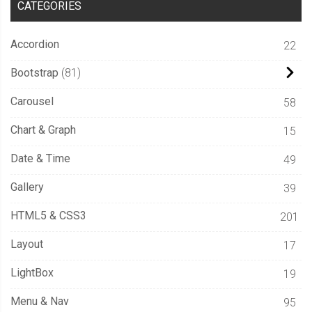
CATEGORIES
Accordion
22
Bootstrap
81
Carousel
58
Chart & Graph
15
Date & Time
49
Gallery
39
HTML5 & CSS3
201
Layout
17
LightBox
19
Menu & Nav
95