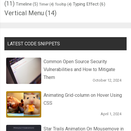
(11)
Typing Effect
(6)
Timeline
(5)
Timer
(4)
Tooltip
(4)
Vertical Menu
(14)
LATEST CODE SNIPPETS
Common Open Source Security
Vulnerabilities and How to Mitigate
Them
October 12, 2024
Animating Grid-column on Hover Using
CSS
April 1, 2024
Star Trails Animation On Mousemove in