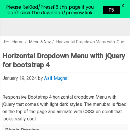
X
CodeHim.com
Please Rel0ad/PressF5 this page if you
F5
can't click the download/preview link
Home
/
Menu & Nav
/
Horizontal Dropdown Menu with jQuery for bootstrap 4
Horizontal Dropdown Menu with jQuery
for bootstrap 4
January 19, 2024
by
Asif Mughal
Responsive Bootstrap 4 horizontal dropdown Menu with
jQuery that comes with light dark styles. The menubar is fixed
on the top of the page and animate with CSS3 on scroll that
looks really cool.