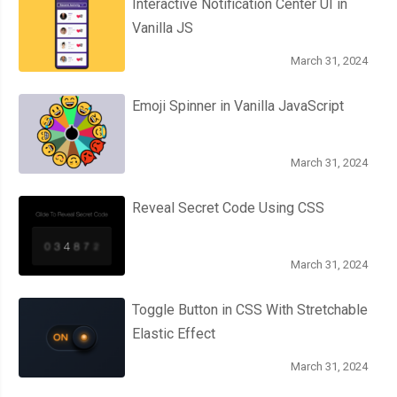
Interactive Notification Center UI in
Vanilla JS
March 31, 2024
Emoji Spinner in Vanilla JavaScript
March 31, 2024
Reveal Secret Code Using CSS
March 31, 2024
Toggle Button in CSS With Stretchable
Elastic Effect
March 31, 2024