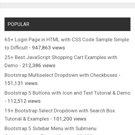
POPULAR
65+ Login Page in HTML with CSS Code Sample Simple
to Difficult
- 947,863 views
25+ Best JavaScript Shopping Cart Examples with
Demo
- 212,386 views
Bootstrap Multiselect Dropdown with Checkboxes
-
151,131 views
Bootstrap 5 Buttons with Icon and Text Tutorial & Demo
- 112,512 views
19+ Bootstrap Select Dropdown with Search Box
Tutorial & Examples
- 101,200 views
Bootstrap 5 Sidebar Menu with Submenu