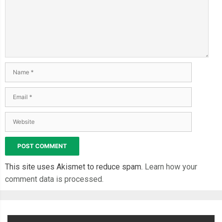
This site uses Akismet to reduce spam.
Learn how your
comment data is processed.