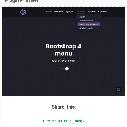
Plugin Preview
Share this:
How to start using jQuery?