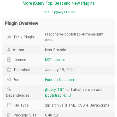
More jQuery Top, Best and New Plugins
Top 100 jQuery Plugins
Plugin Overview
responsive-bootstrap-4-menu-light-
File / Plugin:
dark
Author:
Ivan Grozdic
Licence:
MIT Licence
Published:
January 19, 2024
Pen:
Fork on Codepen
jQuery 1.3.1
or Latest version and
Dependencies:
Bootstrap 4.1.3
File Type:
zip archive (HTML, CSS & JavaScript)
Package Size:
6.48 KB