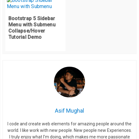
Bootstrap 5 Sidebar
Menu with Submenu
Collapse/Hover
Tutorial Demo
Asif Mughal
I code and create web elements for amazing people around the
world. I like work with new people. New people new Experiences.
I truly enjoy what I’m doing, which makes me more passionate