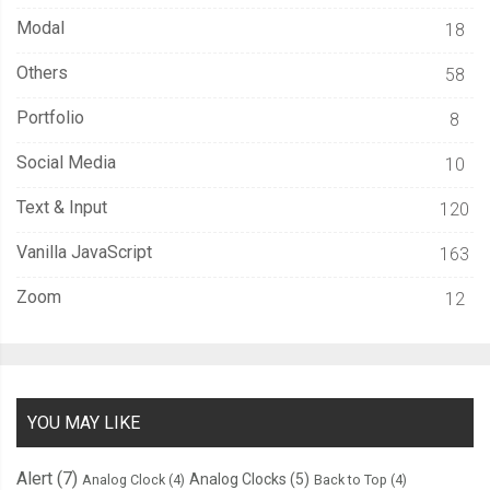
Modal
18
Others
58
Portfolio
8
Social Media
10
Text & Input
120
Vanilla JavaScript
163
Zoom
12
YOU MAY LIKE
Alert
(7)
Analog Clocks
(5)
Analog Clock
(4)
Back to Top
(4)