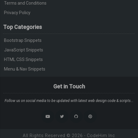
Terms and Conditions
Privacy Policy
Top Categories
Bootstrap Snippets
JavaScript Snippets
HTML CSS Snippets
Menu & Nav Snippets
Get in Touch
Follow us on social media to be updated with latest web design code & scripts...
All Rights Reserved ©
2026
-
CodeHim
Inc