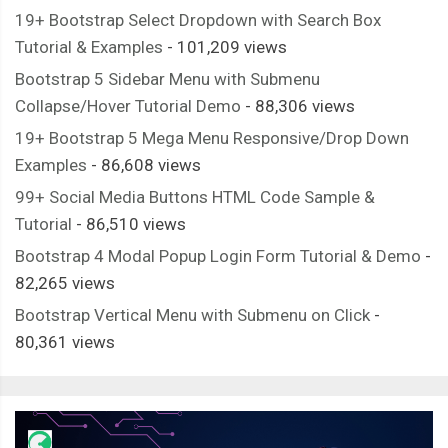
19+ Bootstrap Select Dropdown with Search Box
Tutorial & Examples
- 101,209 views
Bootstrap 5 Sidebar Menu with Submenu
Collapse/Hover Tutorial Demo
- 88,306 views
19+ Bootstrap 5 Mega Menu Responsive/Drop Down
Examples
- 86,608 views
99+ Social Media Buttons HTML Code Sample &
Tutorial
- 86,510 views
Bootstrap 4 Modal Popup Login Form Tutorial & Demo
-
82,265 views
Bootstrap Vertical Menu with Submenu on Click
-
80,361 views