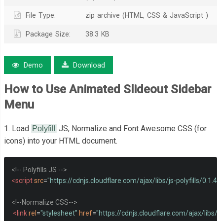
File Type:
zip archive (HTML, CSS & JavaScript )
Package Size:
38.3 KB
Demo
Download
How to Use Animated Slideout Sidebar
Menu
1. Load
JS, Normalize and Font Awesome CSS (for
Polyfill
icons) into your HTML document.
<!-- Polyfills JS -->
<script
src
=
"https://cdnjs.cloudflare.com/ajax/libs/js-polyfills/0.1.42/
<!--Normalize CSS-->
<link
rel
=
"stylesheet"
href
=
"https://cdnjs.cloudflare.com/ajax/libs