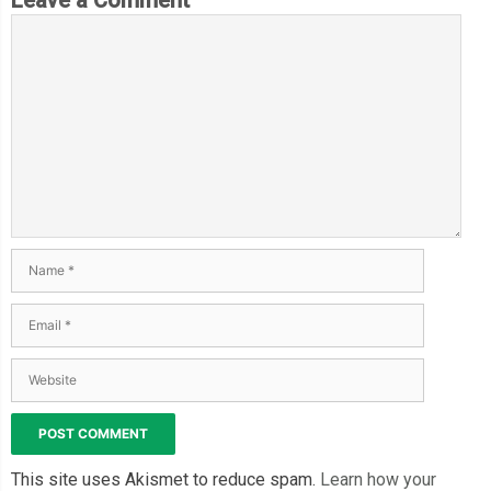
This site uses Akismet to reduce spam.
Learn how your