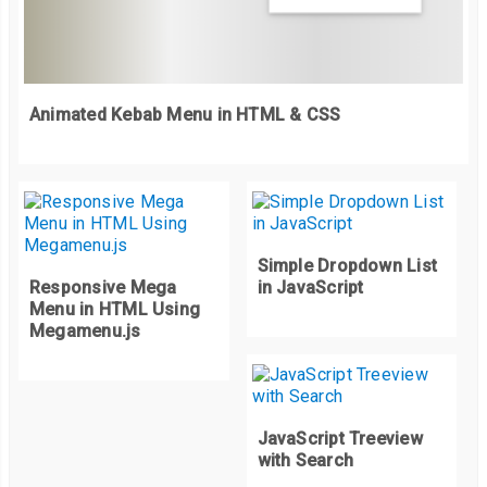
<a
href
=
"#"
>
                              React Fiber

</a>
</li>
</ul>
Animated Kebab Menu in HTML & CSS
</li>
<li>
<a
href
=
"#"
>
Vue
</a>
</li>
</ul>
</li>
Simple Dropdown List
</ul>
Responsive Mega
in JavaScript
</li>
Menu in HTML Using
<li>
Megamenu.js
<a
href
=
"#"
>
Get in touch
</a>
</li>
<li>
<a
href
=
"#"
>
About us
</a>
</li>
JavaScript Treeview
</ul>
with Search
</div>