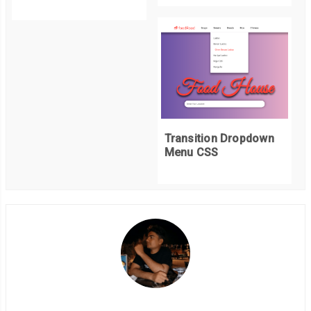
Transition Dropdown
Menu CSS