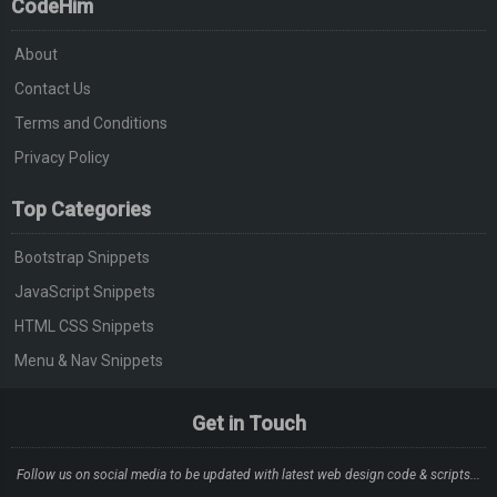
CodeHim
About
Contact Us
Terms and Conditions
Privacy Policy
Top Categories
Bootstrap Snippets
JavaScript Snippets
HTML CSS Snippets
Menu & Nav Snippets
Get in Touch
Follow us on social media to be updated with latest web design code & scripts...