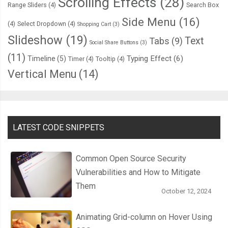
Scrolling Effects
(28)
Range Sliders
(4)
Search Box
Side Menu
(16)
(4)
Select Dropdown
(4)
Shopping Cart
(3)
Slideshow
(19)
Text
Tabs
(9)
Social Share Buttons
(3)
(11)
Typing Effect
(6)
Timeline
(5)
Timer
(4)
Tooltip
(4)
Vertical Menu
(14)
LATEST CODE SNIPPETS
Common Open Source Security
Vulnerabilities and How to Mitigate
Them
October 12, 2024
Animating Grid-column on Hover Using