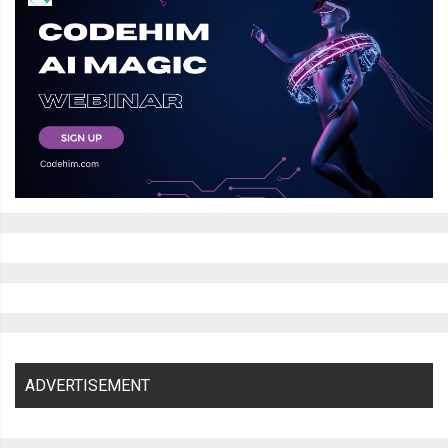
ADVERTISEMENT