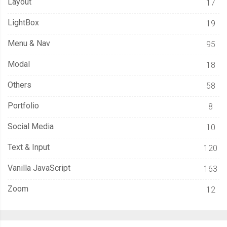
Layout
17
LightBox
19
Menu & Nav
95
Modal
18
Others
58
Portfolio
8
Social Media
10
Text & Input
120
Vanilla JavaScript
163
Zoom
12