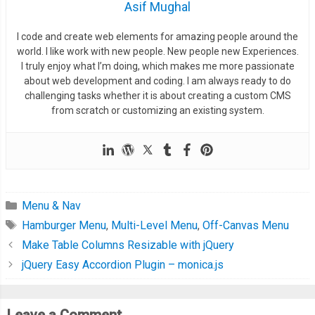
Asif Mughal
I code and create web elements for amazing people around the
world. I like work with new people. New people new Experiences.
I truly enjoy what I’m doing, which makes me more passionate
about web development and coding. I am always ready to do
challenging tasks whether it is about creating a custom CMS
from scratch or customizing an existing system.
Menu & Nav
Hamburger Menu
,
Multi-Level Menu
,
Off-Canvas Menu
Make Table Columns Resizable with jQuery
jQuery Easy Accordion Plugin – monica.js
Leave a Comment