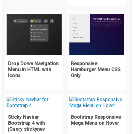
</nav>
Drop Down Navigation
Responsive
Menu in HTML with
Hamburger Menu CSS
Icons
Only
Sticky Navbar
Bootstrap Responsive
Bootstrap 4 with
Mega Menu on Hover
jQuery stickynav