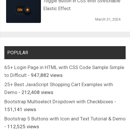
Toggle Button in CSS With Stretchable
Elastic Effect
March 31, 2024
POPULAR
65+ Login Page in HTML with CSS Code Sample Simple
to Difficult
- 947,882 views
25+ Best JavaScript Shopping Cart Examples with
Demo
- 212,408 views
Bootstrap Multiselect Dropdown with Checkboxes
-
151,141 views
Bootstrap 5 Buttons with Icon and Text Tutorial & Demo
- 112,525 views