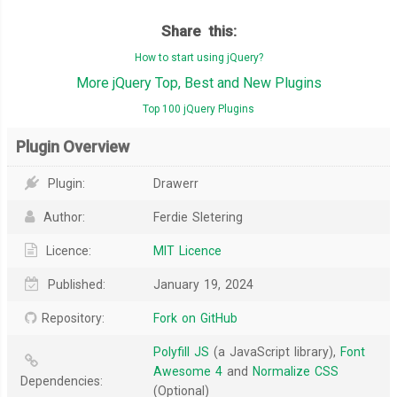
Share this:
How to start using jQuery?
More jQuery Top, Best and New Plugins
Top 100 jQuery Plugins
Plugin Overview
Plugin:
Drawerr
Author:
Ferdie Sletering
Licence:
MIT Licence
Published:
January 19, 2024
Repository:
Fork on GitHub
Polyfill JS
(a JavaScript library),
Font
Awesome 4
and
Normalize CSS
Dependencies:
(Optional)