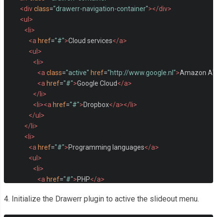
<div
class
=
"drawerr-navigation-container"
></div>
<ul>
<li>
<a
href
=
"#"
>
Cloud services
</a>
<ul>
<li>
<a
class
=
"active"
href
=
"http://www.google.nl"
>
Amazon A
<a
href
=
"#"
>
Google Cloud
</a>
</li>
<li><a
href
=
"#"
>
Dropbox
</a></li>
</ul>
</li>
<li>
<a
href
=
"#"
>
Programming languages
</a>
<ul>
<li>
<a
href
=
"#"
>
PHP
</a>
<ul>
4. Initialize the Drawerr plugin to active the slideout menu.
<li>
<a
href
=
"#"
>
Laravel
</a>