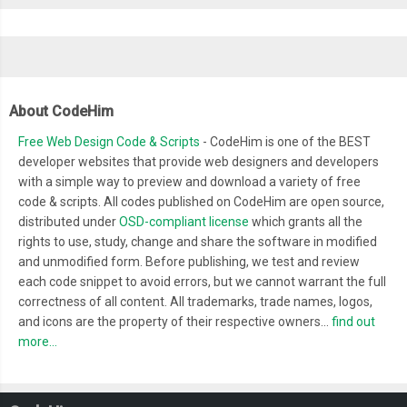
About CodeHim
Free Web Design Code & Scripts
- CodeHim is one of the BEST
developer websites that provide web designers and developers
with a simple way to preview and download a variety of free
code & scripts. All codes published on CodeHim are open source,
distributed under
OSD-compliant license
which grants all the
rights to use, study, change and share the software in modified
and unmodified form. Before publishing, we test and review
each code snippet to avoid errors, but we cannot warrant the full
correctness of all content. All trademarks, trade names, logos,
and icons are the property of their respective owners...
find out
more...