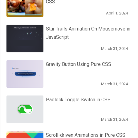
CSS
April 1, 2024
Star Trails Animation On Mousemove in
JavaScript
March 31, 2024
Gravity Button Using Pure CSS
March 31, 2024
Padlock Toggle Switch in CSS
March 31, 2024
Scroll-driven Animations in Pure CSS