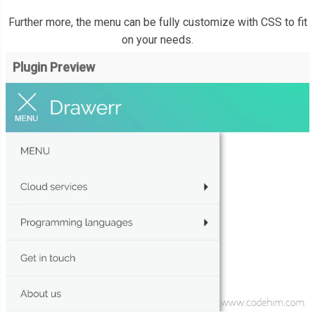
Further more, the menu can be fully customize with CSS to fit
on your needs.
Plugin Preview