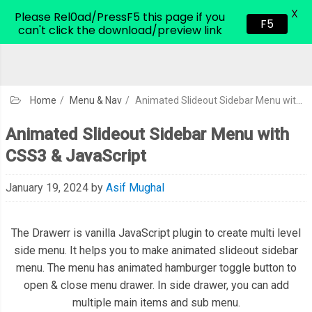
X
CodeHim.com
Please Rel0ad/PressF5 this page if you
F5
can't click the download/preview link
Home
/
Menu & Nav
/
Animated Slideout Sidebar Menu with CSS3 & JavaScript
Animated Slideout Sidebar Menu with
CSS3 & JavaScript
January 19, 2024
by
Asif Mughal
The Drawerr is vanilla JavaScript plugin to create multi level
side menu. It helps you to make animated slideout sidebar
menu. The menu has animated hamburger toggle button to
open & close menu drawer. In side drawer, you can add
multiple main items and sub menu.