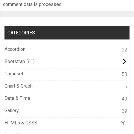
comment data is processed.
CATEGORIES
Accordion
22
Bootstrap
81
Carousel
58
Chart & Graph
15
Date & Time
49
Gallery
39
HTML5 & CSS3
201