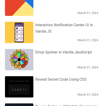
March 31, 2024
Interactive Notification Center UI in
Vanilla JS
March 31, 2024
Emoji Spinner in Vanilla JavaScript
March 31, 2024
Reveal Secret Code Using CSS
March 31, 2024