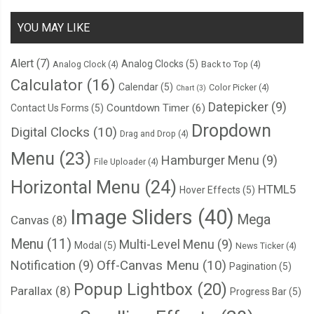
YOU MAY LIKE
Alert
(7)
Analog Clocks
(5)
Analog Clock
(4)
Back to Top
(4)
Calculator
(16)
Calendar
(5)
Color Picker
(4)
Chart
(3)
Datepicker
(9)
Countdown Timer
(6)
Contact Us Forms
(5)
Dropdown
Digital Clocks
(10)
Drag and Drop
(4)
Menu
(23)
Hamburger Menu
(9)
File Uploader
(4)
Horizontal Menu
(24)
HTML5
Hover Effects
(5)
Image Sliders
(40)
Mega
Canvas
(8)
Menu
(11)
Multi-Level Menu
(9)
Modal
(5)
News Ticker
(4)
Notification
(9)
Off-Canvas Menu
(10)
Pagination
(5)
Popup Lightbox
(20)
Parallax
(8)
Progress Bar
(5)