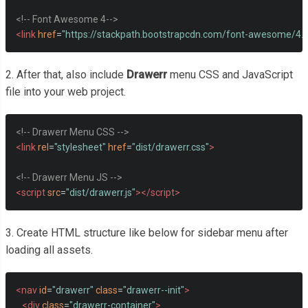
<!-- Font Awesome 4-->
<link
href
=
"https://stackpath.bootstrapcdn.com/font-awesome/4.
2. After that, also include
Drawerr
menu CSS and JavaScript
file into your web project.
<!-- Drawerr Menu CSS -->
<link
rel
=
"stylesheet"
href
=
"dist/drawerr.css"
>
<!-- Drawerr Menu JS -->
<script
src
=
"dist/drawerr.js"
></script>
3. Create HTML structure like below for sidebar menu after
loading all assets.
<nav
id
=
"drawerr"
class
=
"drawerr--init"
>
<div
class
=
"drawerr-container"
>