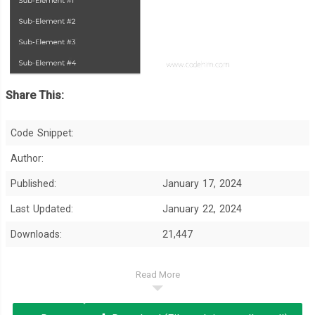
Share This:
Code Snippet:
Author:
Published:
January 17, 2024
Last Updated:
January 22, 2024
Downloads:
21,447
Read More