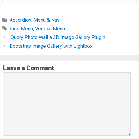
Accordion
,
Menu & Nav
Side Menu
,
Vertical Menu
jQuery Photo Wall a 3D Image Gallery Plugin
Bootstrap Image Gallery with Lightbox
Leave a Comment