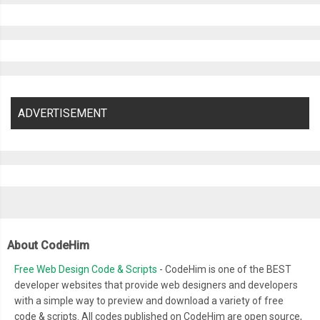
ADVERTISEMENT
About CodeHim
Free Web Design Code & Scripts
- CodeHim is one of the BEST
developer websites that provide web designers and developers
with a simple way to preview and download a variety of free
code & scripts. All codes published on CodeHim are open source,