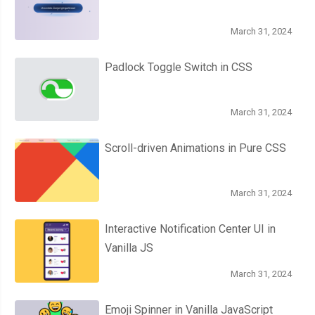
March 31, 2024
Padlock Toggle Switch in CSS
March 31, 2024
Scroll-driven Animations in Pure CSS
March 31, 2024
Interactive Notification Center UI in
Vanilla JS
March 31, 2024
Emoji Spinner in Vanilla JavaScript