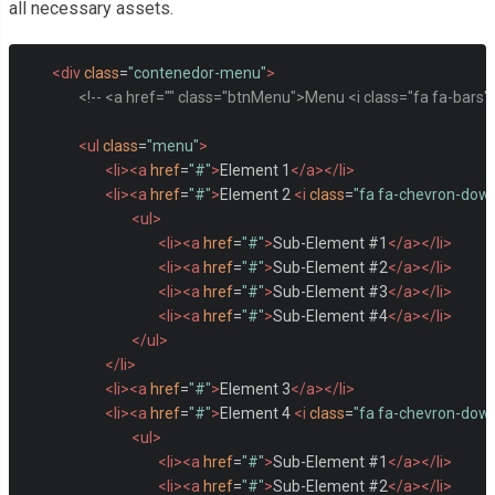
all necessary assets.
<div
class
=
"contenedor-menu"
>
<!-- <a href="" class="btnMenu">Menu <i class="fa fa-bars"
<ul
class
=
"menu"
>
<li><a
href
=
"#"
>
Element 1
</a></li>
<li><a
href
=
"#"
>
Element 2 
<i
class
=
"fa fa-chevron-dow
<ul>
<li><a
href
=
"#"
>
Sub-Element #1
</a></li>
<li><a
href
=
"#"
>
Sub-Element #2
</a></li>
<li><a
href
=
"#"
>
Sub-Element #3
</a></li>
<li><a
href
=
"#"
>
Sub-Element #4
</a></li>
</ul>
</li>
<li><a
href
=
"#"
>
Element 3
</a></li>
<li><a
href
=
"#"
>
Element 4 
<i
class
=
"fa fa-chevron-dow
<ul>
<li><a
href
=
"#"
>
Sub-Element #1
</a></li>
<li><a
href
=
"#"
>
Sub-Element #2
</a></li>