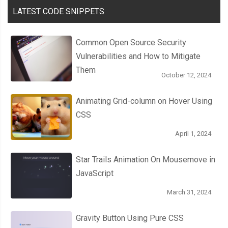
LATEST CODE SNIPPETS
Common Open Source Security
Vulnerabilities and How to Mitigate
Them
October 12, 2024
Animating Grid-column on Hover Using
CSS
April 1, 2024
Star Trails Animation On Mousemove in
JavaScript
March 31, 2024
Gravity Button Using Pure CSS