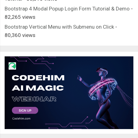
Bootstrap 4 Modal Popup Login Form Tutorial & Demo
-
82,265 views
Bootstrap Vertical Menu with Submenu on Click
-
80,360 views