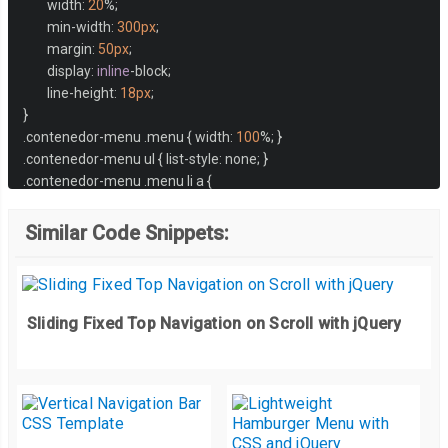
	width
:
20
%;
	min
-
width
:
300px
;
	margin
:
50px
;
	display
:
inline
-
block
;
	line
-
height
:
18px
;
}
.
contenedor
-
menu 
.
menu 
{
 width
:
100
%;
}
.
contenedor
-
menu ul 
{
 list
-
style
:
 none
;
}
.
contenedor
-
menu 
.
menu li a 
{
	color
:
#494949;
	display
:
 block
;
Similar Code Snippets:
	padding
:
15px
20px
;
	background
:
#e9e9e9;
}
.
contenedor
-
menu 
.
menu li a
:
hover 
{
 background
:
#16a085; color: #f
Sliding Fixed Top Navigation on Scroll with jQuery
.
contenedor
-
menu 
.
menu i
.
fa 
{
	font
-
size
:
12px
;
	line
-
height
:
18px
;
float
:
 right
;
	margin
-
left
:
10px
;
}