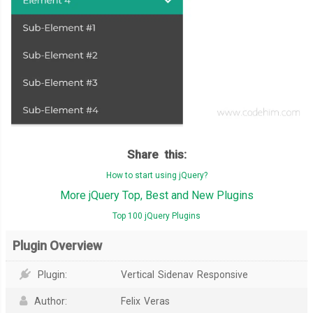
Share this:
How to start using jQuery?
More jQuery Top, Best and New Plugins
Top 100 jQuery Plugins
Plugin Overview
Plugin:
Vertical Sidenav Responsive
Author:
Felix Veras