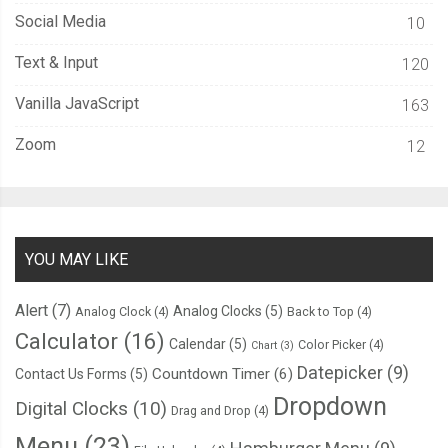
Social Media
10
Text & Input
120
Vanilla JavaScript
163
Zoom
12
YOU MAY LIKE
Alert
(7)
Analog Clocks
(5)
Analog Clock
(4)
Back to Top
(4)
Calculator
(16)
Calendar
(5)
Color Picker
(4)
Chart
(3)
Datepicker
(9)
Countdown Timer
(6)
Contact Us Forms
(5)
Dropdown
Digital Clocks
(10)
Drag and Drop
(4)
Menu
(23)