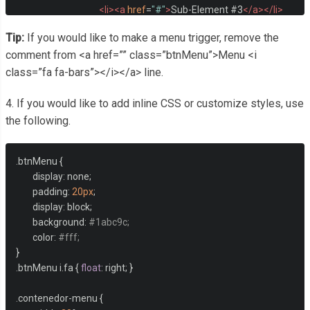
<li><a
href
=
"#"
>
Sub-Element #3
</a></li>
<li><a
href
=
"#"
>
Sub-Element #4
</a></li>
Tip:
If you would like to make a menu trigger, remove the
</ul>
comment from <a href=”” class=”btnMenu”>Menu <i
</li>
<li><a
href
=
"#"
>
Element 5
</a></li>
class=”fa fa-bars”></i></a> line.
<li><a
href
=
"#"
>
Element 6
</a></li>
<li><a
href
=
"#"
>
Element 7 
<i
class
=
"fa fa-chevron-dow
4. If you would like to add inline CSS or customize styles, use
<ul>
the following.
<li><a
href
=
"#"
>
Sub-Element #1
</a></li>
<li><a
href
=
"#"
>
Sub-Element #2
</a></li>
.
btnMenu 
{
<li><a
href
=
"#"
>
Sub-Element #3
</a></li>
	display
:
 none
;
<li><a
href
=
"#"
>
Sub-Element #4
</a></li>
	padding
:
20px
;
</ul>
	display
:
 block
;
</li>
	background
:
#1abc9c;
<li><a
href
=
"#"
>
Element 8
</a></li>
	color
:
#fff;
</ul>
}
</div>
.
btnMenu i
.
fa 
{
float
:
 right
;
}
.
contenedor
-
menu 
{