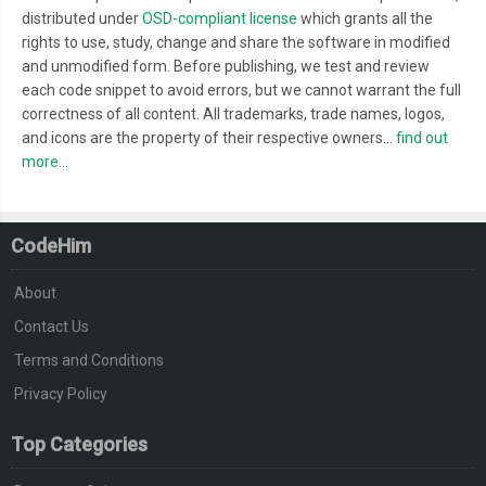
distributed under
OSD-compliant license
which grants all the
rights to use, study, change and share the software in modified
and unmodified form. Before publishing, we test and review
each code snippet to avoid errors, but we cannot warrant the full
correctness of all content. All trademarks, trade names, logos,
and icons are the property of their respective owners...
find out
more...
CodeHim
About
Contact Us
Terms and Conditions
Privacy Policy
Top Categories