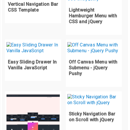
Vertical Navigation Bar
CSS Template
Lightweight
.
contenedor
-
menu 
.
menu ul 
{
 display
:
 none
;
}
Hamburger Menu with
.
contenedor
-
menu 
.
menu ul li a 
{
CSS and jQuery
	background
:
#424242;
	color
:
#e9e9e9;
}
.
contenedor
-
menu 
.
menu 
.
activado 
>
 a 
{
	background
:
#16a085;
Easy Sliding Drawer In
Off Canvas Menu with
	color
:
#fff;
Vanilla JavaScript
Submenu - jQuery
}
Pushy
Sticky Navigation Bar
on Scroll with jQuery