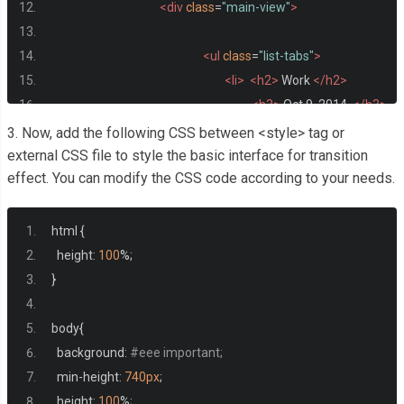
<div
class
=
"main-view"
>
<ul
class
=
"list-tabs"
>
<li>
<h2>
 Work 
</h2>
<h3>
 Oct 9, 2014  
</h3>
3. Now, add the following CSS between <style> tag or
</li>
external CSS file to style the basic interface for transition
effect. You can modify the CSS code according to your needs.
<li>
<h2>
 Photos 
</h2>
<h3>
 Oct 13, 2014 
</h3>
html 
{
</li>
  height
:
100
%;
<li>
<h2>
 Tasks
</h2>
}
<h3>
Oct 18, 2014 
</h3
body
{
  background
:
#eee important;
</li>
  min
-
height
:
740px
;
<li>
<h2>
Notes
</h2>
  height
:
100
%;