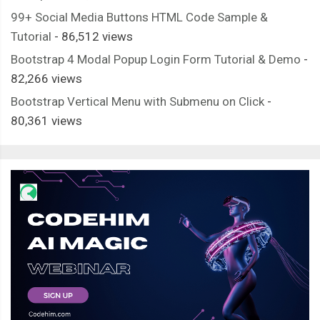
99+ Social Media Buttons HTML Code Sample &
Tutorial
- 86,512 views
Bootstrap 4 Modal Popup Login Form Tutorial & Demo
-
82,266 views
Bootstrap Vertical Menu with Submenu on Click
-
80,361 views