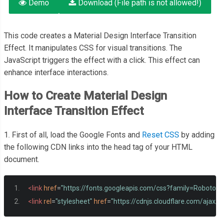
Demo
Download (File path is not allowed!)
This code creates a Material Design Interface Transition
Effect. It manipulates CSS for visual transitions. The
JavaScript triggers the effect with a click. This effect can
enhance interface interactions.
How to Create Material Design
Interface Transition Effect
1. First of all, load the Google Fonts and
Reset CSS
by adding
the following CDN links into the head tag of your HTML
document.
<link
href
=
"https://fonts.googleapis.com/css?family=RobotoD
<link
rel
=
"stylesheet"
href
=
"https://cdnjs.cloudflare.com/ajax