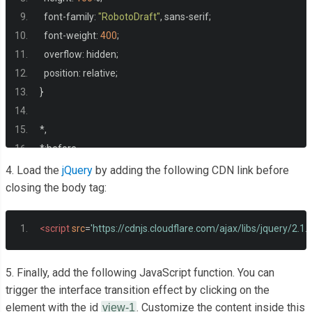
<h3>
 Oct 23, 2014 
</h3
  font
-
family
:
"RobotoDraft"
,
 sans
-
serif
;
  font
-
weight
:
400
;
</li>
  overflow
:
 hidden
;
  position
:
 relative
;
</ul>
}
</div>
*,
*:
before
,
*:
after 
{
4. Load the
jQuery
by adding the following CDN link before
</div>
  box
-
sizing
:
 border
-
box
;
closing the body tag:
}
<script
src
=
'https://cdnjs.cloudflare.com/ajax/libs/jquery/2.1.3
.
container
-
view 
{
  position
:
 relative
;
5. Finally, add the following JavaScript function. You can
  background
:
#fff;
trigger the interface transition effect by clicking on the
</body>
  height
:
500px
;
element with the id
. Customize the content inside this
view-1