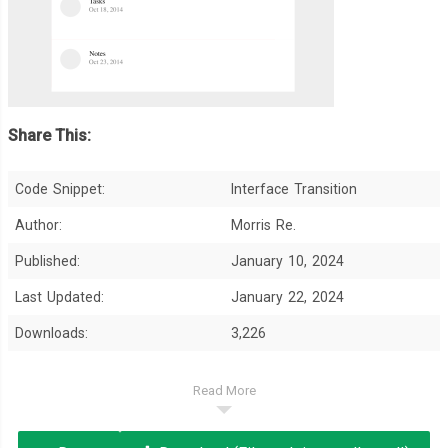
Share This:
Code Snippet:
Interface Transition
Author:
Morris Re.
Published:
January 10, 2024
Last Updated:
January 22, 2024
Downloads:
3,226
Read More