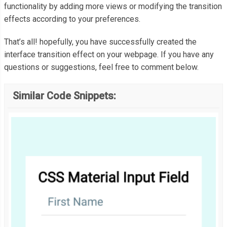
functionality by adding more views or modifying the transition
  border
-
radius
:
50
%;
effects according to your preferences.
  left
:
50
%;
  top
:
50
%;
That’s all! hopefully, you have successfully created the
  transform
:
 translate
(-
50
%,
-
50
%);
interface transition effect on your webpage. If you have any
  transition
:
 all 
500ms
 cubic
-
bezier
(
0.23
,
1
,
0.32
,
1
);
questions or suggestions, feel free to comment below.
}
Similar Code Snippets:
.
button
-
circ i
:
before 
{
  content
:
'+'
;
  display
:
inline
-
block
;
  color
:
#fff;
  z
-
index
:
500
;
}
.
container
-
view
.
view_1 span
.
button
-
circ i
:
before 
{
  transform
:
 rotate
(
45deg
);