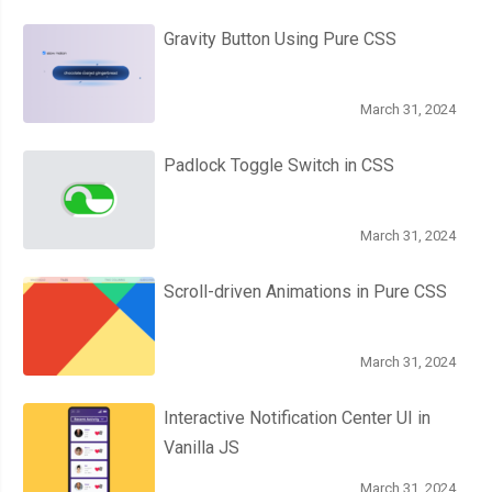
Gravity Button Using Pure CSS
March 31, 2024
Padlock Toggle Switch in CSS
March 31, 2024
Scroll-driven Animations in Pure CSS
March 31, 2024
Interactive Notification Center UI in
Vanilla JS
March 31, 2024