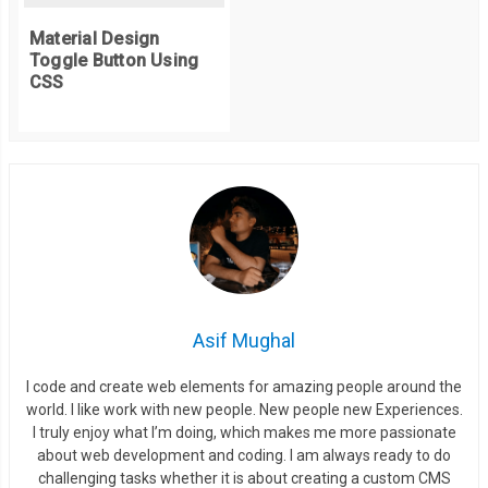
  height
:
75
%;
Material Design
  visibility
:
 visible
;
Toggle Button Using
  transition
:
 all 
1000ms
 cubic
-
bezier
(
0.23
,
1
,
0.32
,
1
);
CSS
/* easeOutQuint */
/* Safari */
  transition
-
delay
:
0.1s
;
}
.
container
-
view
.
view_1 ul
.
list
-
tabs li 
{
  visibility
:
 visible
;
  padding
:
1.4em
;
  position
:
 relative
;
Asif Mughal
  width
:
100
%;
I code and create web elements for amazing people around the
  background
:
#fff;
world. I like work with new people. New people new Experiences.
  min
-
height
:
80px
;
I truly enjoy what I’m doing, which makes me more passionate
/*transform*/
about web development and coding. I am always ready to do
challenging tasks whether it is about creating a custom CMS
  transform
:
 translate3D
(
0px
,
0
,
0
);