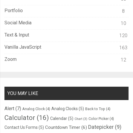
  transition
:
 all 
600ms
 cubic
-
bezier
(
0.23
,
1
,
0.32
,
1
);
Portfolio
8
/* easeOutQuint */
Social Media
10
/* Safari */
  transition
-
delay
:
0.5s
;
Text & Input
120
}
Vanilla JavaScript
163
Zoom
12
YOU MAY LIKE
Alert
(7)
Analog Clocks
(5)
Analog Clock
(4)
Back to Top
(4)
Calculator
(16)
Calendar
(5)
Color Picker
(4)
Chart
(3)
Datepicker
(9)
Countdown Timer
(6)
Contact Us Forms
(5)