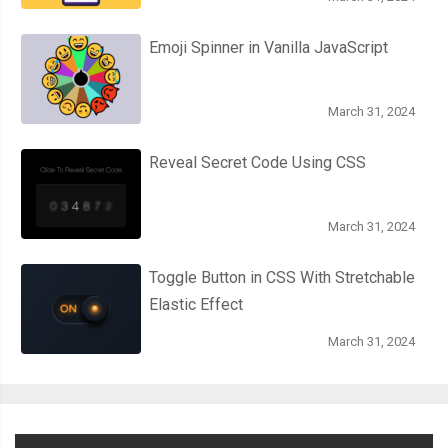
Emoji Spinner in Vanilla JavaScript
March 31, 2024
Reveal Secret Code Using CSS
March 31, 2024
Toggle Button in CSS With Stretchable
Elastic Effect
March 31, 2024