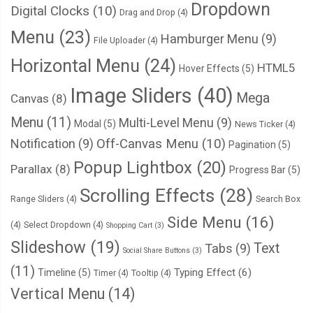
Dropdown
Digital Clocks
(10)
Drag and Drop
(4)
Menu
(23)
Hamburger Menu
(9)
File Uploader
(4)
Horizontal Menu
(24)
HTML5
Hover Effects
(5)
Image Sliders
(40)
Mega
Canvas
(8)
Menu
(11)
Multi-Level Menu
(9)
Modal
(5)
News Ticker
(4)
Notification
(9)
Off-Canvas Menu
(10)
Pagination
(5)
Popup Lightbox
(20)
Parallax
(8)
Progress Bar
(5)
Scrolling Effects
(28)
Range Sliders
(4)
Search Box
Side Menu
(16)
(4)
Select Dropdown
(4)
Shopping Cart
(3)
Slideshow
(19)
Text
Tabs
(9)
Social Share Buttons
(3)
(11)
Typing Effect
(6)
Timeline
(5)
Timer
(4)
Tooltip
(4)
Vertical Menu
(14)