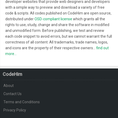
developer websites that provide web designers and developers
with a simple way to preview and download a variety of free
code & scripts. All codes published on CodeHim are open source,
distributed under
OSD-compliant license
which grants all the
rights to use, study, change and share the software in modified
and unmodified form. Before publishing, we test and review
each code snippet to avoid errors, but we cannot warrant the full
correctness of all content. All trademarks, trade names, logos,
and icons are the property of their respective owners...
find out
more...
CodeHim
About
Contact Us
Terms and Conditions
Privacy Policy