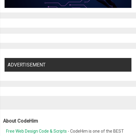
ADVERTISEMENT
About CodeHim
Free Web Design Code & Scripts
- CodeHim is one of the BEST