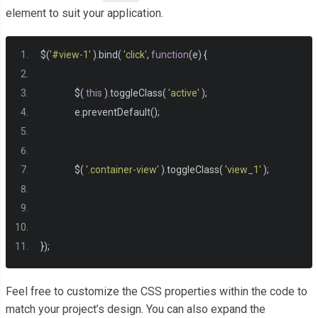
  width
:
600px
;
element to suit your application.
  margin
:
0
auto
;
  margin
-
top
:
-
250px
;
$
(
'#view-1'
).
bind
(
'click'
,
function
(
e
)
{
  top
:
50
%;
}
		$
(
this
).
toggleClass
(
'active'
);
		e
.
preventDefault
();
.
button
-
circ 
{
  background
:
#2196F3;
  color
:
#fff;
		$
(
'.container-view'
).
toggleClass
(
'view_1'
);
  text
-
align
:
 center
;
  font
-
size
:
1.500em
;
  line
-
height
:
60px
;
  cursor
:
 pointer
;
});
  z
-
index
:
500
;
  position
:
 absolute
;
Feel free to customize the CSS properties within the code to
  width
:
60px
;
match your project’s design. You can also expand the
  height
:
60px
;