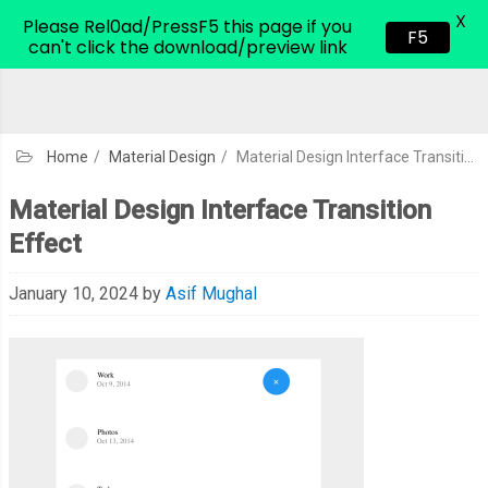
X
CodeHim.com
Please Rel0ad/PressF5 this page if you
F5
can't click the download/preview link
Home
/
Material Design
/
Material Design Interface Transition Effect
Material Design Interface Transition
Effect
January 10, 2024
by
Asif Mughal