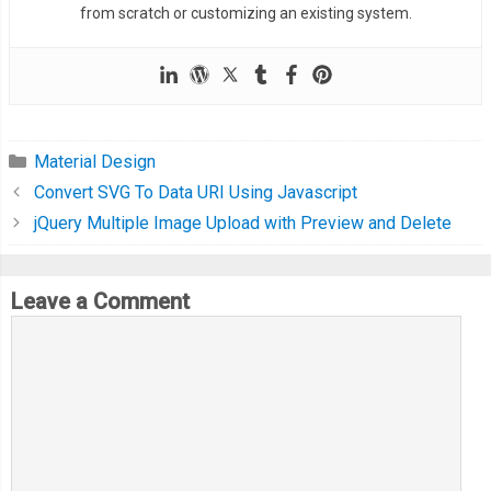
from scratch or customizing an existing system.
  transition
:
 all 
500ms
 cubic
-
bezier
(
0.23
,
1
,
0.32
,
1
);
/* easeOutQuint */
/* Safari */
  transition
-
delay
:
0.5s
;
}
Material Design
Convert SVG To Data URI Using Javascript
.
container
-
view ul
.
list
-
tabs li
:
before 
{
jQuery Multiple Image Upload with Preview and Delete
  content
:
''
;
  display
:
 block
;
  position
:
 absolute
;
Leave a Comment
  border
-
radius
:
50
%;
  margin
-
left
:
-
3px
;
  width
:
50px
;
  height
:
50px
;
  background
:
#eee;
}