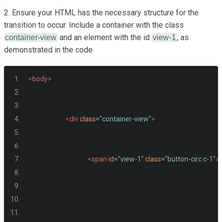
2. Ensure your HTML has the necessary structure for the
transition to occur. Include a container with the class
and an element with the id
, as
container-view
view-1
demonstrated in the code.
<body>
<div
class
=
"container-view"
>
<span
id
=
"view-1"
class
=
"button-circ c-1"
>