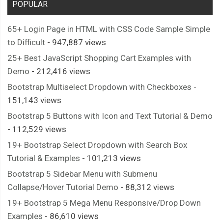
POPULAR
65+ Login Page in HTML with CSS Code Sample Simple
to Difficult
- 947,887 views
25+ Best JavaScript Shopping Cart Examples with
Demo
- 212,416 views
Bootstrap Multiselect Dropdown with Checkboxes
-
151,143 views
Bootstrap 5 Buttons with Icon and Text Tutorial & Demo
- 112,529 views
19+ Bootstrap Select Dropdown with Search Box
Tutorial & Examples
- 101,213 views
Bootstrap 5 Sidebar Menu with Submenu
Collapse/Hover Tutorial Demo
- 88,312 views
19+ Bootstrap 5 Mega Menu Responsive/Drop Down
Examples
- 86,610 views