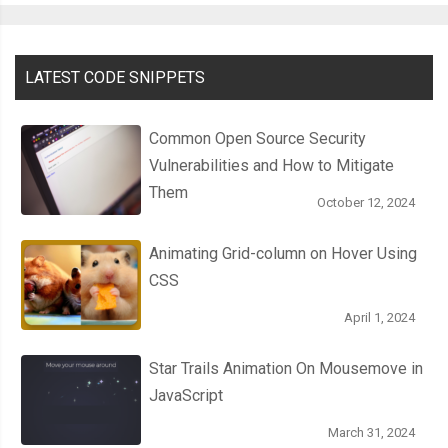
LATEST CODE SNIPPETS
Common Open Source Security
Vulnerabilities and How to Mitigate
Them
October 12, 2024
Animating Grid-column on Hover Using
CSS
April 1, 2024
Star Trails Animation On Mousemove in
JavaScript
March 31, 2024