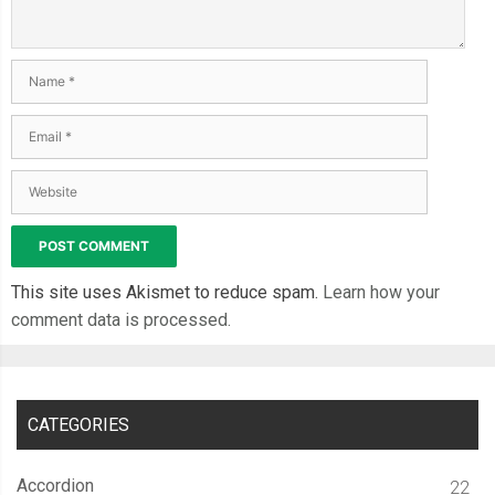
.
container
-
view ul
.
list
-
tabs li h2
,
 h3 
{
  padding
:
0
4em
;
  line
-
height
:
1.4
;
}
.
container
-
view ul
.
list
-
tabs li h3 
{
  font
-
size
:
0.938em
;
  padding
:
0
4.2em
;
  color
:
 grey
;
This site uses Akismet to reduce spam.
Learn how your
}
comment data is processed.
.
container
-
view
.
view_1 ul
.
list
-
tabs li
:
nth
-
child
(
2
)
{
  transition
:
 all 
600ms
 cubic
-
bezier
(
0.23
,
1
,
0.32
,
1
);
/* easeOutQuint */
CATEGORIES
/* Safari */
  transition
-
delay
:
0.5s
;
Accordion
22