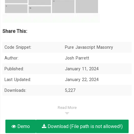
Share This:
Code Snippet:
Pure Javascript Masonry
Author:
Josh Parrett
Published:
January 11, 2024
Last Updated:
January 22, 2024
Downloads:
5,227
Read More
Demo
Download (File path is not allowed!)