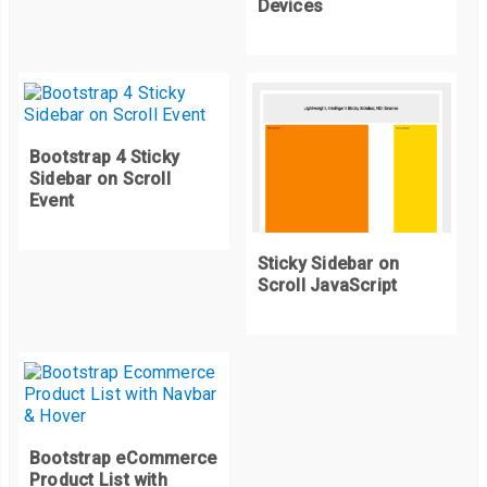
Devices
Bootstrap 4 Sticky
Sidebar on Scroll
Event
Sticky Sidebar on
Scroll JavaScript
Bootstrap eCommerce
Product List with