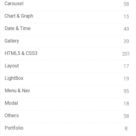
Carousel
58
Chart & Graph
15
Date & Time
49
Gallery
39
HTML5 & CSS3
201
Layout
17
LightBox
19
Menu & Nav
95
Modal
18
Others
58
Portfolio
8