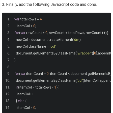
   padding
:
10px
;
3. Finally, add the following JavaScript code and done.
}
var
 totalRows 
=
4
,
    itemCol 
=
0
;
for
(
var
 rowCount 
=
0
;
 rowCount 
<
 totalRows
;
 rowCount
++){
  newCol 
=
 document
.
createElement
(
'div'
);
  newCol
.
className 
=
'col'
;
  document
.
getElementsByClassName
(
'wrapper'
)[
0
].
appendCh
}
for
(
var
 itemCount 
=
0
;
 itemCount 
<
 document
.
getElementsBy
  document
.
getElementsByClassName
(
'col'
)[
itemCol
].
appendC
if
(
itemCol 
<
 totalRows 
-
1
){
    itemCol
++;
}
else
{
    itemCol 
=
0
;