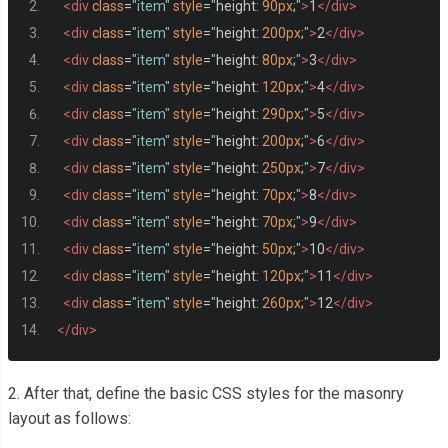
<div
class
=
"item"
style
=
"
height
:
90px
;
"
>
1
</div>
<div
class
=
"item"
style
=
"
height
:
200px
;
"
>
2
</div>
<div
class
=
"item"
style
=
"
height
:
80px
;
"
>
3
</div>
<div
class
=
"item"
style
=
"
height
:
120px
;
"
>
4
</div>
<div
class
=
"item"
style
=
"
height
:
290px
;
"
>
5
</div>
<div
class
=
"item"
style
=
"
height
:
200px
;
"
>
6
</div>
<div
class
=
"item"
style
=
"
height
:
250px
;
"
>
7
</div>
<div
class
=
"item"
style
=
"
height
:
70px
;
"
>
8
</div>
<div
class
=
"item"
style
=
"
height
:
70px
;
"
>
9
</div>
<div
class
=
"item"
style
=
"
height
:
50px
;
"
>
10
</div>
<div
class
=
"item"
style
=
"
height
:
120px
;
"
>
11
</div>
<div
class
=
"item"
style
=
"
height
:
260px
;
"
>
12
</div>
</div>
2. After that, define the basic CSS styles for the masonry
layout as follows: