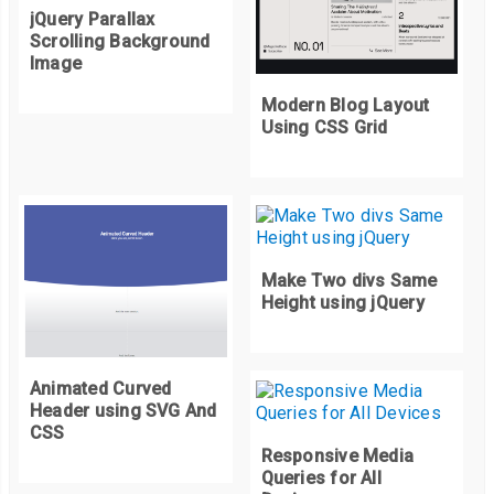
jQuery Parallax
Scrolling Background
Image
Modern Blog Layout
Using CSS Grid
Make Two divs Same
Height using jQuery
Animated Curved
Header using SVG And
CSS
Responsive Media
Queries for All