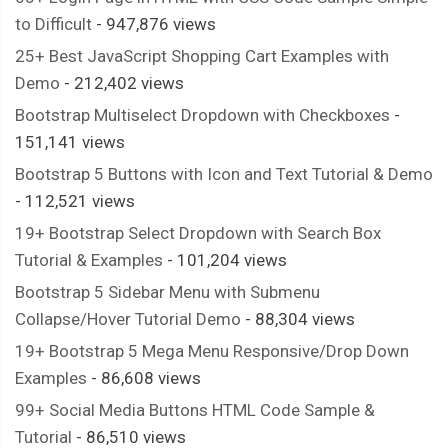
to Difficult
- 947,876 views
25+ Best JavaScript Shopping Cart Examples with
Demo
- 212,402 views
Bootstrap Multiselect Dropdown with Checkboxes
-
151,141 views
Bootstrap 5 Buttons with Icon and Text Tutorial & Demo
- 112,521 views
19+ Bootstrap Select Dropdown with Search Box
Tutorial & Examples
- 101,204 views
Bootstrap 5 Sidebar Menu with Submenu
Collapse/Hover Tutorial Demo
- 88,304 views
19+ Bootstrap 5 Mega Menu Responsive/Drop Down
Examples
- 86,608 views
99+ Social Media Buttons HTML Code Sample &
Tutorial
- 86,510 views