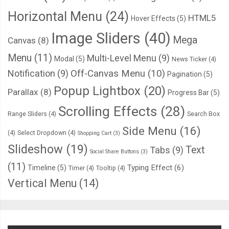
Horizontal Menu
(24)
HTML5
Hover Effects
(5)
Image Sliders
(40)
Mega
Canvas
(8)
Menu
(11)
Multi-Level Menu
(9)
Modal
(5)
News Ticker
(4)
Notification
(9)
Off-Canvas Menu
(10)
Pagination
(5)
Popup Lightbox
(20)
Parallax
(8)
Progress Bar
(5)
Scrolling Effects
(28)
Range Sliders
(4)
Search Box
Side Menu
(16)
(4)
Select Dropdown
(4)
Shopping Cart
(3)
Slideshow
(19)
Text
Tabs
(9)
Social Share Buttons
(3)
(11)
Typing Effect
(6)
Timeline
(5)
Timer
(4)
Tooltip
(4)
Vertical Menu
(14)