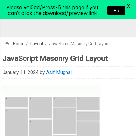
X
CodeHim.com
Please Rel0ad/PressF5 this page if you
F5
can't click the download/preview link
Home
/
Layout
/
JavaScript Masonry Grid Layout
JavaScript Masonry Grid Layout
January 11, 2024
by
Asif Mughal