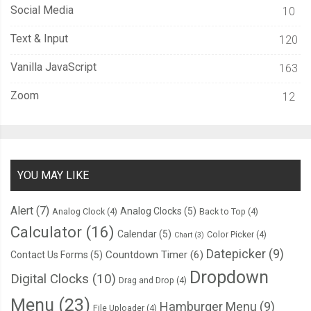
Social Media
10
Text & Input
120
Vanilla JavaScript
163
Zoom
12
YOU MAY LIKE
Alert
(7)
Analog Clocks
(5)
Analog Clock
(4)
Back to Top
(4)
Calculator
(16)
Calendar
(5)
Color Picker
(4)
Chart
(3)
Datepicker
(9)
Countdown Timer
(6)
Contact Us Forms
(5)
Dropdown
Digital Clocks
(10)
Drag and Drop
(4)
Menu
(23)
Hamburger Menu
(9)
File Uploader
(4)