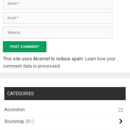
This site uses Akismet to reduce spam.
Learn how your
comment data is processed.
CATEGORIES
Accordion
22
Bootstrap
81