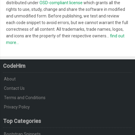
distributed under
OSD-compliant license
which grants all the
rights to use, study, change and share the software in modified
and unmodified form. Before publishing, we test and review
each code snippet to avoid errors, but we cannot warrant the full
correctness of all content. All trademarks, trade names, logos,
and icons are the property of their respective owners...
find out
more...
CodeHim
About
Contact Us
Terms and Conditions
Privacy Policy
Top Categories
Bootstrap Snippets