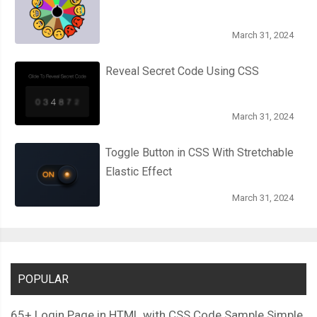
March 31, 2024
Reveal Secret Code Using CSS
March 31, 2024
Toggle Button in CSS With Stretchable
Elastic Effect
March 31, 2024
POPULAR
65+ Login Page in HTML with CSS Code Sample Simple