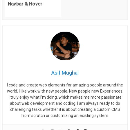
Navbar & Hover
Asif Mughal
I code and create web elements for amazing people around the
world. I like work with new people. New people new Experiences.
I truly enjoy what I’m doing, which makes me more passionate
about web development and coding. I am always ready to do
challenging tasks whether it is about creating a custom CMS
from scratch or customizing an existing system.