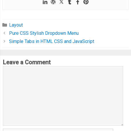
Layout
Pure CSS Stylish Dropdown Menu
Simple Tabs in HTML CSS and JavaScript
Leave a Comment