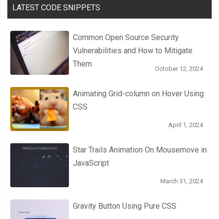
LATEST CODE SNIPPETS
Common Open Source Security
Vulnerabilities and How to Mitigate
Them
October 12, 2024
Animating Grid-column on Hover Using
CSS
April 1, 2024
Star Trails Animation On Mousemove in
JavaScript
March 31, 2024
Gravity Button Using Pure CSS