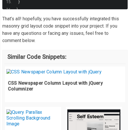
}
}
That’s all! hopefully, you have successfully integrated this
masonry grid layout code snippet into your project. If you
have any questions or facing any issues, feel free to
comment below.
Similar Code Snippets:
CSS Newspaper Column Layout with jQuery
Columnizer