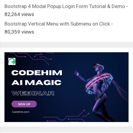
Bootstrap 4 Modal Popup Login Form Tutorial & Demo
-
82,264 views
Bootstrap Vertical Menu with Submenu on Click
-
80,359 views