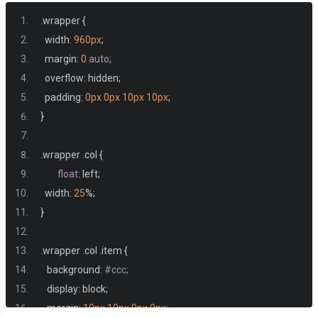
.
wrapper 
{
  width
:
960px
;
  margin
:
0
auto
;
  overflow
:
 hidden
;
  padding
:
0px
0px
10px
10px
;
}
.
wrapper 
.
col 
{
float
:
 left
;
  width
:
25
%;
}
.
wrapper 
.
col 
.
item 
{
   background
:
#ccc;
   display
:
 block
;
   margin
:
10px
10px
0px
0px
;