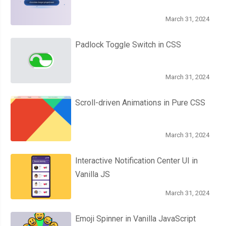
March 31, 2024
Padlock Toggle Switch in CSS
March 31, 2024
Scroll-driven Animations in Pure CSS
March 31, 2024
Interactive Notification Center UI in
Vanilla JS
March 31, 2024
Emoji Spinner in Vanilla JavaScript