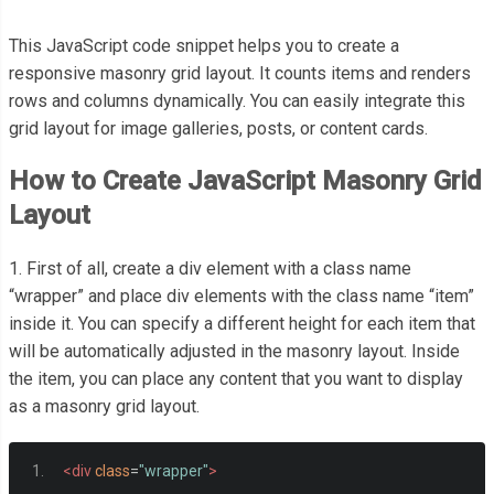
This JavaScript code snippet helps you to create a
responsive masonry grid layout. It counts items and renders
rows and columns dynamically. You can easily integrate this
grid layout for image galleries, posts, or content cards.
How to Create JavaScript Masonry Grid
Layout
1. First of all, create a div element with a class name
“wrapper” and place div elements with the class name “item”
inside it. You can specify a different height for each item that
will be automatically adjusted in the masonry layout. Inside
the item, you can place any content that you want to display
as a masonry grid layout.
<div
class
=
"wrapper"
>