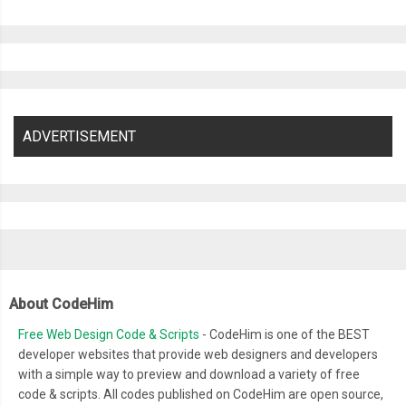
ADVERTISEMENT
About CodeHim
Free Web Design Code & Scripts
- CodeHim is one of the BEST
developer websites that provide web designers and developers
with a simple way to preview and download a variety of free
code & scripts. All codes published on CodeHim are open source,