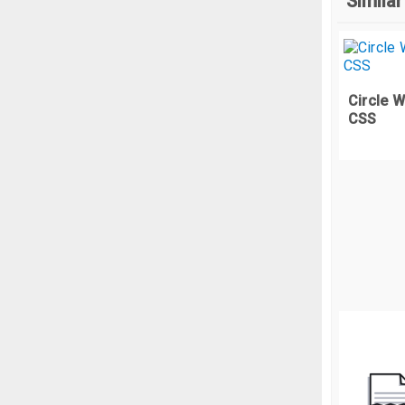
Similar
  
}
<
<
.
u
<
Circle 
  
CSS
<
  
  
  
  
  
}
.
t
  
  
  
  