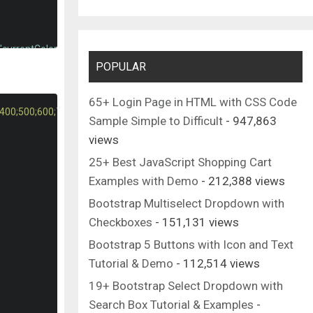
"currentColor"
>
POPULAR
c4.865 4.406 10.083 6.646 15.5 6.646 5.406 0 10.615-2.219 15.469-6.
 195.01 317.052 279.688 285.76 307.885c-17.563 15.854-41.938 15.85
65+ Login Page in HTML with CSS Code
;400;500;600;700&display=swap"
);
Sample Simple to Difficult
- 947,863
views
"currentColor"
>
25+ Best JavaScript Shopping Cart
.856-93.312V224c0-67.52-45.056-124.629-106.667-143.04V42.667C298.6
Examples with Demo
- 212,388 views
Bootstrap Multiselect Dropdown with
Checkboxes
- 151,131 views
Bootstrap 5 Buttons with Icon and Text
Tutorial & Demo
- 112,514 views
19+ Bootstrap Select Dropdown with
Search Box Tutorial & Examples
-