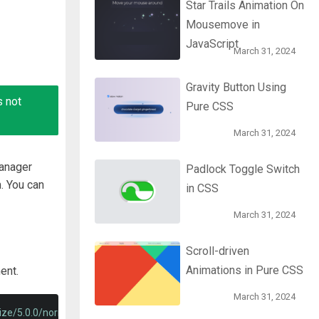
Star Trails Animation On
Mousemove in
JavaScript
March 31, 2024
Gravity Button Using
s not
Pure CSS
March 31, 2024
manager
Padlock Toggle Switch
. You can
in CSS
March 31, 2024
Scroll-driven
Animations in Pure CSS
ent.
March 31, 2024
lize/5.0.0/normalize.min.css"
>