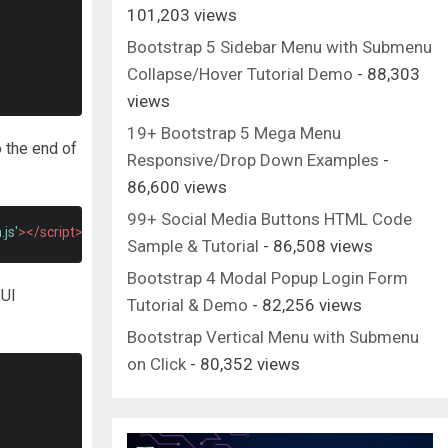
101,203 views
Bootstrap 5 Sidebar Menu with Submenu
Collapse/Hover Tutorial Demo
- 88,303
views
19+ Bootstrap 5 Mega Menu
o the end of
Responsive/Drop Down Examples
-
86,600 views
99+ Social Media Buttons HTML Code
js'
></script>
Sample & Tutorial
- 86,508 views
Bootstrap 4 Modal Popup Login Form
 UI
Tutorial & Demo
- 82,256 views
Bootstrap Vertical Menu with Submenu
on Click
- 80,352 views