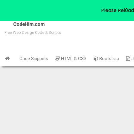
Please Rel0ad
CodeHim.com
Free Web Design Code & Scripts
Code Snippets
HTML & CSS
Bootstrap
J