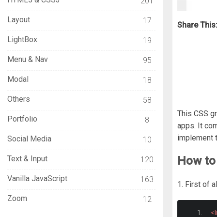
201
Layout
17
Share This
LightBox
19
Menu & Nav
95
Modal
18
Others
58
This CSS gr
Portfolio
8
apps. It co
implement t
Social Media
10
Text & Input
How to 
120
Vanilla JavaScript
163
1. First of
Zoom
12
<l