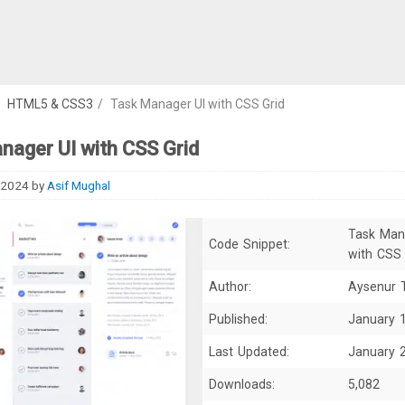
/
HTML5 & CSS3
/
Task Manager UI with CSS Grid
nager UI with CSS Grid
 2024
by
Asif Mughal
Task Man
Code Snippet:
with CSS 
Author:
Aysenur 
Published:
January 
Last Updated:
January 
Downloads:
5,082