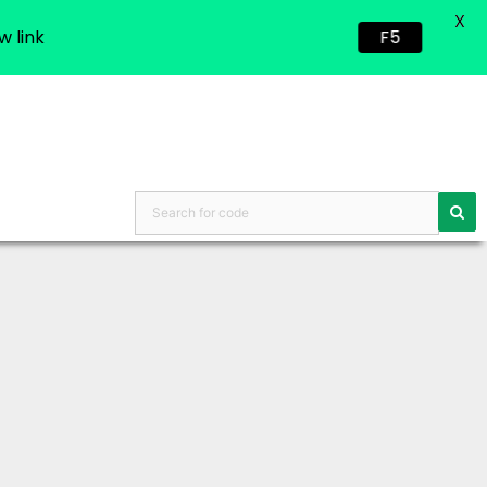
X
w link
F5