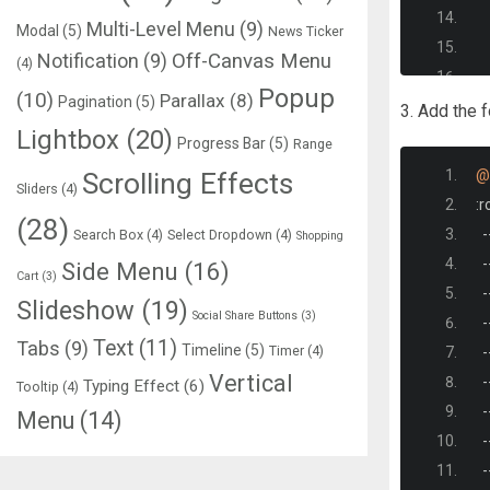
Multi-Level Menu
(9)
Modal
(5)
News Ticker
Notification
(9)
Off-Canvas Menu
(4)
Popup
(10)
Parallax
(8)
Pagination
(5)
3. Add the 
Lightbox
(20)
Progress Bar
(5)
Range
Scrolling Effects
@
Sliders
(4)
:
r
(28)
-
Search Box
(4)
Select Dropdown
(4)
Shopping
-
Side Menu
(16)
Cart
(3)
-
Slideshow
(19)
Social Share Buttons
(3)
-
Text
(11)
Tabs
(9)
Timeline
(5)
Timer
(4)
-
Vertical
-
Typing Effect
(6)
Tooltip
(4)
-
Menu
(14)
-
-