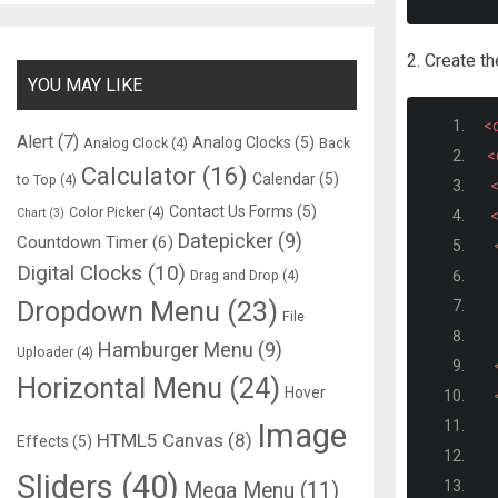
2. Create t
YOU MAY LIKE
<d
Alert
(7)
Analog Clocks
(5)
Analog Clock
(4)
Back
<
Calculator
(16)
Calendar
(5)
to Top
(4)
<
Contact Us Forms
(5)
Color Picker
(4)
Chart
(3)
<
Datepicker
(9)
Countdown Timer
(6)
Digital Clocks
(10)
Drag and Drop
(4)
Dropdown Menu
(23)
File
Hamburger Menu
(9)
Uploader
(4)
Horizontal Menu
(24)
Hover
Image
HTML5 Canvas
(8)
Effects
(5)
Sliders
(40)
Mega Menu
(11)