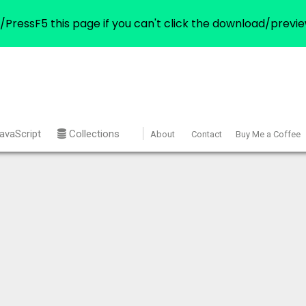
/PressF5 this page if you can't click the download/previe
avaScript
Collections
About
Contact
Buy Me a Coffee