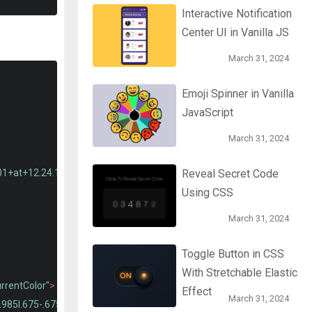
Interactive Notification
Center UI in Vanilla JS
March 31, 2024
Emoji Spinner in Vanilla
JavaScript
March 31, 2024
01+at+12.24.16.png"
alt
=
""
class
=
"user-photo"
>
Reveal Secret Code
Using CSS
March 31, 2024
Toggle Button in CSS
With Stretchable Elastic
urrentColor"
>
Effect
March 31, 2024
.985l.675-.675a.466.466 0 000-.66l-1.32-1.32a.466.466 0 00-.66 0l-.67