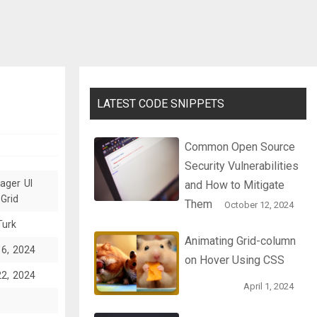
LATEST CODE SNIPPETS
Common Open Source
Security Vulnerabilities
ager UI
and How to Mitigate
Grid
Them
October 12, 2024
Turk
Animating Grid-column
16, 2024
on Hover Using CSS
22, 2024
April 1, 2024