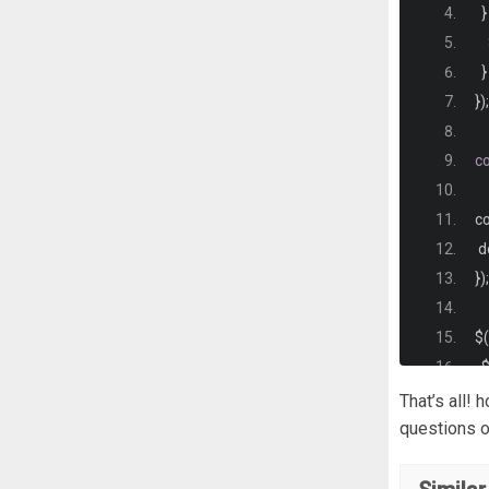
<
}
  
   
 
}
  
});
  
}
c
i
co
 
<
 
}
<
});
.
c
$
(
 
  
  
 $
That’s all!
 
 $
questions o
  
});
  