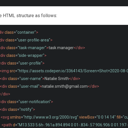
he HTML structure as follows:
iv
class
=
"container"
>
div
class
=
"user-profile-area"
>
div
class
=
"task-manager"
>
task manager
</div>
div
class
=
"side-wrapper"
>
<div
class
=
"user-profile"
>
<img
src
=
"https://assets.codepen.io/3364143/Screen+Shot+2020-08-
<div
class
=
"user-name"
>
Natalie Smith
</div>
<div
class
=
"user-mail"
>
natalie.smith@gmail.com
</div>
</div>
<div
class
=
"user-notification"
>
<div
class
=
"notify"
>
<svg
xmlns
=
"http://www.w3.org/2000/svg"
viewBox
=
"0 0 14 14"
fill
=
"c
<path
d
=
"M13.533 5.6h-.961a.894.894 0 01-.834-.57.906.906 0 01.197-