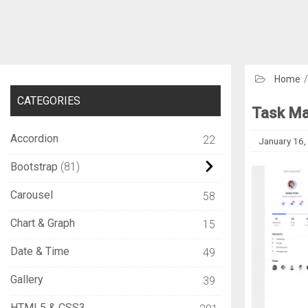
Home
CATEGORIES
Task Ma
Accordion
22
January 16,
Bootstrap
81
Carousel
58
Chart & Graph
15
Date & Time
49
Gallery
39
HTML5 & CSS3