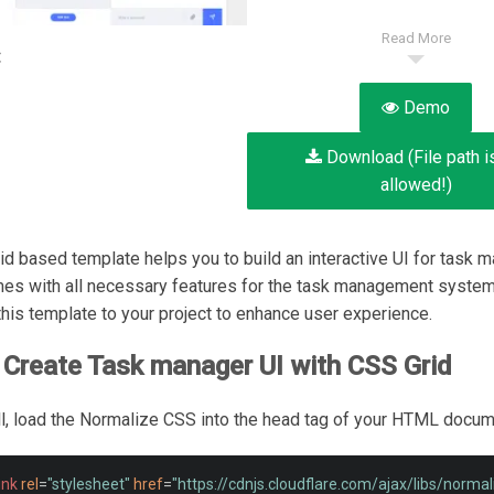
Read More
:
Demo
Download (File path i
allowed!)
id based template helps you to build an interactive UI for task 
mes with all necessary features for the task management system
his template to your project to enhance user experience.
Create Task manager UI with CSS Grid
 all, load the Normalize CSS into the head tag of your HTML docum
ink
rel
=
"stylesheet"
href
=
"https://cdnjs.cloudflare.com/ajax/libs/norma