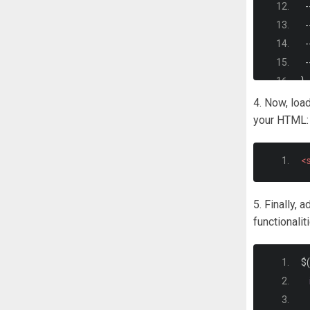
-
-
-
-
}
4. Now, load
*
your HTML:
  
  
<s
}
5. Finally, 
ht
functionalit
  
-
$
(
}
<
   
b