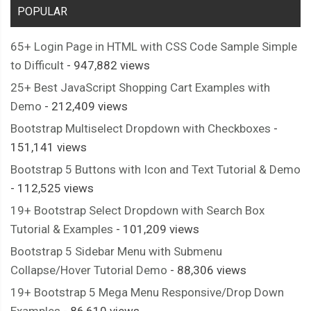
POPULAR
65+ Login Page in HTML with CSS Code Sample Simple
to Difficult
- 947,882 views
25+ Best JavaScript Shopping Cart Examples with
Demo
- 212,409 views
Bootstrap Multiselect Dropdown with Checkboxes
-
151,141 views
Bootstrap 5 Buttons with Icon and Text Tutorial & Demo
- 112,525 views
19+ Bootstrap Select Dropdown with Search Box
Tutorial & Examples
- 101,209 views
Bootstrap 5 Sidebar Menu with Submenu
Collapse/Hover Tutorial Demo
- 88,306 views
19+ Bootstrap 5 Mega Menu Responsive/Drop Down
Examples
- 86,610 views