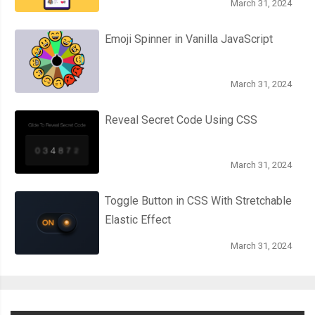
March 31, 2024
Emoji Spinner in Vanilla JavaScript
March 31, 2024
Reveal Secret Code Using CSS
March 31, 2024
Toggle Button in CSS With Stretchable
Elastic Effect
March 31, 2024