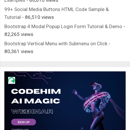
99+ Social Media Buttons HTML Code Sample &
Tutorial
- 86,510 views
Bootstrap 4 Modal Popup Login Form Tutorial & Demo
-
82,265 views
Bootstrap Vertical Menu with Submenu on Click
-
80,361 views