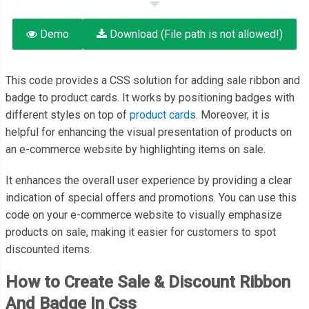
Demo
Download (File path is not allowed!)
This code provides a CSS solution for adding sale ribbon and
badge to product cards. It works by positioning badges with
different styles on top of
product cards
. Moreover, it is
helpful for enhancing the visual presentation of products on
an e-commerce website by highlighting items on sale.
It enhances the overall user experience by providing a clear
indication of special offers and promotions. You can use this
code on your e-commerce website to visually emphasize
products on sale, making it easier for customers to spot
discounted items.
How to Create Sale & Discount Ribbon
And Badge In Css