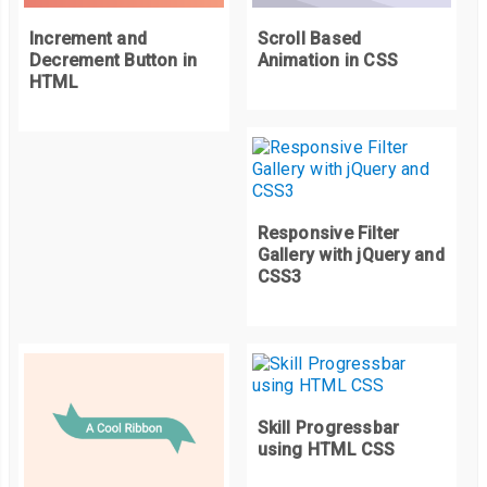
  padding
:
10px
10px
;
Increment and
Scroll Based
  font
-
size
:
15px
;
Decrement Button in
Animation in CSS
  font
-
family
:
Arial
,
Helvetica
,
 sans
-
serif
;
HTML
  text
-
align
:
 center
;
  line
-
height
:
 normal
;
  text
-
transform
:
 uppercase
;
  background
:
#ed1b24;
}
Responsive Filter
Gallery with jQuery and
CSS3
.
badge
::
before
,
.
badge
::
after 
{
  content
:
""
;
  position
:
 absolute
;
  top
:
0
;
  margin
:
0
-
1px
;
Skill Progressbar
  width
:
100
%;
using HTML CSS
  height
:
100
%;