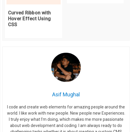
  background
:
 inherit
;
  min
-
width
:
55px
;
Curved Ribbon with
}
Hover Effect Using
CSS
.
badge
::
before 
{
  right
:
100
%;
}
.
badge
::
after 
{
  left
:
100
%;
}
Asif Mughal
/* ================== Badge Position CSS ===========
.
top
-
left 
{
I code and create web elements for amazing people around the
  position
:
 absolute
;
world. I like work with new people. New people new Experiences.
I truly enjoy what I’m doing, which makes me more passionate
  top
:
0
;
about web development and coding. I am always ready to do
  left
:
0
;
challenging tasks whether it is about creating a custom CMS