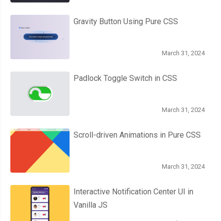
Gravity Button Using Pure CSS
March 31, 2024
Padlock Toggle Switch in CSS
March 31, 2024
Scroll-driven Animations in Pure CSS
March 31, 2024
Interactive Notification Center UI in
Vanilla JS