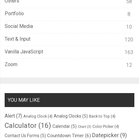
Others
58
}
Portfolio
8
.
middle
-
full 
{
Social Media
10
  position
:
 absolute
;
Text & Input
120
  top
:
50
%;
  left
:
0
;
Vanilla JavaScript
163
  width
:
100
%;
Zoom
12
  text
-
align
:
 center
;
-
ms
-
transform
:
 translateX
(
0
%)
 translateY
(-
50
%)
 rotate
(
0de
-
webkit
-
transform
:
 translateX
(
0
%)
 translateY
(-
50
%)
 rotate
(
0
  transform
:
 translateX
(
0
%)
 translateY
(-
50
%)
 rotate
(
0deg
);
}
YOU MAY LIKE
.
bottom
-
full 
{
Alert
(7)
Analog Clocks
(5)
Analog Clock
(4)
Back to Top
(4)
  position
:
 absolute
;
Calculator
(16)
Calendar
(5)
Color Picker
(4)
Chart
(3)
  bottom
:
0
;
Datepicker
(9)
Countdown Timer
(6)
Contact Us Forms
(5)