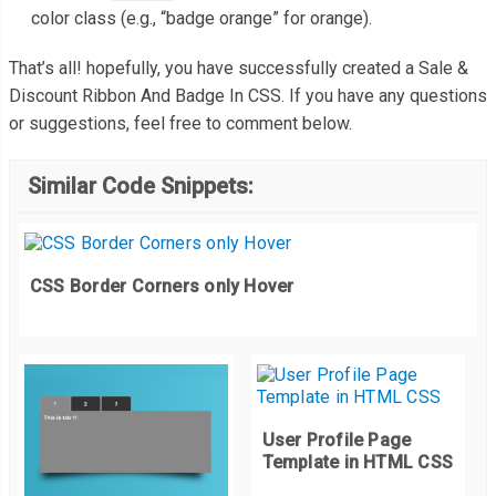
color class (e.g., “badge orange” for orange).
</li>
<li>
.
products ul li 
{
That’s all! hopefully, you have successfully created a Sale &
<figure><img
src
=
"https://images.pexels.com/photos
  width
:
320px
;
Discount Ribbon And Badge In CSS. If you have any questions
<div
class
=
"badge-overlay"
>
  height
:
213px
;
or suggestions, feel free to comment below.
<span
class
=
"bottom-full badge orange"
>
SALE 75% O
  background
:
#f8f8f8;
</div>
  display
:
inline
-
block
;
Similar Code Snippets:
</li>
  position
:
 relative
;
</ul>
  margin
:
15px
;
</div>
  padding
:
0px
;
CSS Border Corners only Hover
  box
-
sizing
:
 border
-
box
;
}
/* ================== Badge Overlay CSS ============
.
badge
-
overlay 
{
User Profile Page
  position
:
 absolute
;
Template in HTML CSS
  left
:
0
%;