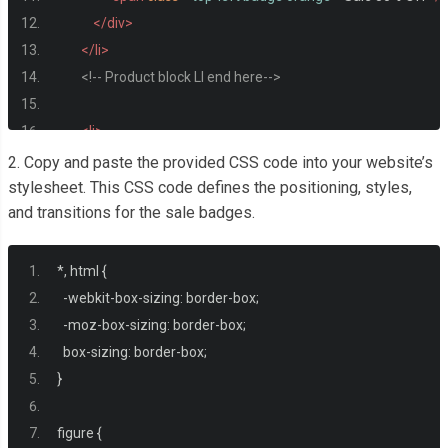
</div>
</li>
<!-- Product block LI end here-->
<li>
<figure><img
src
=
"https://images.pexels.com/photos
2. Copy and paste the provided CSS code into your website’s
<div
class
=
"badge-overlay"
>
stylesheet. This CSS code defines the positioning, styles,
and transitions for the sale badges.
<span
class
=
"top-right badge red"
>
Sale
</span>
</div>
</li>
*,
 html 
{
<li>
-
webkit
-
box
-
sizing
:
 border
-
box
;
<figure><img
src
=
"https://images.pexels.com/photos
-
moz
-
box
-
sizing
:
 border
-
box
;
<div
class
=
"badge-overlay"
>
  box
-
sizing
:
 border
-
box
;
<span
class
=
"bottom-left badge blue"
>
Sale 50% Off
<
}
</div>
</li>
figure 
{