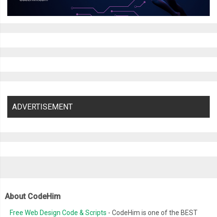
ADVERTISEMENT
About CodeHim
Free Web Design Code & Scripts
- CodeHim is one of the BEST