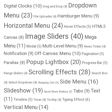
  left
:
0
;
Dropdown
Digital Clocks
(10)
Drag and Drop
(4)
  width
:
100
%;
Menu
(23)
  text
-
align
:
 center
;
Hamburger Menu
(9)
File Uploader
(4)
}
Horizontal Menu
(24)
HTML5
Hover Effects
(5)
Image Sliders
(40)
/* ================== Badge color CSS ==============
Mega
Canvas
(8)
.
badge
.
red 
{
Menu
(11)
Multi-Level Menu
(9)
Modal
(5)
News Ticker
(4)
  background
:
#ed1b24;
Notification
(9)
Off-Canvas Menu
(10)
Pagination
(5)
}
Popup Lightbox
(20)
Parallax
(8)
Progress Bar
(5)
.
badge
.
orange 
{
Scrolling Effects
(28)
Range Sliders
(4)
Search Box
  background
:
#fa7901;
Side Menu
(16)
}
(4)
Select Dropdown
(4)
Shopping Cart
(3)
Slideshow
(19)
Text
Tabs
(9)
Social Share Buttons
(3)
.
badge
.
pink 
{
(11)
Typing Effect
(6)
Timeline
(5)
Timer
(4)
Tooltip
(4)
  background
:
#ee2b8b;
Vertical Menu
(14)
}