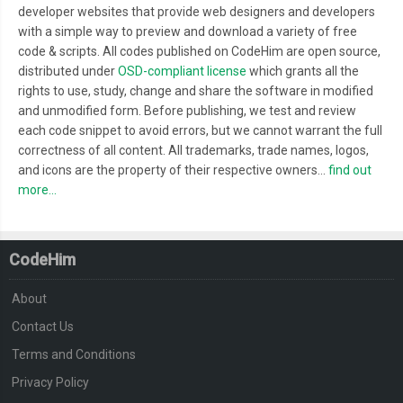
developer websites that provide web designers and developers
with a simple way to preview and download a variety of free
code & scripts. All codes published on CodeHim are open source,
distributed under
OSD-compliant license
which grants all the
rights to use, study, change and share the software in modified
and unmodified form. Before publishing, we test and review
each code snippet to avoid errors, but we cannot warrant the full
correctness of all content. All trademarks, trade names, logos,
and icons are the property of their respective owners...
find out
more...
CodeHim
About
Contact Us
Terms and Conditions
Privacy Policy