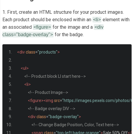
1. First, create an HTML structure for your product images.
Each product should be enclosed within an
element with
<li>
an associated
for the image and a
<figure>
<div
for the badge.
class="badge-overlay">
<div
class
=
"products"
>
<ul>
<!-- Product block LI start here-->
<li>
<!-- Product Image-->
<figure><img
src
=
"https://images.pexels.com/photos
<!-- Badge overlay DIV -->
<div
class
=
"badge-overlay"
>
<!-- Change Badge Position, Color, Text here-->
<span
class
=
"top-left badge orange"
>
Sale 50% Off
</