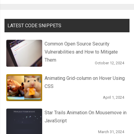
.
badge
.
blue 
{
  background
:
#00adee;
LATEST CODE SNIPPETS
}
Common Open Source Security
.
badge
.
green 
{
Vulnerabilities and How to Mitigate
  background
:
#b4bd00;
Them
}
October 12, 2024
Animating Grid-column on Hover Using
CSS
April 1, 2024
Star Trails Animation On Mousemove in
JavaScript
March 31, 2024