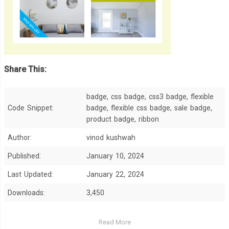
Share This:
badge, css badge, css3 badge, flexible
Code Snippet:
badge, flexible css badge, sale badge,
product badge, ribbon
Author:
vinod kushwah
Published:
January 10, 2024
Last Updated:
January 22, 2024
Downloads:
3,450
Read More