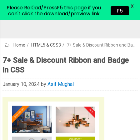
X
CodeHim.com
Please Rel0ad/PressF5 this page if you
F5
can't click the download/preview link
Home
/
HTML5 & CSS3
/
7+ Sale & Discount Ribbon and Badge in CSS
7+ Sale & Discount Ribbon and Badge
in CSS
January 10, 2024
by
Asif Mughal