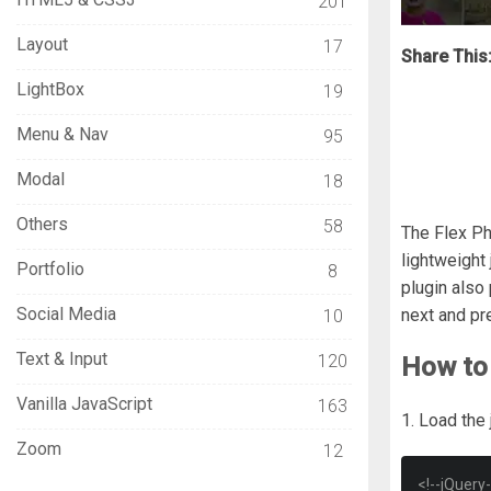
201
Layout
17
Share This
LightBox
19
Menu & Nav
95
Modal
18
Others
58
The Flex Pho
lightweight 
Portfolio
8
plugin also
Social Media
next and pr
10
Text & Input
120
How to 
Vanilla JavaScript
163
1. Load the
Zoom
12
<!--jQuery