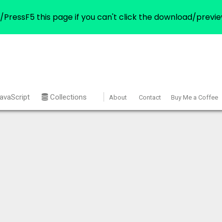
/PressF5 this page if you can't click the download/previe
avaScript
Collections
About
Contact
Buy Me a Coffee