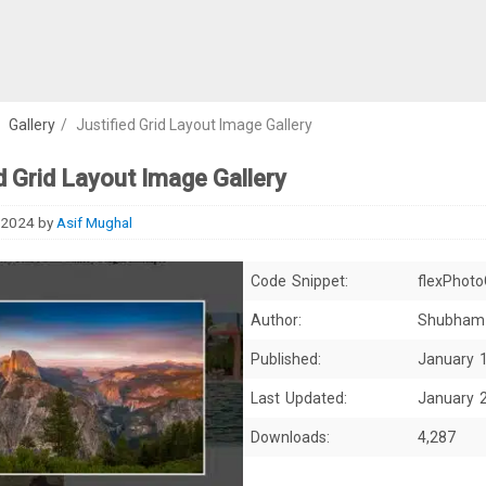
/
Gallery
/
Justified Grid Layout Image Gallery
d Grid Layout Image Gallery
 2024
by
Asif Mughal
Code Snippet:
flexPhoto
Author:
Shubham
Published:
January 
Last Updated:
January 
Downloads:
4,287