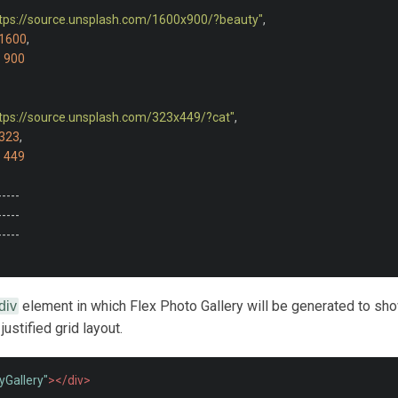
ttps://source.unsplash.com/1600x900/?beauty"
,
1600
,
:
900
ttps://source.unsplash.com/323x449/?cat"
,
323
,
:
449
-----
-----
-----
element in which Flex Photo Gallery will be generated to sh
div
justified grid layout.
yGallery"
></div>