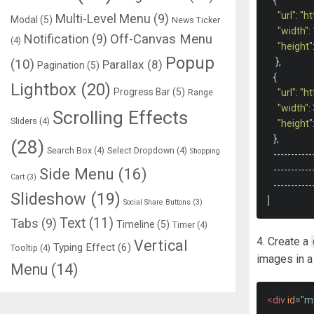
{
"url"
:
"h
Multi-Level Menu
(9)
Modal
(5)
News Ticker
"width"
:
Notification
(9)
Off-Canvas Menu
(4)
"height"
Popup
},
(10)
Parallax
(8)
Pagination
(5)
{
Lightbox
(20)
Progress Bar
(5)
Range
"url"
:
"h
"width"
:
Scrolling Effects
Sliders
(4)
"height"
},
(28)
Search Box
(4)
Select Dropdown
(4)
Shopping
-----------
-----------
Side Menu
(16)
Cart
(3)
-----------
Slideshow
(19)
]
Social Share Buttons
(3)
Text
(11)
Tabs
(9)
Timeline
(5)
Timer
(4)
4. Create a
Vertical
Typing Effect
(6)
Tooltip
(4)
images in a 
Menu
(14)
<div
id
=
"m