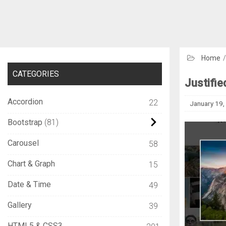
Home
CATEGORIES
Justifie
Accordion
22
January 19,
Bootstrap
81
Carousel
58
Chart & Graph
15
Date & Time
49
Gallery
39
HTML5 & CSS3