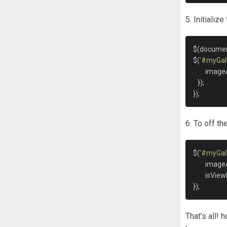
5. Initializ
$
(
docume
$
(
'#myGall
	image
});
});
6. To off t
$
(
'#myGall
	image
	isVie
});
That’s all! 