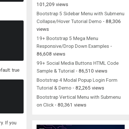
101,209 views
Bootstrap 5 Sidebar Menu with Submenu
Collapse/Hover Tutorial Demo
- 88,306
views
19+ Bootstrap 5 Mega Menu
Responsive/Drop Down Examples
-
86,608 views
99+ Social Media Buttons HTML Code
fault: true
Sample & Tutorial
- 86,510 views
Bootstrap 4 Modal Popup Login Form
Tutorial & Demo
- 82,265 views
Bootstrap Vertical Menu with Submenu
on Click
- 80,361 views
y. If you