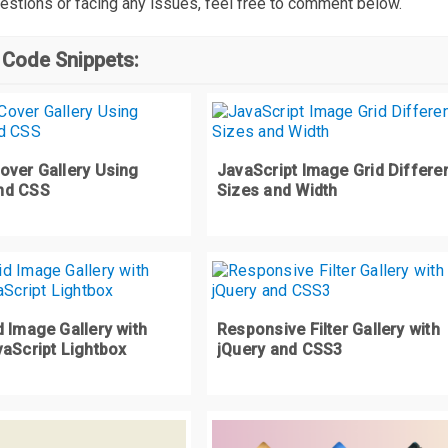
estions or facing any issues, feel free to comment below.
 Code Snippets:
over Gallery Using
JavaScript Image Grid Differe
nd CSS
Sizes and Width
 Image Gallery with
Responsive Filter Gallery with
vaScript Lightbox
jQuery and CSS3