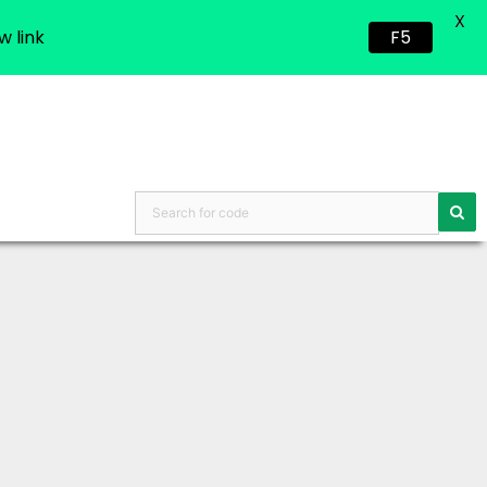
X
w link
F5