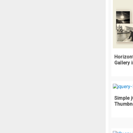
Horizont
Gallery 
Simple j
Thumbnai