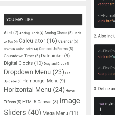
<script
src
<!--Normal
YOU MAY LIKE
<link
href
=
Alert
(7)
Analog Clocks
(5)
Analog Clock
(4)
Back
2. Also inc
Calculator
(16)
Calendar
(5)
to Top
(4)
Contact Us Forms
(5)
Color Picker
(4)
Chart
(3)
<!--Flex P
Datepicker
(9)
Countdown Timer
(6)
<link
rel
=
"
Digital Clocks
(10)
Drag and Drop
(4)
<!--Flex P
Dropdown Menu
(23)
File
<script
src
Hamburger Menu
(9)
Uploader
(4)
Horizontal Menu
(24)
3. Define an
Hover
Image
HTML5 Canvas
(8)
Effects
(5)
var
 myIm
[
Sliders
(40)
Mega Menu
(11)