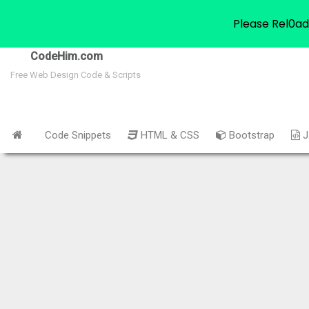
Please Rel0ad
CodeHim.com
Free Web Design Code & Scripts
Code Snippets
HTML & CSS
Bootstrap
J