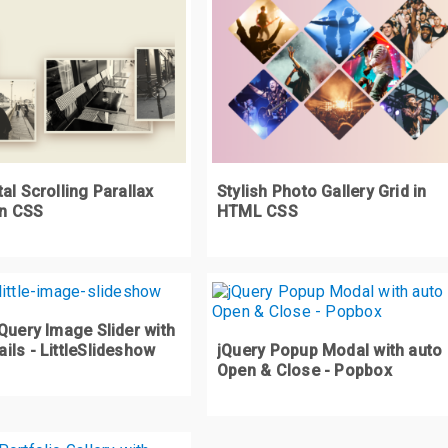
al Scrolling Parallax
Stylish Photo Gallery Grid in
in CSS
HTML CSS
Query Image Slider with
ls - LittleSlideshow
jQuery Popup Modal with auto
Open & Close - Popbox