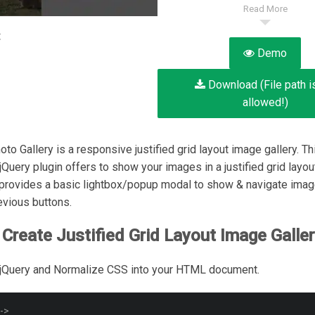
Read More
:
Demo
Download (File path i
allowed!)
to Gallery is a responsive justified grid layout image gallery. Th
jQuery plugin offers to show your images in a justified grid layou
 provides a basic lightbox/popup modal to show & navigate imag
evious buttons.
Create Justified Grid Layout Image Galler
 jQuery and Normalize CSS into your HTML document.
-->