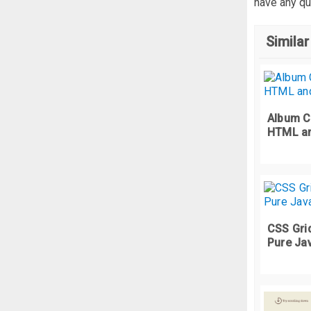
have any qu
Similar
Album C
HTML a
CSS Grid
Pure Ja