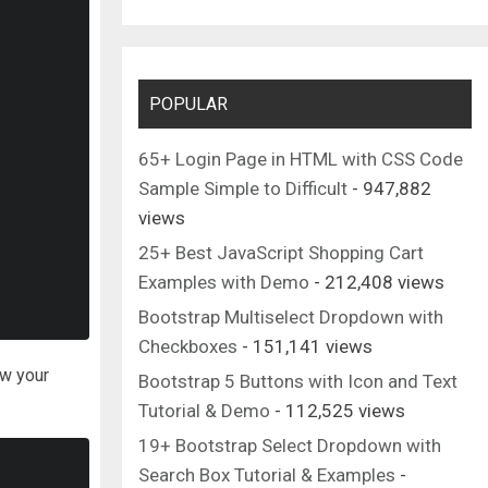
POPULAR
65+ Login Page in HTML with CSS Code
Sample Simple to Difficult
- 947,882
views
25+ Best JavaScript Shopping Cart
Examples with Demo
- 212,408 views
Bootstrap Multiselect Dropdown with
Checkboxes
- 151,141 views
ow your
Bootstrap 5 Buttons with Icon and Text
Tutorial & Demo
- 112,525 views
19+ Bootstrap Select Dropdown with
Search Box Tutorial & Examples
-