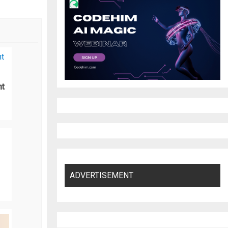
nt
ADVERTISEMENT