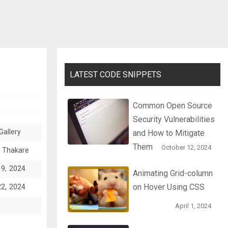
LATEST CODE SNIPPETS
Common Open Source
Security Vulnerabilities
Gallery
and How to Mitigate
Them
October 12, 2024
 Thakare
19, 2024
Animating Grid-column
on Hover Using CSS
22, 2024
April 1, 2024