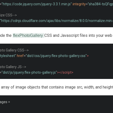
=
"https://code.jquery.com/jquery-3.3.1.min.js"
integrity
=
"sha384-tsQFq
ize CSS-->
"https://cdnjs.cloudflare.com/ajax/libs/normalize/8.0.0/normalize.min.
lude the
CSS and Javascript files into your web
flexPhotoGallery
hoto Gallery CSS-->
stylesheet"
href
=
"dist/css/jquery.flex-photo-gallery.css"
>
hoto Gallery JS-->
=
"dist/js/jquery.flex-photo-gallery.js"
></script>
 array of image objects that contains image src, width, and height
ages 
=