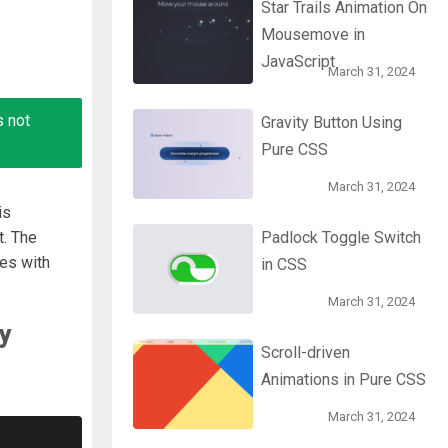
Star Trails Animation On
Mousemove in
JavaScript
March 31, 2024
s not
Gravity Button Using
Pure CSS
March 31, 2024
is
t. The
Padlock Toggle Switch
es with
in CSS
March 31, 2024
y
Scroll-driven
Animations in Pure CSS
March 31, 2024