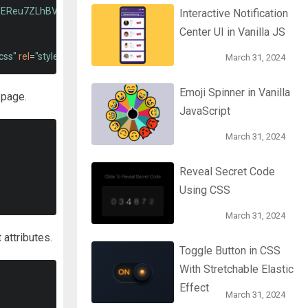
pEReu7ZLhBV2VZlAu7zcOV+rXbYlF2cqB8txI/8aZajjp4Bqd+V6D5IgvKT"
Interactive Notification
Center UI in Vanilla JS
css"
rel
=
"stylesheet"
type
=
"text/css"
>
March 31, 2024
Emoji Spinner in Vanilla
 page.
JavaScript
March 31, 2024
Reveal Secret Code
Using CSS
March 31, 2024
 attributes.
Toggle Button in CSS
With Stretchable Elastic
Effect
March 31, 2024