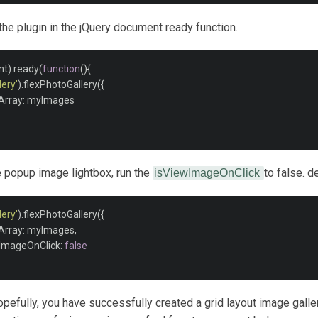
e the plugin in the jQuery document ready function.
nt
).
ready
(
function
(){
ery'
).
flexPhotoGallery
({
Array
:
 myImages

he popup image lightbox, run the
to false. de
isViewImageOnClick
ery'
).
flexPhotoGallery
({
Array
:
 myImages
,
wImageOnClick
:
false
hopefully, you have successfully created a grid layout image galler