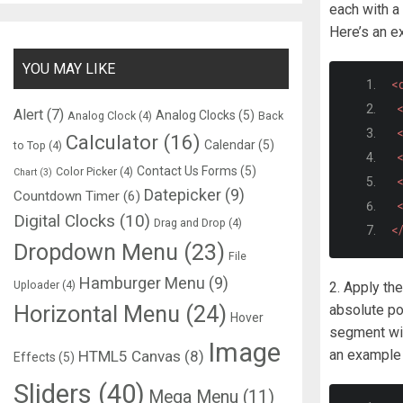
each with 
Here’s an e
YOU MAY LIKE
<d
<
Alert
(7)
Analog Clocks
(5)
Analog Clock
(4)
Back
<
Calculator
(16)
Calendar
(5)
to Top
(4)
<
Contact Us Forms
(5)
Color Picker
(4)
Chart
(3)
<
Datepicker
(9)
Countdown Timer
(6)
<
Digital Clocks
(10)
Drag and Drop
(4)
<
Dropdown Menu
(23)
File
Hamburger Menu
(9)
Uploader
(4)
2. Apply th
Horizontal Menu
(24)
absolute po
Hover
segment will
Image
an example 
HTML5 Canvas
(8)
Effects
(5)
Sliders
(40)
Mega Menu
(11)