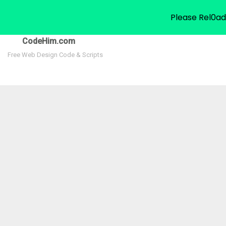
Please Rel0ad
CodeHim.com
Free Web Design Code & Scripts