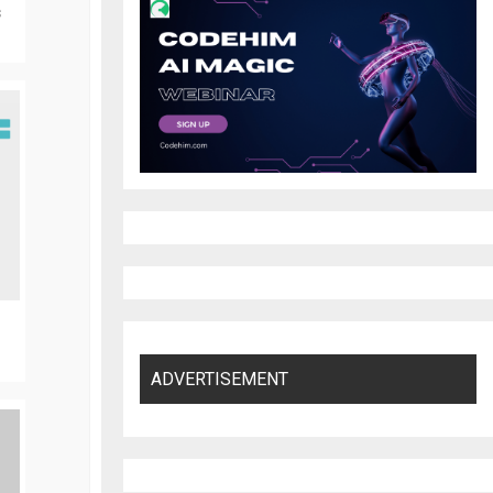
s
ADVERTISEMENT