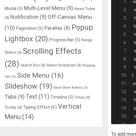
.
w
Multi-Level Menu
(9)
Modal
(5)
News Ticker
  
Notification
(9)
Off-Canvas Menu
(4)
  
Popup
 
(10)
Parallax
(8)
Pagination
(5)
  
Lightbox
(20)
Progress Bar
(5)
Range
  
Scrolling Effects
  
Sliders
(4)
  
(28)
Search Box
(4)
Select Dropdown
(4)
Shopping
  
Side Menu
(16)
}
Cart
(3)
.
w
Slideshow
(19)
Social Share Buttons
(3)
  
Text
(11)
Tabs
(9)
Timeline
(5)
Timer
(4)
  
Vertical
Typing Effect
(6)
Tooltip
(4)
  
Menu
(14)
  
  
  
To add mor