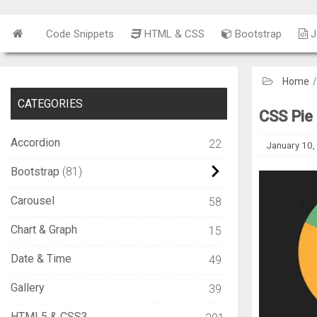
Code Snippets
HTML & CSS
Bootstrap
J
Home
CATEGORIES
CSS Pie
Accordion
22
January 10,
Bootstrap
81
Carousel
58
Chart & Graph
15
Date & Time
49
Gallery
39
HTML5 & CSS3