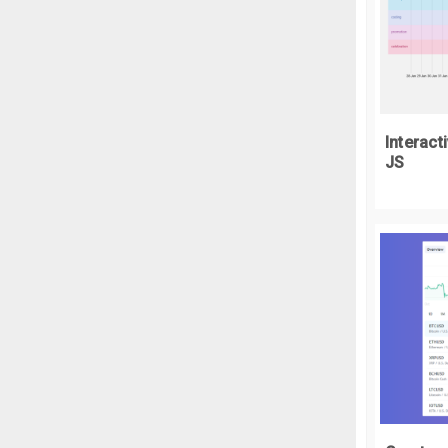
  
  
}
.
w
  
Interact
  
JS
}
.
w
  
  
  
  
  
  
  
  
  