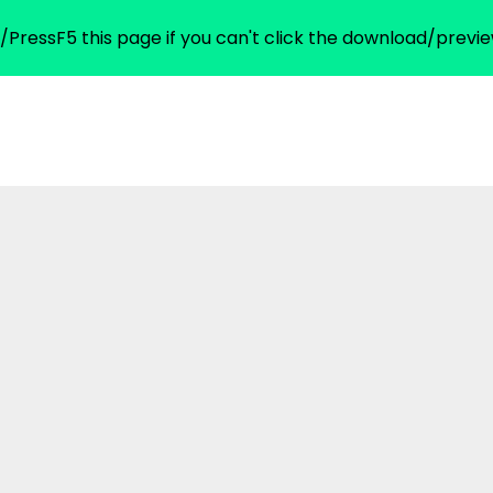
/PressF5 this page if you can't click the download/previe