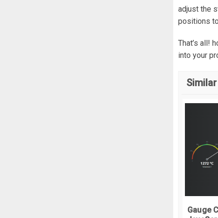
}
adjust the 
positions t
.
w
  
That’s all!
  
into your p
}
.
w
Similar
  
  
  
  
  
  
  
  
  
}
Gauge C