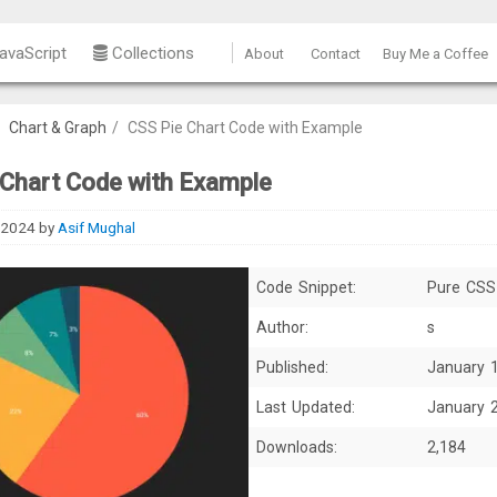
avaScript
Collections
About
Contact
Buy Me a Coffee
/
Chart & Graph
/
CSS Pie Chart Code with Example
 Chart Code with Example
 2024
by
Asif Mughal
Code Snippet:
Pure CSS
Author:
s
Published:
January 
Last Updated:
January 
Downloads:
2,184