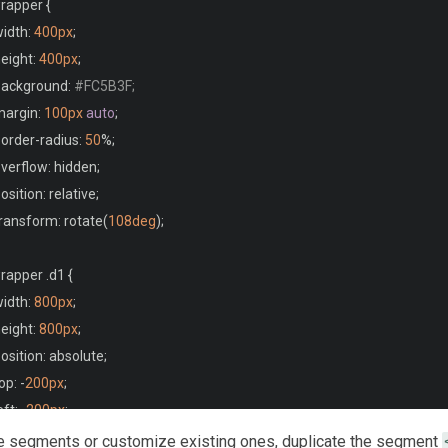
rapper 
{
width
:
400px
;
height
:
400px
;
 background
:
#FC5B3F;
margin
:
100px
auto
;
border
-
radius
:
50
%;
overflow
:
 hidden
;
position
:
 relative
;
transform
:
 rotate
(
108deg
);
rapper 
.
d1 
{
width
:
800px
;
height
:
800px
;
position
:
 absolute
;
top
:
-
200px
;
left
:
-
200px
;
transform
:
 rotate
(
0deg
);
e segments or customize existing ones, duplicate the segment