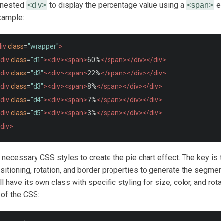
a nested
to display the percentage value using a
e
<div>
<span>
xample:
iv
class
=
"wrapper"
>
div
class
=
"d1"
><div><span>
60%
</span></div></div>
div
class
=
"d2"
><div><span>
22%
</span></div></div>
div
class
=
"d3"
><div><span>
8%
</span></div></div>
div
class
=
"d4"
><div><span>
7%
</span></div></div>
div
class
=
"d5"
><div><span>
3%
</span></div></div>
/div>
e necessary CSS styles to create the pie chart effect. The key is 
sitioning, rotation, and border properties to generate the segme
 have its own class with specific styling for size, color, and rota
of the CSS: