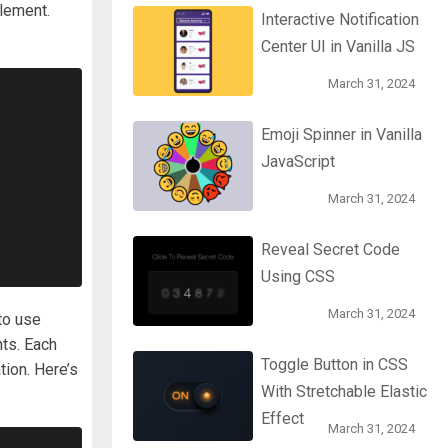
lement.
Interactive Notification
Center UI in Vanilla JS
March 31, 2024
Emoji Spinner in Vanilla
JavaScript
March 31, 2024
Reveal Secret Code
Using CSS
March 31, 2024
to use
nts. Each
Toggle Button in CSS
tion. Here’s
With Stretchable Elastic
Effect
March 31, 2024