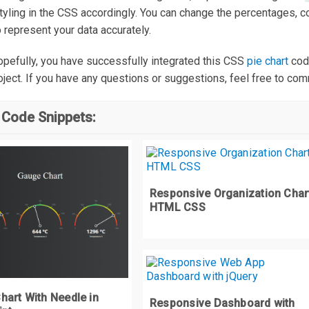
styling in the CSS accordingly. You can change the percentages, c
o represent your data accurately.
rapper 
.
d1 div 
{
width
:
800px
;
 hopefully, you have successfully integrated this CSS
pie chart
cod
height
:
800px
;
roject. If you have any questions or suggestions, feel free to co
rapper 
.
d1 div
:
after 
{
 Code Snippets:
content
:
''
;
width
:
0
;
height
:
0
;
display
:
 block
;
Responsive Organization Char
border
:
 solid transparent
;
HTML CSS
border
-
width
:
400px
;
border
-
top
-
color
:
#FC5B3F;
position
:
 relative
;
transform
:
 scaleX
(-
3.07768
);
hart With Needle in
Responsive Dashboard with