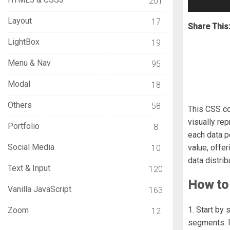
201
Layout
17
Share This
LightBox
19
Menu & Nav
95
Modal
18
Others
58
This CSS co
visually re
Portfolio
8
each data p
Social Media
value, offer
10
data distri
Text & Input
120
How to 
Vanilla JavaScript
163
1. Start by
Zoom
12
segments. I