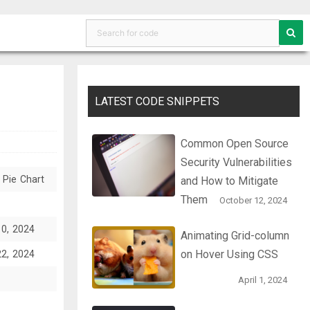
LATEST CODE SNIPPETS
Common Open Source
Security Vulnerabilities
 Pie Chart
and How to Mitigate
Them
October 12, 2024
10, 2024
Animating Grid-column
on Hover Using CSS
22, 2024
April 1, 2024