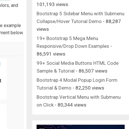
101,193 views
olors, and
Bootstrap 5 Sidebar Menu with Submenu
Collapse/Hover Tutorial Demo
- 88,287
e example
views
mment below.
19+ Bootstrap 5 Mega Menu
Responsive/Drop Down Examples
-
86,591 views
99+ Social Media Buttons HTML Code
Sample & Tutorial
- 86,507 views
Bootstrap 4 Modal Popup Login Form
t
Tutorial & Demo
- 82,250 views
Bootstrap Vertical Menu with Submenu
on Click
- 80,344 views