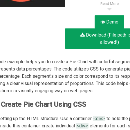
Read More
:
Demo
Download (File path i
allowed!)
de example helps you to create a Pie Chart with colorful segmen
presents data percentages. The code utilizes CSS to generate pie
ercentage. Each segment’s size and color correspond to its resp
ing a clear visual representation of proportions. This code helps
bution in a visually engaging way on web pages.
Create Pie Chart Using CSS
 setting up the HTML structure. Use a container
to hold the 
<div>
nside this container, create individual
elements for each 
<div>