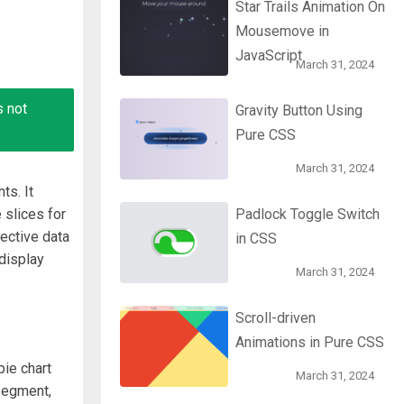
Star Trails Animation On
Mousemove in
JavaScript
March 31, 2024
s not
Gravity Button Using
Pure CSS
March 31, 2024
ts. It
 slices for
Padlock Toggle Switch
ective data
in CSS
 display
March 31, 2024
Scroll-driven
Animations in Pure CSS
pie chart
March 31, 2024
segment,