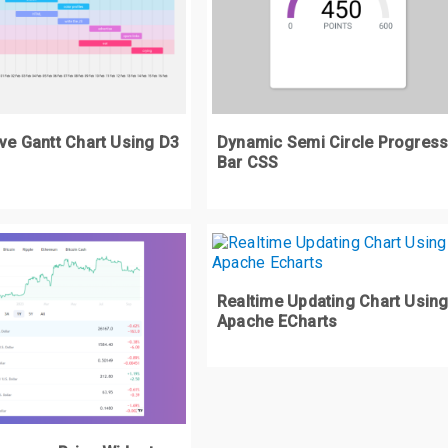
left
:
-
200px
;
transform
:
 rotate
(
147.6deg
);
rapper 
.
d2 div 
{
width
:
800px
;
ive Gantt Chart Using D3
Dynamic Semi Circle Progres
height
:
800px
;
Bar CSS
rapper 
.
d2 div
:
after 
{
content
:
''
;
width
:
0
;
height
:
0
;
Realtime Updating Chart Usin
display
:
 block
;
Apache ECharts
border
:
 solid transparent
;
border
-
width
:
400px
;
border
-
top
-
color
:
#FCB03C;
position
:
 relative
;
transform
:
 scaleX
(
0.82727
);