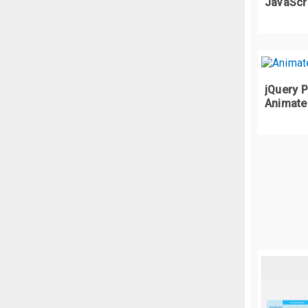
.
w
JavaScr
  
  
  
  
jQuery P
  
Animate
  
  
  
  
  
}
.
w
  
  
  
  