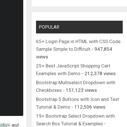
POPULAR
65+ Login Page in HTML with CSS Code
Sample Simple to Difficult
- 947,854
views
25+ Best JavaScript Shopping Cart
Examples with Demo
- 212,378 views
Bootstrap Multiselect Dropdown with
Checkboxes
- 151,123 views
Bootstrap 5 Buttons with Icon and Text
Tutorial & Demo
- 112,506 views
19+ Bootstrap Select Dropdown with
Search Box Tutorial & Examples
-
and
<div>