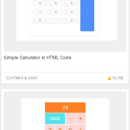
Simple Calculator in HTML Code
HTML5 & CSS3
13,702