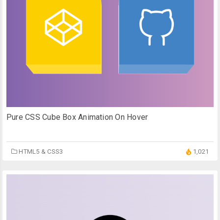
Pure CSS Cube Box Animation On Hover
HTML5 & CSS3
1,021