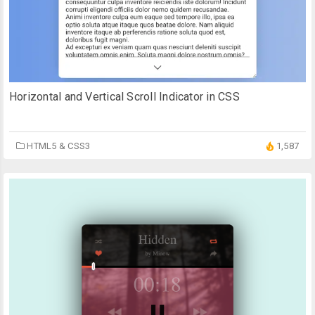
Horizontal and Vertical Scroll Indicator in CSS
HTML5 & CSS3
1,587