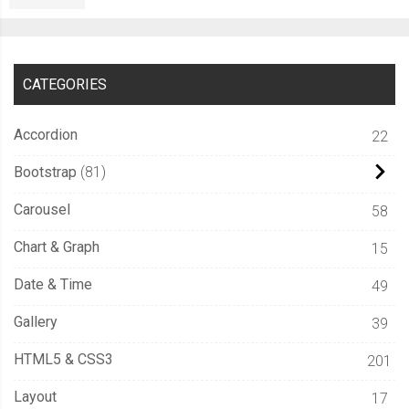
CATEGORIES
Accordion
22
Bootstrap
81
Carousel
58
Chart & Graph
15
Date & Time
49
Gallery
39
HTML5 & CSS3
201
Layout
17