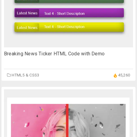
Breaking News Ticker HTML Code with Demo
HTML5 & CSS3
45,260