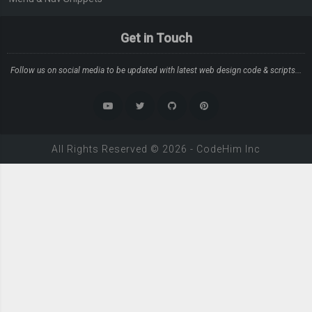
Get in Touch
Follow us on social media to be updated with latest web design code & scripts...
All Rights Reserved ©
2026
-
CodeHim
Inc