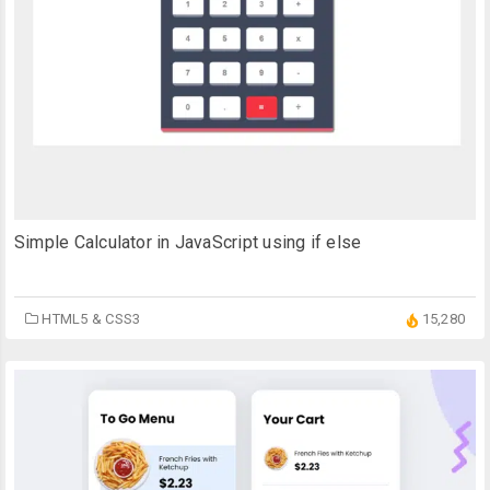
Simple Calculator in JavaScript using if else
HTML5 & CSS3
15,280