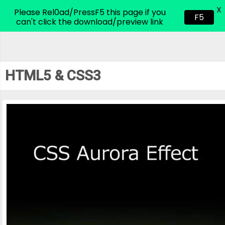
X
CodeHim.com
Please Rel0ad/PressF5 this page if you
F5
can't click the download/preview link
HTML5 & CSS3