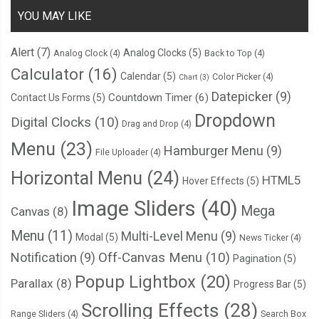
YOU MAY LIKE
Alert
(7)
Analog Clocks
(5)
Analog Clock
(4)
Back to Top
(4)
Calculator
(16)
Calendar
(5)
Color Picker
(4)
Chart
(3)
Datepicker
(9)
Countdown Timer
(6)
Contact Us Forms
(5)
Dropdown
Digital Clocks
(10)
Drag and Drop
(4)
Menu
(23)
Hamburger Menu
(9)
File Uploader
(4)
Horizontal Menu
(24)
HTML5
Hover Effects
(5)
Image Sliders
(40)
Mega
Canvas
(8)
Menu
(11)
Multi-Level Menu
(9)
Modal
(5)
News Ticker
(4)
Notification
(9)
Off-Canvas Menu
(10)
Pagination
(5)
Popup Lightbox
(20)
Parallax
(8)
Progress Bar
(5)
Scrolling Effects
(28)
Range Sliders
(4)
Search Box