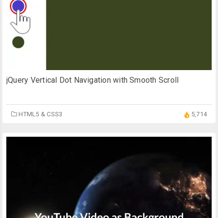
jQuery Vertical Dot Navigation with Smooth Scroll
HTML5 & CSS3
5,714