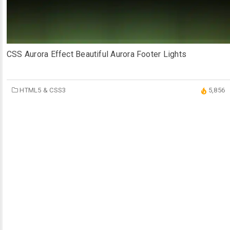
CSS Aurora Effect Beautiful Aurora Footer Lights
HTML5 & CSS3
5,856