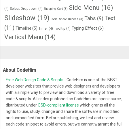
Side Menu
(16)
(4)
Select Dropdown
(4)
Shopping Cart
(3)
Slideshow
(19)
Text
Tabs
(9)
Social Share Buttons
(3)
(11)
Typing Effect
(6)
Timeline
(5)
Timer
(4)
Tooltip
(4)
Vertical Menu
(14)
About CodeHim
Free Web Design Code & Scripts
- CodeHim is one of the BEST
developer websites that provide web designers and developers
with a simple way to preview and download a variety of free
code & scripts. All codes published on CodeHim are open source,
distributed under
OSD-compliant license
which grants all the
rights to use, study, change and share the software in modified
and unmodified form. Before publishing, we test and review
each code snippet to avoid errors, but we cannot warrant the full