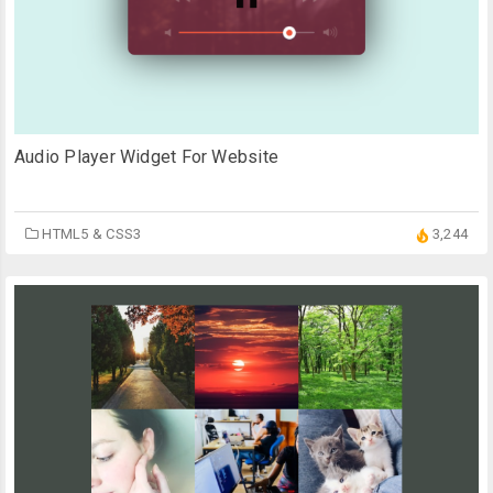
Audio Player Widget For Website
HTML5 & CSS3
3,244