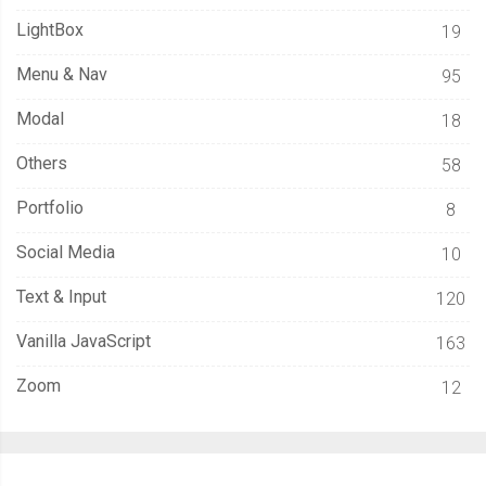
LightBox
19
Menu & Nav
95
Modal
18
Others
58
Portfolio
8
Social Media
10
Text & Input
120
Vanilla JavaScript
163
Zoom
12