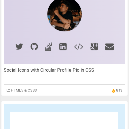
Social Icons with Circular Profile Pic in CSS
HTML5 & CSS3
813