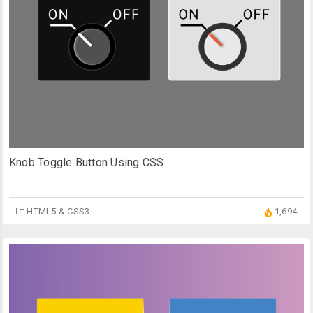
Knob Toggle Button Using CSS
HTML5 & CSS3
1,694