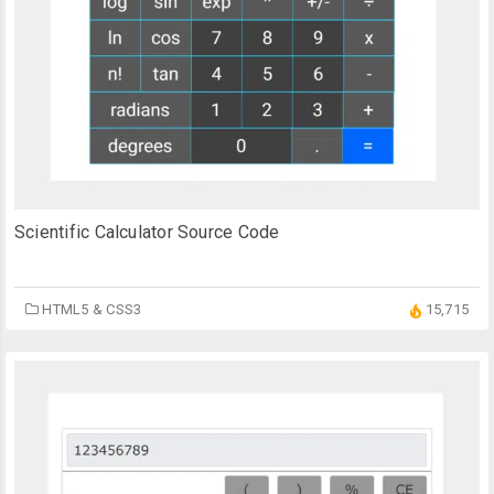
Scientific Calculator Source Code
HTML5 & CSS3
15,715