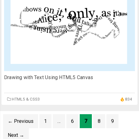
Drawing with Text Using HTML5 Canvas
HTML5 & CSS3
834
←
Previous
1
…
6
7
8
9
Next
→