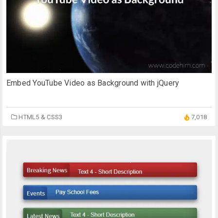
Embed YouTube Video as Background with jQuery
HTML5 & CSS3
7,018