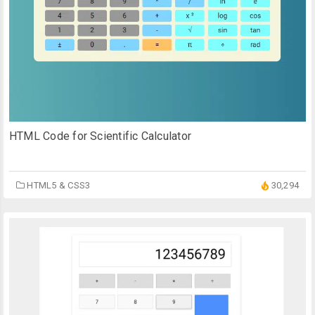
HTML Code for Scientific Calculator
HTML5 & CSS3
30,294