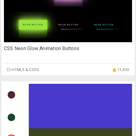
CSS Neon Glow Animation Buttons
HTML5 & CSS3
11,453