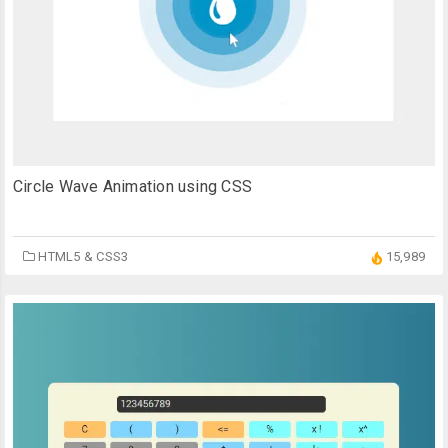
Circle Wave Animation using CSS
HTML5 & CSS3
15,989