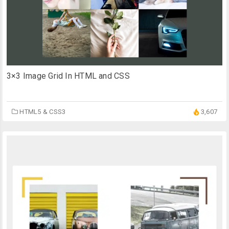
3×3 Image Grid In HTML and CSS
HTML5 & CSS3
3,607