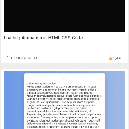
Loading Animation in HTML CSS Code
HTML5 & CSS3
2,448