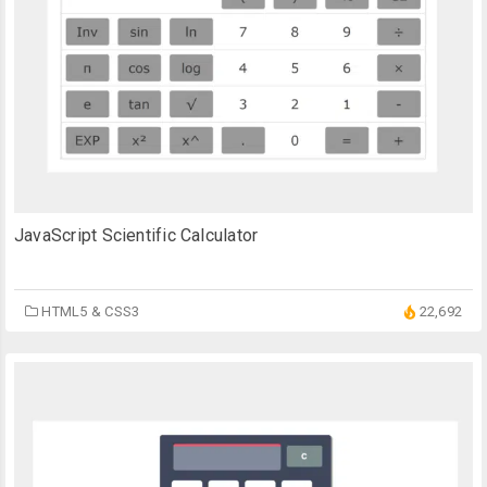
JavaScript Scientific Calculator
HTML5 & CSS3
22,692