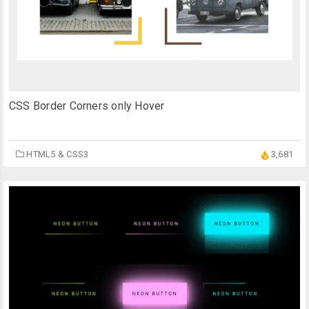
CSS Border Corners only Hover
HTML5 & CSS3
3,681