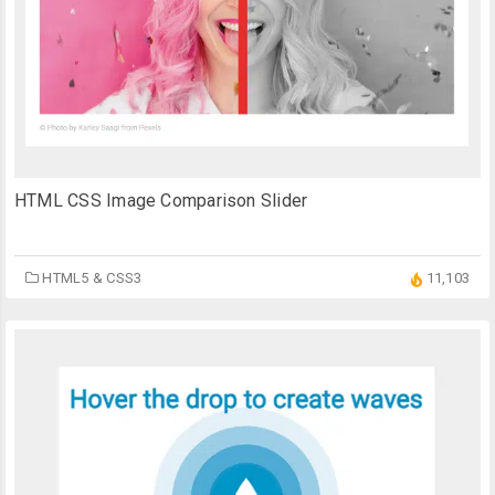
HTML CSS Image Comparison Slider
HTML5 & CSS3
11,103