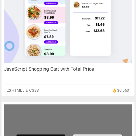
JavaScript Shopping Cart with Total Price
HTML5 & CSS3
30,563