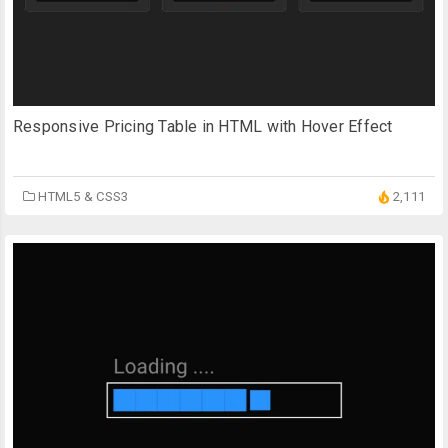
Responsive Pricing Table in HTML with Hover Effect
HTML5 & CSS3
2,111