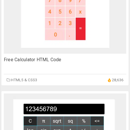
Free Calculator HTML Code
HTML5 & CSS3
28,636