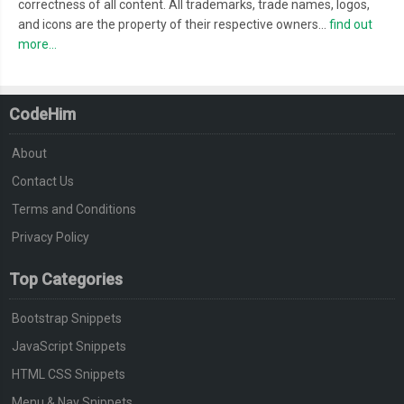
correctness of all content. All trademarks, trade names, logos,
and icons are the property of their respective owners...
find out
more...
CodeHim
About
Contact Us
Terms and Conditions
Privacy Policy
Top Categories
Bootstrap Snippets
JavaScript Snippets
HTML CSS Snippets
Menu & Nav Snippets